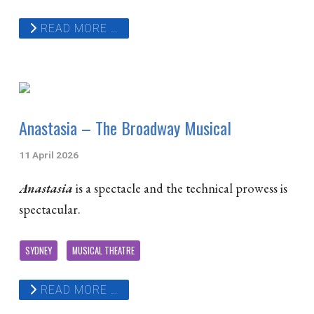
READ MORE …
Anastasia – The Broadway Musical
11 April 2026
Anastasia
is a spectacle and the technical prowess is
spectacular.
SYDNEY
MUSICAL THEATRE
READ MORE …