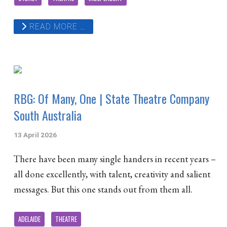
READ MORE …
RBG: Of Many, One | State Theatre Company
South Australia
13 April 2026
There have been many single handers in recent years –
all done excellently, with talent, creativity and salient
messages. But this one stands out from them all.
ADELAIDE
THEATRE