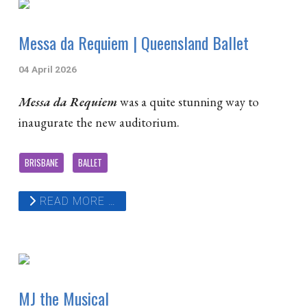
Messa da Requiem | Queensland Ballet
04 April 2026
Messa da Requiem
was a quite stunning way to
inaugurate the new auditorium.
BRISBANE
BALLET
READ MORE …
MJ the Musical