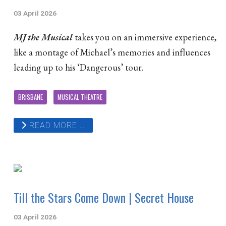
03 April 2026
MJ the Musical
takes you on an immersive experience,
like a montage of Michael’s memories and influences
leading up to his ‘Dangerous’ tour.
BRISBANE
MUSICAL THEATRE
READ MORE …
Till the Stars Come Down | Secret House
03 April 2026