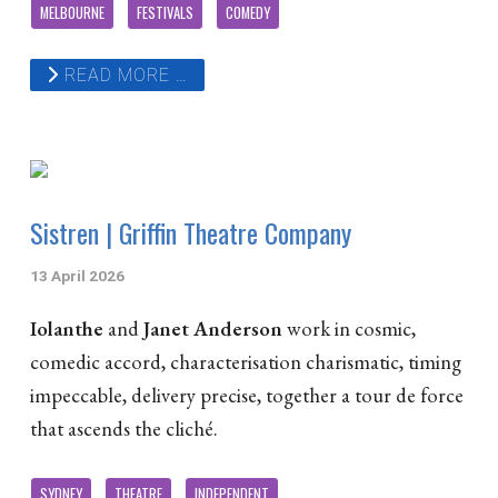
MELBOURNE
FESTIVALS
COMEDY
READ MORE …
Sistren | Griffin Theatre Company
13 April 2026
Iolanthe
and
Janet Anderson
work in cosmic,
comedic accord, characterisation charismatic, timing
impeccable, delivery precise, together a tour de force
that ascends the cliché.
SYDNEY
THEATRE
INDEPENDENT