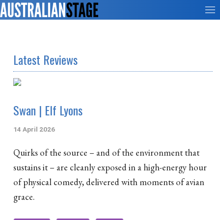
Latest Reviews
Swan | Elf Lyons
14 April 2026
Quirks of the source – and of the environment that
sustains it – are cleanly exposed in a high-energy hour
of physical comedy, delivered with moments of avian
grace.