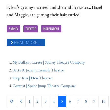
Sylvia’s getting married and she and her sisters, Hazel
and Maggie, are getting their hair curled.
SYDNEY
THEATRE
INDEPENDENT
READ MORE …
My Brilliant Career | Sydney Theatre Company
Bette & Joan | Ensemble Theatre
Stage Kiss | New Theatre
Contest | Space Jump Theatre Company
1
2
3
4
5
6
7
8
9
10
Page 5 of 831