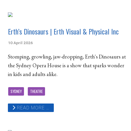
Erth’s Dinosaurs | Erth Visual & Physical Inc
10 April 2026
Stomping, growling, jaw-dropping, Erth's Dinosaurs at
the Sydney Opera House is a show that sparks wonder
in kids and adults alike.
SYDNEY
THEATRE
READ MORE …