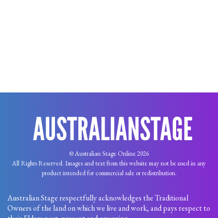
© Australian Stage Online 2026
All Rights Reserved. Images and text from this website may not be used in any
product intended for commercial sale or redistribution.
Australian Stage respectfully acknowledges the Traditional
Owners of the land on which we live and work, and pays respect to