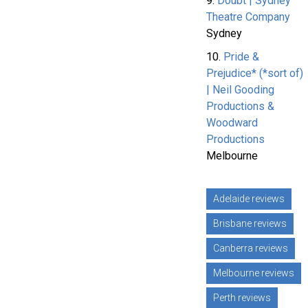
9.
Doubt | Sydney
Theatre Company
Sydney
10.
Pride &
Prejudice* (*sort of)
| Neil Gooding
Productions &
Woodward
Productions
Melbourne
Adelaide reviews
Brisbane reviews
Canberra reviews
Melbourne reviews
Perth reviews