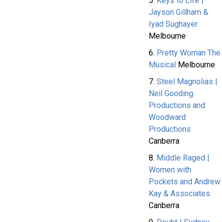
5.
Keys to Life |
Jayson Gillham &
Iyad Sughayer
Melbourne
6.
Pretty Woman The
Musical
Melbourne
7.
Steel Magnolias |
Neil Gooding
Productions and
Woodward
Productions
Canberra
8.
Middle Raged |
Women with
Pockets and Andrew
Kay & Associates
Canberra