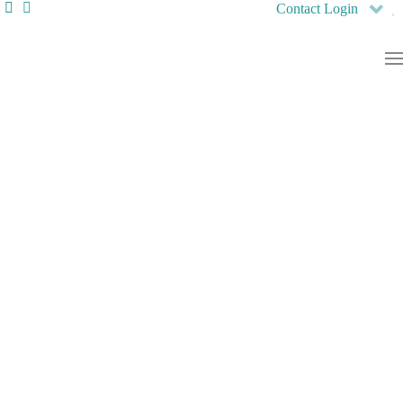
Contact
Login