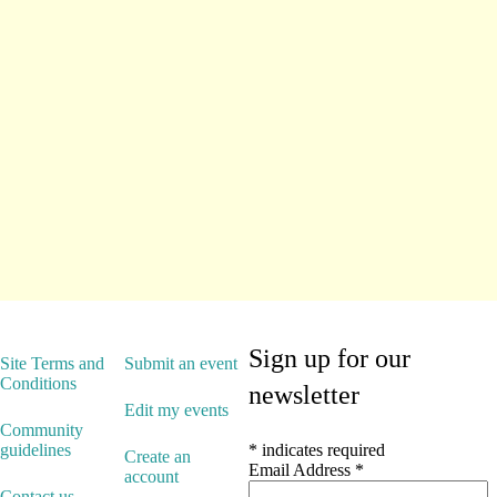
Sign up for our
Site Terms and
Submit an event
Conditions
newsletter
Edit my events
Community
guidelines
*
indicates required
Create an
Email Address
*
account
Contact us