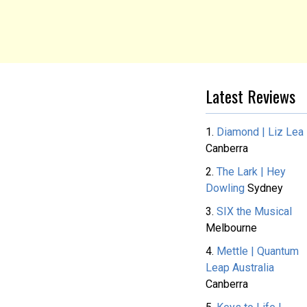
Latest Reviews
1.
Diamond | Liz Lea
Canberra
2.
The Lark | Hey
Dowling
Sydney
3.
SIX the Musical
Melbourne
4.
Mettle | Quantum
Leap Australia
Canberra