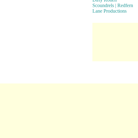
Scoundrels | Redfern
Lane Productions