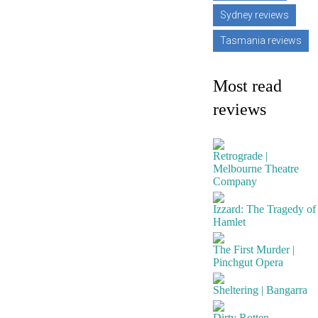
Sydney reviews
Tasmania reviews
Most read
reviews
Retrograde |
Melbourne Theatre
Company
Izzard: The Tragedy of
Hamlet
The First Murder |
Pinchgut Opera
Sheltering | Bangarra
Dirty Rotten