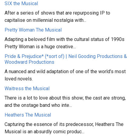
SIX the Musical
After a series of shows that are repurposing IP to
capitalise on millennial nostalgia with...
Pretty Woman The Musical
Adapting a beloved film with the cultural status of 1990s
Pretty Woman is a huge creative...
Pride & Prejudice* (*sort of) | Neil Gooding Productions &
Woodward Productions
A nuanced and wild adaptation of one of the world’s most
loved novels.
Waitress the Musical
There is a lot to love about this show; the cast are strong,
and the onstage band who inte...
Heathers The Musical
Capturing the essence of its predecessor, Heathers The
Musical is an absurdly comic produc...