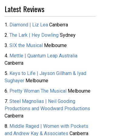
Latest Reviews
1.
Diamond | Liz Lea
Canberra
2.
The Lark | Hey Dowling
Sydney
3.
SIX the Musical
Melbourne
4.
Mettle | Quantum Leap Australia
Canberra
5.
Keys to Life | Jayson Gillham & Iyad
Sughayer
Melbourne
6.
Pretty Woman The Musical
Melbourne
7.
Steel Magnolias | Neil Gooding
Productions and Woodward Productions
Canberra
8.
Middle Raged | Women with Pockets
and Andrew Kay & Associates
Canberra