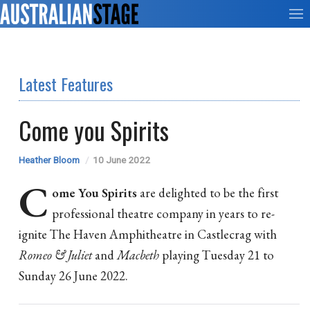
Latest Features
Come you Spirits
Heather Bloom
10 June 2022
C
ome You Spirits
are delighted to be the first
professional theatre company in years to re-
ignite The Haven Amphitheatre in Castlecrag with
Romeo & Juliet
and
Macbeth
playing Tuesday 21 to
Sunday 26 June 2022.