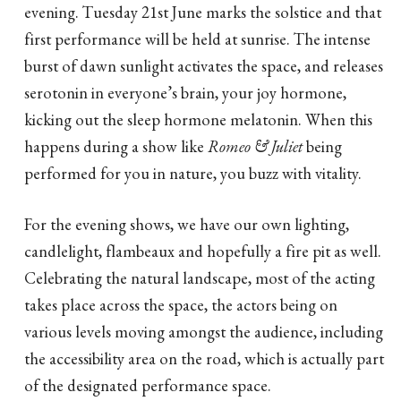
evening. Tuesday 21st June marks the solstice and that
first performance will be held at sunrise. The intense
burst of dawn sunlight activates the space, and releases
serotonin in everyone’s brain, your joy hormone,
kicking out the sleep hormone melatonin. When this
happens during a show like
Romeo & Juliet
being
performed for you in nature, you buzz with vitality.
For the evening shows, we have our own lighting,
candlelight, flambeaux and hopefully a fire pit as well.
Celebrating the natural landscape, most of the acting
takes place across the space, the actors being on
various levels moving amongst the audience, including
the accessibility area on the road, which is actually part
of the designated performance space.