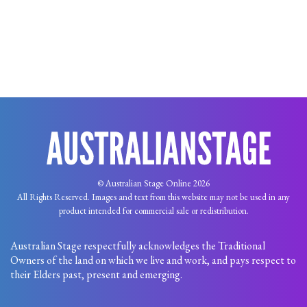
© Australian Stage Online 2026
All Rights Reserved. Images and text from this website may not be used in any
product intended for commercial sale or redistribution.
Australian Stage respectfully acknowledges the Traditional
Owners of the land on which we live and work, and pays respect to
their Elders past, present and emerging.