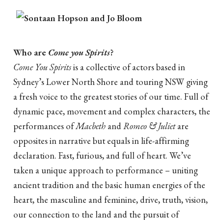
Who are
Come you Spirits
?
Come You Spirits
is a collective of actors based in
Sydney’s Lower North Shore and touring NSW giving
a fresh voice to the greatest stories of our time. Full of
dynamic pace, movement and complex characters, the
performances of
Macbeth
and
Romeo & Juliet
are
opposites in narrative but equals in life-affirming
declaration. Fast, furious, and full of heart. We’ve
taken a unique approach to performance – uniting
ancient tradition and the basic human energies of the
heart, the masculine and feminine, drive, truth, vision,
our connection to the land and the pursuit of