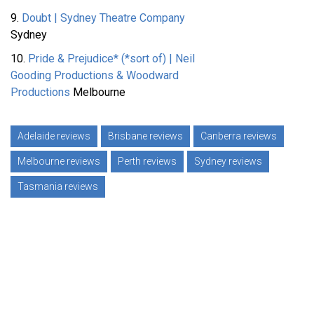
9.
Doubt | Sydney Theatre Company
Sydney
10.
Pride & Prejudice* (*sort of) | Neil
Gooding Productions & Woodward
Productions
Melbourne
Adelaide reviews
Brisbane reviews
Canberra reviews
Melbourne reviews
Perth reviews
Sydney reviews
Tasmania reviews