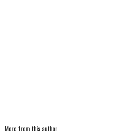
More from this author