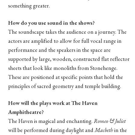
something greater.
How do you use sound in the shows?
The soundscape takes the audience on a journey. The
actors are amplified to allow for full vocal range in
performance and the speakers in the space are
supported by large, wooden, constructed flat reflector
sheets that look like monoliths from Stonehenge.
These are positioned at specific points that hold the
principles of sacred geometry and temple building.
How will the plays work at The Haven
Amphitheatre?
The Haven is magical and enchanting.
Romeo & Juliet
will be performed during daylight and
Macbeth
in the