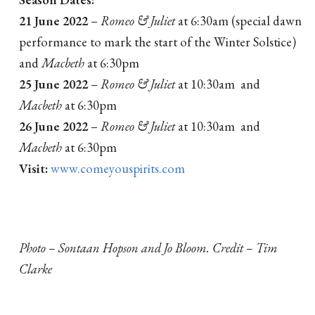
21 June 2022
–
Romeo & Juliet
at 6:30am (special dawn
performance to mark the start of the Winter Solstice)
and
Macbeth
at 6:30pm
25 June 2022
–
Romeo & Juliet
at 10:30am and
Macbeth
at 6:30pm
26 June 2022
–
Romeo & Juliet
at 10:30am and
Macbeth
at 6:30pm
Visit:
www.comeyouspirits.com
Photo – Sontaan Hopson and Jo Bloom. Credit – Tim
Clarke