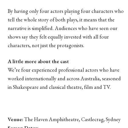
By having only four actors playing four characters who
tell the whole story of both plays, it means that the
narrative is simplified. Audiences who have seen our
shows say they felt equally invested with all four
characters, not just the protagonists.
A little more about the cast
We’re four experienced professional actors who have
worked internationally and across Australia, seasoned
in Shakespeare and classical theatre, film and TV.
Venue:
The Haven Amphitheatre, Castlecrag, Sydney
Season Dates: