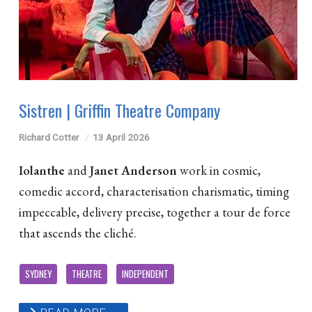
Sistren | Griffin Theatre Company
Richard Cotter
13 April 2026
Iolanthe
and
Janet Anderson
work in cosmic,
comedic accord, characterisation charismatic, timing
impeccable, delivery precise, together a tour de force
that ascends the cliché.
SYDNEY
THEATRE
INDEPENDENT