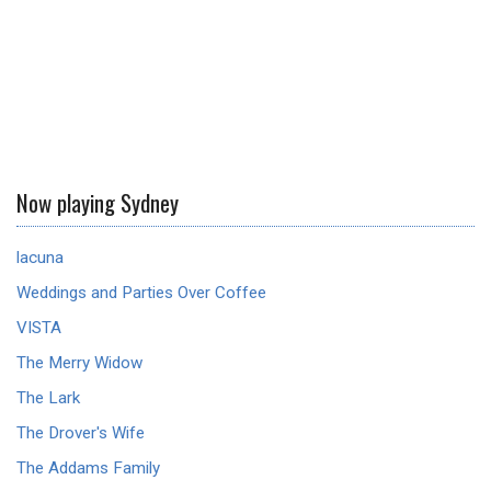
Now playing Sydney
lacuna
Weddings and Parties Over Coffee
VISTA
The Merry Widow
The Lark
The Drover's Wife
The Addams Family