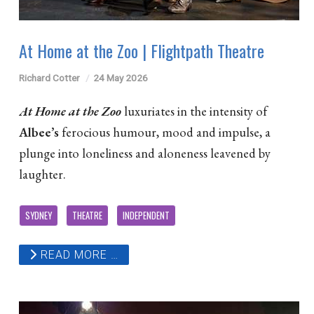
At Home at the Zoo | Flightpath Theatre
Richard Cotter
24 May 2026
At Home at the Zoo
luxuriates in the intensity of
Albee’s
ferocious humour, mood and impulse, a
plunge into loneliness and aloneness leavened by
laughter.
SYDNEY
THEATRE
INDEPENDENT
READ MORE …