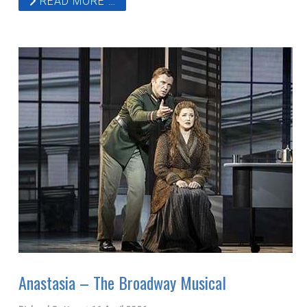
READ MORE …
Anastasia – The Broadway Musical