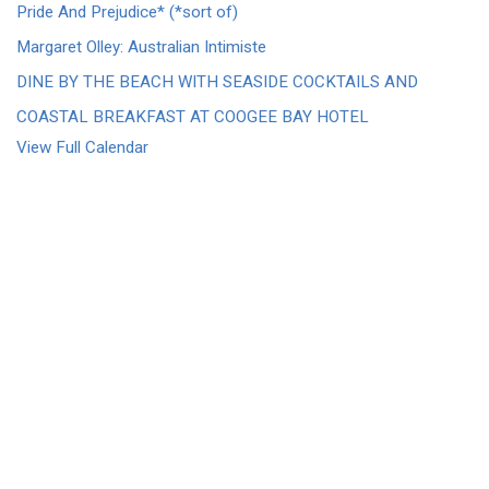
Pride And Prejudice* (*sort of)
Margaret Olley: Australian Intimiste
DINE BY THE BEACH WITH SEASIDE COCKTAILS AND
COASTAL BREAKFAST AT COOGEE BAY HOTEL
View Full Calendar