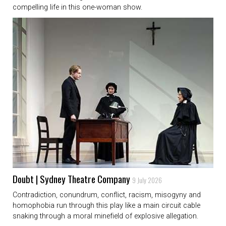
compelling life in this one-woman show.
Doubt | Sydney Theatre Company
9 July 2026
Contradiction, conundrum, conflict, racism, misogyny and
homophobia run through this play like a main circuit cable
snaking through a moral minefield of explosive allegation.