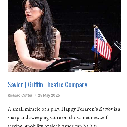
Savior | Griffin Theatre Company
Richard Cotter
25 May 2026
A small miracle of a play,
Happy Feraren’s
Savior
is a
sharp and sweeping satire on the sometimes-self-
serving ignobility of sleek American NGOs.