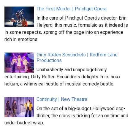
The First Murder | Pinchgut Opera
In the care of Pinchgut Opera’s director, Erin
Helyard, this music, formulaic as it indeed is
in some respects, sprang off the page into an experience
rich in emotions.
Dirty Rotten Scoundrels | Redfern Lane
Productions
Unabashedly and unapologetically
entertaining, Dirty Rotten Scoundrels delights in its hoax
hokum, a whimsical hustle of musical comedy bustle.
Continuity | New Theatre
On the set of a big-budget Hollywood eco-
thriller, the clock is ticking for an on time and
under budget wrap.