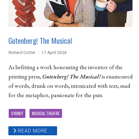
Gutenberg! The Musical
Richard Cotter
17 April 2026
As befitting a work honouring the inventor of the
printing press,
Gutenberg! The Musical!
is enamoured
of words, drunk on words, intoxicated with text, mad
for the metaphor, passionate for the pun.
SYDNEY
MUSICAL THEATRE
READ MORE …