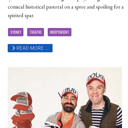
comical historical pastoral on a spree and spoiling for a
spirited spar.
SYDNEY
THEATRE
INDEPENDENT
READ MORE …