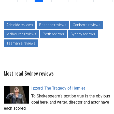
Adelaide reviews
Brisbane reviews
Canberra reviews
Melbourne reviews
Perth reviews
Sydney reviews
Tasmania reviews
Most read Sydney reviews
Izzard: The Tragedy of Hamlet
To Shakespeare’s text be true is the obvious
goal here, and writer, director and actor have
each scored.