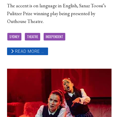
The accent is on language in English, Sanaz Toossi’s
Pulitzer Prize winning play being presented by
Outhouse Theatre.
SYDNEY
THEATRE
INDEPENDENT
READ MORE …