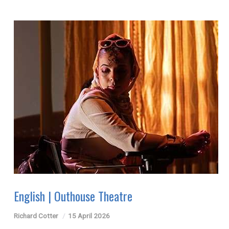
English | Outhouse Theatre
Richard Cotter
15 April 2026