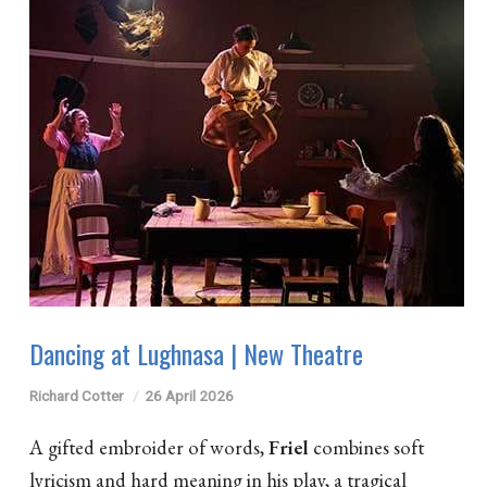
Dancing at Lughnasa | New Theatre
Richard Cotter
26 April 2026
A gifted embroider of words,
Friel
combines soft
lyricism and hard meaning in his play, a tragical