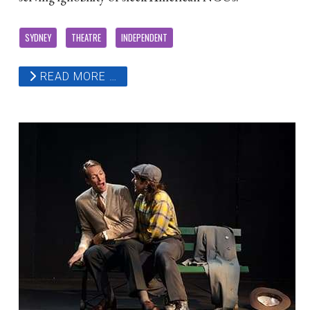
SYDNEY
THEATRE
INDEPENDENT
READ MORE …