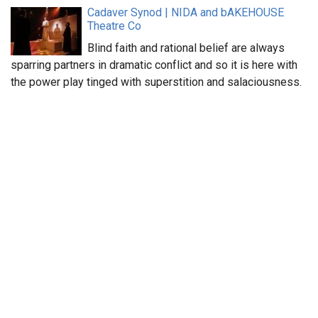
Cadaver Synod | NIDA and bAKEHOUSE
Theatre Co
Blind faith and rational belief are always
sparring partners in dramatic conflict and so it is here with
the power play tinged with superstition and salaciousness.