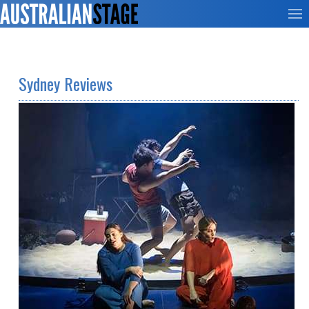
Sydney Reviews