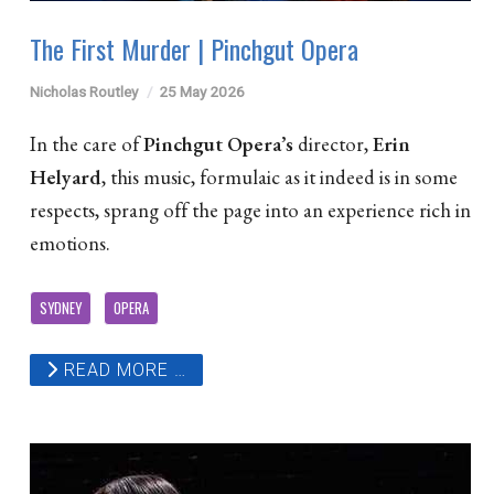
The First Murder | Pinchgut Opera
Nicholas Routley
25 May 2026
In the care of
Pinchgut Opera’s
director,
Erin
Helyard
, this music, formulaic as it indeed is in some
respects, sprang off the page into an experience rich in
emotions.
SYDNEY
OPERA
READ MORE …