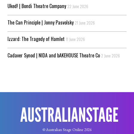
Uked! | Bondi Theatre Company
22 June 2026
The Can Principle | Jonny Pasvolsky
21 June 2026
Izzard: The Tragedy of Hamlet
11 June 2026
Cadaver Synod | NIDA and bAKEHOUSE Theatre Co
2 June 2026
© Australian Stage Online 2026