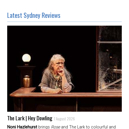
Latest Sydney Reviews
The Lark | Hey Dowling
7 August 2026
Noni Hazlehurst
brings
Rose
and The Lark to colourful and