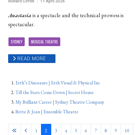
Richard Cotter
11 April 2026
Anastasia
is a spectacle and the technical prowess is
spectacular.
SYDNEY
MUSICAL THEATRE
READ MORE …
Erth’s Dinosaurs | Erth Visual & Physical Inc
Till the Stars Come Down | Secret House
My Brilliant Career | Sydney Theatre Company
Bette & Joan | Ensemble Theatre
1
2
3
4
5
6
7
8
9
10