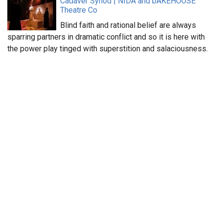
Cadaver Synod | NIDA and bAKEHOUSE
Theatre Co
Blind faith and rational belief are always
sparring partners in dramatic conflict and so it is here with
the power play tinged with superstition and salaciousness.