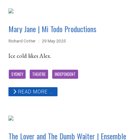
Mary Jane | Mi Todo Productions
Richard Cotter
29 May 2025
Ice cold likes Alex.
SYDNEY
THEATRE
INDEPENDENT
READ MORE …
The Lover and The Dumb Waiter | Ensemble