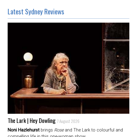
Latest Sydney Reviews
The Lark | Hey Dowling
7 August 2026
Noni Hazlehurst
brings
Rose
and The Lark to colourful and
compelling life in this one-woman show.