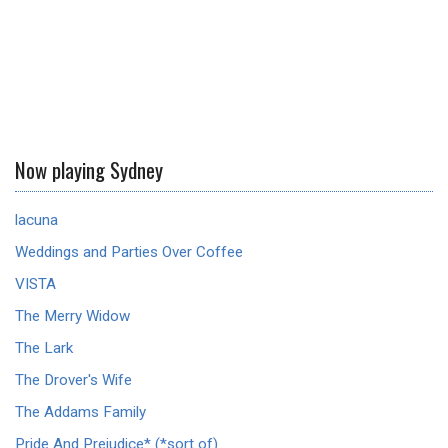
Now playing Sydney
lacuna
Weddings and Parties Over Coffee
VISTA
The Merry Widow
The Lark
The Drover's Wife
The Addams Family
Pride And Prejudice* (*sort of)