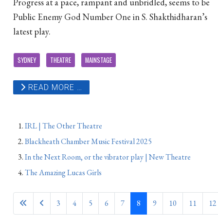
Progress at a pace, rampant and unbridled, seems to be
Public Enemy God Number One in S. Shakthidharan’s
latest play.
SYDNEY
THEATRE
MAINSTAGE
READ MORE …
IRL | The Other Theatre
Blackheath Chamber Music Festival 2025
In the Next Room, or the vibrator play | New Theatre
The Amazing Lucas Girls
3
4
5
6
7
8
9
10
11
12