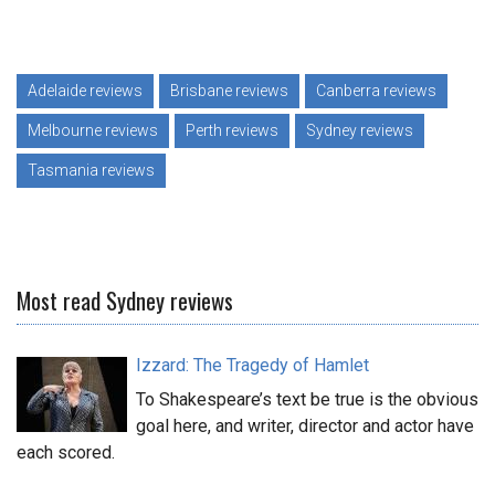
Adelaide reviews
Brisbane reviews
Canberra reviews
Melbourne reviews
Perth reviews
Sydney reviews
Tasmania reviews
Most read Sydney reviews
Izzard: The Tragedy of Hamlet
To Shakespeare’s text be true is the obvious
goal here, and writer, director and actor have
each scored.