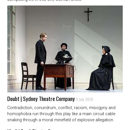
Doubt | Sydney Theatre Company
9 July 2026
Contradiction, conundrum, conflict, racism, misogyny and
homophobia run through this play like a main circuit cable
snaking through a moral minefield of explosive allegation.