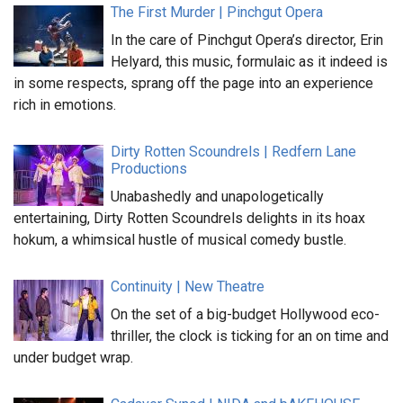
The First Murder | Pinchgut Opera
In the care of Pinchgut Opera’s director, Erin
Helyard, this music, formulaic as it indeed is
in some respects, sprang off the page into an experience
rich in emotions.
Dirty Rotten Scoundrels | Redfern Lane
Productions
Unabashedly and unapologetically
entertaining, Dirty Rotten Scoundrels delights in its hoax
hokum, a whimsical hustle of musical comedy bustle.
Continuity | New Theatre
On the set of a big-budget Hollywood eco-
thriller, the clock is ticking for an on time and
under budget wrap.