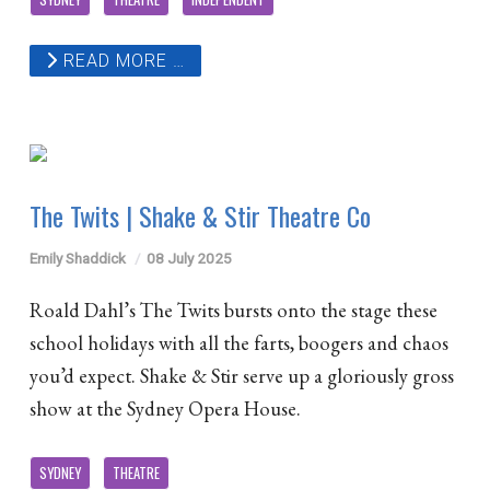
READ MORE …
The Twits | Shake & Stir Theatre Co
Emily Shaddick
08 July 2025
Roald Dahl’s The Twits bursts onto the stage these
school holidays with all the farts, boogers and chaos
you’d expect. Shake & Stir serve up a gloriously gross
show at the Sydney Opera House.
SYDNEY
THEATRE