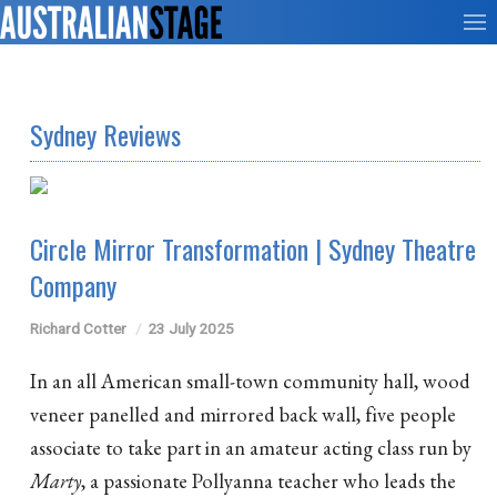
Sydney Reviews
Circle Mirror Transformation | Sydney Theatre
Company
Richard Cotter
23 July 2025
In an all American small-town community hall, wood
veneer panelled and mirrored back wall, five people
associate to take part in an amateur acting class run by
Marty
, a passionate Pollyanna teacher who leads the