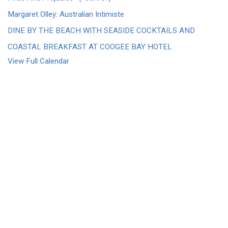
Margaret Olley: Australian Intimiste
DINE BY THE BEACH WITH SEASIDE COCKTAILS AND
COASTAL BREAKFAST AT COOGEE BAY HOTEL
View Full Calendar