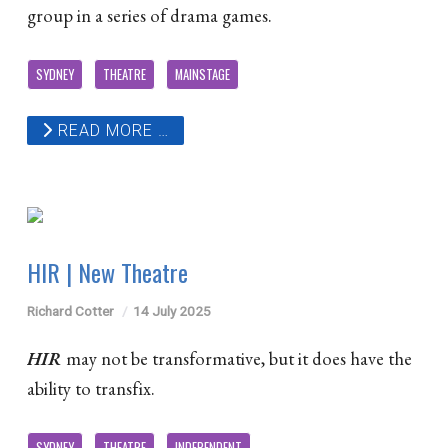
group in a series of drama games.
SYDNEY
THEATRE
MAINSTAGE
READ MORE …
HIR | New Theatre
Richard Cotter
14 July 2025
HIR
may not be transformative, but it does have the
ability to transfix.
SYDNEY
THEATRE
INDEPENDENT