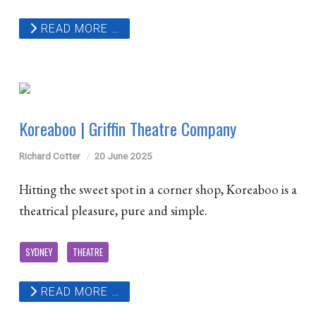
READ MORE …
Koreaboo | Griffin Theatre Company
Richard Cotter
20 June 2025
Hitting the sweet spot in a corner shop, Koreaboo is a
theatrical pleasure, pure and simple.
SYDNEY
THEATRE
READ MORE …