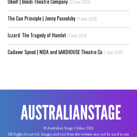
Uked! | Bondi Theatre Company
22 June 2026
The Can Principle | Jonny Pasvolsky
21 June 2026
Izzard: The Tragedy of Hamlet
11 June 2026
Cadaver Synod | NIDA and bAKEHOUSE Theatre Co
2 June 2026
© Australian Stage Online 2026
All Rights Reserved. Images and text from this website may not be used in any