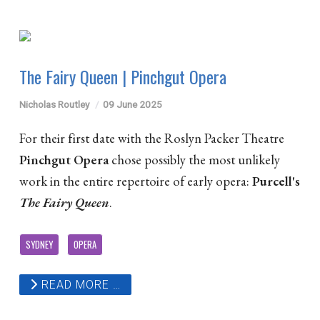
The Fairy Queen | Pinchgut Opera
Nicholas Routley
09 June 2025
For their first date with the Roslyn Packer Theatre
Pinchgut Opera
chose possibly the most unlikely
work in the entire repertoire of early opera:
Purcell's
The Fairy Queen
.
SYDNEY
OPERA
READ MORE …