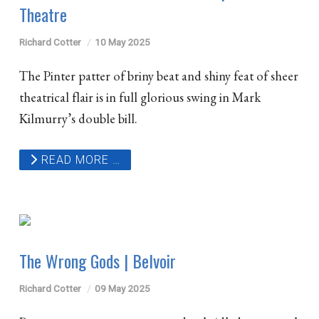
Theatre
Richard Cotter
10 May 2025
The Pinter patter of briny beat and shiny feat of sheer
theatrical flair is in full glorious swing in Mark
Kilmurry’s double bill.
READ MORE …
The Wrong Gods | Belvoir
Richard Cotter
09 May 2025