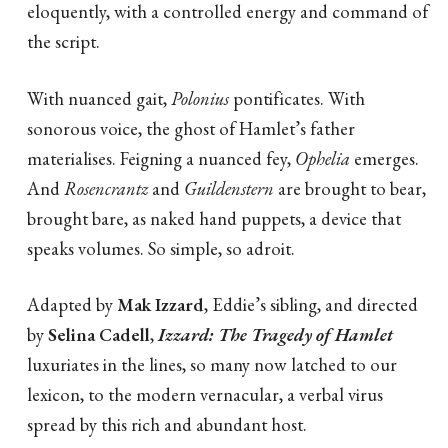
eloquently, with a controlled energy and command of
the script.
With nuanced gait,
Polonius
pontificates. With
sonorous voice, the ghost of Hamlet’s father
materialises. Feigning a nuanced fey,
Ophelia
emerges.
And
Rosencrantz
and
Guildenstern
are brought to bear,
brought bare, as naked hand puppets, a device that
speaks volumes. So simple, so adroit.
Adapted by
Mak Izzard
, Eddie’s sibling, and directed
by
Selina Cadell
,
Izzard: The Tragedy of Hamlet
luxuriates in the lines, so many now latched to our
lexicon, to the modern vernacular, a verbal virus
spread by this rich and abundant host.