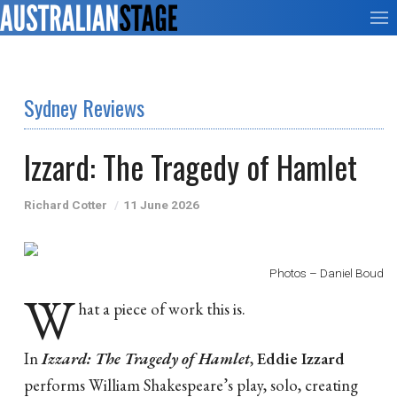
Sydney Reviews
Izzard: The Tragedy of Hamlet
Richard Cotter
11 June 2026
Photos – Daniel Boud
W
hat a piece of work this is.
In
Izzard: The Tragedy of Hamlet
,
Eddie Izzard
performs William Shakespeare’s play, solo, creating