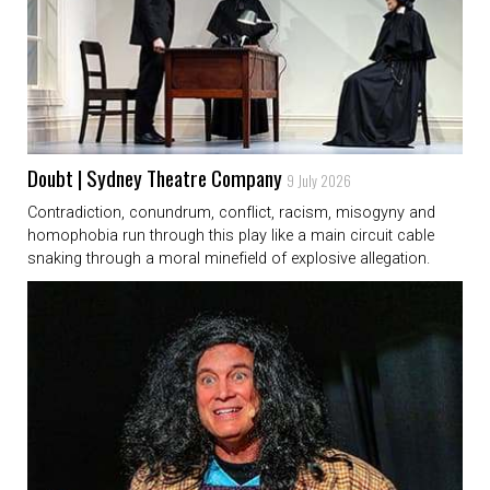
Doubt | Sydney Theatre Company
9 July 2026
Contradiction, conundrum, conflict, racism, misogyny and
homophobia run through this play like a main circuit cable
snaking through a moral minefield of explosive allegation.