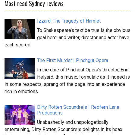
Most read Sydney reviews
Izzard: The Tragedy of Hamlet
To Shakespeare’s text be true is the obvious
goal here, and writer, director and actor have
each scored.
The First Murder | Pinchgut Opera
In the care of Pinchgut Opera’s director, Erin
Helyard, this music, formulaic as it indeed is
in some respects, sprang off the page into an experience
rich in emotions.
Dirty Rotten Scoundrels | Redfern Lane
Productions
Unabashedly and unapologetically
entertaining, Dirty Rotten Scoundrels delights in its hoax