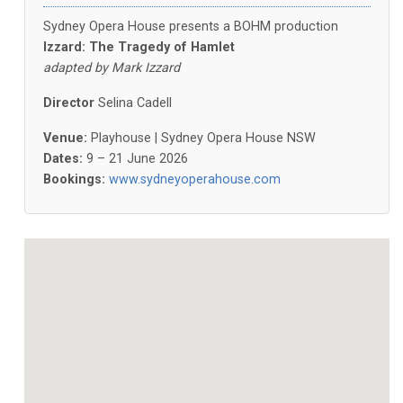
Sydney Opera House presents a BOHM production
Izzard: The Tragedy of Hamlet
adapted by Mark Izzard
Director
Selina Cadell
Venue:
Playhouse | Sydney Opera House NSW
Dates:
9 – 21 June 2026
Bookings:
www.sydneyoperahouse.com