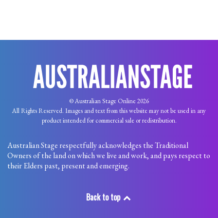
© Australian Stage Online 2026
All Rights Reserved. Images and text from this website may not be used in any
product intended for commercial sale or redistribution.
Australian Stage respectfully acknowledges the Traditional
Owners of the land on which we live and work, and pays respect to
their Elders past, present and emerging.
Back to top