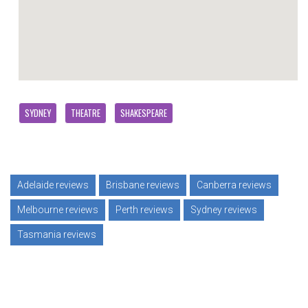
SYDNEY
THEATRE
SHAKESPEARE
Adelaide reviews
Brisbane reviews
Canberra reviews
Melbourne reviews
Perth reviews
Sydney reviews
Tasmania reviews