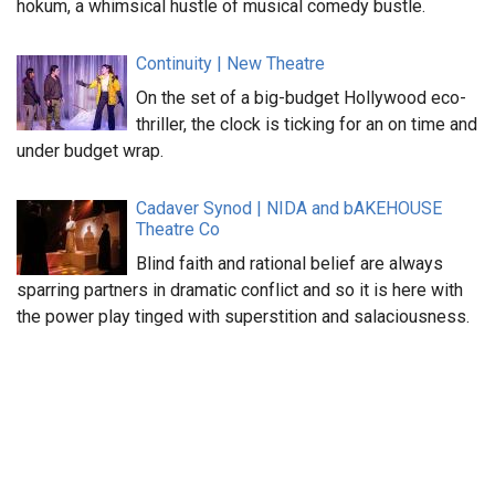
hokum, a whimsical hustle of musical comedy bustle.
Continuity | New Theatre
On the set of a big-budget Hollywood eco-
thriller, the clock is ticking for an on time and
under budget wrap.
Cadaver Synod | NIDA and bAKEHOUSE
Theatre Co
Blind faith and rational belief are always
sparring partners in dramatic conflict and so it is here with
the power play tinged with superstition and salaciousness.