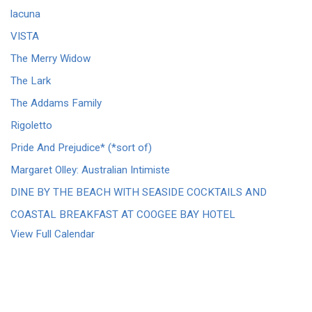
lacuna
VISTA
The Merry Widow
The Lark
The Addams Family
Rigoletto
Pride And Prejudice* (*sort of)
Margaret Olley: Australian Intimiste
DINE BY THE BEACH WITH SEASIDE COCKTAILS AND
COASTAL BREAKFAST AT COOGEE BAY HOTEL
View Full Calendar