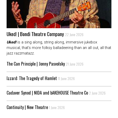
Uked! | Bondi Theatre Company
22 June 2026
Uked!
is a sing along, string along, immersive jukebox
musical, that's more folksy balladeering than an all out, all that
jazz razzmatazz.
The Can Principle | Jonny Pasvolsky
21 June 2026
Izzard: The Tragedy of Hamlet
11 June 2026
Cadaver Synod | NIDA and bAKEHOUSE Theatre Co
2 June 2026
Continuity | New Theatre
1 June 2026