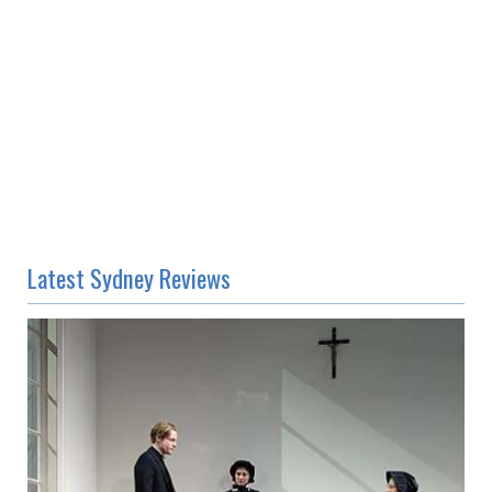
Latest Sydney Reviews