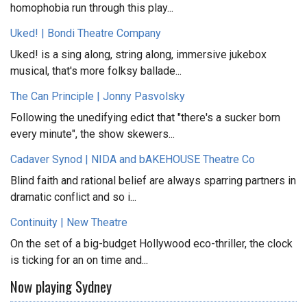
homophobia run through this play...
Uked! | Bondi Theatre Company
Uked! is a sing along, string along, immersive jukebox
musical, that's more folksy ballade...
The Can Principle | Jonny Pasvolsky
Following the unedifying edict that "there's a sucker born
every minute", the show skewers...
Cadaver Synod | NIDA and bAKEHOUSE Theatre Co
Blind faith and rational belief are always sparring partners in
dramatic conflict and so i...
Continuity | New Theatre
On the set of a big-budget Hollywood eco-thriller, the clock
is ticking for an on time and...
Now playing Sydney