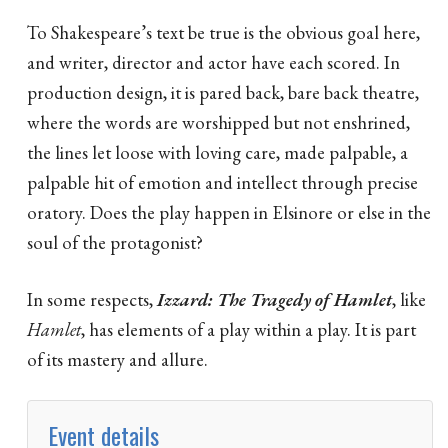
To Shakespeare’s text be true is the obvious goal here,
and writer, director and actor have each scored. In
production design, it is pared back, bare back theatre,
where the words are worshipped but not enshrined,
the lines let loose with loving care, made palpable, a
palpable hit of emotion and intellect through precise
oratory. Does the play happen in Elsinore or else in the
soul of the protagonist?
In some respects,
Izzard: The Tragedy of Hamlet
, like
Hamlet
, has elements of a play within a play. It is part
of its mastery and allure.
Event details