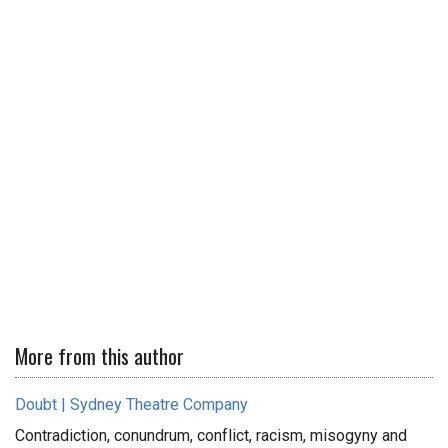
More from this author
Doubt | Sydney Theatre Company
Contradiction, conundrum, conflict, racism, misogyny and