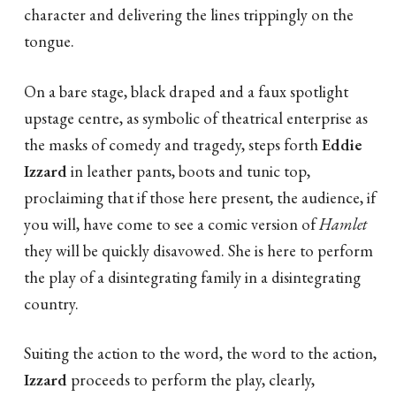
character and delivering the lines trippingly on the
tongue.
On a bare stage, black draped and a faux spotlight
upstage centre, as symbolic of theatrical enterprise as
the masks of comedy and tragedy, steps forth
Eddie
Izzard
in leather pants, boots and tunic top,
proclaiming that if those here present, the audience, if
you will, have come to see a comic version of
Hamlet
they will be quickly disavowed. She is here to perform
the play of a disintegrating family in a disintegrating
country.
Suiting the action to the word, the word to the action,
Izzard
proceeds to perform the play, clearly,