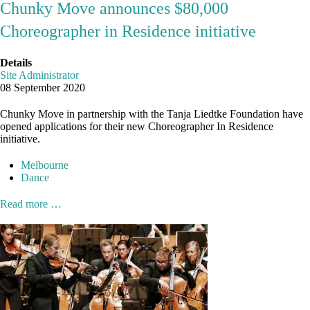
Chunky Move announces $80,000
Choreographer in Residence initiative
Details
Site Administrator
08 September 2020
Chunky Move in partnership with the Tanja Liedtke Foundation have
opened applications for their new Choreographer In Residence
initiative.
Melbourne
Dance
Read more …