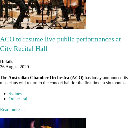
ACO to resume live public performances at
City Recital Hall
Details
26 August 2020
The
Australian Chamber Orchestra (ACO)
has today announced its
musicians will return to the concert hall for the first time in six months.
Sydney
Orchestral
Read more …