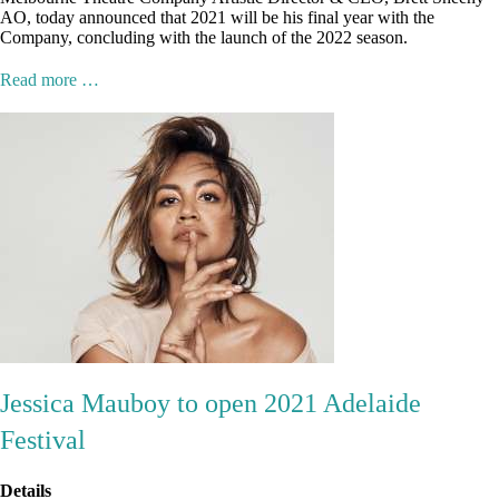
AO, today announced that 2021 will be his final year with the
Company, concluding with the launch of the 2022 season.
Read more …
Jessica Mauboy to open 2021 Adelaide
Festival
Details