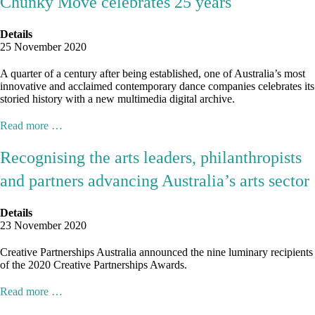
Chunky Move celebrates 25 years
Details
25 November 2020
A quarter of a century after being established, one of Australia’s most
innovative and acclaimed contemporary dance companies celebrates its
storied history with a new multimedia digital archive.
Read more …
Recognising the arts leaders, philanthropists
and partners advancing Australia’s arts sector
Details
23 November 2020
Creative Partnerships Australia announced the nine luminary recipients
of the 2020 Creative Partnerships Awards.
Read more …