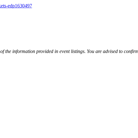
ckets-edp1630497
y of the information provided in event listings. You are advised to con