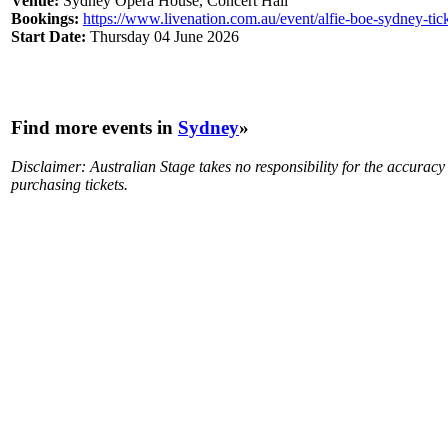
Venue:
Sydney Opera House, Concert Hall
Bookings:
https://www.livenation.com.au/event/alfie-boe-sydney-ti
Start Date:
Thursday 04 June 2026
Find more events in
Sydney
»
Disclaimer: Australian Stage takes no responsibility for the accurac
purchasing tickets.