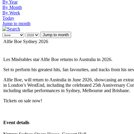
By Year
By Month
By Week
Today
Jump to month
Jump to month
Alfie Boe Sydney 2026
Les Misérables star Alfie Boe returns to Australia in 2026.
Set to perform his greatest hits, fan favourites, and tracks from his
Alfie Boe, will return to Australia in June 2026, showcasing an extr
in London’s WestEnd, including the celebrated 25th Anniversary Conce
including stellar performances in Sydney, Melbourne and Brisbane.
Tickets on sale now!
Event details