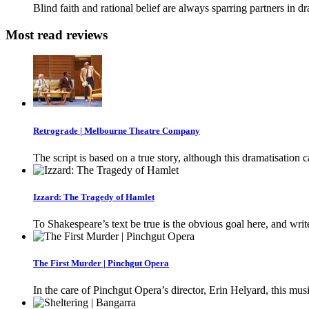
Blind faith and rational belief are always sparring partners in d
Most read reviews
Retrograde | Melbourne Theatre Company
The script is based on a true story, although this dramatisation 
Izzard: The Tragedy of Hamlet
To Shakespeare’s text be true is the obvious goal here, and writ
The First Murder | Pinchgut Opera
In the care of Pinchgut Opera’s director, Erin Helyard, this musi