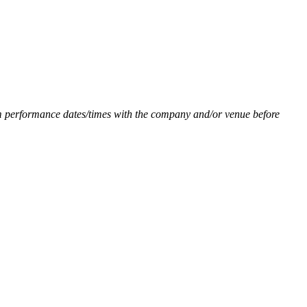
firm performance dates/times with the company and/or venue before