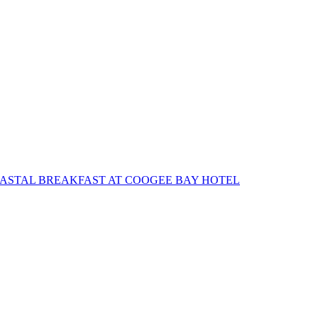
OASTAL BREAKFAST AT COOGEE BAY HOTEL