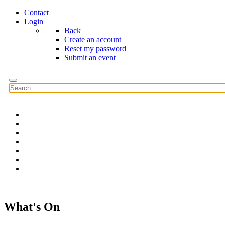
Contact
Login
Back
Create an account
Reset my password
Submit an event
Home
Features
Reviews
News
Community news
What's On
Search
What's On