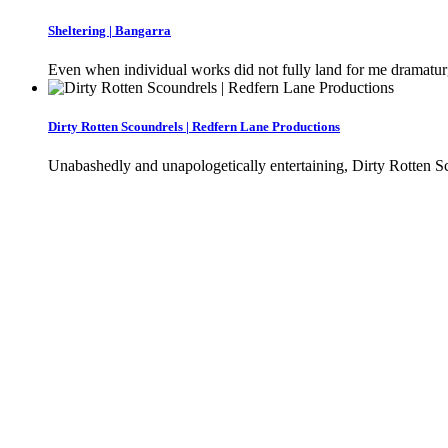
Sheltering | Bangarra
Even when individual works did not fully land for me dramaturgic
Dirty Rotten Scoundrels | Redfern Lane Productions
Unabashedly and unapologetically entertaining, Dirty Rotten Sc