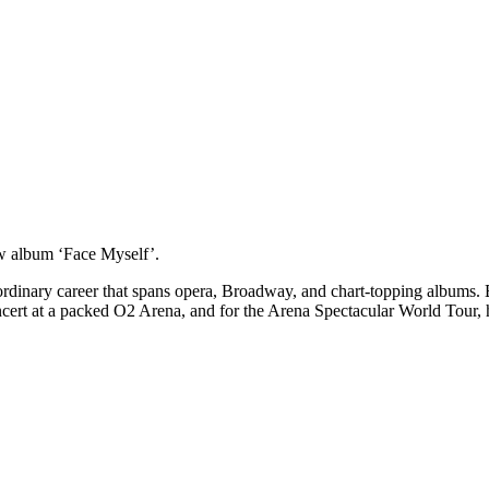
 new album ‘Face Myself’.
aordinary career that spans opera, Broadway, and chart-topping albums. 
rt at a packed O2 Arena, and for the Arena Spectacular World Tour, he