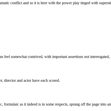
ramatic conflict and so it is here with the power play tinged with superst
can feel somewhat contrived, with important assertions not interrogated, a
er, director and actor have each scored.
c, formulaic as it indeed is in some respects, sprang off the page into a