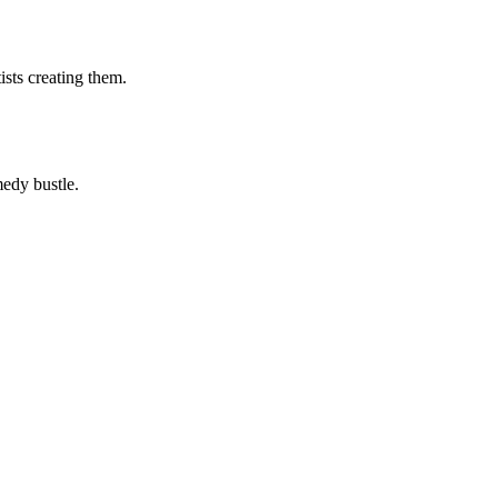
ists creating them.
medy bustle.