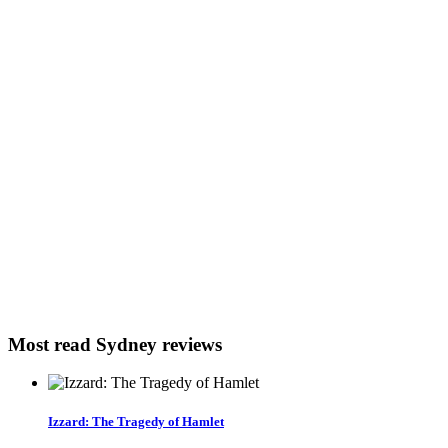
Most read Sydney reviews
Izzard: The Tragedy of Hamlet