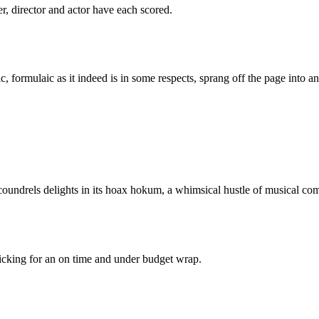
er, director and actor have each scored.
c, formulaic as it indeed is in some respects, sprang off the page into a
oundrels delights in its hoax hokum, a whimsical hustle of musical co
 ticking for an on time and under budget wrap.