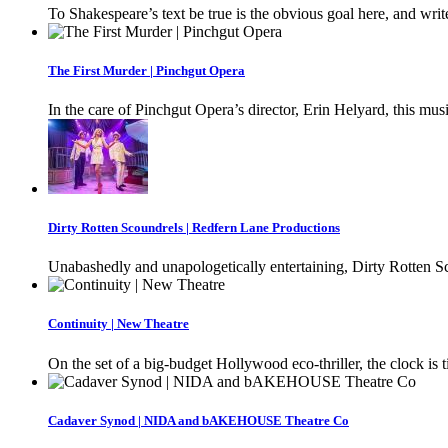
To Shakespeare’s text be true is the obvious goal here, and writ
The First Murder | Pinchgut Opera
In the care of Pinchgut Opera’s director, Erin Helyard, this musi
Dirty Rotten Scoundrels | Redfern Lane Productions
Unabashedly and unapologetically entertaining, Dirty Rotten Sc
Continuity | New Theatre
On the set of a big-budget Hollywood eco-thriller, the clock is
Cadaver Synod | NIDA and bAKEHOUSE Theatre Co