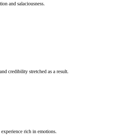
ition and salaciousness.
nd credibility stretched as a result.
n experience rich in emotions.