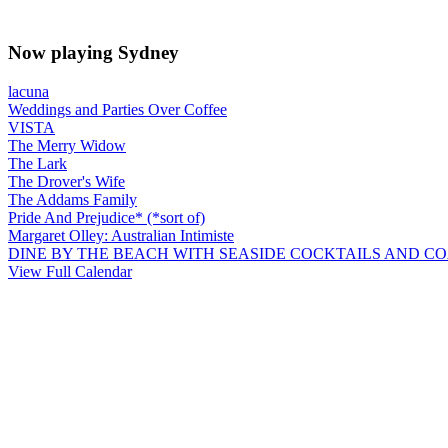
Now playing Sydney
lacuna
Weddings and Parties Over Coffee
VISTA
The Merry Widow
The Lark
The Drover's Wife
The Addams Family
Pride And Prejudice* (*sort of)
Margaret Olley: Australian Intimiste
DINE BY THE BEACH WITH SEASIDE COCKTAILS AND C
View Full Calendar