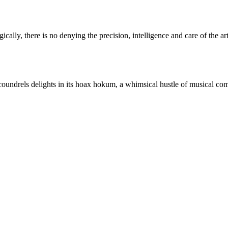
ally, there is no denying the precision, intelligence and care of the art
oundrels delights in its hoax hokum, a whimsical hustle of musical co