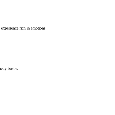
n experience rich in emotions.
medy bustle.