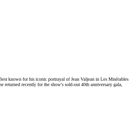
Best known for his iconic portrayal of Jean Valjean in Les Misérables
 returned recently for the show's sold-out 40th anniversary gala,