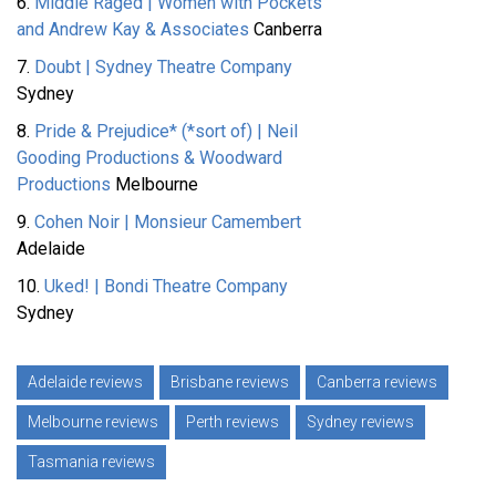
6.
Middle Raged | Women with Pockets
and Andrew Kay & Associates
Canberra
7.
Doubt | Sydney Theatre Company
Sydney
8.
Pride & Prejudice* (*sort of) | Neil
Gooding Productions & Woodward
Productions
Melbourne
9.
Cohen Noir | Monsieur Camembert
Adelaide
10.
Uked! | Bondi Theatre Company
Sydney
Adelaide reviews
Brisbane reviews
Canberra reviews
Melbourne reviews
Perth reviews
Sydney reviews
Tasmania reviews