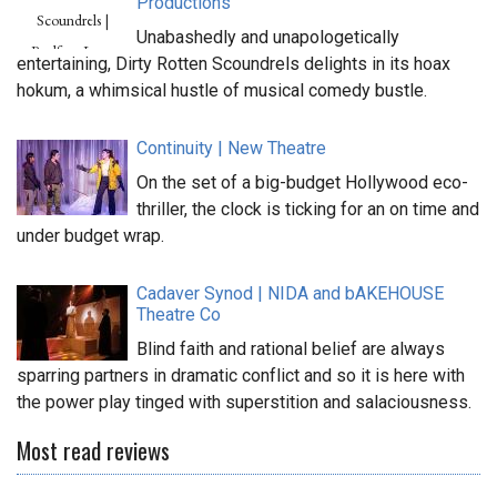
Productions
Unabashedly and unapologetically
entertaining, Dirty Rotten Scoundrels delights in its hoax
hokum, a whimsical hustle of musical comedy bustle.
Continuity | New Theatre
On the set of a big-budget Hollywood eco-
thriller, the clock is ticking for an on time and
under budget wrap.
Cadaver Synod | NIDA and bAKEHOUSE
Theatre Co
Blind faith and rational belief are always
sparring partners in dramatic conflict and so it is here with
the power play tinged with superstition and salaciousness.
Most read reviews