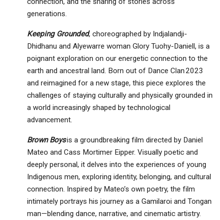
connection, and the sharing of stories across
generations.
Keeping Grounded
, choreographed by Indjalandji-
Dhidhanu and Alyewarre woman Glory Tuohy-Daniell, is a
poignant exploration on our energetic connection to the
earth and ancestral land. Born out of Dance Clan 2023
and reimagined for a new stage, this piece explores the
challenges of staying culturally and physically grounded in
a world increasingly shaped by technological
advancement.
Brown Boys
is a groundbreaking film directed by Daniel
Mateo and Cass Mortimer Eipper. Visually poetic and
deeply personal, it delves into the experiences of young
Indigenous men, exploring identity, belonging, and cultural
connection. Inspired by Mateo’s own poetry, the film
intimately portrays his journey as a Gamilaroi and Tongan
man—blending dance, narrative, and cinematic artistry.