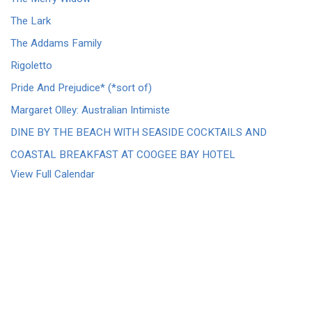
The Lark
The Addams Family
Rigoletto
Pride And Prejudice* (*sort of)
Margaret Olley: Australian Intimiste
DINE BY THE BEACH WITH SEASIDE COCKTAILS AND
COASTAL BREAKFAST AT COOGEE BAY HOTEL
View Full Calendar