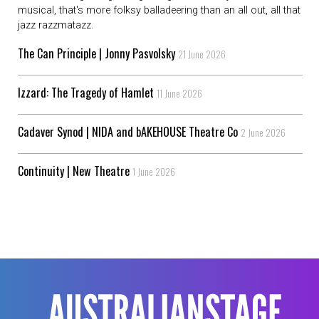
musical, that's more folksy balladeering than an all out, all that
jazz razzmatazz.
The Can Principle | Jonny Pasvolsky
21 June 2026
Izzard: The Tragedy of Hamlet
11 June 2026
Cadaver Synod | NIDA and bAKEHOUSE Theatre Co
2 June 2026
Continuity | New Theatre
1 June 2026