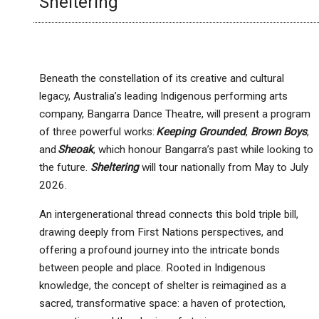
Sheltering
Beneath the constellation of its creative and cultural
legacy, Australia’s leading Indigenous performing arts
company, Bangarra Dance Theatre, will present a program
of three powerful works:
Keeping Grounded
,
Brown Boys
,
and
Sheoak
, which honour Bangarra’s past while looking to
the future.
Sheltering
will tour nationally from May to July
2026.
An intergenerational thread connects this bold triple bill,
drawing deeply from First Nations perspectives, and
offering a profound journey into the intricate bonds
between people and place. Rooted in Indigenous
knowledge, the concept of shelter is reimagined as a
sacred, transformative space: a haven of protection,