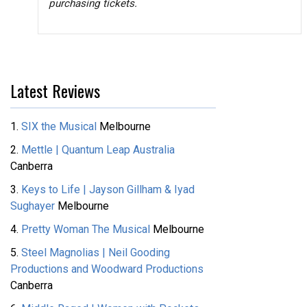
purchasing tickets.
Latest Reviews
1.
SIX the Musical
Melbourne
2.
Mettle | Quantum Leap Australia
Canberra
3.
Keys to Life | Jayson Gillham & Iyad
Sughayer
Melbourne
4.
Pretty Woman The Musical
Melbourne
5.
Steel Magnolias | Neil Gooding
Productions and Woodward Productions
Canberra