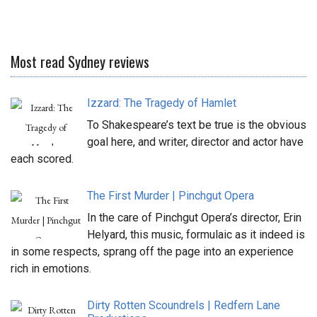
Most read Sydney reviews
Izzard: The Tragedy of Hamlet
To Shakespeare’s text be true is the obvious
goal here, and writer, director and actor have
each scored.
The First Murder | Pinchgut Opera
In the care of Pinchgut Opera’s director, Erin
Helyard, this music, formulaic as it indeed is
in some respects, sprang off the page into an experience
rich in emotions.
Dirty Rotten Scoundrels | Redfern Lane