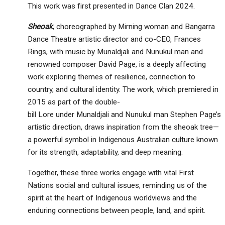
This work was first presented in Dance Clan 2024.
Sheoak
, choreographed by Mirning woman and Bangarra
Dance Theatre artistic director and co-CEO, Frances
Rings, with music by Munaldjali and Nunukul man and
renowned composer David Page, is a deeply affecting
work exploring themes of resilience, connection to
country, and cultural identity. The work, which premiered in
2015 as part of the double-
bill Lore under Munaldjali and Nunukul man Stephen Page’s
artistic direction, draws inspiration from the sheoak tree—
a powerful symbol in Indigenous Australian culture known
for its strength, adaptability, and deep meaning.
Together, these three works engage with vital First
Nations social and cultural issues, reminding us of the
spirit at the heart of Indigenous worldviews and the
enduring connections between people, land, and spirit.