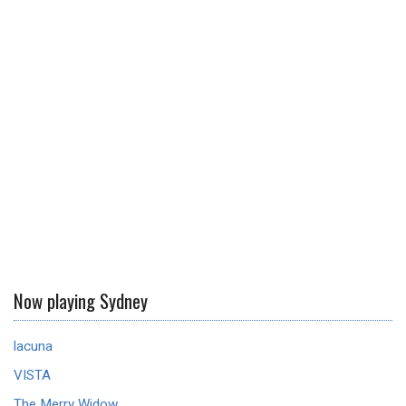
Now playing Sydney
lacuna
VISTA
The Merry Widow