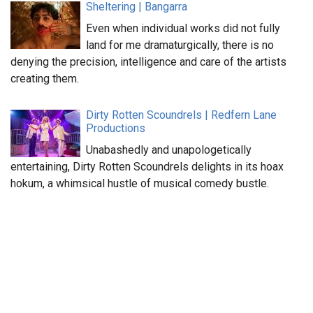
Sheltering | Bangarra
Even when individual works did not fully
land for me dramaturgically, there is no
denying the precision, intelligence and care of the artists
creating them.
Dirty Rotten Scoundrels | Redfern Lane
Productions
Unabashedly and unapologetically
entertaining, Dirty Rotten Scoundrels delights in its hoax
hokum, a whimsical hustle of musical comedy bustle.