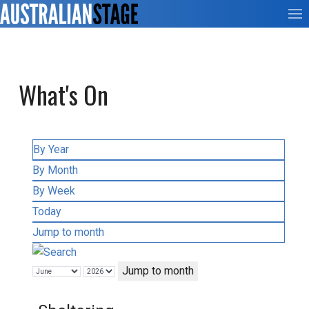
What's On
By Year
By Month
By Week
Today
Jump to month
Jump to month