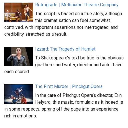
Retrograde | Melbourne Theatre Company
The script is based on a true story, although
this dramatisation can feel somewhat
contrived, with important assertions not interrogated, and
credibility stretched as a result.
Izzard: The Tragedy of Hamlet
To Shakespeare’s text be true is the obvious
goal here, and writer, director and actor have
each scored.
The First Murder | Pinchgut Opera
In the care of Pinchgut Opera’s director, Erin
Helyard, this music, formulaic as it indeed is
in some respects, sprang off the page into an experience
rich in emotions.