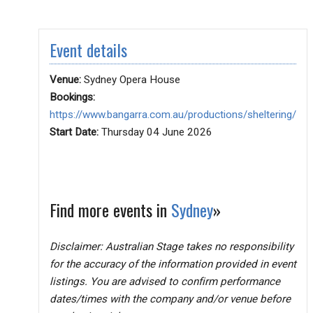
Event details
Venue:
Sydney Opera House
Bookings:
https://www.bangarra.com.au/productions/sheltering/
Start Date:
Thursday 04 June 2026
Find more events in
Sydney
»
Disclaimer: Australian Stage takes no responsibility
for the accuracy of the information provided in event
listings. You are advised to confirm performance
dates/times with the company and/or venue before