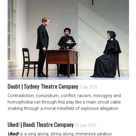
Doubt | Sydney Theatre Company
9 July 2026
Contradiction, conundrum, conflict, racism, misogyny and
homophobia run through this play like a main circuit cable
snaking through a moral minefield of explosive allegation.
Uked! | Bondi Theatre Company
22 June 2026
Uked!
is a sing along, string along, immersive jukebox