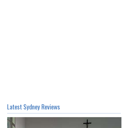
Latest Sydney Reviews