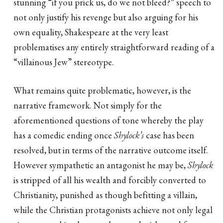
stunning “if you prick us, do we not bleed?” speech to
not only justify his revenge but also arguing for his
own equality, Shakespeare at the very least
problematises any entirely straightforward reading of a
“villainous Jew” stereotype.
What remains quite problematic, however, is the
narrative framework. Not simply for the
aforementioned questions of tone whereby the play
has a comedic ending once
Shylock’s
case has been
resolved, but in terms of the narrative outcome itself.
However sympathetic an antagonist he may be,
Shylock
is stripped of all his wealth and forcibly converted to
Christianity, punished as though befitting a villain,
while the Christian protagonists achieve not only legal