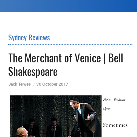
Sydney Reviews
The Merchant of Venice | Bell
Shakespeare
Jack Teiwes
30 October 2017
Photos – Prudence
Upton
Sometimes