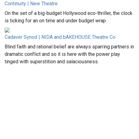
Continuity | New Theatre
On the set of a big-budget Hollywood eco-thriller, the clock
is ticking for an on time and under budget wrap.
Cadaver Synod | NIDA and bAKEHOUSE Theatre Co
Blind faith and rational belief are always sparring partners in
dramatic conflict and so it is here with the power play
tinged with superstition and salaciousness.