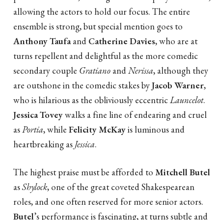
allowing the actors to hold our focus. The entire
ensemble is strong, but special mention goes to
Anthony Taufa
and
Catherine Davies
, who are at
turns repellent and delightful as the more comedic
secondary couple
Gratiano
and
Nerissa
, although they
are outshone in the comedic stakes by
Jacob Warner
,
who is hilarious as the obliviously eccentric
Launcelot
.
Jessica Tovey
walks a fine line of endearing and cruel
as
Portia
, while
Felicity McKay
is luminous and
heartbreaking as
Jessica
.
The highest praise must be afforded to
Mitchell Butel
as
Shylock
, one of the great coveted Shakespearean
roles, and one often reserved for more senior actors.
Butel
’s performance is fascinating, at turns subtle and