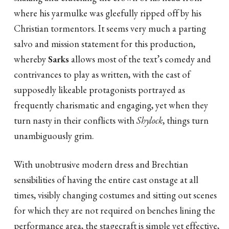
where his yarmulke was gleefully ripped off by his
Christian tormentors. It seems very much a parting
salvo and mission statement for this production,
whereby
Sarks
allows most of the text’s comedy and
contrivances to play as written, with the cast of
supposedly likeable protagonists portrayed as
frequently charismatic and engaging, yet when they
turn nasty in their conflicts with
Shylock
, things turn
unambiguously grim.
With unobtrusive modern dress and Brechtian
sensibilities of having the entire cast onstage at all
times, visibly changing costumes and sitting out scenes
for which they are not required on benches lining the
performance area, the stagecraft is simple yet effective,