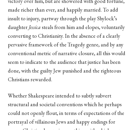
victory over him, but are showered with good fortune,
made richer than ever, and happily married. To add
insult to injury, partway through the play Shylock’s
daughter
Jessica
steals from him and elopes, voluntarily
converting to Christianity. In the absence of a clearly
pervasive framework of the Tragedy genre, and by any
conventional metric of narrative closure, all this would
seem to indicate to the audience that justice has been
done, with the guilty Jew punished and the righteous
Christians rewarded.
Whether Shakespeare intended to subtly subvert
structural and societal conventions which he perhaps
could not openly flout, in terms of expectations of the
portrayal of villainous Jews and happy endings for