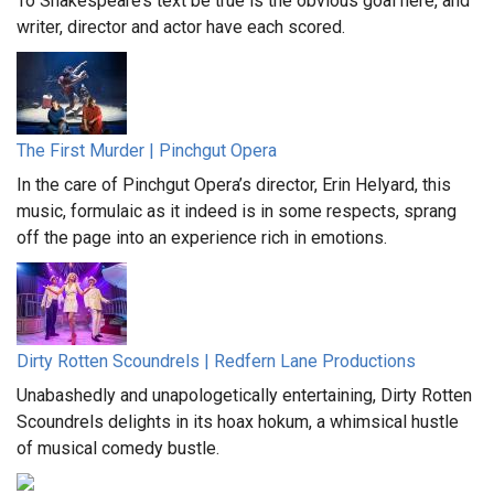
To Shakespeare’s text be true is the obvious goal here, and
writer, director and actor have each scored.
The First Murder | Pinchgut Opera
In the care of Pinchgut Opera’s director, Erin Helyard, this
music, formulaic as it indeed is in some respects, sprang
off the page into an experience rich in emotions.
Dirty Rotten Scoundrels | Redfern Lane Productions
Unabashedly and unapologetically entertaining, Dirty Rotten
Scoundrels delights in its hoax hokum, a whimsical hustle
of musical comedy bustle.