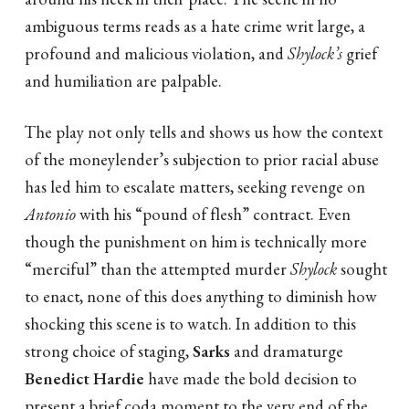
ambiguous terms reads as a hate crime writ large, a
profound and malicious violation, and
Shylock’s
grief
and humiliation are palpable.
The play not only tells and shows us how the context
of the moneylender’s subjection to prior racial abuse
has led him to escalate matters, seeking revenge on
Antonio
with his “pound of flesh” contract. Even
though the punishment on him is technically more
“merciful” than the attempted murder
Shylock
sought
to enact, none of this does anything to diminish how
shocking this scene is to watch. In addition to this
strong choice of staging,
Sarks
and dramaturge
Benedict Hardie
have made the bold decision to
present a brief coda moment to the very end of the