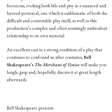
ferocious, evoking both bile and pity in a nuanced and
layered portrayal, one which is emblematic of both the
difficult and contestable play itself, as well as this
production’s complex and often seemingly ambivalent
relationship to its own material.
An excellent cast in a strong rendition of a play that
continues to confound us after centuries,
Bell
Shakespeare’s
The Merchant of Venice
will make you
laugh, gasp and, hopefully, discuss it at great length
afterwards.
Bell Shakespeare presents