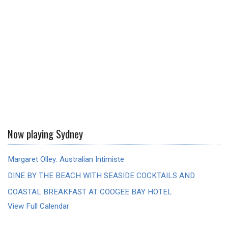
Now playing Sydney
Margaret Olley: Australian Intimiste
DINE BY THE BEACH WITH SEASIDE COCKTAILS AND
COASTAL BREAKFAST AT COOGEE BAY HOTEL
View Full Calendar