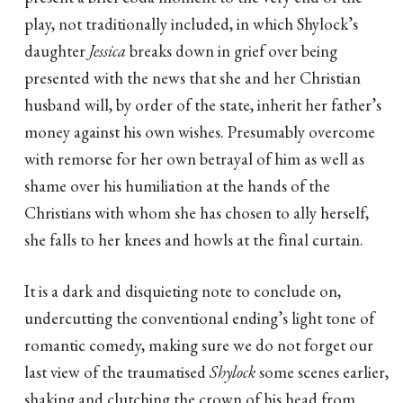
play, not traditionally included, in which Shylock’s
daughter
Jessica
breaks down in grief over being
presented with the news that she and her Christian
husband will, by order of the state, inherit her father’s
money against his own wishes. Presumably overcome
with remorse for her own betrayal of him as well as
shame over his humiliation at the hands of the
Christians with whom she has chosen to ally herself,
she falls to her knees and howls at the final curtain.
It is a dark and disquieting note to conclude on,
undercutting the conventional ending’s light tone of
romantic comedy, making sure we do not forget our
last view of the traumatised
Shylock
some scenes earlier,
shaking and clutching the crown of his head from