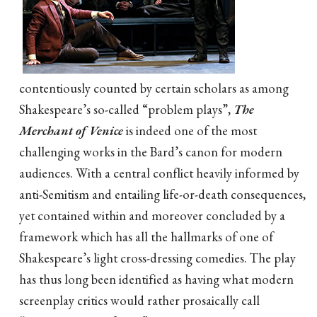
contentiously counted by certain scholars as among
Shakespeare’s so-called “problem plays”,
The
Merchant of Venice
is indeed one of the most
challenging works in the Bard’s canon for modern
audiences. With a central conflict heavily informed by
anti-Semitism and entailing life-or-death consequences,
yet contained within and moreover concluded by a
framework which has all the hallmarks of one of
Shakespeare’s light cross-dressing comedies. The play
has thus long been identified as having what modern
screenplay critics would rather prosaically call