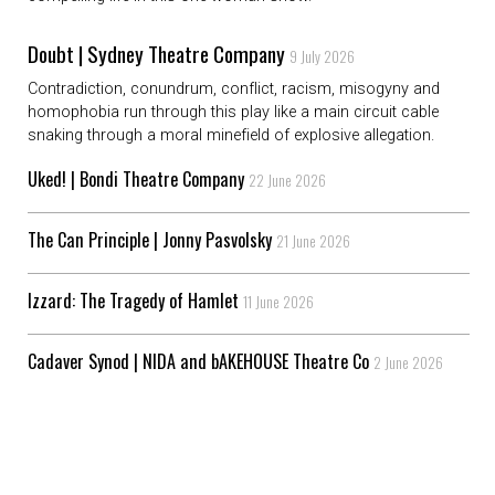
Doubt | Sydney Theatre Company
9 July 2026
Contradiction, conundrum, conflict, racism, misogyny and
homophobia run through this play like a main circuit cable
snaking through a moral minefield of explosive allegation.
Uked! | Bondi Theatre Company
22 June 2026
The Can Principle | Jonny Pasvolsky
21 June 2026
Izzard: The Tragedy of Hamlet
11 June 2026
Cadaver Synod | NIDA and bAKEHOUSE Theatre Co
2 June 2026