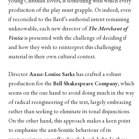
young Christian lovers, is something with which every
production of the play must grapple. Or indeed, even
if reconciled to the Bard’s authorial intent remaining
unknowable, each new director of
The Merchant of
Venice
is presented with the challenge of deciding if
and how they wish to reinterpret this challenging
material in their own cultural context.
Director
Anne-Louise Sarks
has crafted a robust
production for the
Bell Shakespeare Company
, which
seems on the one hand to avoid doing much in the way
of radical reengineering of the text, largely embracing
rather than seeking to eliminate its tonal disjunctions.
On the other hand, this approach makes a keen point
to emphasise the anti-Semitic behaviour of its
protagonists in an unflinchingly harsh light. In these