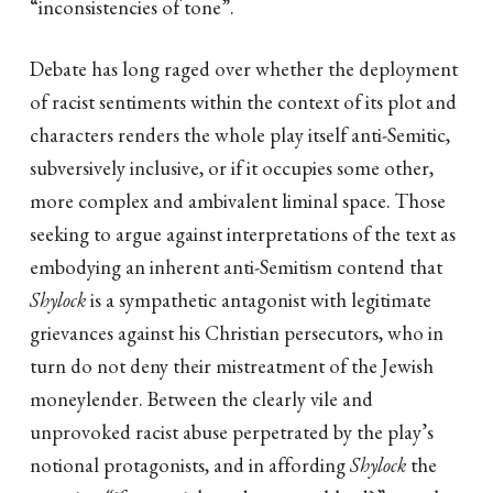
“inconsistencies of tone”.
Debate has long raged over whether the deployment
of racist sentiments within the context of its plot and
characters renders the whole play itself anti-Semitic,
subversively inclusive, or if it occupies some other,
more complex and ambivalent liminal space. Those
seeking to argue against interpretations of the text as
embodying an inherent anti-Semitism contend that
Shylock
is a sympathetic antagonist with legitimate
grievances against his Christian persecutors, who in
turn do not deny their mistreatment of the Jewish
moneylender. Between the clearly vile and
unprovoked racist abuse perpetrated by the play’s
notional protagonists, and in affording
Shylock
the