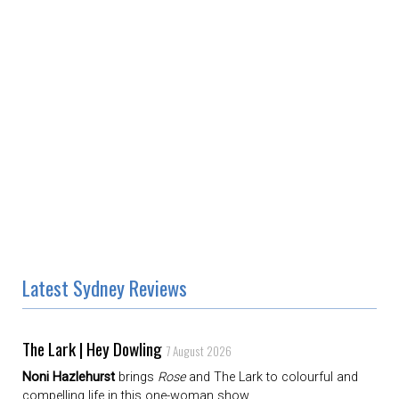
Latest Sydney Reviews
The Lark | Hey Dowling
7 August 2026
Noni Hazlehurst
brings
Rose
and The Lark to colourful and
compelling life in this one-woman show.