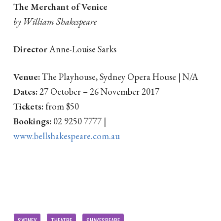
The Merchant of Venice
by William Shakespeare
Director
Anne-Louise Sarks
Venue:
The Playhouse, Sydney Opera House | N/A
Dates:
27 October – 26 November 2017
Tickets:
from $50
Bookings:
02 9250 7777 |
www.bellshakespeare.com.au
SYDNEY
THEATRE
SHAKESPEARE