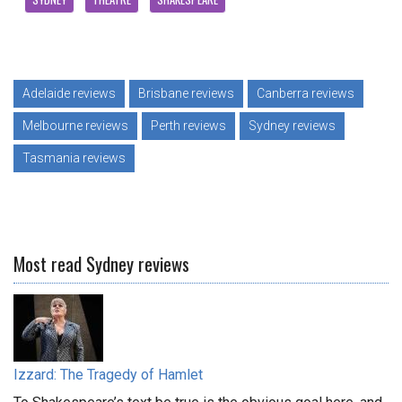
Adelaide reviews
Brisbane reviews
Canberra reviews
Melbourne reviews
Perth reviews
Sydney reviews
Tasmania reviews
Most read Sydney reviews
Izzard: The Tragedy of Hamlet