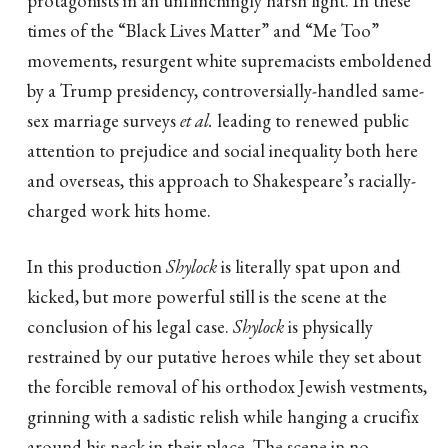
times of the “Black Lives Matter” and “Me Too”
movements, resurgent white supremacists emboldened
by a Trump presidency, controversially-handled same-
sex marriage surveys
et al.
leading to renewed public
attention to prejudice and social inequality both here
and overseas, this approach to Shakespeare’s racially-
charged work hits home.
In this production
Shylock
is literally spat upon and
kicked, but more powerful still is the scene at the
conclusion of his legal case.
Shylock
is physically
restrained by our putative heroes while they set about
the forcible removal of his orthodox Jewish vestments,
grinning with a sadistic relish while hanging a crucifix
around his neck in their place. The scene in no