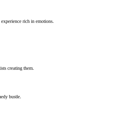
n experience rich in emotions.
ists creating them.
medy bustle.