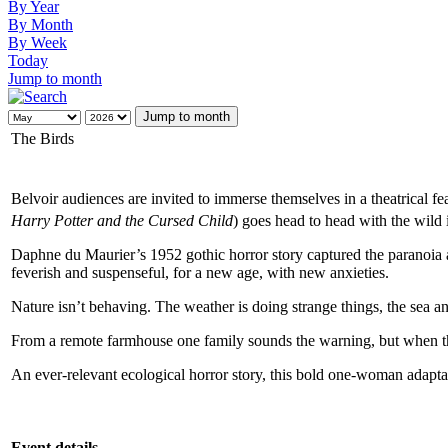
By Year
By Month
By Week
Today
Jump to month
Jump to month
The Birds
Belvoir audiences are invited to immerse themselves in a theatrical fe
Harry Potter and the Cursed Child
) goes head to head with the wild
Daphne du Maurier’s 1952 gothic horror story captured the paranoia a
feverish and suspenseful, for a new age, with new anxieties.
Nature isn’t behaving. The weather is doing strange things, the sea a
From a remote farmhouse one family sounds the warning, but when the 
An ever-relevant ecological horror story, this bold one-woman adapta
Event details