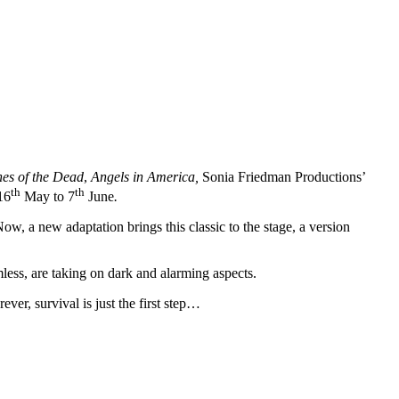
es of the Dead
,
Angels in America,
Sonia Friedman Productions’
th
th
16
May to 7
June
.
, a new adaptation brings this classic to the stage, a version
less, are taking on dark and alarming aspects.
er, survival is just the first step…