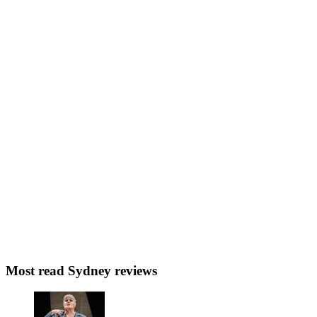
Most read Sydney reviews