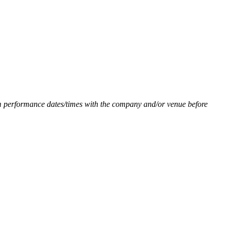
firm performance dates/times with the company and/or venue before