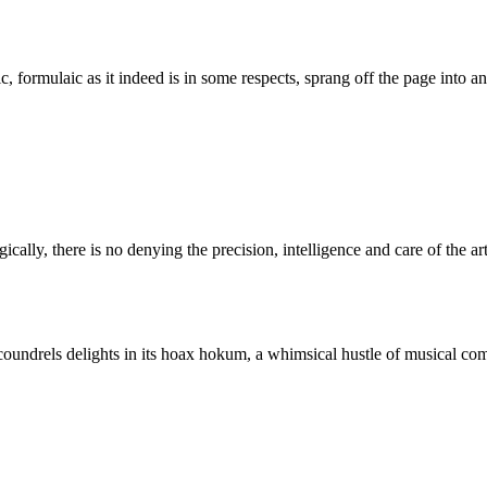
c, formulaic as it indeed is in some respects, sprang off the page into a
ally, there is no denying the precision, intelligence and care of the art
oundrels delights in its hoax hokum, a whimsical hustle of musical co