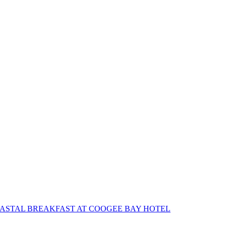
OASTAL BREAKFAST AT COOGEE BAY HOTEL