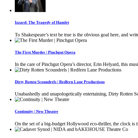
Izzard: The Tragedy of Hamlet
To Shakespeare’s text be true is the obvious goal here, and writ
The First Murder | Pinchgut Opera
In the care of Pinchgut Opera’s director, Erin Helyard, this musi
Dirty Rotten Scoundrels | Redfern Lane Productions
Unabashedly and unapologetically entertaining, Dirty Rotten Sc
Continuity | New Theatre
On the set of a big-budget Hollywood eco-thriller, the clock is