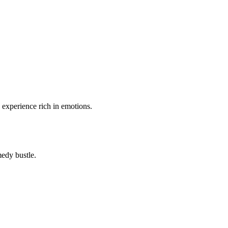
n experience rich in emotions.
medy bustle.