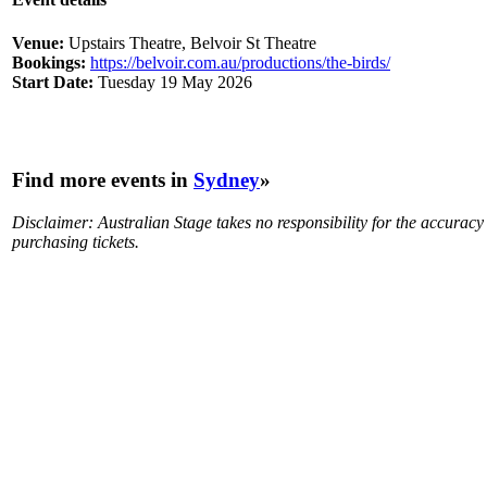
Venue:
Upstairs Theatre, Belvoir St Theatre
Bookings:
https://belvoir.com.au/productions/the-birds/
Start Date:
Tuesday 19 May 2026
Find more events in
Sydney
»
Disclaimer: Australian Stage takes no responsibility for the accurac
purchasing tickets.