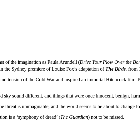
ast of the imagination as Paula Arundell (
Drive Your Plow Over the Bon
 in the Sydney premiere of Louise Fox’s adaptation of
The Birds,
from 
nd tension of the Cold War and inspired an immortal Hitchcock film. Now
nd sky sound different, and things that were once innocent, benign, harm
threat is unimaginable, and the world seems to be about to change forev
tion is a ‘symphony of dread’ (
The Guardian
) not to be missed.