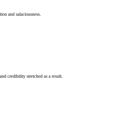
ition and salaciousness.
nd credibility stretched as a result.