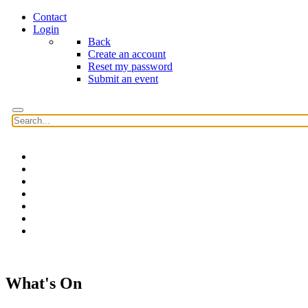
Contact
Login
Back
Create an account
Reset my password
Submit an event
Home
Features
Reviews
News
Community news
What's On
Search
What's On