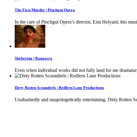
The First Murder | Pinchgut Opera
In the care of Pinchgut Opera’s director, Erin Helyard, this musi
Sheltering | Bangarra
Even when individual works did not fully land for me dramaturgic
Dirty Rotten Scoundrels | Redfern Lane Productions
Unabashedly and unapologetically entertaining, Dirty Rotten Sc