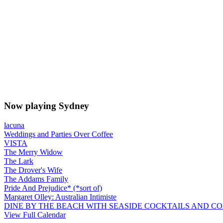
Now playing Sydney
lacuna
Weddings and Parties Over Coffee
VISTA
The Merry Widow
The Lark
The Drover's Wife
The Addams Family
Pride And Prejudice* (*sort of)
Margaret Olley: Australian Intimiste
DINE BY THE BEACH WITH SEASIDE COCKTAILS AND C
View Full Calendar