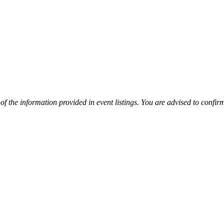
y of the information provided in event listings. You are advised to con