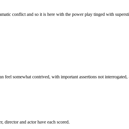
ramatic conflict and so it is here with the power play tinged with superst
can feel somewhat contrived, with important assertions not interrogated, a
er, director and actor have each scored.