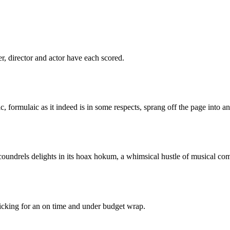
er, director and actor have each scored.
c, formulaic as it indeed is in some respects, sprang off the page into a
oundrels delights in its hoax hokum, a whimsical hustle of musical co
 ticking for an on time and under budget wrap.