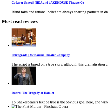
Cadaver Synod | NIDA and bAKEHOUSE Theatre Co
Blind faith and rational belief are always sparring partners in d
Most read reviews
Retrograde | Melbourne Theatre Company
The script is based on a true story, although this dramatisation 
Izzard: The Tragedy of Hamlet
To Shakespeare’s text be true is the obvious goal here, and writ