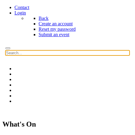
Contact
Login
Back
Create an account
Reset my password
Submit an event
Home
Features
Reviews
News
Community news
What's On
Search
What's On