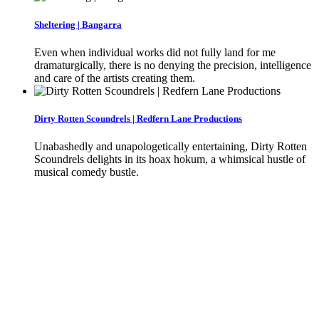
Sheltering | Bangarra
Even when individual works did not fully land for me
dramaturgically, there is no denying the precision, intelligence
and care of the artists creating them.
Dirty Rotten Scoundrels | Redfern Lane Productions
Unabashedly and unapologetically entertaining, Dirty Rotten
Scoundrels delights in its hoax hokum, a whimsical hustle of
musical comedy bustle.