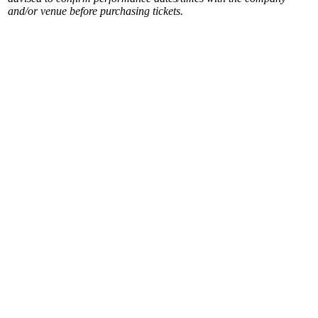
and/or venue before purchasing tickets.