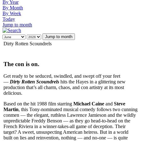
By Year
By Month
By Week
Today
Jump to month
Jump to month
Dirty Rotten Scoundrels
The con is on.
Get ready to be seduced, swindled, and swept off your feet
—
Dirty Rotten Scoundrels
hits the Hayes in a glittering new
production that’s all charm, chaos, and con artistry at its most
delicious.
Based on the hit 1988 film starring
Michael Caine
and
Steve
Martin
, this Tony-nominated musical comedy follows two cunning
conmen — the elegant, ruthless Lawrence Jamieson and the wildly
unpredictable Freddy Benson — as they go head-to-head on the
French Riviera in a winner-takes-all game of deception. Their
target? A sweet, unsuspecting American heiress. But in a world
built on lies and reinvention, nothing — and no-one — is quite