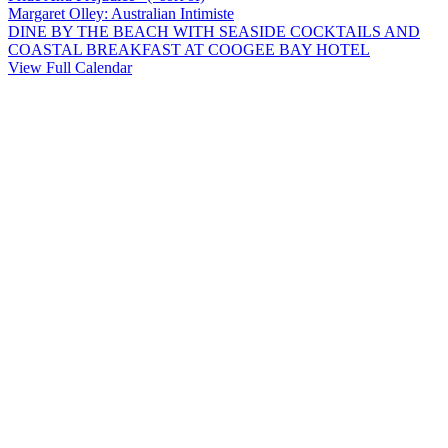
Margaret Olley: Australian Intimiste
DINE BY THE BEACH WITH SEASIDE COCKTAILS AND
COASTAL BREAKFAST AT COOGEE BAY HOTEL
View Full Calendar