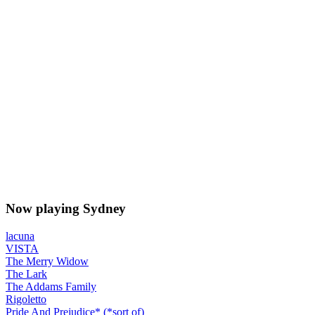
Now playing Sydney
lacuna
VISTA
The Merry Widow
The Lark
The Addams Family
Rigoletto
Pride And Prejudice* (*sort of)