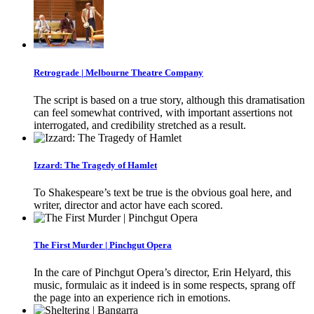
Retrograde | Melbourne Theatre Company
The script is based on a true story, although this dramatisation
can feel somewhat contrived, with important assertions not
interrogated, and credibility stretched as a result.
Izzard: The Tragedy of Hamlet
To Shakespeare’s text be true is the obvious goal here, and
writer, director and actor have each scored.
The First Murder | Pinchgut Opera
In the care of Pinchgut Opera’s director, Erin Helyard, this
music, formulaic as it indeed is in some respects, sprang off
the page into an experience rich in emotions.