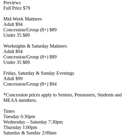
Previews
Full Price $79
Mid-Week Matinees
Adult $94
Concession/Group (8+) $89
Under 35 $89
Weeknights & Saturday Matinees
Adult $94
Concession/Group (8+) $89
Under 35 $89
Friday, Saturday & Sunday Evenings
Adult $99
Concession/Group (8+) $94
*Concession prices apply to Seniors, Pensioners, Students and
MEAA members.
Times
Tuesday 6:30pm
Wednesday – Saturday 7:30pm
Thursday 1:00pm
Saturday & Sunday 2:00pm