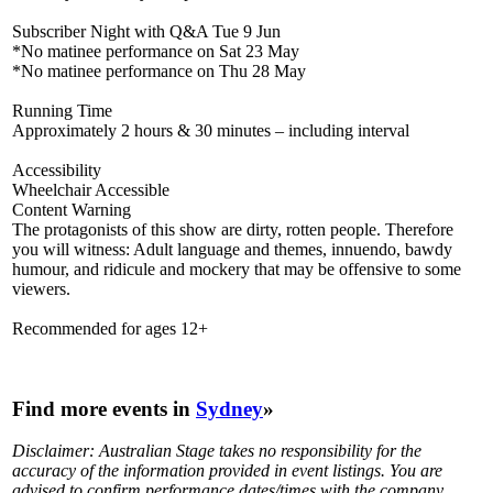
Subscriber Night with Q&A Tue 9 Jun
*No matinee performance on Sat 23 May
*No matinee performance on Thu 28 May
Running Time
Approximately 2 hours & 30 minutes – including interval
Accessibility
Wheelchair Accessible
Content Warning
The protagonists of this show are dirty, rotten people. Therefore
you will witness: Adult language and themes, innuendo, bawdy
humour, and ridicule and mockery that may be offensive to some
viewers.
Recommended for ages 12+
Find more events in
Sydney
»
Disclaimer: Australian Stage takes no responsibility for the
accuracy of the information provided in event listings. You are
advised to confirm performance dates/times with the company