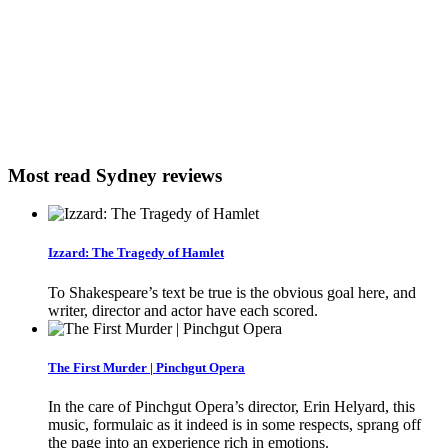
Most read Sydney reviews
Izzard: The Tragedy of Hamlet
To Shakespeare’s text be true is the obvious goal here, and
writer, director and actor have each scored.
The First Murder | Pinchgut Opera
In the care of Pinchgut Opera’s director, Erin Helyard, this
music, formulaic as it indeed is in some respects, sprang off
the page into an experience rich in emotions.