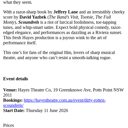
what they seem.
With a razor-sharp book by
Jeffrey Lane
and an irresistibly cheeky
score by
David Yazbek
(
The Band’s Visit, Tootsie, The Full
Monty
),
Scoundrels
is a riot of farcical foolishness, toe-tapping
tunes, and whip-smart satire. Expect bold physical comedy, razor-
edged elegance, and performances as dazzling as a Riviera sunset.
This fresh Hayes production is a joyous wink to the art of
performance itself.
This one’s for fans of the original film, lovers of sharp musical
theatre, and anyone who can’t resist a smooth-talking rogue.
Event details
Venue:
Hayes Theatre Co, 19 Greenknowe Ave, Potts Point NSW
2011
Bookings:
https://hayestheatre.com.au/event/dirty-rotten-
scoundrels/
Start Date:
Thursday 11 June 2026
Prices