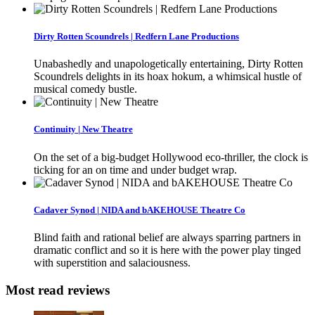
Dirty Rotten Scoundrels | Redfern Lane Productions
Unabashedly and unapologetically entertaining, Dirty Rotten
Scoundrels delights in its hoax hokum, a whimsical hustle of
musical comedy bustle.
Continuity | New Theatre
On the set of a big-budget Hollywood eco-thriller, the clock is
ticking for an on time and under budget wrap.
Cadaver Synod | NIDA and bAKEHOUSE Theatre Co
Blind faith and rational belief are always sparring partners in
dramatic conflict and so it is here with the power play tinged
with superstition and salaciousness.
Most read reviews