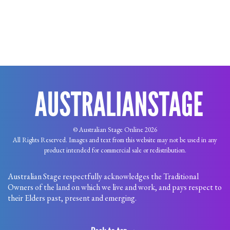
© Australian Stage Online 2026
All Rights Reserved. Images and text from this website may not be used in any
product intended for commercial sale or redistribution.
Australian Stage respectfully acknowledges the Traditional
Owners of the land on which we live and work, and pays respect to
their Elders past, present and emerging.