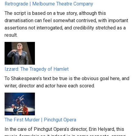
Retrograde | Melbourne Theatre Company
The script is based on a true story, although this
dramatisation can feel somewhat contrived, with important
assertions not interrogated, and credibility stretched as a
result.
Izzard: The Tragedy of Hamlet
To Shakespeare’s text be true is the obvious goal here, and
writer, director and actor have each scored.
The First Murder | Pinchgut Opera
In the care of Pinchgut Opera’s director, Erin Helyard, this