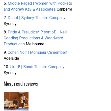
6.
Middle Raged | Women with Pockets
and Andrew Kay & Associates
Canberra
7.
Doubt | Sydney Theatre Company
Sydney
8.
Pride & Prejudice* (*sort of) | Neil
Gooding Productions & Woodward
Productions
Melbourne
9.
Cohen Noir | Monsieur Camembert
Adelaide
10.
Uked! | Bondi Theatre Company
Sydney
Most read reviews