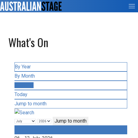
What's On
By Year
By Month
By Week
Today
Jump to month
Jump to month
Preceding Week