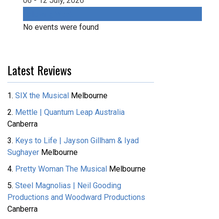
06 - 12 July, 2026
Following Week
No events were found
Latest Reviews
1.
SIX the Musical
Melbourne
2.
Mettle | Quantum Leap Australia
Canberra
3.
Keys to Life | Jayson Gillham & Iyad
Sughayer
Melbourne
4.
Pretty Woman The Musical
Melbourne
5.
Steel Magnolias | Neil Gooding
Productions and Woodward Productions
Canberra