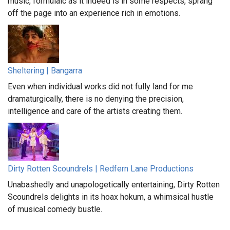
music, formulaic as it indeed is in some respects, sprang
off the page into an experience rich in emotions.
Sheltering | Bangarra
Even when individual works did not fully land for me
dramaturgically, there is no denying the precision,
intelligence and care of the artists creating them.
Dirty Rotten Scoundrels | Redfern Lane Productions
Unabashedly and unapologetically entertaining, Dirty Rotten
Scoundrels delights in its hoax hokum, a whimsical hustle
of musical comedy bustle.