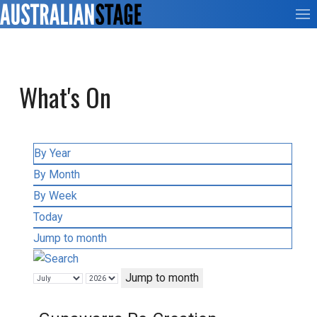
What's On
By Year
By Month
By Week
Today
Jump to month
Jump to month