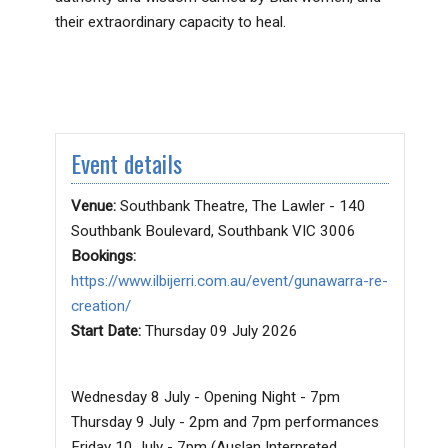
their extraordinary capacity to heal.
Event details
Venue:
Southbank Theatre, The Lawler - 140
Southbank Boulevard, Southbank VIC 3006
Bookings:
https://www.ilbijerri.com.au/event/gunawarra-re-
creation/
Start Date:
Thursday 09 July 2026
Wednesday 8 July - Opening Night - 7pm
Thursday 9 July - 2pm and 7pm performances
Friday 10 July - 7pm (Auslan Interpreted