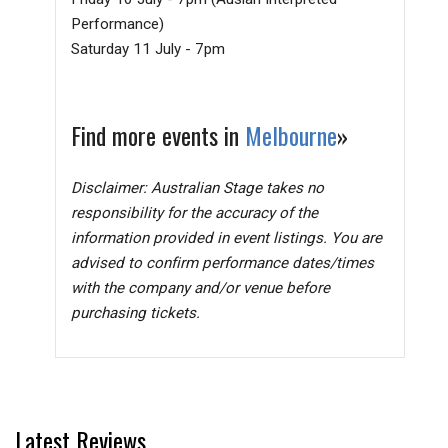
Performance)
Saturday 11 July - 7pm
Find more events in
Melbourne
»
Disclaimer: Australian Stage takes no
responsibility for the accuracy of the
information provided in event listings. You are
advised to confirm performance dates/times
with the company and/or venue before
purchasing tickets.
Latest Reviews