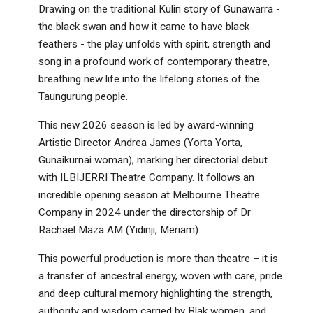
Drawing on the traditional Kulin story of Gunawarra -
the black swan and how it came to have black
feathers - the play unfolds with spirit, strength and
song in a profound work of contemporary theatre,
breathing new life into the lifelong stories of the
Taungurung people.
This new 2026 season is led by award-winning
Artistic Director Andrea James (Yorta Yorta,
Gunaikurnai woman), marking her directorial debut
with ILBIJERRI Theatre Company. It follows an
incredible opening season at Melbourne Theatre
Company in 2024 under the directorship of Dr
Rachael Maza AM (Yidinji, Meriam).
This powerful production is more than theatre – it is
a transfer of ancestral energy, woven with care, pride
and deep cultural memory highlighting the strength,
authority and wisdom carried by Blak women, and