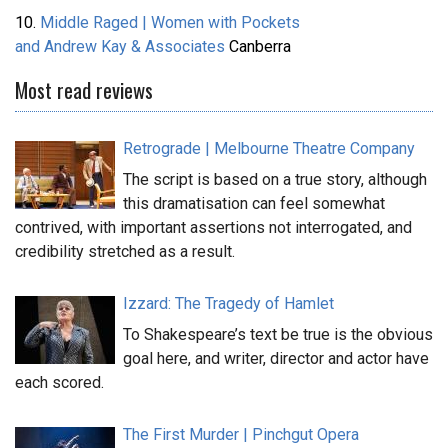
10.
Middle Raged | Women with Pockets
and Andrew Kay & Associates
Canberra
Most read reviews
Retrograde | Melbourne Theatre Company
The script is based on a true story, although
this dramatisation can feel somewhat
contrived, with important assertions not interrogated, and
credibility stretched as a result.
Izzard: The Tragedy of Hamlet
To Shakespeare’s text be true is the obvious
goal here, and writer, director and actor have
each scored.
The First Murder | Pinchgut Opera