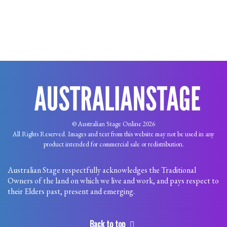
© Australian Stage Online 2026
All Rights Reserved. Images and text from this website may not be used in any
product intended for commercial sale or redistribution.
Australian Stage respectfully acknowledges the Traditional
Owners of the land on which we live and work, and pays respect to
their Elders past, present and emerging.
Back to top