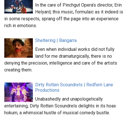
In the care of Pinchgut Opera’s director, Erin
Helyard, this music, formulaic as it indeed is
in some respects, sprang off the page into an experience
rich in emotions.
Sheltering | Bangarra
Even when individual works did not fully
land for me dramaturgically, there is no
denying the precision, intelligence and care of the artists
creating them.
Dirty Rotten Scoundrels | Redfern Lane
Productions
Unabashedly and unapologetically
entertaining, Dirty Rotten Scoundrels delights in its hoax
hokum, a whimsical hustle of musical comedy bustle.