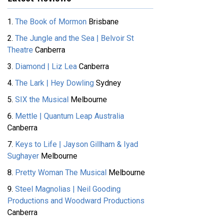
1.
The Book of Mormon
Brisbane
2.
The Jungle and the Sea | Belvoir St
Theatre
Canberra
3.
Diamond | Liz Lea
Canberra
4.
The Lark | Hey Dowling
Sydney
5.
SIX the Musical
Melbourne
6.
Mettle | Quantum Leap Australia
Canberra
7.
Keys to Life | Jayson Gillham & Iyad
Sughayer
Melbourne
8.
Pretty Woman The Musical
Melbourne
9.
Steel Magnolias | Neil Gooding
Productions and Woodward Productions
Canberra