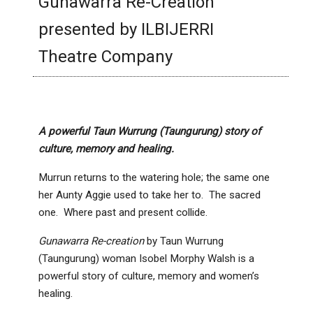
Gunawarra Re-Creation
presented by ILBIJERRI
Theatre Company
A powerful Taun Wurrung (Taungurung) story of
culture, memory and healing.
Murrun returns to the watering hole; the same one
her Aunty Aggie used to take her to. The sacred
one. Where past and present collide.
Gunawarra Re-creation
by Taun Wurrung
(Taungurung) woman Isobel Morphy Walsh is a
powerful story of culture, memory and women’s
healing.