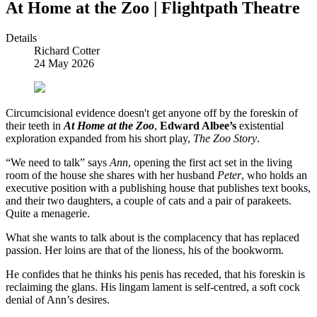
At Home at the Zoo | Flightpath Theatre
Details
Richard Cotter
24 May 2026
C
ircumcisional evidence doesn't get anyone off by the foreskin of
their teeth in
At Home at the Zoo
,
Edward Albee’s
existential
exploration expanded from his short play,
The Zoo Story
.
“We need to talk” says
Ann
, opening the first act set in the living
room of the house she shares with her husband
Peter
, who holds an
executive position with a publishing house that publishes text books,
and their two daughters, a couple of cats and a pair of parakeets.
Quite a menagerie.
What she wants to talk about is the complacency that has replaced
passion. Her loins are that of the lioness, his of the bookworm.
He confides that he thinks his penis has receded, that his foreskin is
reclaiming the glans. His lingam lament is self-centred, a soft cock
denial of Ann’s desires.