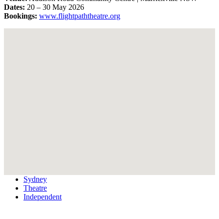
Dates:
20 – 30 May 2026
Bookings:
www.flightpaththeatre.org
Sydney
Theatre
Independent