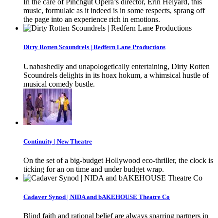
In the care of Pinchgut Opera’s director, Erin Helyard, this
music, formulaic as it indeed is in some respects, sprang off
the page into an experience rich in emotions.
Dirty Rotten Scoundrels | Redfern Lane Productions
Unabashedly and unapologetically entertaining, Dirty Rotten
Scoundrels delights in its hoax hokum, a whimsical hustle of
musical comedy bustle.
Continuity | New Theatre
On the set of a big-budget Hollywood eco-thriller, the clock is
ticking for an on time and under budget wrap.
Cadaver Synod | NIDA and bAKEHOUSE Theatre Co
Blind faith and rational belief are always sparring partners in