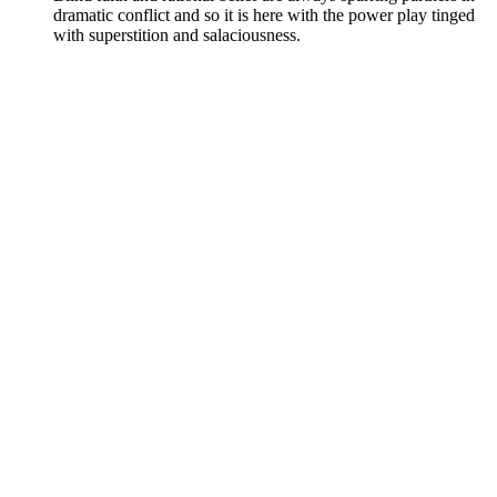
dramatic conflict and so it is here with the power play tinged
with superstition and salaciousness.