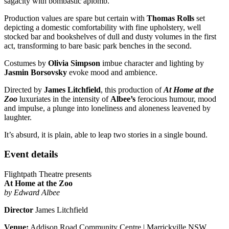
sagacity with bombastic aplomb.
Production values are spare but certain with
Thomas Rolls
set
depicting a domestic comfortability with fine upholstery, well
stocked bar and bookshelves of dull and dusty volumes in the first
act, transforming to bare basic park benches in the second.
Costumes by
Olivia Simpson
imbue character and lighting by
Jasmin Borsovsky
evoke mood and ambience.
Directed by
James Litchfield
, this production of
At Home at the
Zoo
luxuriates in the intensity of
Albee’s
ferocious humour, mood
and impulse, a plunge into loneliness and aloneness leavened by
laughter.
It’s absurd, it is plain, able to leap two stories in a single bound.
Event details
Flightpath Theatre presents
At Home at the Zoo
by Edward Albee
Director
James Litchfield
Venue:
Addison Road Community Centre | Marrickville NSW