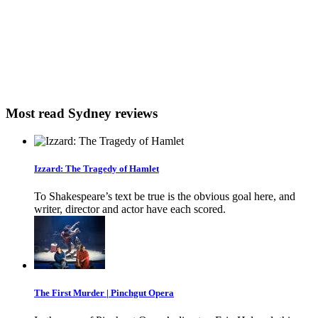
Most read Sydney reviews
Izzard: The Tragedy of Hamlet
To Shakespeare’s text be true is the obvious goal here, and
writer, director and actor have each scored.
The First Murder | Pinchgut Opera