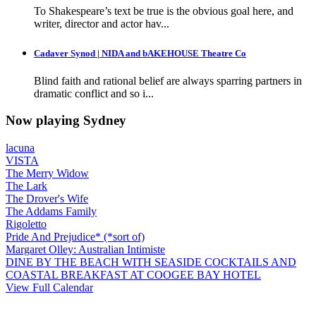
To Shakespeare’s text be true is the obvious goal here, and
writer, director and actor hav...
Cadaver Synod | NIDA and bAKEHOUSE Theatre Co
Blind faith and rational belief are always sparring partners in
dramatic conflict and so i...
Now playing Sydney
lacuna
VISTA
The Merry Widow
The Lark
The Drover's Wife
The Addams Family
Rigoletto
Pride And Prejudice* (*sort of)
Margaret Olley: Australian Intimiste
DINE BY THE BEACH WITH SEASIDE COCKTAILS AND
COASTAL BREAKFAST AT COOGEE BAY HOTEL
View Full Calendar