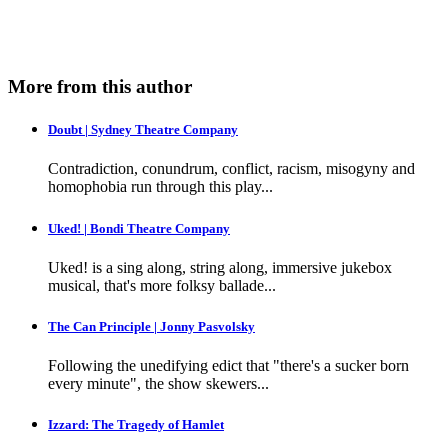
More from this author
Doubt | Sydney Theatre Company
Contradiction, conundrum, conflict, racism, misogyny and
homophobia run through this play...
Uked! | Bondi Theatre Company
Uked! is a sing along, string along, immersive jukebox
musical, that's more folksy ballade...
The Can Principle | Jonny Pasvolsky
Following the unedifying edict that "there's a sucker born
every minute", the show skewers...
Izzard: The Tragedy of Hamlet