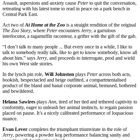
Assault, aspersions and anxiety cause
Peter
to quit the conversation,
retreating with his latest tome to read in peace on a park bench in
Central Park East.
Act two of
At Home at the Zoo
is a straight rendition of the original
The Zoo Story
, where
Peter
encounters
Jerry
, a garrulous
interlocutor, a ragamuffin raconteur, a grifter with the gift of the gab.
“I don’t talk to many people ... But every once in a while, I like to
talk to somebody really talk, like to get to know somebody, know all
about him.” says
Jerry
, and proceeds to interrogate, prod and wield
his own West side stories.
In the lynch pin role,
Will Johnston
plays
Peter
across both acts,
bookish, bespectacled and beige outfitted, a compartmentalised
product of the bland and banal corporate animal, bemused, bothered
and bewildered.
Helana Sawires
plays
Ann
, tired of her tied and tethered captivity to
conformity, eager to unleash her animal instincts, to regain passion
placed on pause. It’s a nicely calibrated performance of loquacious
nuance.
Evan Lever
completes the triumphant triumvirate in the role of
Jerry
, powering a powder keg performance balancing sanity and