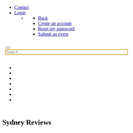
Contact
Login
Back
Create an account
Reset my password
Submit an event
Home
Features
Reviews
News
Community news
What's On
Search
Sydney Reviews