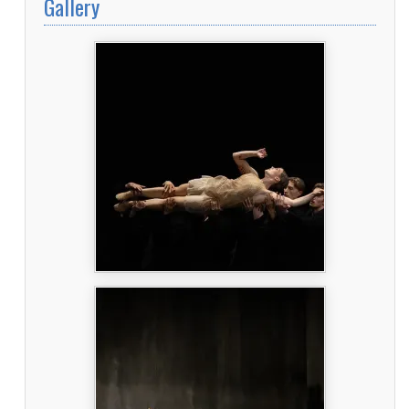
Gallery