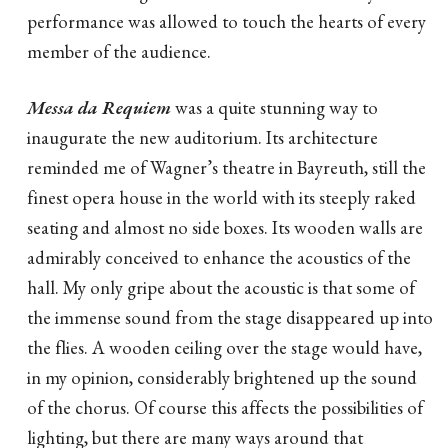
performance was allowed to touch the hearts of every
member of the audience.
Messa da Requiem
was a quite stunning way to
inaugurate the new auditorium. Its architecture
reminded me of Wagner’s theatre in Bayreuth, still the
finest opera house in the world with its steeply raked
seating and almost no side boxes. Its wooden walls are
admirably conceived to enhance the acoustics of the
hall. My only gripe about the acoustic is that some of
the immense sound from the stage disappeared up into
the flies. A wooden ceiling over the stage would have,
in my opinion, considerably brightened up the sound
of the chorus. Of course this affects the possibilities of
lighting, but there are many ways around that