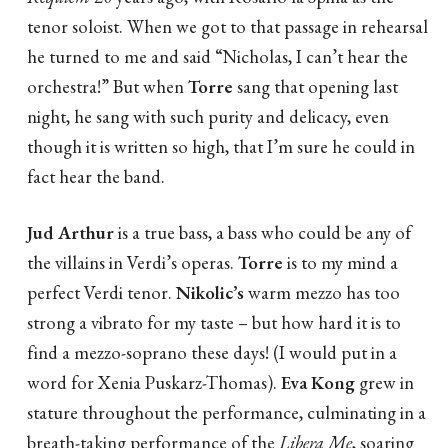
tenor soloist. When we got to that passage in rehearsal
he turned to me and said “Nicholas, I can’t hear the
orchestra!” But when
Torre
sang that opening last
night, he sang with such purity and delicacy, even
though it is written so high, that I’m sure he could in
fact hear the band.
Jud Arthur
is a true bass, a bass who could be any of
the villains in Verdi’s operas.
Torre
is to my mind a
perfect Verdi tenor.
Nikolic’s
warm mezzo has too
strong a vibrato for my taste – but how hard it is to
find a mezzo-soprano these days! (I would put in a
word for Xenia Puskarz-Thomas).
Eva Kong
grew in
stature throughout the performance, culminating in a
breath-taking performance of the
Libera Me
, soaring