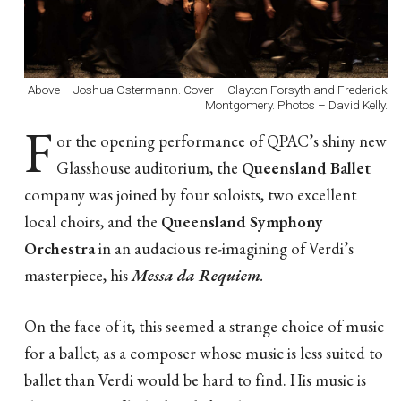
Above – Joshua Ostermann. Cover – Clayton Forsyth and Frederick
Montgomery. Photos – David Kelly.
F
or the opening performance of QPAC’s shiny new
Glasshouse auditorium, the
Queensland Ballet
company was joined by four soloists, two excellent
local choirs, and the
Queensland Symphony
Orchestra
in an audacious re-imagining of Verdi’s
masterpiece, his
Messa da Requiem
.
On the face of it, this seemed a strange choice of music
for a ballet, as a composer whose music is less suited to
ballet than Verdi would be hard to find. His music is