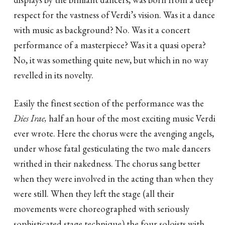
respect for the vastness of Verdi’s vision. Was it a dance
with music as background? No. Was it a concert
performance of a masterpiece? Was it a quasi opera?
No, it was something quite new, but which in no way
revelled in its novelty.
Easily the finest section of the performance was the
Dies Irae,
half an hour of the most exciting music Verdi
ever wrote. Here the chorus were the avenging angels,
under whose fatal gesticulating the two male dancers
writhed in their nakedness. The chorus sang better
when they were involved in the acting than when they
were still. When they left the stage (all their
movements were choreographed with seriously
sophisticated stage technique) the four soloists with