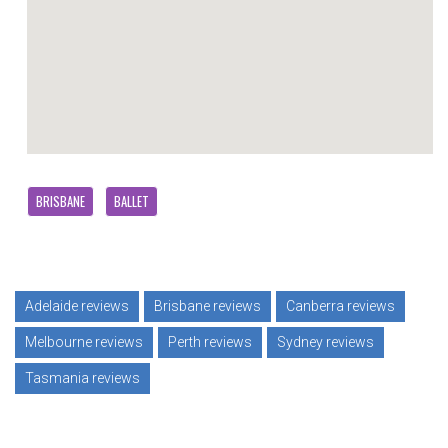
BRISBANE
BALLET
Adelaide reviews
Brisbane reviews
Canberra reviews
Melbourne reviews
Perth reviews
Sydney reviews
Tasmania reviews