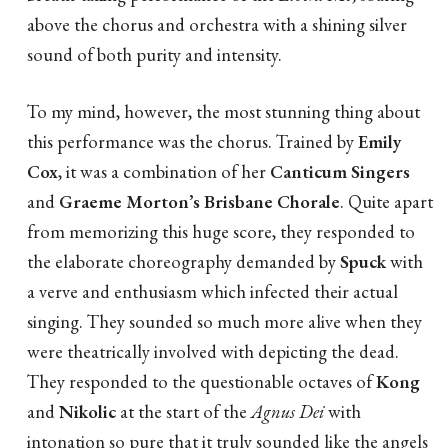
above the chorus and orchestra with a shining silver
sound of both purity and intensity.
To my mind, however, the most stunning thing about
this performance was the chorus. Trained by
Emily
Cox
, it was a combination of her
Canticum Singers
and
Graeme Morton’s Brisbane Chorale
. Quite apart
from memorizing this huge score, they responded to
the elaborate choreography demanded by
Spuck
with
a verve and enthusiasm which infected their actual
singing. They sounded so much more alive when they
were theatrically involved with depicting the dead.
They responded to the questionable octaves of
Kong
and
Nikolic
at the start of the
Agnus Dei
with
intonation so pure that it truly sounded like the angels