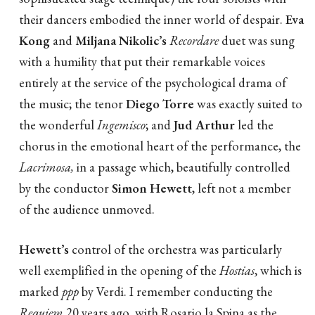
their dancers embodied the inner world of despair.
Eva
Kong
and
Miljana Nikolic’s
Recordare
duet was sung
with a humility that put their remarkable voices
entirely at the service of the psychological drama of
the music; the tenor
Diego Torre
was exactly suited to
the wonderful
Ingemisco
; and
Jud Arthur
led the
chorus in the emotional heart of the performance, the
Lacrimosa,
in a passage which, beautifully controlled
by the conductor
Simon Hewett
, left not a member
of the audience unmoved.
Hewett
’s
control of the orchestra was particularly
well exemplified in the opening of the
Hostias
, which is
marked
ppp
by Verdi. I remember conducting the
Requiem
20 years ago, with Rosario la Spina as the