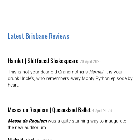
Latest Brisbane Reviews
Hamlet | Sh!tfaced Shakespeare
29 April 2026
This is not your dear old Grandmother’s
Hamlet
, it is your
drunk Uncle’s, who remembers every Monty Python episode by
heart.
Messa da Requiem | Queensland Ballet
4 April 2026
Messa da Requiem
was a quite stunning way to inaugurate
the new auditorium.
MJ the Musical