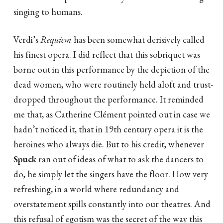
singing to humans.
Verdi’s
Requiem
has been somewhat derisively called
his finest opera. I did reflect that this sobriquet was
borne out in this performance by the depiction of the
dead women, who were routinely held aloft and trust-
dropped throughout the performance. It reminded
me that, as Catherine Clément pointed out in case we
hadn’t noticed it, that in 19th century opera it is the
heroines who always die. But to his credit, whenever
Spuck
ran out of ideas of what to ask the dancers to
do, he simply let the singers have the floor. How very
refreshing, in a world where redundancy and
overstatement spills constantly into our theatres. And
this refusal of egotism was the secret of the way this