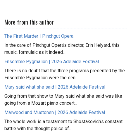
More from this author
The First Murder | Pinchgut Opera
In the care of Pinchgut Opera’s director, Erin Helyard, this
music, formulaic as it indeed...
Ensemble Pygmalion | 2026 Adelaide Festival
There is no doubt that the three programs presented by the
Ensemble Pygmalion were the sen...
Mary said what she said | 2026 Adelaide Festival
Going from that show to Mary said what she said was like
going from a Mozart piano concert...
Marwood and Mustonen | 2026 Adelaide Festival
The whole work is a testament to Shostakovich’s constant
battle with the thought police of...