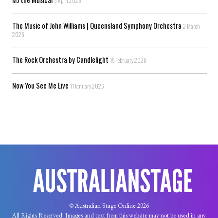
3 April 2026
The Music of John Williams | Queensland Symphony Orchestra
2 March
2026
The Rock Orchestra by Candlelight
15 February 2026
Now You See Me Live
11 January 2026
© Australian Stage Online 2026
All Rights Reserved. Images and text from this website may not be used in any