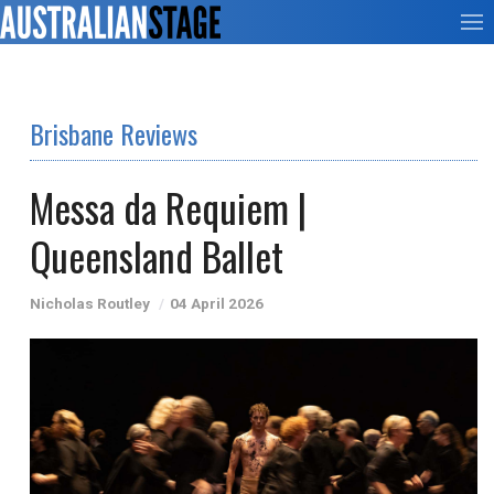
Brisbane Reviews
Messa da Requiem |
Queensland Ballet
Nicholas Routley
04 April 2026