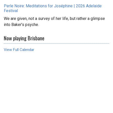
Perle Noire: Meditations for Joséphine | 2026 Adelaide
Festival
We are given, not a survey of her life, but rather a glimpse
into Baker’s psyche.
Now playing Brisbane
View Full Calendar