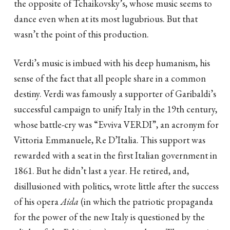
the opposite of Tchaikovsky’s, whose music seems to
dance even when at its most lugubrious. But that
wasn’t the point of this production.
Verdi’s music is imbued with his deep humanism, his
sense of the fact that all people share in a common
destiny. Verdi was famously a supporter of Garibaldi’s
successful campaign to unify Italy in the 19th century,
whose battle-cry was “Evviva VERDI”, an acronym for
Vittoria Emmanuele, Re D’Italia. This support was
rewarded with a seat in the first Italian government in
1861. But he didn’t last a year. He retired, and,
disillusioned with politics, wrote little after the success
of his opera
Aida
(in which the patriotic propaganda
for the power of the new Italy is questioned by the