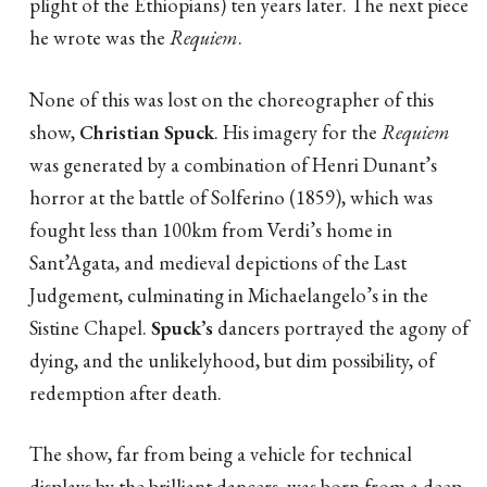
plight of the Ethiopians) ten years later. The next piece
he wrote was the
Requiem
.
None of this was lost on the choreographer of this
show,
Christian Spuck
. His imagery for the
Requiem
was generated by a combination of Henri Dunant’s
horror at the battle of Solferino (1859), which was
fought less than 100km from Verdi’s home in
Sant’Agata, and medieval depictions of the Last
Judgement, culminating in Michaelangelo’s in the
Sistine Chapel.
Spuck’s
dancers portrayed the agony of
dying, and the unlikelyhood, but dim possibility, of
redemption after death.
The show, far from being a vehicle for technical
displays by the brilliant dancers, was born from a deep