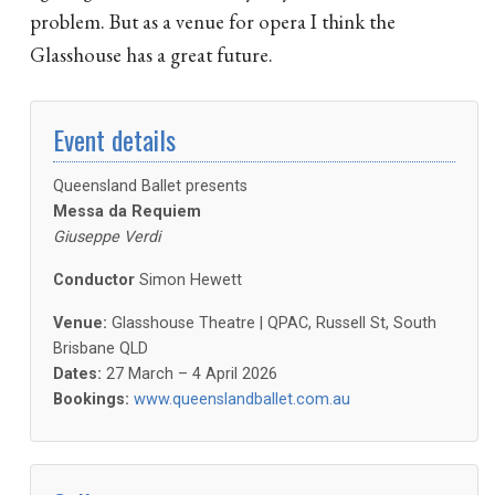
problem. But as a venue for opera I think the
Glasshouse has a great future.
Event details
Queensland Ballet presents
Messa da Requiem
Giuseppe Verdi
Conductor
Simon Hewett
Venue:
Glasshouse Theatre | QPAC, Russell St, South
Brisbane QLD
Dates:
27 March – 4 April 2026
Bookings:
www.queenslandballet.com.au