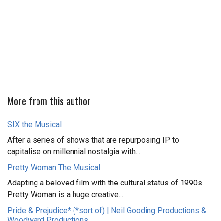
More from this author
SIX the Musical
After a series of shows that are repurposing IP to
capitalise on millennial nostalgia with...
Pretty Woman The Musical
Adapting a beloved film with the cultural status of 1990s
Pretty Woman is a huge creative...
Pride & Prejudice* (*sort of) | Neil Gooding Productions &
Woodward Productions