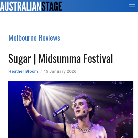
Melbourne Reviews
Sugar | Midsumma Festival
Heather Bloom
15 January 2026