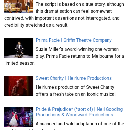
The script is based on a true story, although
this dramatisation can feel somewhat
contrived, with important assertions not interrogated, and
credibility stretched as a result.
Prima Facie | Griffin Theatre Company
Suzie Miller’s award-winning one-woman
play, Prima Facie returns to Melbourne for a
limited season.
Sweet Charity | Heirlume Productions
Heirlume’s production of Sweet Charity
offers a fresh take on an iconic musical.
Pride & Prejudice* (*sort of) | Neil Gooding
Productions & Woodward Productions
A nuanced and wild adaptation of one of the