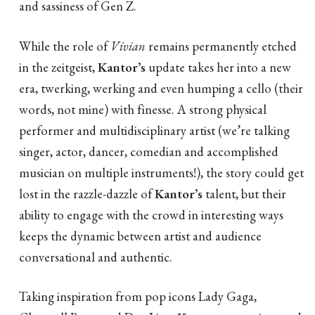
and sassiness of Gen Z.
While the role of
Vivian
remains permanently etched
in the zeitgeist,
Kantor’s
update takes her into a new
era, twerking, werking and even humping a cello (their
words, not mine) with finesse. A strong physical
performer and multidisciplinary artist (we’re talking
singer, actor, dancer, comedian and accomplished
musician on multiple instruments!), the story could get
lost in the razzle-dazzle of
Kantor’s
talent, but their
ability to engage with the crowd in interesting ways
keeps the dynamic between artist and audience
conversational and authentic.
Taking inspiration from pop icons Lady Gaga,