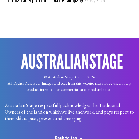
25 May 2026
© Australian Stage Online 2026
All Rights Reserved. Images and text from this website may not be used in any
product intended for commercial sale or redistribution.
Australian Stage respectfully acknowledges the Traditional
Owners of the land on which we live and work, and pays respect to
their Elders past, present and emerging.
Back to top