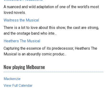
A nuanced and wild adaptation of one of the world’s most
loved novels.
Waitress the Musical
There is a lot to love about this show; the cast are strong,
and the onstage band who inte...
Heathers The Musical
Capturing the essence of its predecessor, Heathers The
Musical is an absurdly comic produc...
Now playing Melbourne
Mackenzie
View Full Calendar