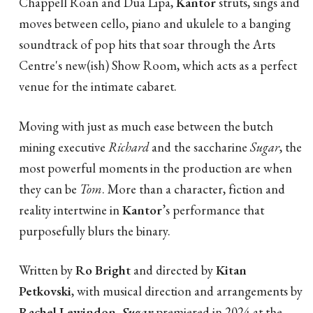
Chappell Roan and Dua Lipa,
Kantor
struts, sings and
moves between cello, piano and ukulele to a banging
soundtrack of pop hits that soar through the Arts
Centre's new(ish) Show Room, which acts as a perfect
venue for the intimate cabaret.
Moving with just as much ease between the butch
mining executive
Richard
and the saccharine
Sugar
, the
most powerful moments in the production are when
they can be
Tom
. More than a character, fiction and
reality intertwine in
Kantor
’s performance that
purposefully blurs the binary.
Written by
Ro Bright
and directed by
Kitan
Petkovski
, with musical direction and arrangements by
Rachel Lewindon
,
Sugar
premiered in 2024 at the