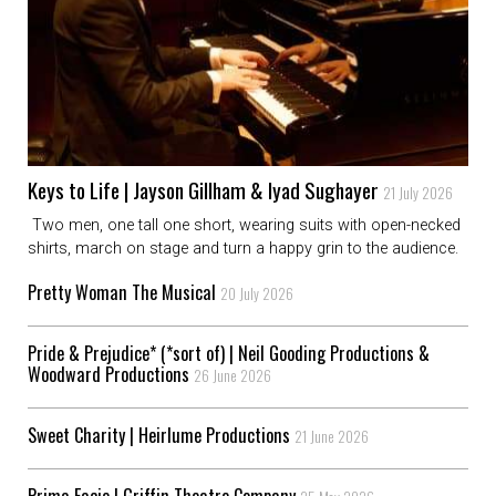
Keys to Life | Jayson Gillham & Iyad Sughayer
21 July 2026
Two men, one tall one short, wearing suits with open-necked
shirts, march on stage and turn a happy grin to the audience.
Pretty Woman The Musical
20 July 2026
Pride & Prejudice* (*sort of) | Neil Gooding Productions &
Woodward Productions
26 June 2026
Sweet Charity | Heirlume Productions
21 June 2026
Prima Facie | Griffin Theatre Company