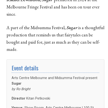
Melbourne Fringe Festival and has been on tour ever
since.
A part of the Midsumma Festival,
Sugar
is a thoughtful
production that reminds us that fairytales can be
bought and paid for, just as much as they can be self-
made.
Event details
Arts Centre Melbourne and Midsumma Festival present
Sugar
by Ro Bright
Director
Kitan Petkovski
Venue:
Show Room, Arts Centre Melbourne | 100 St