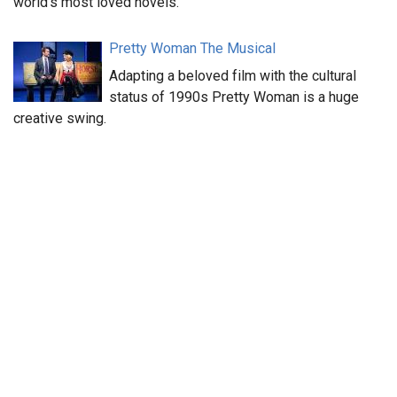
world’s most loved novels.
Pretty Woman The Musical
Adapting a beloved film with the cultural
status of 1990s Pretty Woman is a huge
creative swing.