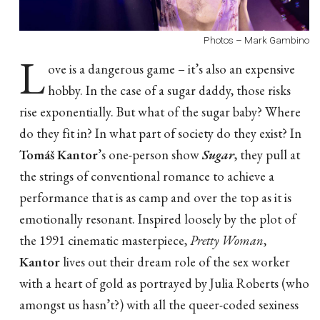
Photos – Mark Gambino
L
ove is a dangerous game – it’s also an expensive
hobby. In the case of a sugar daddy, those risks
rise exponentially. But what of the sugar baby? Where
do they fit in? In what part of society do they exist? In
Tomáš Kantor
’s one-person show
Sugar
, they pull at
the strings of conventional romance to achieve a
performance that is as camp and over the top as it is
emotionally resonant. Inspired loosely by the plot of
the 1991 cinematic masterpiece,
Pretty Woman
,
Kantor
lives out their dream role of the sex worker
with a heart of gold as portrayed by Julia Roberts (who
amongst us hasn’t?) with all the queer-coded sexiness