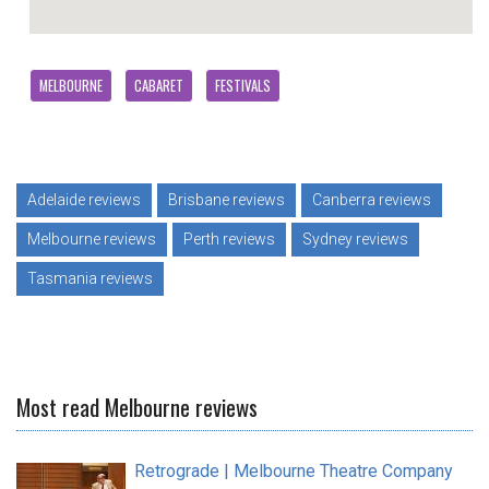
MELBOURNE
CABARET
FESTIVALS
Adelaide reviews
Brisbane reviews
Canberra reviews
Melbourne reviews
Perth reviews
Sydney reviews
Tasmania reviews
Most read Melbourne reviews
Retrograde | Melbourne Theatre Company