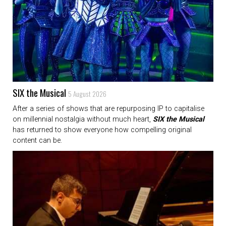
SIX the Musical
5 August 2026
After a series of shows that are repurposing IP to capitalise
on millennial nostalgia without much heart,
SIX the Musical
has returned to show everyone how compelling original
content can be.