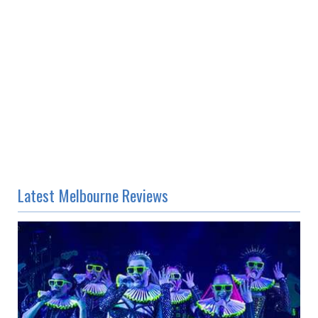
Latest Melbourne Reviews