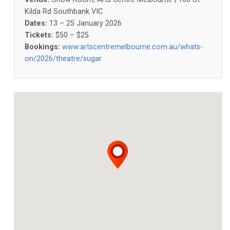
Kilda Rd Southbank VIC
Dates:
13 – 25 January 2026
Tickets:
$50 – $25
Bookings:
www.artscentremelbourne.com.au/whats-
on/2026/theatre/sugar