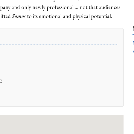
any and only newly professional ... not that audiences
lifted
Somos
to its emotional and physical potential.
C