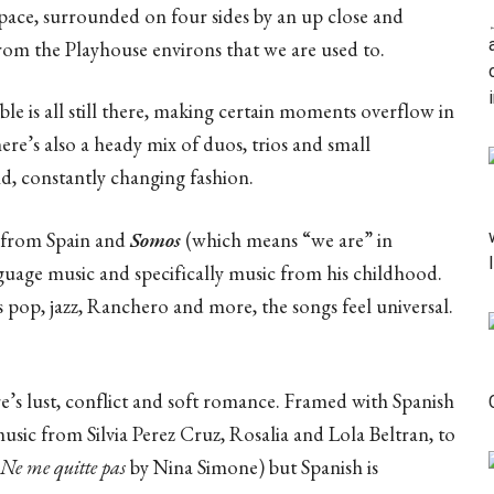
 space, surrounded on four sides by an up close and
from the Playhouse environs that we are used to.
ble is all still there, making certain moments overflow in
here’s also a heady mix of duos, trios and small
id, constantly changing fashion.
 from Spain and
Somos
(which means “we are” in
nguage music and specifically music from his childhood.
 pop, jazz, Ranchero and more, the songs feel universal.
e’s lust, conflict and soft romance. Framed with Spanish
music from Silvia Perez Cruz, Rosalia and Lola Beltran, to
Ne me quitte pas
by Nina Simone) but Spanish is