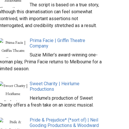
The script is based on a true story,
although this dramatisation can feel somewhat
contrived, with important assertions not
interrogated, and credibility stretched as a result.
Prima Facie | Griffin Theatre
Company
Suzie Miller’s award-winning one-
woman play, Prima Facie returns to Melbourne for a
limited season.
Sweet Charity | Heirlume
Productions
Heirlume’s production of Sweet
Charity offers a fresh take on an iconic musical.
Pride & Prejudice* (*sort of) | Neil
Gooding Productions & Woodward