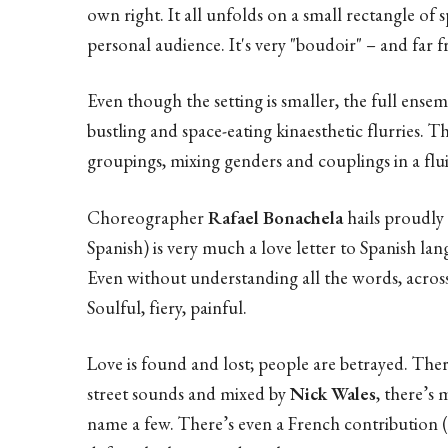
own right. It all unfolds on a small rectangle of
personal audience. It's very "boudoir" – and far 
Even though the setting is smaller, the full ensem
bustling and space-eating kinaesthetic flurries. T
groupings, mixing genders and couplings in a flu
Choreographer
Rafael Bonachela
hails proudly
Spanish) is very much a love letter to Spanish la
Even without understanding all the words, across
Soulful, fiery, painful.
Love is found and lost; people are betrayed. Ther
street sounds and mixed by
Nick Wales
, there’s 
name a few. There’s even a French contribution (