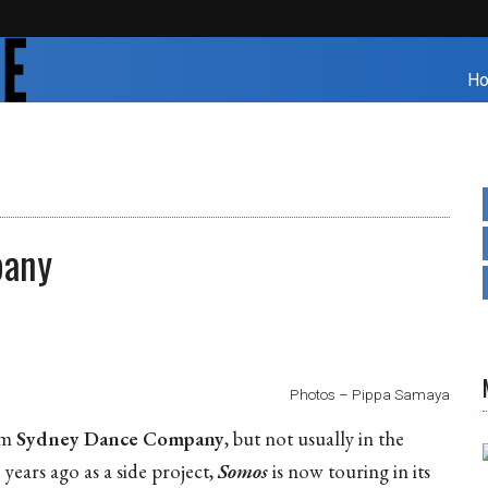
H
pany
Photos – Pippa Samaya
rom
Sydney Dance Company
, but not usually in the
 years ago as a side project,
Somos
is now touring in its