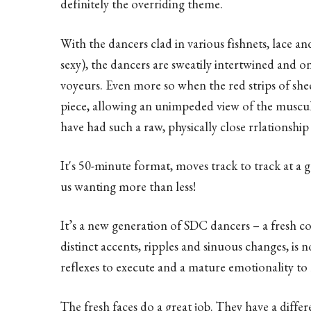
definitely the overriding theme.
With the dancers clad in various fishnets, lace and
sexy), the dancers are sweatily intertwined and o
voyeurs. Even more so when the red strips of shee
piece, allowing an unimpeded view of the muscular
have had such a raw, physically close rrlationshi
It's 50-minute format, moves track to track at a g
us wanting more than less!
It’s a new generation of SDC dancers – a fresh c
distinct accents, ripples and sinuous changes, is 
reflexes to execute and a mature emotionality to 
The fresh faces do a great job. They have a differ