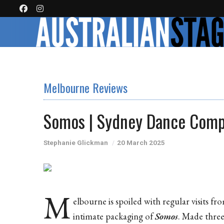
Melbourne Reviews
Somos | Sydney Dance Com
Stephanie Glickman
20 March 2025
M
elbourne is spoiled with regular visits f
intimate packaging of
Somos
. Made three