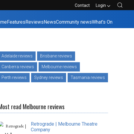
Contact
Login
ome
Features
Reviews
News
Community news
What's On
Adelaide reviews
Brisbane reviews
Canberra reviews
Melbourne reviews
Perth reviews
Sydney reviews
Tasmania reviews
Most read Melbourne reviews
Retrograde | Melbourne Theatre
Company