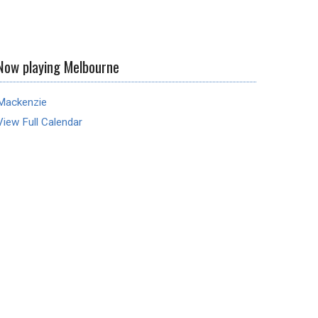
Now playing Melbourne
Mackenzie
View Full Calendar