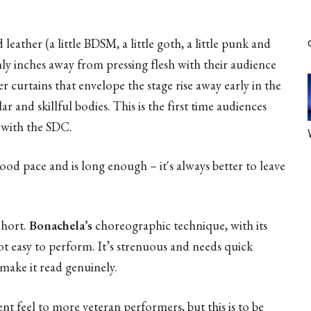
 leather (a little BDSM, a little goth, a little punk and
nly inches away from pressing flesh with their audience
r curtains that envelope the stage rise away early in the
 and skillful bodies. This is the first time audiences
p with the SDC.
ood pace and is long enough – it's always better to leave
ohort.
Bonachela’s
choreographic technique, with its
not easy to perform. It’s strenuous and needs quick
make it read genuinely.
ent feel to more veteran performers, but this is to be