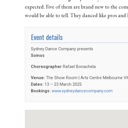
expected. Five of them are brand new to the comp
would be able to tell. They danced like pros and 
Event details
Sydney Dance Company presents
Somos
Choreographer
Rafael Bonachela
Venue:
The Show Room | Arts Centre Melbourne VI
Dates:
13 – 23 March 2025
Bookings:
www.sydneydancecompany.com