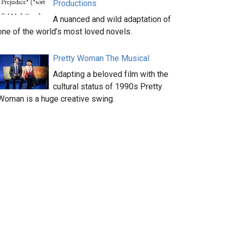
Productions
A nuanced and wild adaptation of
one of the world’s most loved novels.
Pretty Woman The Musical
Adapting a beloved film with the
cultural status of 1990s Pretty
Woman is a huge creative swing.