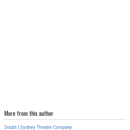
More from this author
Doubt | Sydney Theatre Company