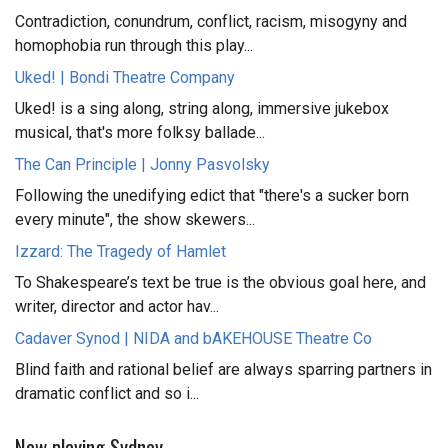
Contradiction, conundrum, conflict, racism, misogyny and
homophobia run through this play...
Uked! | Bondi Theatre Company
Uked! is a sing along, string along, immersive jukebox
musical, that's more folksy ballade...
The Can Principle | Jonny Pasvolsky
Following the unedifying edict that "there's a sucker born
every minute", the show skewers...
Izzard: The Tragedy of Hamlet
To Shakespeare’s text be true is the obvious goal here, and
writer, director and actor hav...
Cadaver Synod | NIDA and bAKEHOUSE Theatre Co
Blind faith and rational belief are always sparring partners in
dramatic conflict and so i...
Now playing Sydney