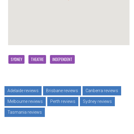
SYDNEY
THEATRE
INDEPENDENT
Adelaide reviews
Brisbane reviews
Canberra reviews
Melbourne reviews
Perth reviews
Sydney reviews
Tasmania reviews