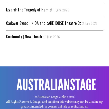
Izzard: The Tragedy of Hamlet
11 June 2026
Cadaver Synod | NIDA and bAKEHOUSE Theatre Co
2 June 2026
Continuity | New Theatre
1 June 2026
© Australian Stage Online 2026
All Rights Reserved. Images and text from this website may not be used in any
product intended for commercial sale or redistribution.