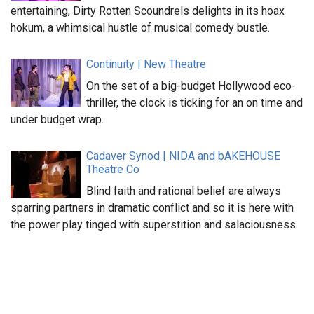
entertaining, Dirty Rotten Scoundrels delights in its hoax
hokum, a whimsical hustle of musical comedy bustle.
Continuity | New Theatre
On the set of a big-budget Hollywood eco-
thriller, the clock is ticking for an on time and
under budget wrap.
Cadaver Synod | NIDA and bAKEHOUSE
Theatre Co
Blind faith and rational belief are always
sparring partners in dramatic conflict and so it is here with
the power play tinged with superstition and salaciousness.