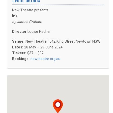
New Theatre presents
Ink
by James Graham
Director
Louise Fischer
Venue:
New Theatre | 542 King Street Newtown NSW
Dates:
28 May – 29 June 2024
Tickets:
$37 – $32
Bookings:
newtheatre.org.au