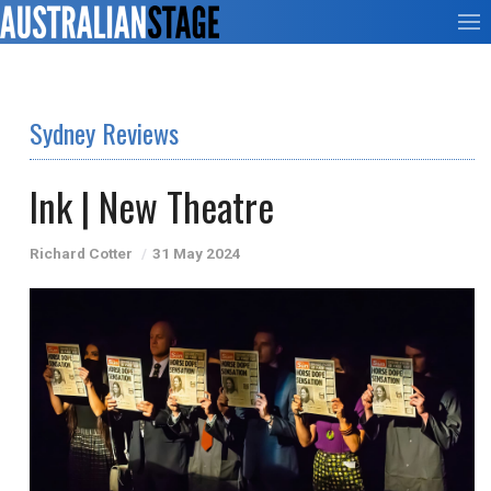
Sydney Reviews
Ink | New Theatre
Richard Cotter
31 May 2024