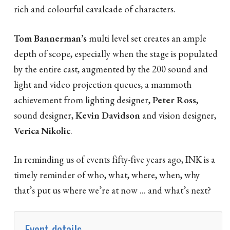
rich and colourful cavalcade of characters.
Tom Bannerman’s
multi level set creates an ample
depth of scope, especially when the stage is populated
by the entire cast, augmented by the 200 sound and
light and video projection queues, a mammoth
achievement from lighting designer,
Peter Ross
,
sound designer,
Kevin Davidson
and vision designer,
Verica Nikolic
.
In reminding us of events fifty-five years ago, INK is a
timely reminder of who, what, where, when, why
that’s put us where we’re at now ... and what’s next?
Event details