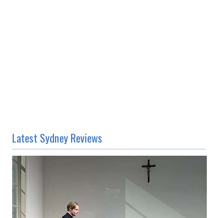
Latest Sydney Reviews