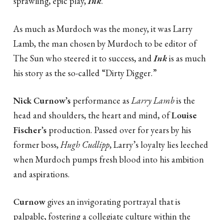
sprawling, epic play,
Ink
.
As much as Murdoch was the money, it was Larry
Lamb, the man chosen by Murdoch to be editor of
The Sun who steered it to success, and
Ink
is as much
his story as the so-called “Dirty Digger.”
Nick Curnow’s
performance as
Larry Lamb
is the
head and shoulders, the heart and mind, of
Louise
Fischer’s
production. Passed over for years by his
former boss,
Hugh Cudlipp
, Larry’s loyalty lies leeched
when Murdoch pumps fresh blood into his ambition
and aspirations.
Curnow
gives an invigorating portrayal that is
palpable, fostering a collegiate culture within the