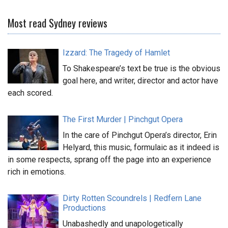
Most read Sydney reviews
Izzard: The Tragedy of Hamlet
To Shakespeare’s text be true is the obvious
goal here, and writer, director and actor have
each scored.
The First Murder | Pinchgut Opera
In the care of Pinchgut Opera’s director, Erin
Helyard, this music, formulaic as it indeed is
in some respects, sprang off the page into an experience
rich in emotions.
Dirty Rotten Scoundrels | Redfern Lane
Productions
Unabashedly and unapologetically