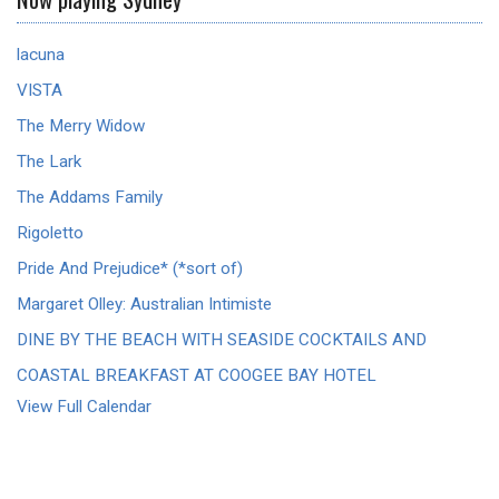
lacuna
VISTA
The Merry Widow
The Lark
The Addams Family
Rigoletto
Pride And Prejudice* (*sort of)
Margaret Olley: Australian Intimiste
DINE BY THE BEACH WITH SEASIDE COCKTAILS AND
COASTAL BREAKFAST AT COOGEE BAY HOTEL
View Full Calendar