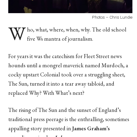
Photos – Chris Lundie
W
ho, what, where, when, why. The old school
five Ws mantra of journalism.
For years it was the catechism for Fleet Street news
hounds until a mongrel maverick named Murdoch, a
cocky upstart Colonial took over a struggling sheet,
The Sun, turned it into a tear away tabloid, and
replaced Why? With What’s next?
The rising of The Sun and the sunset of England’s
traditional press peerage is the enthralling, sometimes
appalling story presented in
James Graham’s