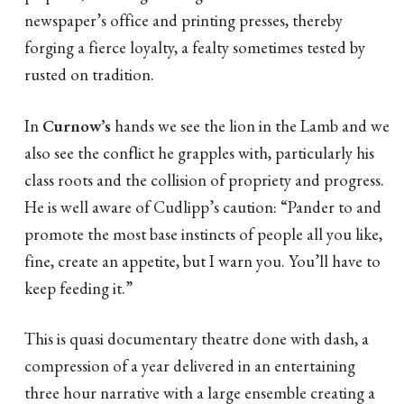
newspaper’s office and printing presses, thereby
forging a fierce loyalty, a fealty sometimes tested by
rusted on tradition.
In
Curnow’s
hands we see the lion in the Lamb and we
also see the conflict he grapples with, particularly his
class roots and the collision of propriety and progress.
He is well aware of Cudlipp’s caution: “Pander to and
promote the most base instincts of people all you like,
fine, create an appetite, but I warn you. You’ll have to
keep feeding it.”
This is quasi documentary theatre done with dash, a
compression of a year delivered in an entertaining
three hour narrative with a large ensemble creating a