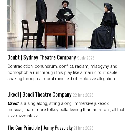
Doubt | Sydney Theatre Company
9 July 2026
Contradiction, conundrum, conflict, racism, misogyny and
homophobia run through this play like a main circuit cable
snaking through a moral minefield of explosive allegation.
Uked! | Bondi Theatre Company
22 June 2026
Uked!
is a sing along, string along, immersive jukebox
musical, that's more folksy balladeering than an all out, all that
jazz razzmatazz.
The Can Principle | Jonny Pasvolsky
21 June 2026