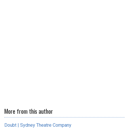
More from this author
Doubt | Sydney Theatre Company