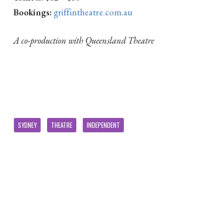
Bookings:
griffintheatre.com.au
A co-production with Queensland Theatre
SYDNEY
THEATRE
INDEPENDENT