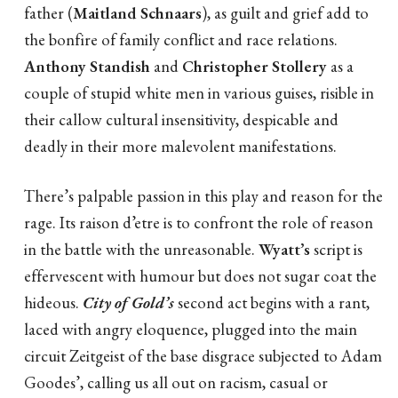
father (
Maitland Schnaars
), as guilt and grief add to
the bonfire of family conflict and race relations.
Anthony Standish
and
Christopher Stollery
as a
couple of stupid white men in various guises, risible in
their callow cultural insensitivity, despicable and
deadly in their more malevolent manifestations.
There’s palpable passion in this play and reason for the
rage. Its raison d’etre is to confront the role of reason
in the battle with the unreasonable.
Wyatt’s
script is
effervescent with humour but does not sugar coat the
hideous.
City of Gold
’
s
second act begins with a rant,
laced with angry eloquence, plugged into the main
circuit Zeitgeist of the base disgrace subjected to Adam
Goodes’, calling us all out on racism, casual or