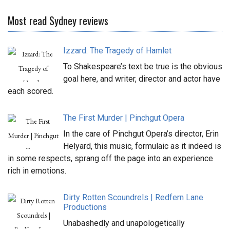
Most read Sydney reviews
Izzard: The Tragedy of Hamlet
To Shakespeare’s text be true is the obvious
goal here, and writer, director and actor have
each scored.
The First Murder | Pinchgut Opera
In the care of Pinchgut Opera’s director, Erin
Helyard, this music, formulaic as it indeed is
in some respects, sprang off the page into an experience
rich in emotions.
Dirty Rotten Scoundrels | Redfern Lane
Productions
Unabashedly and unapologetically