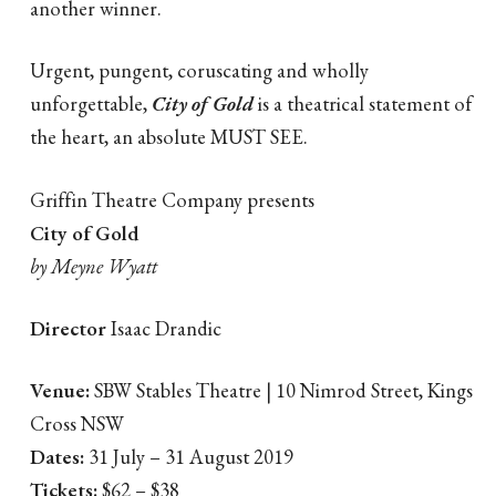
another winner.
Urgent, pungent, coruscating and wholly
unforgettable,
City of Gold
is a theatrical statement of
the heart, an absolute MUST SEE.
Griffin Theatre Company presents
City of Gold
by Meyne Wyatt
Director
Isaac Drandic
Venue:
SBW Stables Theatre | 10 Nimrod Street, Kings
Cross NSW
Dates:
31 July – 31 August 2019
Tickets:
$62 – $38