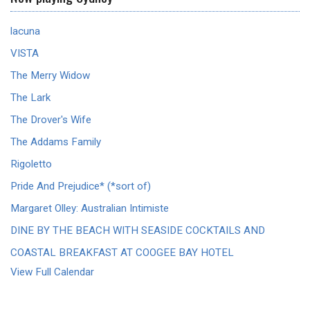
lacuna
VISTA
The Merry Widow
The Lark
The Drover's Wife
The Addams Family
Rigoletto
Pride And Prejudice* (*sort of)
Margaret Olley: Australian Intimiste
DINE BY THE BEACH WITH SEASIDE COCKTAILS AND
COASTAL BREAKFAST AT COOGEE BAY HOTEL
View Full Calendar