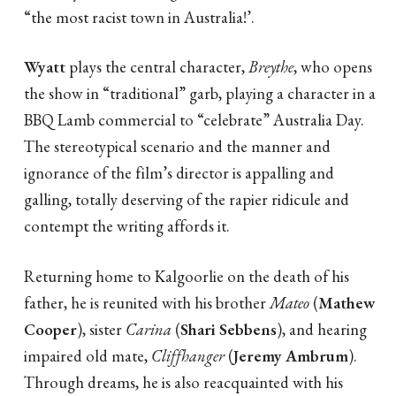
“the most racist town in Australia!’.
Wyatt
plays the central character,
Breythe
, who opens
the show in “traditional” garb, playing a character in a
BBQ Lamb commercial to “celebrate” Australia Day.
The stereotypical scenario and the manner and
ignorance of the film’s director is appalling and
galling, totally deserving of the rapier ridicule and
contempt the writing affords it.
Returning home to Kalgoorlie on the death of his
father, he is reunited with his brother
Mateo
(
Mathew
Cooper
), sister
Carina
(
Shari Sebbens
), and hearing
impaired old mate,
Cliffhanger
(
Jeremy Ambrum
).
Through dreams, he is also reacquainted with his