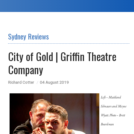
Sydney Reviews
City of Gold | Griffin Theatre
Company
Richard Cotter
04 August 2019
Left –
Maitland
Schnaars and Meyne
Wyatt. Photo – Brett
Boardman