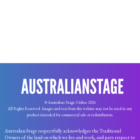
© Australian Stage Online 2026
All Rights Reserved. Images and text from this website may not be used in any
product intended for commercial sale or redistribution.
Australian Stage respectfully acknowledges the Traditional
Owners of the land on which we live and work, and pays respect to