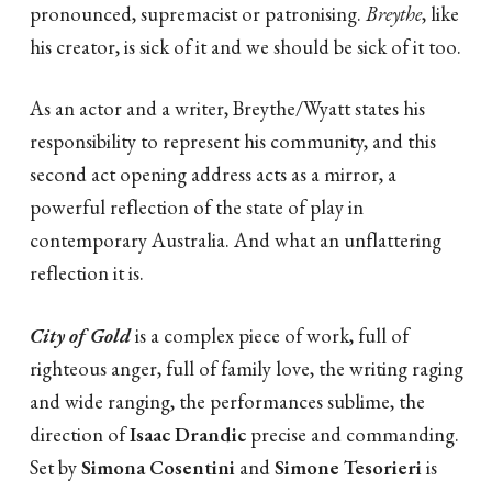
pronounced, supremacist or patronising.
Breythe
, like
his creator, is sick of it and we should be sick of it too.
As an actor and a writer, Breythe/Wyatt states his
responsibility to represent his community, and this
second act opening address acts as a mirror, a
powerful reflection of the state of play in
contemporary Australia. And what an unflattering
reflection it is.
City of Gold
is a complex piece of work, full of
righteous anger, full of family love, the writing raging
and wide ranging, the performances sublime, the
direction of
Isaac Drandic
precise and commanding.
Set by
Simona Cosentini
and
Simone Tesorieri
is