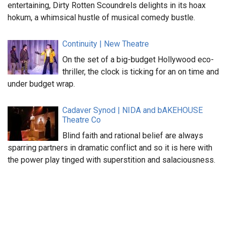
entertaining, Dirty Rotten Scoundrels delights in its hoax
hokum, a whimsical hustle of musical comedy bustle.
Continuity | New Theatre
On the set of a big-budget Hollywood eco-
thriller, the clock is ticking for an on time and
under budget wrap.
Cadaver Synod | NIDA and bAKEHOUSE
Theatre Co
Blind faith and rational belief are always
sparring partners in dramatic conflict and so it is here with
the power play tinged with superstition and salaciousness.