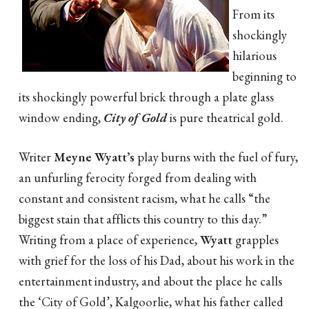
From its
shockingly
hilarious
beginning to
its shockingly powerful brick through a plate glass
window ending,
City of Gold
is pure theatrical gold.
Writer
Meyne Wyatt’s
play burns with the fuel of fury,
an unfurling ferocity forged from dealing with
constant and consistent racism, what he calls “the
biggest stain that afflicts this country to this day.”
Writing from a place of experience,
Wyatt
grapples
with grief for the loss of his Dad, about his work in the
entertainment industry, and about the place he calls
the ‘City of Gold’, Kalgoorlie, what his father called