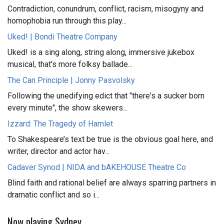
Contradiction, conundrum, conflict, racism, misogyny and
homophobia run through this play...
Uked! | Bondi Theatre Company
Uked! is a sing along, string along, immersive jukebox
musical, that's more folksy ballade...
The Can Principle | Jonny Pasvolsky
Following the unedifying edict that "there's a sucker born
every minute", the show skewers...
Izzard: The Tragedy of Hamlet
To Shakespeare’s text be true is the obvious goal here, and
writer, director and actor hav...
Cadaver Synod | NIDA and bAKEHOUSE Theatre Co
Blind faith and rational belief are always sparring partners in
dramatic conflict and so i...
Now playing Sydney