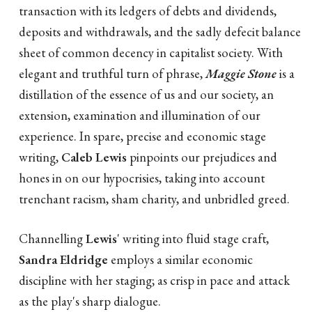
transaction with its ledgers of debts and dividends,
deposits and withdrawals, and the sadly defecit balance
sheet of common decency in capitalist society. With
elegant and truthful turn of phrase,
Maggie Stone
is a
distillation of the essence of us and our society, an
extension, examination and illumination of our
experience. In spare, precise and economic stage
writing,
Caleb Lewis
pinpoints our prejudices and
hones in on our hypocrisies, taking into account
trenchant racism, sham charity, and unbridled greed.
Channelling
Lewis
' writing into fluid stage craft,
Sandra Eldridge
employs a similar economic
discipline with her staging; as crisp in pace and attack
as the play's sharp dialogue.