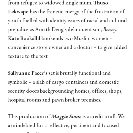
from refugee to widowed single mum.
Thuso
Lekwape
has the frenetic energy of the frustration of
youth fuelled with identity issues of racial and cultural
prejudice as Amath Deng's delinquent son,
Benny.
Kate Bookallil
bookends two Muslim women –
convenience store owner and a doctor – to give added
texture to the text.
Sallyanne Facer's
set is brutally functional and
symbolic – a slab of cargo containers and domestic
security doors backgrounding homes, offices, shops,
hospital rooms and pawn broker premises.
This production of
Maggie Stone
is a credit to all. We
are indebted for a reflective, pertinent and focused