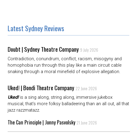
Latest Sydney Reviews
Doubt | Sydney Theatre Company
9 July 2026
Contradiction, conundrum, conflict, racism, misogyny and
homophobia run through this play like a main circuit cable
snaking through a moral minefield of explosive allegation.
Uked! | Bondi Theatre Company
22 June 2026
Uked!
is a sing along, string along, immersive jukebox
musical, that's more folksy balladeering than an all out, all that
jazz razzmatazz.
The Can Principle | Jonny Pasvolsky
21 June 2026