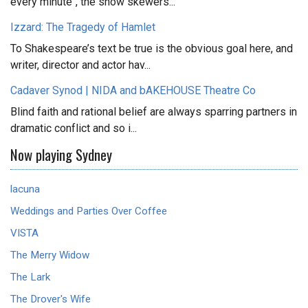
every minute", the show skewers...
Izzard: The Tragedy of Hamlet
To Shakespeare’s text be true is the obvious goal here, and
writer, director and actor hav...
Cadaver Synod | NIDA and bAKEHOUSE Theatre Co
Blind faith and rational belief are always sparring partners in
dramatic conflict and so i...
Now playing Sydney
lacuna
Weddings and Parties Over Coffee
VISTA
The Merry Widow
The Lark
The Drover's Wife