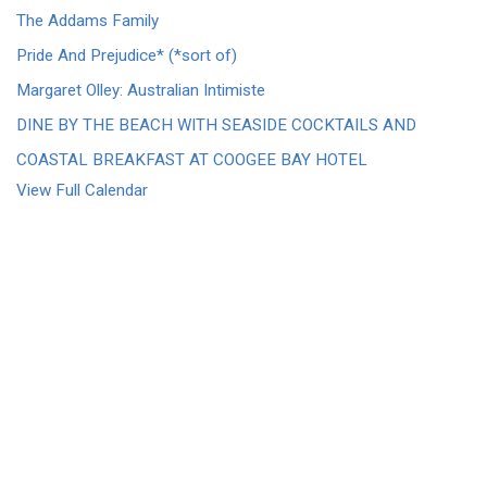
The Addams Family
Pride And Prejudice* (*sort of)
Margaret Olley: Australian Intimiste
DINE BY THE BEACH WITH SEASIDE COCKTAILS AND
COASTAL BREAKFAST AT COOGEE BAY HOTEL
View Full Calendar