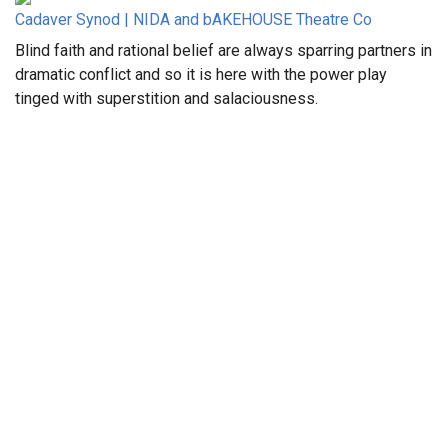
Cadaver Synod | NIDA and bAKEHOUSE Theatre Co
Blind faith and rational belief are always sparring partners in
dramatic conflict and so it is here with the power play
tinged with superstition and salaciousness.