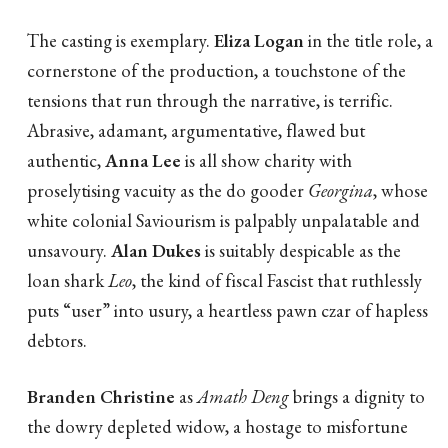
The casting is exemplary.
Eliza Logan
in the title role, a
cornerstone of the production, a touchstone of the
tensions that run through the narrative, is terrific.
Abrasive, adamant, argumentative, flawed but
authentic,
Anna Lee
is all show charity with
proselytising vacuity as the do gooder
Georgina
, whose
white colonial Saviourism is palpably unpalatable and
unsavoury.
Alan Dukes
is suitably despicable as the
loan shark
Leo
, the kind of fiscal Fascist that ruthlessly
puts “user” into usury, a heartless pawn czar of hapless
debtors.
Branden Christine
as
Amath Deng
brings a dignity to
the dowry depleted widow, a hostage to misfortune