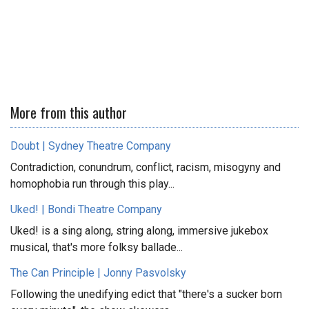
More from this author
Doubt | Sydney Theatre Company
Contradiction, conundrum, conflict, racism, misogyny and
homophobia run through this play...
Uked! | Bondi Theatre Company
Uked! is a sing along, string along, immersive jukebox
musical, that's more folksy ballade...
The Can Principle | Jonny Pasvolsky
Following the unedifying edict that "there's a sucker born