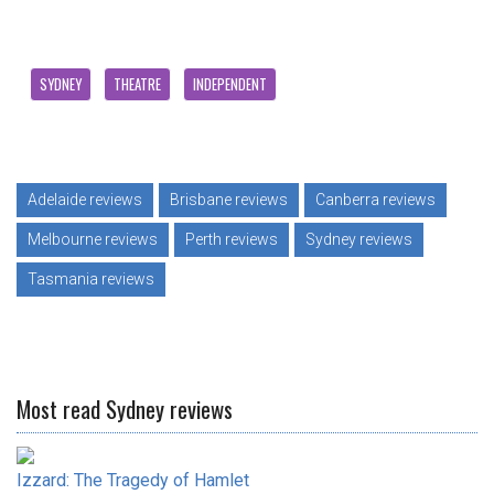
SYDNEY
THEATRE
INDEPENDENT
Adelaide reviews
Brisbane reviews
Canberra reviews
Melbourne reviews
Perth reviews
Sydney reviews
Tasmania reviews
Most read Sydney reviews
Izzard: The Tragedy of Hamlet