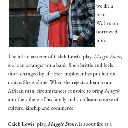
we die a
loan.
We live on
borrowed
time.
The title character of
Caleb Lewis'
play,
Maggie Stone
,
is a loan arranger for a bank. She's brittle and feels
short changed by life. Her employer has put her on
notice. She is alone. When she rejects a loan to an
African man, circumstances conspire to bring
Maggie
into the sphere of his family and a collision course of
culture, kinship and commerce.
Caleb Lewis'
play,
Maggie Stone
, is about life as a