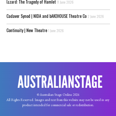
Izzard: The Tragedy of Hamlet
11 June 2026
Cadaver Synod | NIDA and bAKEHOUSE Theatre Co
2 June 2026
Continuity | New Theatre
1 June 2026
© Australian Stage Online 2026
All Rights Reserved. Images and text from this website may not be used in any
product intended for commercial sale or redistribution.