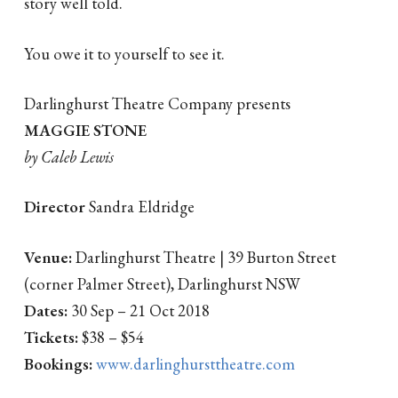
story well told.
You owe it to yourself to see it.
Darlinghurst Theatre Company presents
MAGGIE STONE
by Caleb Lewis
Director
Sandra Eldridge
Venue:
Darlinghurst Theatre | 39 Burton Street
(corner Palmer Street), Darlinghurst NSW
Dates:
30 Sep – 21 Oct 2018
Tickets:
$38 – $54
Bookings:
www.darlinghursttheatre.com