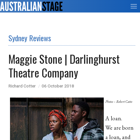
Sydney Reviews
Maggie Stone | Darlinghurst
Theatre Company
Richard Cotter
06 October 2018
Photos – Robert Catto
A loan.
We are born
a loan, and