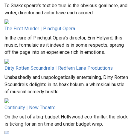
To Shakespeare’s text be true is the obvious goal here, and
writer, director and actor have each scored.
The First Murder | Pinchgut Opera
In the care of Pinchgut Opera’s director, Erin Helyard, this
music, formulaic as it indeed is in some respects, sprang
off the page into an experience rich in emotions.
Dirty Rotten Scoundrels | Redfern Lane Productions
Unabashedly and unapologetically entertaining, Dirty Rotten
Scoundrels delights in its hoax hokum, a whimsical hustle
of musical comedy bustle.
Continuity | New Theatre
On the set of a big-budget Hollywood eco-thriller, the clock
is ticking for an on time and under budget wrap.