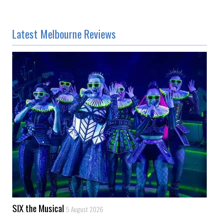
Latest Melbourne Reviews
SIX the Musical
5 August 2026