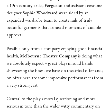
a 19th century artist,
Ferguson
and assistant costume
designer
Sophie Woodward
were aided by an
expanded wardrobe team to create rails of truly
beautiful garments that aroused moments of audible
approval.
Possible only from a company enjoying good financial
health,
Melbourne Theatre Company
is doing what
we absolutely expect – great plays in solid hands
showcasing the finest we have on theatrical offer and;
on offer here are some impressive performances from
a very strong cast.
Central to the play's moral questioning and more
serious in tone than the wider witty commentary on