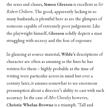
the sexes and classes,
Simon Gleeson
is excellent as
Sir
Robert Chiltern
. The good, apparently lacking in so
many husbands, is plentiful here as are the glimpses of
someone capable of extremely poor judgement. Like
the playwright himself,
Gleeson
solidly depicts a man
struggling with secrecy and the fear of exposure.
In glancing at source material,
Wilde’s
descriptions of
character are often as amusing as the lines he has
written for them – highly probable at the time of
writing were particular actors in mind but over a
century later, it amuses somewhat to see enormous
presumption about a director’s ability to cast with such
accuracy. In the case of
Mrs Cheveley
however,
Christie Whelan Browne
is a triumph. ‘Tall and