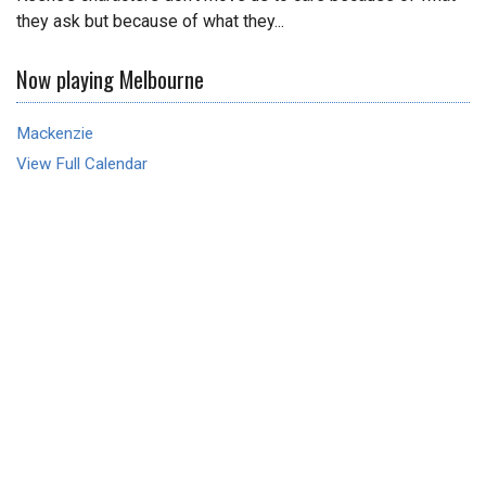
they ask but because of what they...
Now playing Melbourne
Mackenzie
View Full Calendar