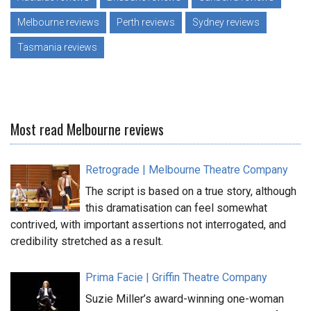
Melbourne reviews
Perth reviews
Sydney reviews
Tasmania reviews
Most read Melbourne reviews
Retrograde | Melbourne Theatre Company
The script is based on a true story, although
this dramatisation can feel somewhat
contrived, with important assertions not interrogated, and
credibility stretched as a result.
Prima Facie | Griffin Theatre Company
Suzie Miller’s award-winning one-woman