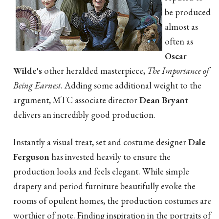
be produced
almost as
often as
Oscar
Wilde's
other heralded masterpiece,
The Importance of
Being Earnest
. Adding some additional weight to the
argument, MTC associate director
Dean Bryant
delivers an incredibly good production.
Instantly a visual treat, set and costume designer
Dale
Ferguson
has invested heavily to ensure the
production looks and feels elegant. While simple
drapery and period furniture beautifully evoke the
rooms of opulent homes, the production costumes are
worthier of note. Finding inspiration in the portraits of