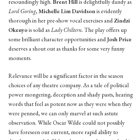
resoundingly high.
Brent Hill
is delightfully dandy as
Lord Goring
,
Michelle Lim Davidson
is evidently
thorough in her pre-show vocal exercises and
Zindzi
Okenyo
is solid as
Lady Chiltern.
The play offers up
some brilliant character opportunities and
Josh Price
deserves a shout out as thanks for some very funny
moments.
Relevance will be a significant factor in the season
choices of any theatre company. As a tale of political
power mongering, deception and shady pasts, hearing
words that feel as potent now as they were when they
were penned, we can only marvel at such astute
observation. While Oscar Wilde could not possibly
have foreseen our current, more rapid ability to