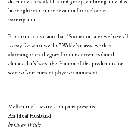
distribute scandal, filth and gossip, enduring indeed is
his insight into our motivation for such active
participation.
Prophetic in its claim that “Sooner or later we have all
to pay for what we do.” Wilde’s classic work is
alarming as an allegory for our current political
climate; let’s hope the fruition of this prediction for
some of our current players is imminent.
Melbourne Theatre Company presents
An Ideal Husband
by Oscar Wilde