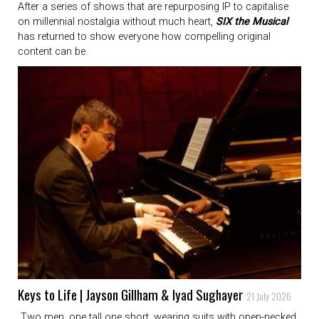
After a series of shows that are repurposing IP to capitalise
on millennial nostalgia without much heart,
SIX the Musical
has returned to show everyone how compelling original
content can be.
Keys to Life | Jayson Gillham & Iyad Sughayer
21 July 2026
Two men, one tall one short, wearing suits with open-necked