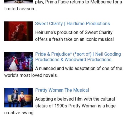
play, Prima Facie returns to Melbourne for a
limited season.
Sweet Charity | Heirlume Productions
Heirlume’s production of Sweet Charity
offers a fresh take on an iconic musical.
Pride & Prejudice* (*sort of) | Neil Gooding
Productions & Woodward Productions
A nuanced and wild adaptation of one of the
world’s most loved novels.
Pretty Woman The Musical
Adapting a beloved film with the cultural
status of 1990s Pretty Woman is a huge
creative swing.