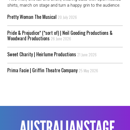
shirts, march on stage and turn a happy grin to the audience.
Pretty Woman The Musical
20 July 2026
Pride & Prejudice* (*sort of) | Neil Gooding Productions &
Woodward Productions
26 June 2026
Sweet Charity | Heirlume Productions
21 June 2026
Prima Facie | Griffin Theatre Company
25 May 2026