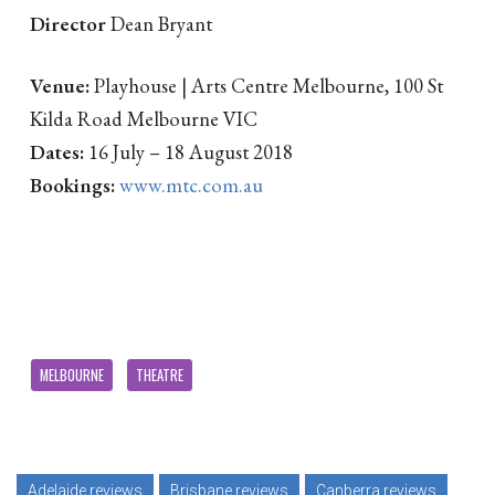
Director
Dean Bryant
Venue:
Playhouse | Arts Centre Melbourne, 100 St
Kilda Road Melbourne VIC
Dates:
16 July – 18 August 2018
Bookings:
www.mtc.com.au
MELBOURNE
THEATRE
Adelaide reviews
Brisbane reviews
Canberra reviews