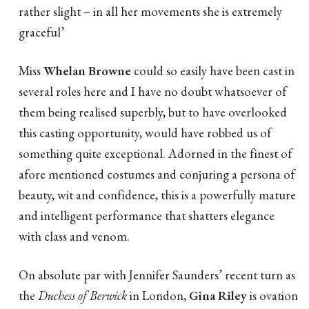
rather slight – in all her movements she is extremely
graceful’
Miss
Whelan Browne
could so easily have been cast in
several roles here and I have no doubt whatsoever of
them being realised superbly, but to have overlooked
this casting opportunity, would have robbed us of
something quite exceptional. Adorned in the finest of
afore mentioned costumes and conjuring a persona of
beauty, wit and confidence, this is a powerfully mature
and intelligent performance that shatters elegance
with class and venom.
On absolute par with Jennifer Saunders’ recent turn as
the
Duchess of Berwick
in London,
Gina Riley
is ovation