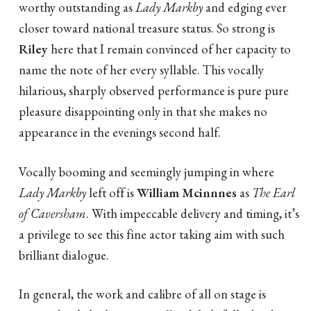
worthy outstanding as
Lady Markby
and edging ever
closer toward national treasure status. So strong is
Riley
here that I remain convinced of her capacity to
name the note of her every syllable. This vocally
hilarious, sharply observed performance is pure pure
pleasure disappointing only in that she makes no
appearance in the evenings second half.
Vocally booming and seemingly jumping in where
Lady Markby
left off is
William Mcinnnes
as
The Earl
of Caversham
. With impeccable delivery and timing, it’s
a privilege to see this fine actor taking aim with such
brilliant dialogue.
In general, the work and calibre of all on stage is