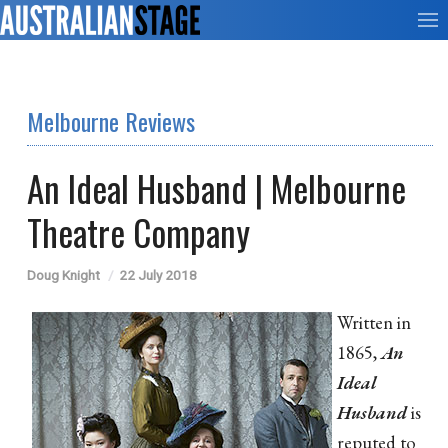
Melbourne Reviews
An Ideal Husband | Melbourne
Theatre Company
Doug Knight
22 July 2018
Written in
1865,
An
Ideal
Husband
is
reputed to