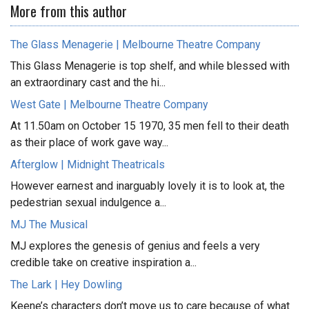
More from this author
The Glass Menagerie | Melbourne Theatre Company
This Glass Menagerie is top shelf, and while blessed with
an extraordinary cast and the hi...
West Gate | Melbourne Theatre Company
At 11.50am on October 15 1970, 35 men fell to their death
as their place of work gave way...
Afterglow | Midnight Theatricals
However earnest and inarguably lovely it is to look at, the
pedestrian sexual indulgence a...
MJ The Musical
MJ explores the genesis of genius and feels a very
credible take on creative inspiration a...
The Lark | Hey Dowling
Keene’s characters don’t move us to care because of what