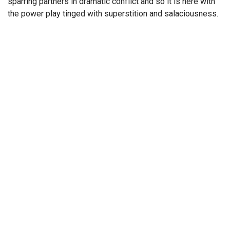
sparring partners in dramatic conflict and so it is here with
the power play tinged with superstition and salaciousness.