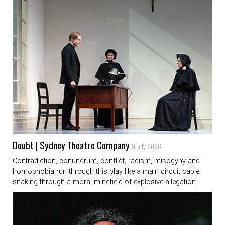
Doubt | Sydney Theatre Company
9 July 2026
Contradiction, conundrum, conflict, racism, misogyny and
homophobia run through this play like a main circuit cable
snaking through a moral minefield of explosive allegation.