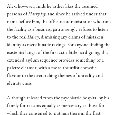
Alex, however, finds he rather likes the assumed
persona of
Harry Joy
, and since he arrived under that
name before him, the officious administrator who runs
the facility as a business, patronisingly refuses to listen
to the real
Harry
, dismissing any claims of mistaken
identity as mere lunatic ravings. For anyone finding the
existential angst of the first act a little hard-going, this
extended asylum sequence provides something of a
palette cleanser, with a more absurdist comedic
flavour to the overarching themes of unreality and
identity crisis.
Although released from the psychiatric hospital by his
family for reasons equally as mercenary as those for
which they conspired to put him there in the first