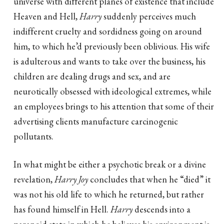
universe with different planes of existence that include
Heaven and Hell,
Harry
suddenly perceives much
indifferent cruelty and sordidness going on around
him, to which he’d previously been oblivious. His wife
is adulterous and wants to take over the business, his
children are dealing drugs and sex, and are
neurotically obsessed with ideological extremes, while
an employees brings to his attention that some of their
advertising clients manufacture carcinogenic
pollutants.
In what might be either a psychotic break or a divine
revelation,
Harry Joy
concludes that when he “died” it
was not his old life to which he returned, but rather
has found himself in Hell.
Harry
descends into a
paranoid state in which he believes his environment is