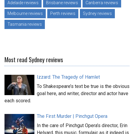
Adelaide reviews
Brisbane reviews
Canberra reviews
Melbourne reviews
Perth reviews
Sydney reviews
Tasmania reviews
Most read Sydney reviews
Izzard: The Tragedy of Hamlet
To Shakespeare’s text be true is the obvious
goal here, and writer, director and actor have
each scored.
The First Murder | Pinchgut Opera
In the care of Pinchgut Opera’s director, Erin
Helyard, this music, formulaic as it indeed is