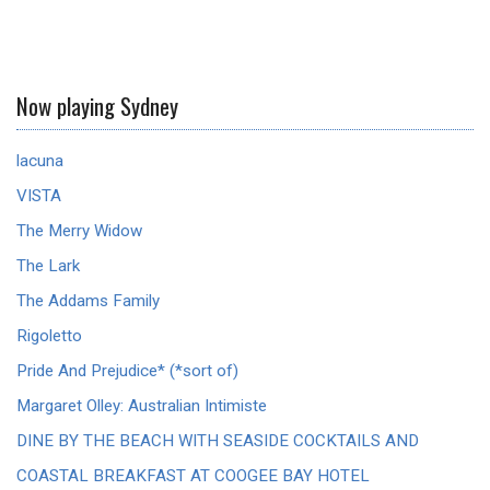
Now playing Sydney
lacuna
VISTA
The Merry Widow
The Lark
The Addams Family
Rigoletto
Pride And Prejudice* (*sort of)
Margaret Olley: Australian Intimiste
DINE BY THE BEACH WITH SEASIDE COCKTAILS AND
COASTAL BREAKFAST AT COOGEE BAY HOTEL