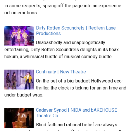
in some respects, sprang off the page into an experience
rich in emotions.
Dirty Rotten Scoundrels | Redfern Lane
Productions
Unabashedly and unapologetically
entertaining, Dirty Rotten Scoundrels delights in its hoax
hokum, a whimsical hustle of musical comedy bustle.
Continuity | New Theatre
On the set of a big-budget Hollywood eco-
thriller, the clock is ticking for an on time and
under budget wrap.
Cadaver Synod | NIDA and bAKEHOUSE
Theatre Co
Blind faith and rational belief are always