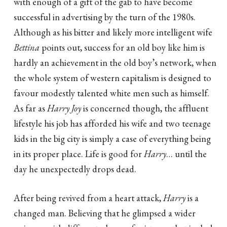
with enough of a gift of the gab to have become
successful in advertising by the turn of the 1980s.
Although as his bitter and likely more intelligent wife
Bettina
points out, success for an old boy like him is
hardly an achievement in the old boy’s network, when
the whole system of western capitalism is designed to
favour modestly talented white men such as himself.
As far as
Harry Joy
is concerned though, the affluent
lifestyle his job has afforded his wife and two teenage
kids in the big city is simply a case of everything being
in its proper place. Life is good for
Harry
… until the
day he unexpectedly drops dead.
After being revived from a heart attack,
Harry
is a
changed man. Believing that he glimpsed a wider