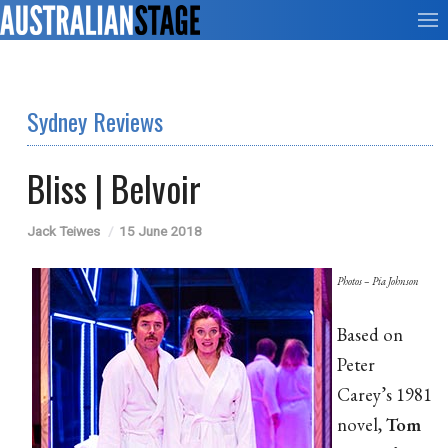
Sydney Reviews
Bliss | Belvoir
Jack Teiwes
15 June 2018
Photos – Pia Johnson
Based on
Peter
Carey’s 1981
novel,
Tom