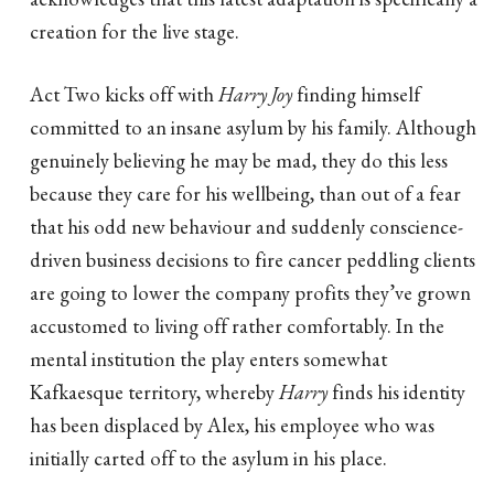
creation for the live stage.
Act Two kicks off with
Harry Joy
finding himself
committed to an insane asylum by his family. Although
genuinely believing he may be mad, they do this less
because they care for his wellbeing, than out of a fear
that his odd new behaviour and suddenly conscience-
driven business decisions to fire cancer peddling clients
are going to lower the company profits they’ve grown
accustomed to living off rather comfortably. In the
mental institution the play enters somewhat
Kafkaesque territory, whereby
Harry
finds his identity
has been displaced by Alex, his employee who was
initially carted off to the asylum in his place.