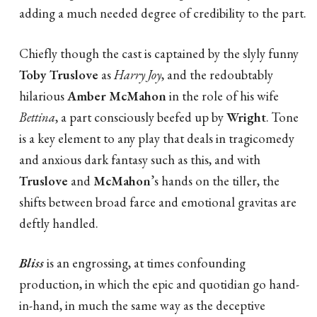
adding a much needed degree of credibility to the part.
Chiefly though the cast is captained by the slyly funny
Toby Truslove
as
Harry Joy
, and the redoubtably
hilarious
Amber McMahon
in the role of his wife
Bettina
, a part consciously beefed up by
Wright
. Tone
is a key element to any play that deals in tragicomedy
and anxious dark fantasy such as this, and with
Truslove
and
McMahon
’s hands on the tiller, the
shifts between broad farce and emotional gravitas are
deftly handled.
Bliss
is an engrossing, at times confounding
production, in which the epic and quotidian go hand-
in-hand, in much the same way as the deceptive