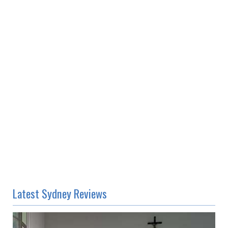
Latest Sydney Reviews