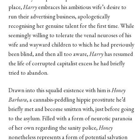
place,
Harry
embraces his ambitious wife’s desire to
run their advertising business, apologetically
recognising her genuine talent for the first time. While
seemingly willing to tolerate the venal neuroses of his
wife and wayward children to which he had previously
been blind, and then all too aware,
Harry
has resumed
the life of corrupted capitalist excess he had briefly
tried to abandon.
Drawn into this squalid existence with him is
Honey
Barbara
, a cannabis-peddling hippie prostitute he’d
briefly met and become smitten with, just before going
to the asylum. Filled with a form of neurotic paranoia
of her own regarding the sanity police,
Honey
nonetheless represents a form of potential salvation