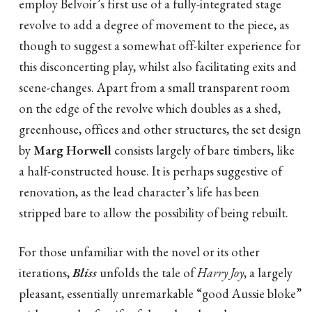
employ Belvoir’s first use of a fully-integrated stage
revolve to add a degree of movement to the piece, as
though to suggest a somewhat off-kilter experience for
this disconcerting play, whilst also facilitating exits and
scene-changes. Apart from a small transparent room
on the edge of the revolve which doubles as a shed,
greenhouse, offices and other structures, the set design
by
Marg Horwell
consists largely of bare timbers, like
a half-constructed house. It is perhaps suggestive of
renovation, as the lead character’s life has been
stripped bare to allow the possibility of being rebuilt.
For those unfamiliar with the novel or its other
iterations,
Bliss
unfolds the tale of
Harry Joy
, a largely
pleasant, essentially unremarkable “good Aussie bloke”