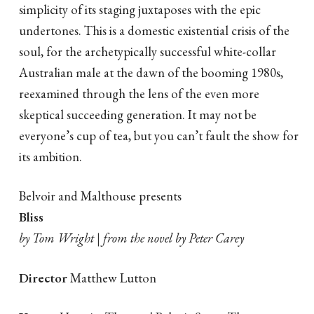
simplicity of its staging juxtaposes with the epic
undertones. This is a domestic existential crisis of the
soul, for the archetypically successful white-collar
Australian male at the dawn of the booming 1980s,
reexamined through the lens of the even more
skeptical succeeding generation. It may not be
everyone’s cup of tea, but you can’t fault the show for
its ambition.
Belvoir and Malthouse presents
Bliss
by Tom Wright | from the novel by Peter Carey
Director
Matthew Lutton