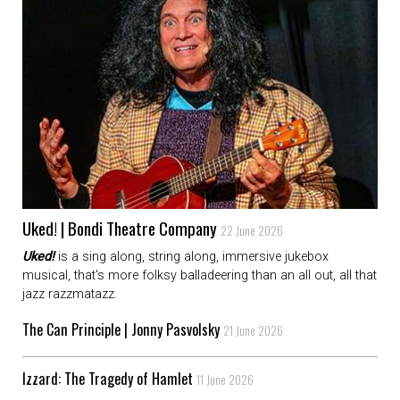
Uked! | Bondi Theatre Company
22 June 2026
Uked!
is a sing along, string along, immersive jukebox
musical, that's more folksy balladeering than an all out, all that
jazz razzmatazz.
The Can Principle | Jonny Pasvolsky
21 June 2026
Izzard: The Tragedy of Hamlet
11 June 2026