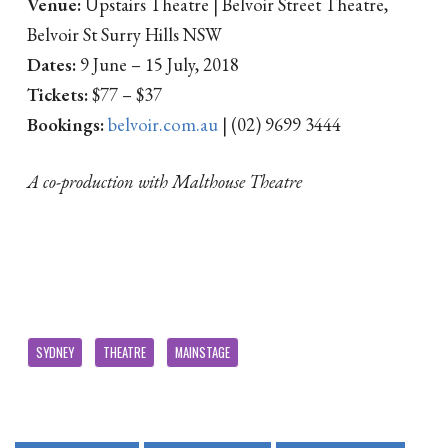
Venue:
Upstairs Theatre | Belvoir Street Theatre,
Belvoir St Surry Hills NSW
Dates:
9 June – 15 July, 2018
Tickets:
$77 – $37
Bookings:
belvoir.com.au
| (02) 9699 3444
A co-production with Malthouse Theatre
SYDNEY
THEATRE
MAINSTAGE