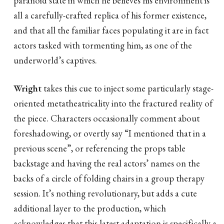
all a carefully-crafted replica of his former existence,
and that all the familiar faces populating it are in fact
actors tasked with tormenting him, as one of the
underworld’s captives.
Wright
takes this cue to inject some particularly stage-
oriented metatheatricality into the fractured reality of
the piece. Characters occasionally comment about
foreshadowing, or overtly say “I mentioned that in a
previous scene”, or referencing the props table
backstage and having the real actors’ names on the
backs of a circle of folding chairs in a group therapy
session. It’s nothing revolutionary, but adds a cute
additional layer to the production, which
acknowledges that this latest adaptation is specifically a