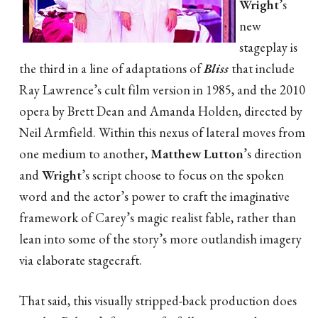
Wright
’s
new
stageplay is
the third in a line of adaptations of
Bliss
that include
Ray Lawrence’s cult film version in 1985, and the 2010
opera by Brett Dean and Amanda Holden, directed by
Neil Armfield. Within this nexus of lateral moves from
one medium to another,
Matthew Lutton
’s direction
and
Wright
’s script choose to focus on the spoken
word and the actor’s power to craft the imaginative
framework of Carey’s magic realist fable, rather than
lean into some of the story’s more outlandish imagery
via elaborate stagecraft.
That said, this visually stripped-back production does