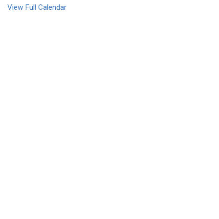
View Full Calendar