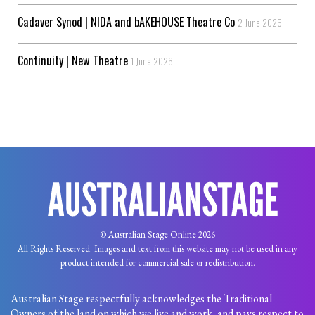
Cadaver Synod | NIDA and bAKEHOUSE Theatre Co
2 June 2026
Continuity | New Theatre
1 June 2026
© Australian Stage Online 2026
All Rights Reserved. Images and text from this website may not be used in any
product intended for commercial sale or redistribution.
Australian Stage respectfully acknowledges the Traditional
Owners of the land on which we live and work, and pays respect to