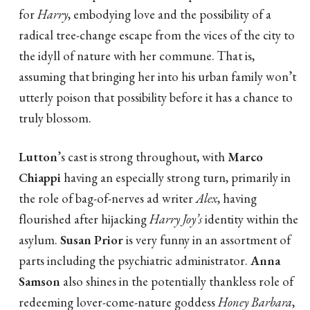
for
Harry
, embodying love and the possibility of a
radical tree-change escape from the vices of the city to
the idyll of nature with her commune. That is,
assuming that bringing her into his urban family won’t
utterly poison that possibility before it has a chance to
truly blossom.
Lutton
’s cast is strong throughout, with
Marco
Chiappi
having an especially strong turn, primarily in
the role of bag-of-nerves ad writer
Alex
, having
flourished after hijacking
Harry Joy’s
identity within the
asylum.
Susan Prior
is very funny in an assortment of
parts including the psychiatric administrator.
Anna
Samson
also shines in the potentially thankless role of
redeeming lover-come-nature goddess
Honey Barbara
,