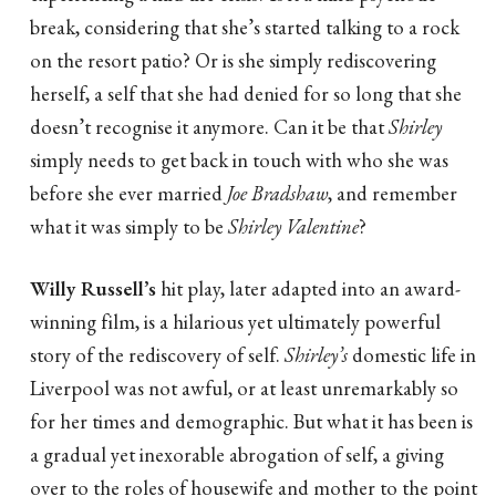
break, considering that she’s started talking to a rock
on the resort patio? Or is she simply rediscovering
herself, a self that she had denied for so long that she
doesn’t recognise it anymore. Can it be that
Shirley
simply needs to get back in touch with who she was
before she ever married
Joe Bradshaw
, and remember
what it was simply to be
Shirley Valentine
?
Willy Russell’s
hit play, later adapted into an award-
winning film, is a hilarious yet ultimately powerful
story of the rediscovery of self.
Shirley’s
domestic life in
Liverpool was not awful, or at least unremarkably so
for her times and demographic. But what it has been is
a gradual yet inexorable abrogation of self, a giving
over to the roles of housewife and mother to the point