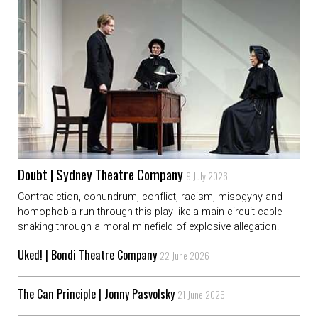
Doubt | Sydney Theatre Company
9 July 2026
Contradiction, conundrum, conflict, racism, misogyny and
homophobia run through this play like a main circuit cable
snaking through a moral minefield of explosive allegation.
Uked! | Bondi Theatre Company
22 June 2026
The Can Principle | Jonny Pasvolsky
21 June 2026