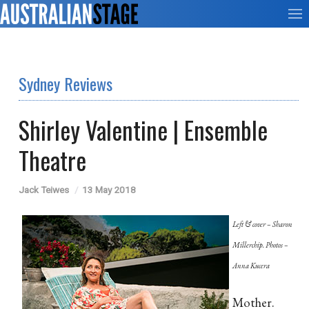
Sydney Reviews
Shirley Valentine | Ensemble
Theatre
Jack Teiwes
13 May 2018
Left & cover – Sharon
Millerchip. Photos –
Anna Kucera
Mother.