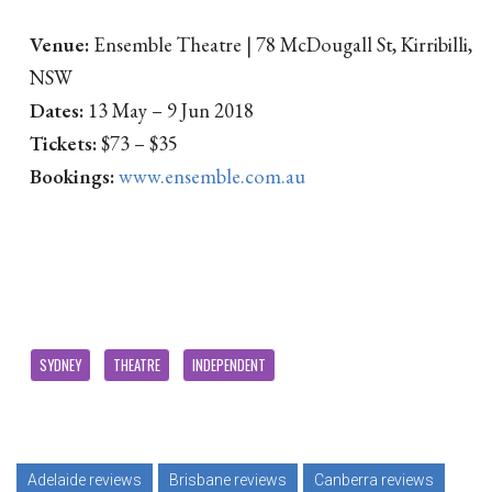
Venue:
Ensemble Theatre | 78 McDougall St, Kirribilli,
NSW
Dates:
13 May – 9 Jun 2018
Tickets:
$73 – $35
Bookings:
www.ensemble.com.au
SYDNEY
THEATRE
INDEPENDENT
Adelaide reviews
Brisbane reviews
Canberra reviews