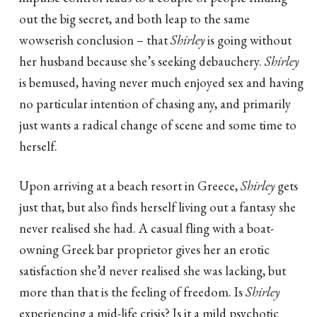
out the big secret, and both leap to the same
wowserish conclusion – that
Shirley
is going without
her husband because she’s seeking debauchery.
Shirley
is bemused, having never much enjoyed sex and having
no particular intention of chasing any, and primarily
just wants a radical change of scene and some time to
herself.
Upon arriving at a beach resort in Greece,
Shirley
gets
just that, but also finds herself living out a fantasy she
never realised she had. A casual fling with a boat-
owning Greek bar proprietor gives her an erotic
satisfaction she’d never realised she was lacking, but
more than that is the feeling of freedom. Is
Shirley
experiencing a mid-life crisis? Is it a mild psychotic