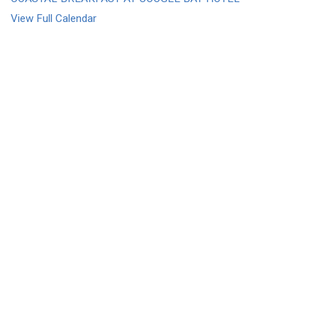
View Full Calendar