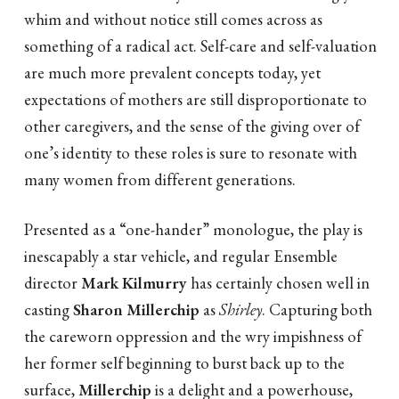
whim and without notice still comes across as
something of a radical act. Self-care and self-valuation
are much more prevalent concepts today, yet
expectations of mothers are still disproportionate to
other caregivers, and the sense of the giving over of
one’s identity to these roles is sure to resonate with
many women from different generations.
Presented as a “one-hander” monologue, the play is
inescapably a star vehicle, and regular Ensemble
director
Mark Kilmurry
has certainly chosen well in
casting
Sharon Millerchip
as
Shirley
. Capturing both
the careworn oppression and the wry impishness of
her former self beginning to burst back up to the
surface,
Millerchip
is a delight and a powerhouse,