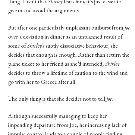
thing. It isn’t that
Shirley
fears him, it’s just easier to
give in and avoid the arguments.
But after one particularly unpleasant outburst from
Joe
over a deviation in dinner as an unplanned result of
some of
Shirley’s
subtly dissociative behaviour, she
decides that enough is enough. Rather than return the
plane ticket to her friend as she’d intended,
Shirley
decides to throw a lifetime of caution to the wind and
go with her to Greece after all.
The only thing is that she decides not to tell
Joe
.
Although successfully managing to keep her
impending departure from Joe, her increasing lack of
impulse control leads to a couple of people finding