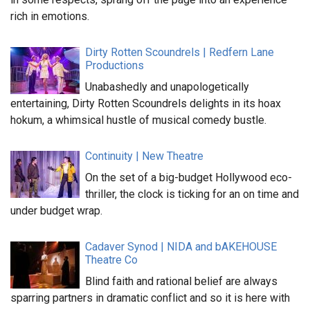
rich in emotions.
Dirty Rotten Scoundrels | Redfern Lane
Productions
Unabashedly and unapologetically
entertaining, Dirty Rotten Scoundrels delights in its hoax
hokum, a whimsical hustle of musical comedy bustle.
Continuity | New Theatre
On the set of a big-budget Hollywood eco-
thriller, the clock is ticking for an on time and
under budget wrap.
Cadaver Synod | NIDA and bAKEHOUSE
Theatre Co
Blind faith and rational belief are always
sparring partners in dramatic conflict and so it is here with