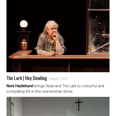
The Lark | Hey Dowling
7 August 2026
Noni Hazlehurst
brings
Rose
and The Lark to colourful and
compelling life in this one-woman show.