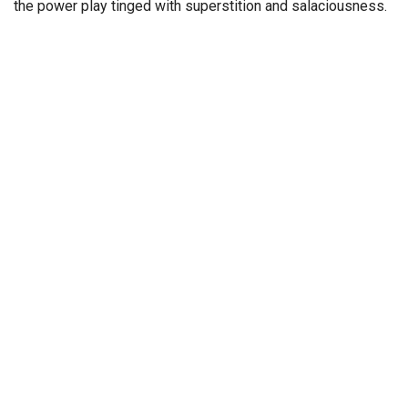
the power play tinged with superstition and salaciousness.