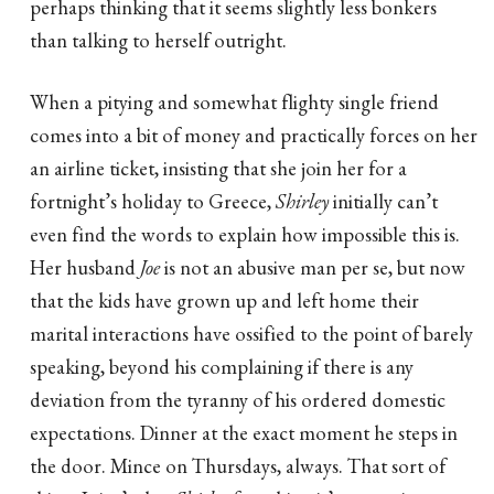
perhaps thinking that it seems slightly less bonkers
than talking to herself outright.
When a pitying and somewhat flighty single friend
comes into a bit of money and practically forces on her
an airline ticket, insisting that she join her for a
fortnight’s holiday to Greece,
Shirley
initially can’t
even find the words to explain how impossible this is.
Her husband
Joe
is not an abusive man per se, but now
that the kids have grown up and left home their
marital interactions have ossified to the point of barely
speaking, beyond his complaining if there is any
deviation from the tyranny of his ordered domestic
expectations. Dinner at the exact moment he steps in
the door. Mince on Thursdays, always. That sort of