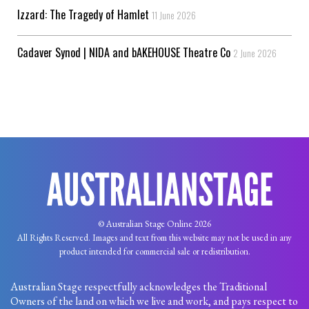
Izzard: The Tragedy of Hamlet
11 June 2026
Cadaver Synod | NIDA and bAKEHOUSE Theatre Co
2 June 2026
© Australian Stage Online 2026
All Rights Reserved. Images and text from this website may not be used in any
product intended for commercial sale or redistribution.
Australian Stage respectfully acknowledges the Traditional
Owners of the land on which we live and work, and pays respect to