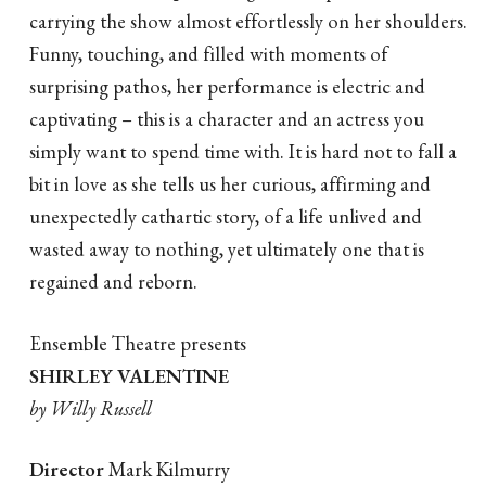
carrying the show almost effortlessly on her shoulders.
Funny, touching, and filled with moments of
surprising pathos, her performance is electric and
captivating – this is a character and an actress you
simply want to spend time with. It is hard not to fall a
bit in love as she tells us her curious, affirming and
unexpectedly cathartic story, of a life unlived and
wasted away to nothing, yet ultimately one that is
regained and reborn.
Ensemble Theatre presents
SHIRLEY VALENTINE
by Willy Russell
Director
Mark Kilmurry