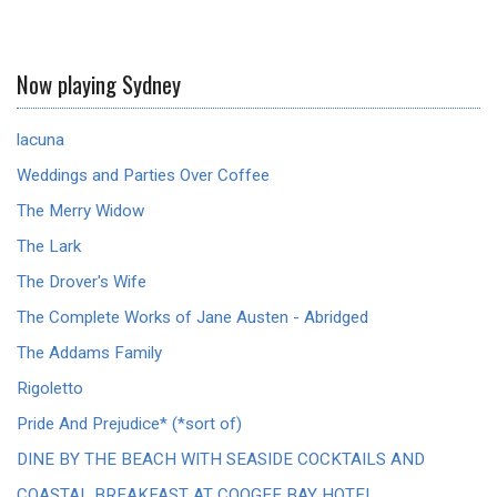
Now playing Sydney
lacuna
Weddings and Parties Over Coffee
The Merry Widow
The Lark
The Drover's Wife
The Complete Works of Jane Austen - Abridged
The Addams Family
Rigoletto
Pride And Prejudice* (*sort of)
DINE BY THE BEACH WITH SEASIDE COCKTAILS AND
COASTAL BREAKFAST AT COOGEE BAY HOTEL