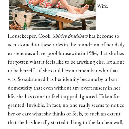
Wife.
Housekeeper. Cook.
Shirley Bradshaw
has become so
accustomed to these roles in the humdrum of her daily
existence as a Liverpool housewife in 1986, that she has
forgotten what it feels like to be anything else, let alone
to be herself… if she could even remember who that
was. So subsumed has her identity become by urban
domesticity that even without any overt misery in her
life, she has come to feel trapped. Ignored. Taken for
granted. Invisible. In fact, no one really seems to notice
her or care what she thinks or feels, to such an extent
that she has literally started talking to the kitchen wall,