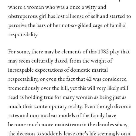
where a woman who was a once a witty and
obstreperous girl has lost all sense of self and started to
perceive the bars of her not-so-gilded cage of familial
responsibility.
For some, there may be elements of this 1982 play that
may seem culturally dated, from the weight of
inescapable expectations of domestic marital
respectability, or even the fact that 42 was considered
tremendously over the hill, yet this will very likely still
read as holding true for many women as being just as
much their contemporary reality. Even though divorce
rates and non-nuclear models of the family have
become much more mainstream in the decades since,
the decision to suddenly leave one’s life seemingly on a