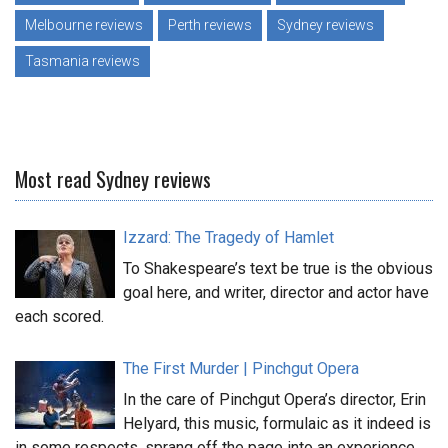
Melbourne reviews
Perth reviews
Sydney reviews
Tasmania reviews
Most read Sydney reviews
Izzard: The Tragedy of Hamlet
To Shakespeare’s text be true is the obvious
goal here, and writer, director and actor have
each scored.
The First Murder | Pinchgut Opera
In the care of Pinchgut Opera’s director, Erin
Helyard, this music, formulaic as it indeed is
in some respects, sprang off the page into an experience