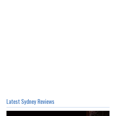
Latest Sydney Reviews