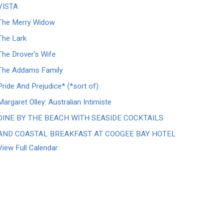
VISTA
The Merry Widow
The Lark
The Drover's Wife
The Addams Family
Pride And Prejudice* (*sort of)
Margaret Olley: Australian Intimiste
DINE BY THE BEACH WITH SEASIDE COCKTAILS
AND COASTAL BREAKFAST AT COOGEE BAY HOTEL
View Full Calendar