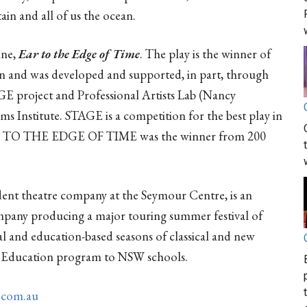
ain and all of us the ocean.
ine,
Ear to the Edge of Time
. The play is the winner of
on and was developed and supported, in part, through
AGE project and Professional Artists Lab (Nancy
s Institute. STAGE is a competition for the best play in
EAR TO THE EDGE OF TIME was the winner from 200
ident theatre company at the Seymour Centre, is an
pany producing a major touring summer festival of
al and education-based seasons of classical and new
e Education program to NSW schools.
.com.au