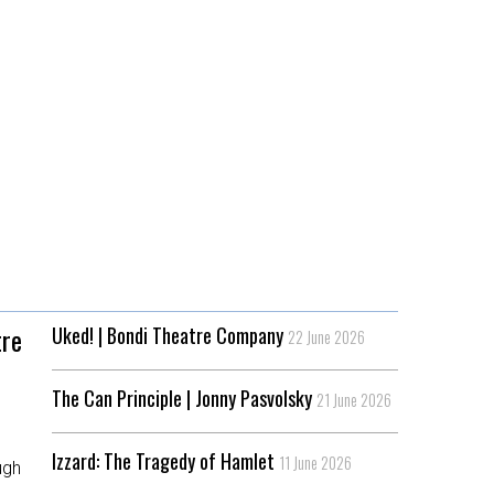
tre
Uked! | Bondi Theatre Company
22 June 2026
The Can Principle | Jonny Pasvolsky
21 June 2026
,
Izzard: The Tragedy of Hamlet
11 June 2026
ugh