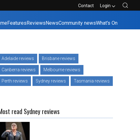
Contact
Login
ome
Features
Reviews
News
Community news
What's On
Adelaide reviews
Brisbane reviews
Canberra reviews
Melbourne reviews
Perth reviews
Sydney reviews
Tasmania reviews
Most read Sydney reviews