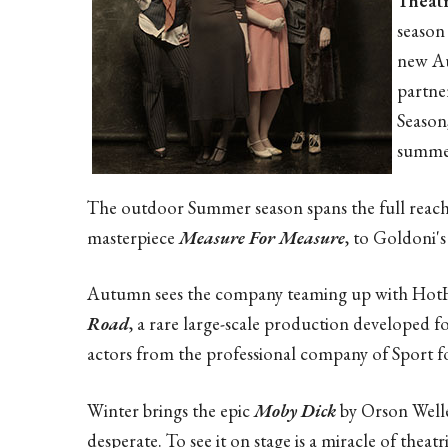
Theat
season 
new Au
partne
Season
summe
The outdoor Summer season spans the full reach 
masterpiece
Measure For Measure
, to Goldoni's
Autumn sees the company teaming up with HotH
Road
, a rare large-scale production developed 
actors from the professional company of Sport 
Winter brings the epic
Moby Dick
by Orson Welles
desperate. To see it on stage is a miracle of theat