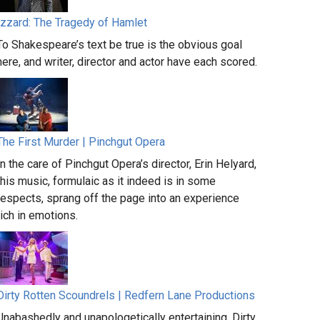
Izzard: The Tragedy of Hamlet
To Shakespeare’s text be true is the obvious goal
here, and writer, director and actor have each scored.
The First Murder | Pinchgut Opera
In the care of Pinchgut Opera’s director, Erin Helyard,
this music, formulaic as it indeed is in some
respects, sprang off the page into an experience
rich in emotions.
Dirty Rotten Scoundrels | Redfern Lane Productions
Unabashedly and unapologetically entertaining, Dirty