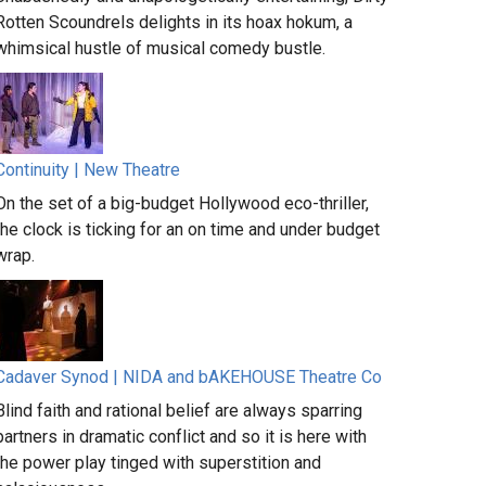
Rotten Scoundrels delights in its hoax hokum, a
whimsical hustle of musical comedy bustle.
Continuity | New Theatre
On the set of a big-budget Hollywood eco-thriller,
the clock is ticking for an on time and under budget
wrap.
Cadaver Synod | NIDA and bAKEHOUSE Theatre Co
Blind faith and rational belief are always sparring
partners in dramatic conflict and so it is here with
the power play tinged with superstition and