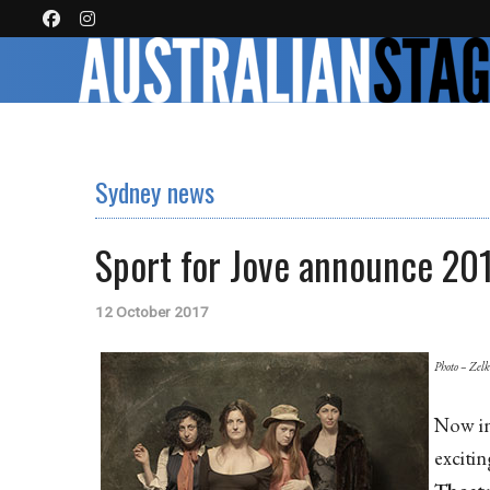
Sydney news
Sport for Jove announce 20
12 October 2017
Photo – Zel
Now in
excitin