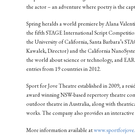
the actor – an adventure where poetry is the capt
Spring heralds a world premiere by Alana Valent
the fifth STAGE International Script Competiti
the University of California, Santa Barbara’s ST
Kawalek, Director) and the California NanoSystem
the world about science or technology, and 
entries from 19 countries in 2012.
Sport for Jove Theatre established in 2009, a res
award winning NSW-based repertory theatre com
outdoor theatre in Australia, along with theatric
works. The company also provides an interactiv
More information available at
www.sportforjove