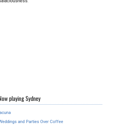
salaciousness.
Now playing Sydney
lacuna
Weddings and Parties Over Coffee