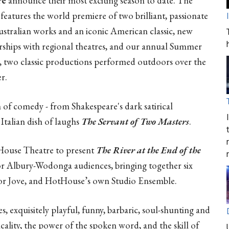
re
announce their most exciting season to date. The
features the world premiere of two brilliant, passionate
stralian works and an iconic American classic, new
rships with regional theatres, and our annual Summer
, two classic productions performed outdoors over the
r.
of comedy - from Shakespeare's dark satirical
 Italian dish of laughs
The Servant of Two Masters
.
ouse Theatre to present
The River at the End of the
for Albury-Wodonga audiences, bringing together six
for Jove, and HotHouse’s own Studio Ensemble.
, exquisitely playful, funny, barbaric, soul-shunting and
ricality, the power of the spoken word, and the skill of