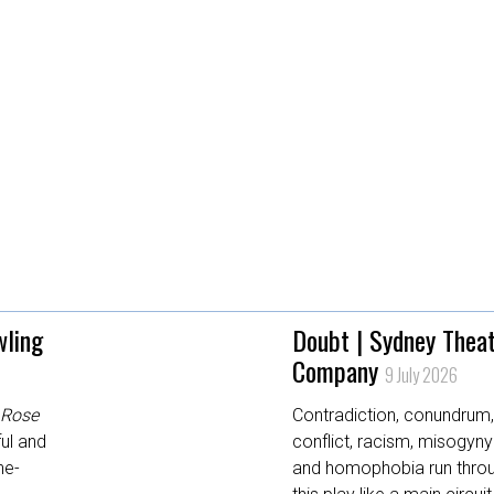
wling
Doubt | Sydney Thea
Company
9 July 2026
Rose
Contradiction, conundrum
ul and
conflict, racism, misogyny
ne-
and homophobia run thro