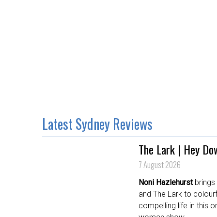
Latest Sydney Reviews
The Lark | Hey Do
7 August 2026
Noni Hazlehurst
brings
and The Lark to colourf
compelling life in this o