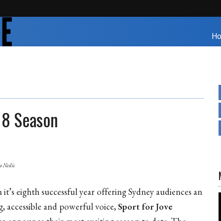
H
18 Season
ko Nedic
 it’s eighth successful year offering Sydney audiences an
g, accessible and powerful voice,
Sport for Jove