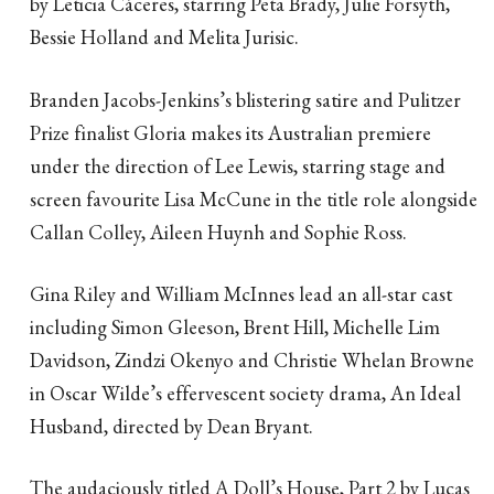
by Leticia Cáceres, starring Peta Brady, Julie Forsyth,
Bessie Holland and Melita Jurisic.
Branden Jacobs-Jenkins’s blistering satire and Pulitzer
Prize finalist Gloria makes its Australian premiere
under the direction of Lee Lewis, starring stage and
screen favourite Lisa McCune in the title role alongside
Callan Colley, Aileen Huynh and Sophie Ross.
Gina Riley and William McInnes lead an all-star cast
including Simon Gleeson, Brent Hill, Michelle Lim
Davidson, Zindzi Okenyo and Christie Whelan Browne
in Oscar Wilde’s effervescent society drama, An Ideal
Husband, directed by Dean Bryant.
The audaciously titled A Doll’s House, Part 2 by Lucas