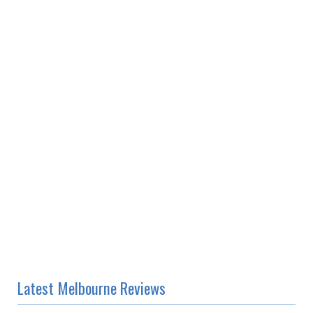
Latest Melbourne Reviews