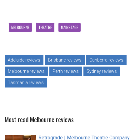
MELBOURNE
THEATRE
MAINSTAGE
Adelaide reviews
Brisbane reviews
Canberra reviews
Melbourne reviews
Perth reviews
Sydney reviews
Tasmania reviews
Most read Melbourne reviews
Retrograde | Melbourne Theatre Company