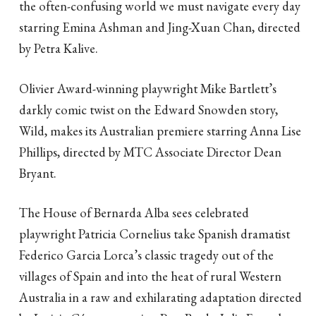
the often-confusing world we must navigate every day
starring Emina Ashman and Jing-Xuan Chan, directed
by Petra Kalive.
Olivier Award-winning playwright Mike Bartlett’s
darkly comic twist on the Edward Snowden story,
Wild, makes its Australian premiere starring Anna Lise
Phillips, directed by MTC Associate Director Dean
Bryant.
The House of Bernarda Alba sees celebrated
playwright Patricia Cornelius take Spanish dramatist
Federico Garcia Lorca’s classic tragedy out of the
villages of Spain and into the heat of rural Western
Australia in a raw and exhilarating adaptation directed