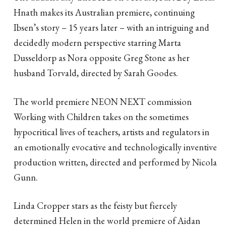
Hnath makes its Australian premiere, continuing
Ibsen’s story – 15 years later – with an intriguing and
decidedly modern perspective starring Marta
Dusseldorp as Nora opposite Greg Stone as her
husband Torvald, directed by Sarah Goodes.
The world premiere NEON NEXT commission
Working with Children takes on the sometimes
hypocritical lives of teachers, artists and regulators in
an emotionally evocative and technologically inventive
production written, directed and performed by Nicola
Gunn.
Linda Cropper stars as the feisty but fiercely
determined Helen in the world premiere of Aidan