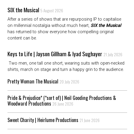
SIX the Musical
5 August 2026
After a series of shows that are repurposing IP to capitalise
on millennial nostalgia without much heart,
SIX the Musical
has returned to show everyone how compelling original
content can be.
Keys to Life | Jayson Gillham & Iyad Sughayer
21 July 2026
Two men, one tall one short, wearing suits with open-necked
shirts, march on stage and turn a happy grin to the audience.
Pretty Woman The Musical
20 July 2026
Pride & Prejudice* (*sort of) | Neil Gooding Productions &
Woodward Productions
26 June 2026
Sweet Charity | Heirlume Productions
21 June 2026