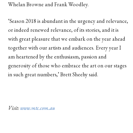
Whelan Browne and Frank Woodley.
‘Season 2018 is abundant in the urgency and relevance,
or indeed renewed relevance, of its stories, and it is
with great pleasure that we embark on the year ahead
together with our artists and audiences. Every year I
am heartened by the enthusiasm, passion and
generosity of those who embrace the art on our stages
in such great numbers,’ Brett Sheehy said.
Visit:
www.mtc.com.au