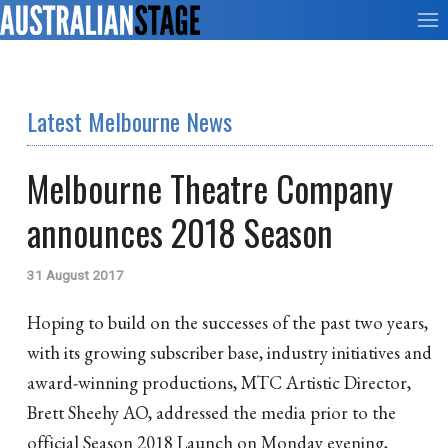
Latest Melbourne News
Melbourne Theatre Company
announces 2018 Season
31 August 2017
Hoping to build on the successes of the past two years,
with its growing subscriber base, industry initiatives and
award-winning productions, MTC Artistic Director,
Brett Sheehy AO, addressed the media prior to the
official Season 2018 Launch on Monday evening,