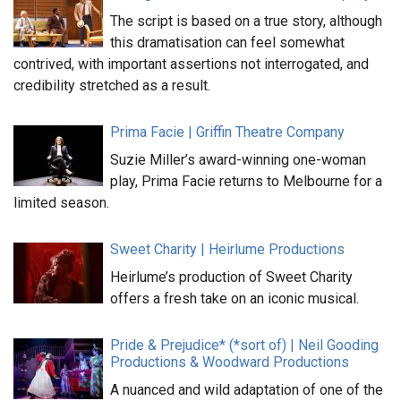
The script is based on a true story, although
this dramatisation can feel somewhat
contrived, with important assertions not interrogated, and
credibility stretched as a result.
Prima Facie | Griffin Theatre Company
Suzie Miller’s award-winning one-woman
play, Prima Facie returns to Melbourne for a
limited season.
Sweet Charity | Heirlume Productions
Heirlume’s production of Sweet Charity
offers a fresh take on an iconic musical.
Pride & Prejudice* (*sort of) | Neil Gooding
Productions & Woodward Productions
A nuanced and wild adaptation of one of the