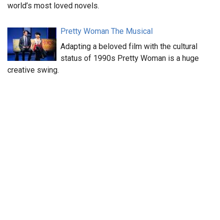
world’s most loved novels.
Pretty Woman The Musical
Adapting a beloved film with the cultural
status of 1990s Pretty Woman is a huge
creative swing.