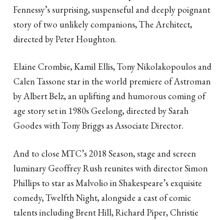
Fennessy’s surprising, suspenseful and deeply poignant
story of two unlikely companions, The Architect,
directed by Peter Houghton.
Elaine Crombie, Kamil Ellis, Tony Nikolakopoulos and
Calen Tassone star in the world premiere of Astroman
by Albert Belz, an uplifting and humorous coming of
age story set in 1980s Geelong, directed by Sarah
Goodes with Tony Briggs as Associate Director.
And to close MTC’s 2018 Season, stage and screen
luminary Geoffrey Rush reunites with director Simon
Phillips to star as Malvolio in Shakespeare’s exquisite
comedy, Twelfth Night, alongside a cast of comic
talents including Brent Hill, Richard Piper, Christie