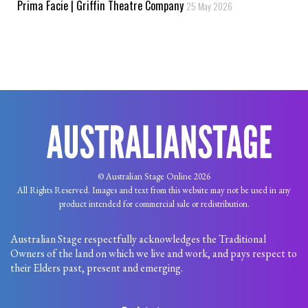
Prima Facie | Griffin Theatre Company
25 May 2026
© Australian Stage Online 2026
All Rights Reserved. Images and text from this website may not be used in any
product intended for commercial sale or redistribution.
Australian Stage respectfully acknowledges the Traditional
Owners of the land on which we live and work, and pays respect to
their Elders past, present and emerging.