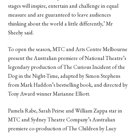
stages will inspire, entertain and challenge in equal
measure and are guaranteed to leave audiences
thinking about the world a little differently,’ Mr
Sheehy said.
To open the season, MTC and Arts Centre Melbourne
present the Australian premiere of National Theatre’s
legendary production of The Curious Incident of the
Dog in the Night-Time, adapted by Simon Stephens
from Mark Haddon’s bestselling book, and directed by
Tony Award winner Marianne Elliott.
Pamela Rabe, Sarah Peirse and William Zappa star in
MTC and Sydney Theatre Company’s Australian
premiere co-production of The Children by Lucy