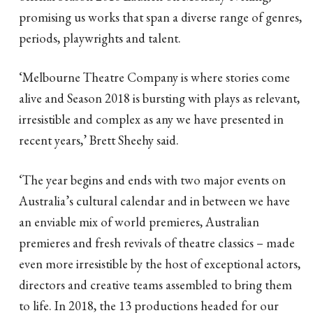
promising us works that span a diverse range of genres,
periods, playwrights and talent.
‘Melbourne Theatre Company is where stories come
alive and Season 2018 is bursting with plays as relevant,
irresistible and complex as any we have presented in
recent years,’ Brett Sheehy said.
‘The year begins and ends with two major events on
Australia’s cultural calendar and in between we have
an enviable mix of world premieres, Australian
premieres and fresh revivals of theatre classics – made
even more irresistible by the host of exceptional actors,
directors and creative teams assembled to bring them
to life. In 2018, the 13 productions headed for our