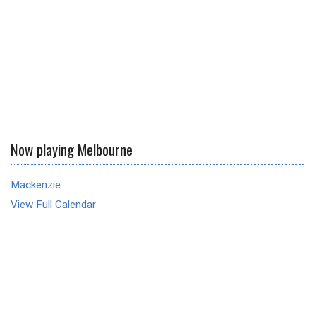
Now playing Melbourne
Mackenzie
View Full Calendar