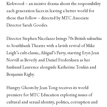
Kirkwood – an incisive drama about the responsibility
each generation faces in leaving a better world for
those that follow – directed by MTC Associate
Director Sarah Goodes.
Director Stephen Nicolazzo brings 70s British suburbia
to Southbank Theatre with a lavish revival of Mike
Leigh’s cult-classic, Abigail’s Party, starring Eryn Jean
Norvill as Beverly and Daniel Frederiksen as her
husband Laurence alongside Katherine Tonkin and
Benjamin Rigby.
Hungry Ghosts by Jean Tong receives its world
premiere for MTC Education exploring issues of
cultural and sexual identity, politics, corruption and