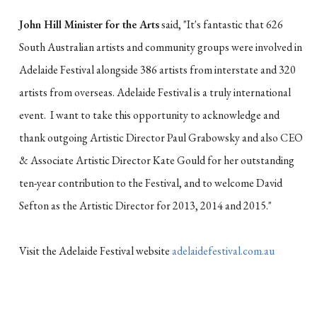
John Hill Minister for the Arts
said, "It's fantastic that 626
South Australian artists and community groups were involved in
Adelaide Festival alongside 386 artists from interstate and 320
artists from overseas. Adelaide Festival is a truly international
event. I want to take this opportunity to acknowledge and
thank outgoing Artistic Director Paul Grabowsky and also CEO
& Associate Artistic Director Kate Gould for her outstanding
ten-year contribution to the Festival, and to welcome David
Sefton as the Artistic Director for 2013, 2014 and 2015."
Visit the Adelaide Festival website
adelaidefestival.com.au