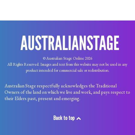
© Australian Stage Online 2026
All Rights Reserved. Images and text from this website may not be used in any
product intended for commercial sale or redistribution.
Australian Stage respectfully acknowledges the Traditional
Owners of the land on which we live and work, and pays respect to
their Elders past, present and emerging.
Back to top