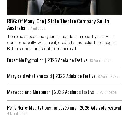
RBG: Of Many, One | State Theatre Company South
Australia
13 April 2026
There have been many single handers in recent years – all
done excellently, with talent, creativity and salient messages.
But this one stands out from them all.
Ensemble Pygmalion | 2026 Adelaide Festival
13 March 2026
Mary said what she said | 2026 Adelaide Festival
8 March 2026
Marwood and Mustonen | 2026 Adelaide Festival
5 March 2026
Perle Noire: Meditations for Joséphine | 2026 Adelaide Festival
4 March 2026