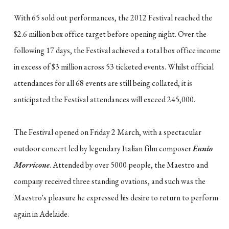
With 65 sold out performances, the 2012 Festival reached the
$2.6 million box office target before opening night. Over the
following 17 days, the Festival achieved a total box office income
in excess of $3 million across 53 ticketed events. Whilst official
attendances for all 68 events are still being collated, it is
anticipated the Festival attendances will exceed 245,000.
The Festival opened on Friday 2 March, with a spectacular
outdoor concert led by legendary Italian film composer
Ennio
Morricone
. Attended by over 5000 people, the Maestro and
company received three standing ovations, and such was the
Maestro's pleasure he expressed his desire to return to perform
again in Adelaide.