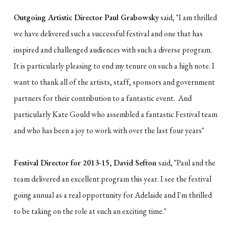
Outgoing Artistic Director Paul Grabowsky
said, "I am thrilled
we have delivered such a successful festival and one that has
inspired and challenged audiences with such a diverse program.
It is particularly pleasing to end my tenure on such a high note. I
want to thank all of the artists, staff, sponsors and government
partners for their contribution to a fantastic event. And
particularly Kate Gould who assembled a fantastic Festival team
and who has been a joy to work with over the last four years"
Festival Director for 2013-15, David Sefton
said, "Paul and the
team delivered an excellent program this year. I see the festival
going annual as a real opportunity for Adelaide and I'm thrilled
to be taking on the role at such an exciting time."