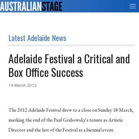
Latest Adelaide News
Adelaide Festival a Critical and
Box Office Success
19 March 2012
The 2012 Adelaide Festival drew to a close on Sunday 18 March,
marking the end of the Paul Grabowsky's tenure as Artistic
Director and the last of the Festival as a biennial event.