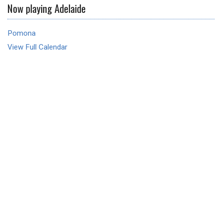
Now playing Adelaide
Pomona
View Full Calendar