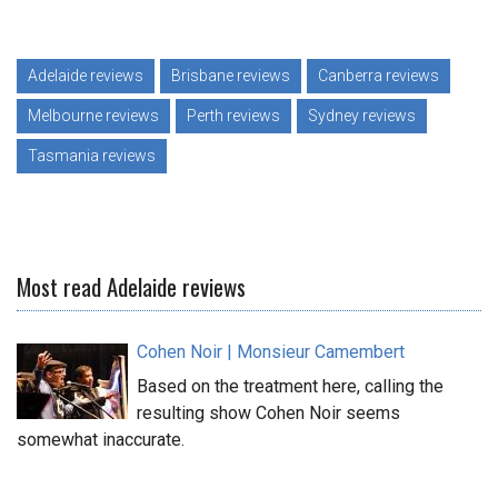
Adelaide reviews
Brisbane reviews
Canberra reviews
Melbourne reviews
Perth reviews
Sydney reviews
Tasmania reviews
Most read Adelaide reviews
Cohen Noir | Monsieur Camembert
Based on the treatment here, calling the
resulting show Cohen Noir seems
somewhat inaccurate.