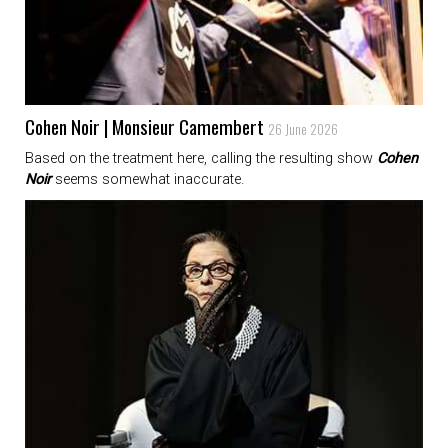
Cohen Noir | Monsieur Camembert
26 June 2026
Based on the treatment here, calling the resulting show
Cohen
Noir
seems somewhat inaccurate.