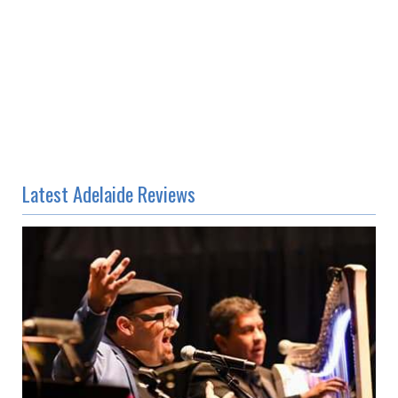
Latest Adelaide Reviews