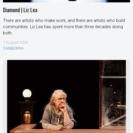
Diamond | Liz Lea
There are artists who make work, and there are artists who build
communities. Liz Lea has spent more than three decades doing
both.
7 August 2026
CANBERRA