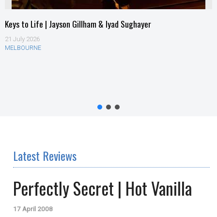
Keys to Life | Jayson Gillham & Iyad Sughayer
21 July 2026
MELBOURNE
Latest Reviews
Perfectly Secret | Hot Vanilla
17 April 2008