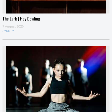
The Lark | Hey Dowling
7 August 2026
SYDNEY