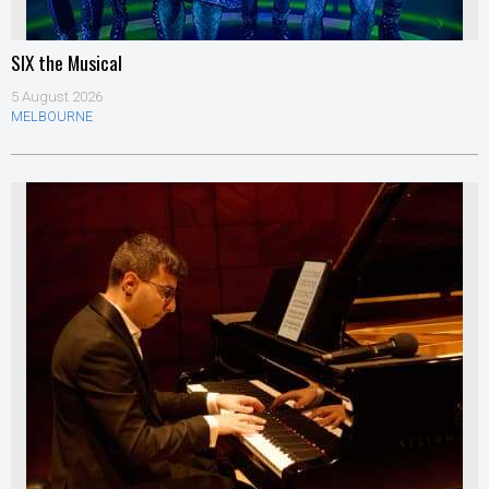
SIX the Musical
5 August 2026
MELBOURNE