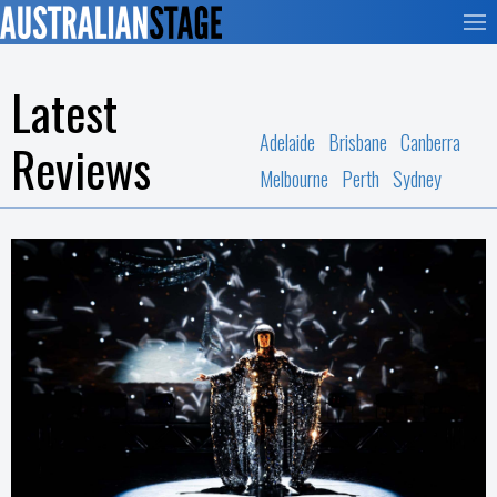
Latest
Adelaide
Brisbane
Canberra
Reviews
Melbourne
Perth
Sydney