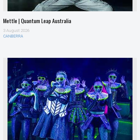
Mettle | Quantum Leap Australia
3 August 2026
CANBERRA