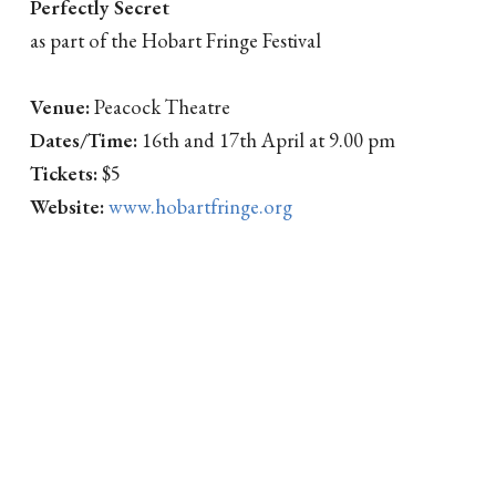
Perfectly Secret
as part of the Hobart Fringe Festival
Venue:
Peacock Theatre
Dates/Time:
16th and 17th April at 9.00 pm
Tickets:
$5
Website:
www.hobartfringe.org