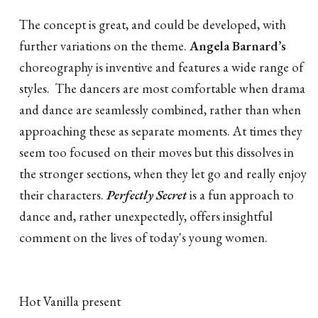
The concept is great, and could be developed, with
further variations on the theme.
Angela Barnard’s
choreography is inventive and features a wide range of
styles. The dancers are most comfortable when drama
and dance are seamlessly combined, rather than when
approaching these as separate moments. At times they
seem too focused on their moves but this dissolves in
the stronger sections, when they let go and really enjoy
their characters.
Perfectly Secret
is a fun approach to
dance and, rather unexpectedly, offers insightful
comment on the lives of today's young women.
Hot Vanilla present