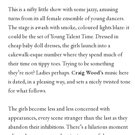
This is a nifty little show with some jazzy, amusing
turns from its all female ensemble of young dancers.
The stage is awash with smoke, coloured lights blaze: it
could be the set of Young Talent Time. Dressed in
cheap baby doll dresses, the girls launch into a
cakewalk-esque number where they spend much of
their time on tippy toes. Trying to be something
they’re not? Ladies perhaps.
Craig Wood’s
music here
is dated, in a pleasing way, and sets a nicely twisted tone
for what follows.
The girls become less and less concerned with
appearances, every scene stranger than the last as they
abandon their inhibitions. There’s a hilarious moment