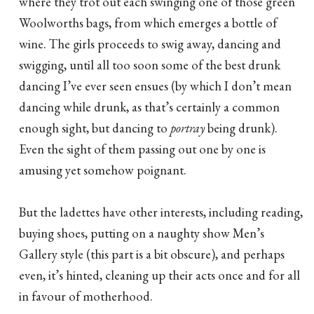
where they trot out each swinging one of those green
Woolworths bags, from which emerges a bottle of
wine. The girls proceeds to swig away, dancing and
swigging, until all too soon some of the best drunk
dancing I’ve ever seen ensues (by which I don’t mean
dancing while drunk, as that’s certainly a common
enough sight, but dancing to
portray
being drunk).
Even the sight of them passing out one by one is
amusing yet somehow poignant.
But the ladettes have other interests, including reading,
buying shoes, putting on a naughty show Men’s
Gallery style (this part is a bit obscure), and perhaps
even, it’s hinted, cleaning up their acts once and for all
in favour of motherhood.