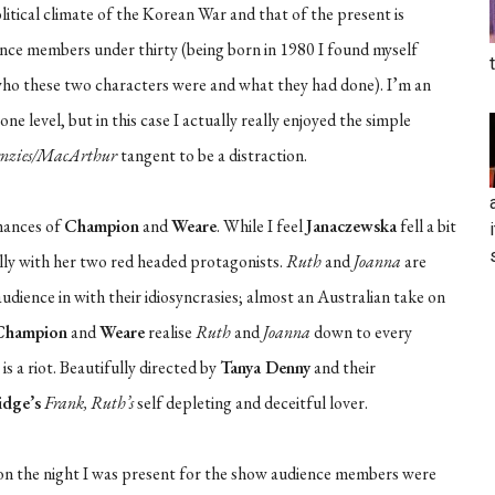
litical climate of the Korean War and that of the present is
ience members under thirty (being born in 1980 I found myself
y who these two characters were and what they had done). I’m an
 level, but in this case I actually really enjoyed the simple
nzies/MacArthur
tangent to be a distraction.
mances of
Champion
and
Weare
. While I feel
Janaczewska
fell a bit
ully with her two red headed protagonists.
Ruth
and
Joanna
are
ience in with their idiosyncrasies; almost an Australian take on
Champion
and
Weare
realise
Ruth
and
Joanna
down to every
is a riot. Beautifully directed by
Tanya Denny
and their
idge’s
Frank, Ruth’s
self depleting and deceitful lover.
t on the night I was present for the show audience members were