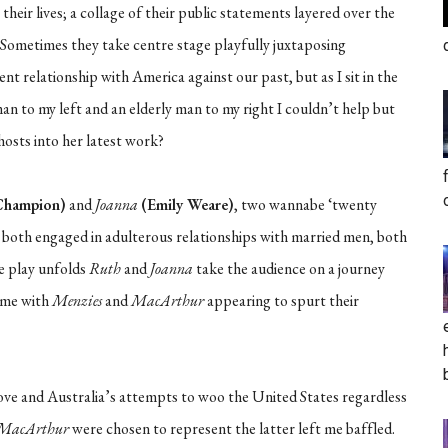
 their lives; a collage of their public statements layered over the
. Sometimes they take centre stage playfully juxtaposing
ent relationship with America against our past, but as I sit in the
n to my left and an elderly man to my right I couldn’t help but
hosts into her latest work?
Champion)
and
Joanna
(Emily Weare)
, two wannabe ‘twenty
e both engaged in adulterous relationships with married men, both
he play unfolds
Ruth
and
Joanna
take the audience on a journey
time with
Menzies
and
MacArthur
appearing to spurt their
love and Australia’s attempts to woo the United States regardless
MacArthur
were chosen to represent the latter left me baffled.