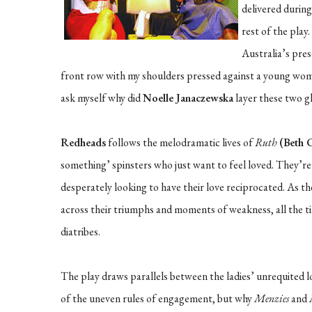
delivered during
rest of the play
Australia’s pres
front row with my shoulders pressed against a young woma
ask myself why did
Noelle Janaczewska
layer these two g
Redheads
follows the melodramatic lives of
Ruth
(Beth 
something’ spinsters who just want to feel loved. They’r
desperately looking to have their love reciprocated. As t
across their triumphs and moments of weakness, all the 
diatribes.
The play draws parallels between the ladies’ unrequited 
of the uneven rules of engagement, but why
Menzies
and