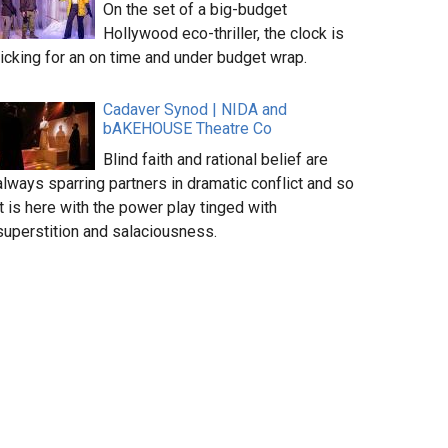
On the set of a big-budget
Hollywood eco-thriller, the clock is
ticking for an on time and under budget wrap.
Cadaver Synod | NIDA and
bAKEHOUSE Theatre Co
Blind faith and rational belief are
always sparring partners in dramatic conflict and so
it is here with the power play tinged with
superstition and salaciousness.