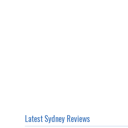
Latest Sydney Reviews