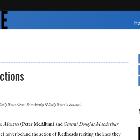
H
ctions
Emily Weare. Cover - Peter Astridge & Emily Weare in Redheads
on Menzies
(Peter McAllum)
and
General Douglas MacArthur
e)
hover behind the action of
Redheads
reciting the lines they