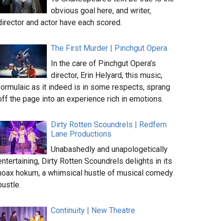
obvious goal here, and writer,
director and actor have each scored.
The First Murder | Pinchgut Opera
In the care of Pinchgut Opera’s
director, Erin Helyard, this music,
formulaic as it indeed is in some respects, sprang
off the page into an experience rich in emotions.
Dirty Rotten Scoundrels | Redfern
Lane Productions
Unabashedly and unapologetically
entertaining, Dirty Rotten Scoundrels delights in its
hoax hokum, a whimsical hustle of musical comedy
bustle.
Continuity | New Theatre