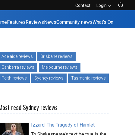
Contact
Login
ome
Features
Reviews
News
Community news
What's On
Adelaide reviews
Brisbane reviews
Canberra reviews
Melbourne reviews
Perth reviews
Sydney reviews
Tasmania reviews
Most read Sydney reviews
Izzard: The Tragedy of Hamlet
To Shakespeare’s text be true is the