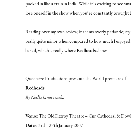
packed in like a train in India. While it’s exciting to see sm
lose oneself in the show when you’re constantly brought ba
Reading over my own review, it seems overly pedantic; my g
really quite minor when compared to how much I enjoyed
based, which is really where
Redheads
shines.
Queensize Productions presents the World premiere of
Redheads
By Noëlle Janaczewska
Venue:
The Old Fitzroy Theatre – Cnr Cathedral & Dowl
Dates:
3rd – 27th January 2007