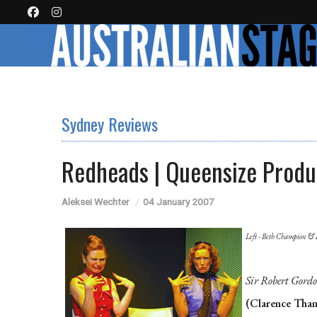
Sydney Reviews
Redheads | Queensize Produ
Aleksei Wechter
04 January 2007
Left - Beth Champion & 
Sir Robert Gord
(Clarence Than