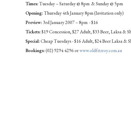
Times:
Tuesday – Saturday @ 8pm & Sunday @ 5pm
Opening:
Thursday 4th January 8pm (Invitation only)
Preview:
3rd January 2007 – 8pm - $16
Tickets:
$19 Concession, $27 Adult, $33 Beer, Laksa & 
Special:
Cheap Tuesdays - $16 Adult, $24 Beer Laksa & 
Bookings:
(02) 9294 4296 or
www.oldfitzroy.com.au