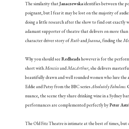
The similarity that
Janaczewska
identifies between the po
poignant, but I fear it may be lost on the majority of aud
doing a little research after the show to find out exactl
adamant supporter of theatre that delivers on more than one
character driver story of
Ruth
and
Joanna
, finding the
Me
Why you should see
Redheads
however is for the perfor
short with
Menzies
and
MacArthur
, she delivers masterf
beautifully drawn and well rounded women who lure the aud
Eddie and Patsy from the BBC series
Absolutely Fabulous
.
nuance, the scene they share drinking wine in a Sydney bar 
performances are complemented perfectly by
Peter Astr
The Old Fitz Theatre is intimate at the best of times, bu