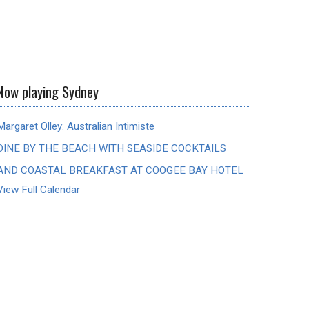
Now playing Sydney
Margaret Olley: Australian Intimiste
DINE BY THE BEACH WITH SEASIDE COCKTAILS
AND COASTAL BREAKFAST AT COOGEE BAY HOTEL
View Full Calendar