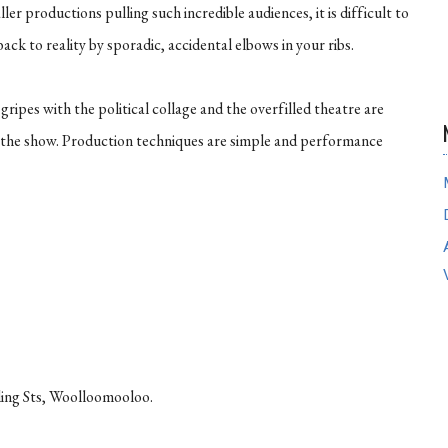
aller productions pulling such incredible audiences, it is difficult to
ck to reality by sporadic, accidental elbows in your ribs.
ripes with the political collage and the overfilled theatre are
 the show. Production techniques are simple and performance
ing Sts, Woolloomooloo.