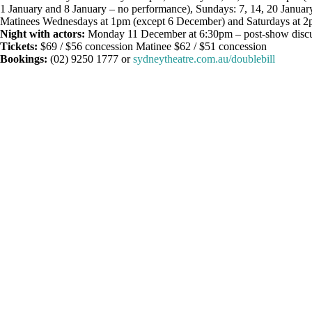
1 January and 8 January – no performance), Sundays: 7, 14, 20 Januar
Matinees Wednesdays at 1pm (except 6 December) and Saturdays at 
Night with actors:
Monday 11 December at 6:30pm – post-show discuss
Tickets:
$69 / $56 concession Matinee $62 / $51 concession
Bookings:
(02) 9250 1777 or
sydneytheatre.com.au/doublebill