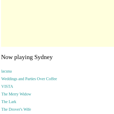
Now playing Sydney
lacuna
Weddings and Parties Over Coffee
VISTA
The Merry Widow
The Lark
The Drover's Wife