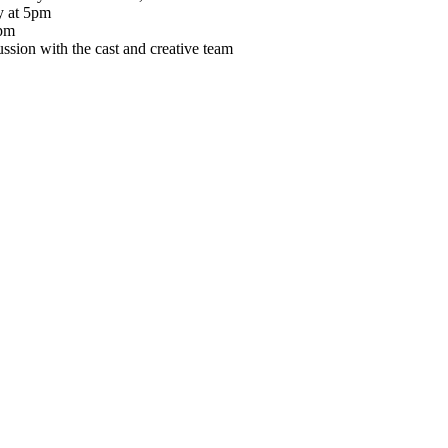
y at 5pm
2pm
ion with the cast and creative team