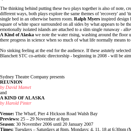
The thinking behind putting these two plays together is also of note, crea
different ways, both plays explore the same themes of 'recovery' and 'tim
single bed in an otherwise barren room.
Ralph Myers
inspired design 
square of white space surrounded on all sides by what appears to be th
emotionally isolated islands are attached to a slim single runaway - all
A Kind of Alaska
we note the water rising, washing around the floor un
there progress in science when so much of what life normally means to u
No sinking feeling at the end for the audience. If these astutely select
Blanchett STC co-artistic directorship - beginning in 2008 - will be aim
Sydney Theatre Company presents
REUNION
by David Mamet
and
A KIND OF ALASKA
by Harold Pinter
Venue:
The Wharf, Pier 4 Hickson Road Walsh Bay
Previews:
25 – 29 November at 8pm
Season
: 30 November 2006 until 20 January 2007
Times:
Tuesdays – Saturdays at 8pm, Mondays: 4, 11, 18 at 6:30pm 