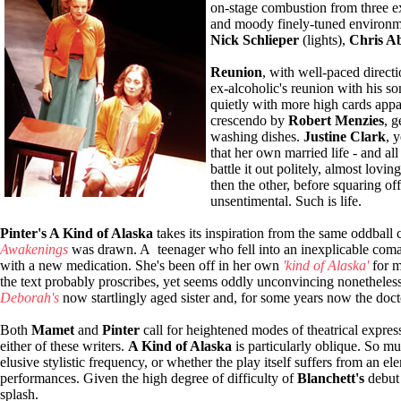
on-stage combustion from three ex
and moody finely-tuned environm
Nick Schlieper
(lights),
Chris A
Reunion
, with well-paced direct
ex-alcoholic's reunion with his 
quietly with more high cards appa
crescendo by
Robert Menzies
, g
washing dishes.
Justine Clark
, 
that her own married life - and all 
battle it out politely, almost lovi
then the other, before squaring of
unsentimental. Such is life.
Pinter's A Kind of Alaska
takes its inspiration from the same oddball 
Awakenings
was drawn. A teenager who fell into an inexplicable coma 
with a new medication. She's been off in her own
'kind of Alaska'
for m
the text probably proscribes, yet seems oddly unconvincing nonetheles
Deborah's
now startlingly aged sister and, for some years now the doct
Both
Mamet
and
Pinter
call for heightened modes of theatrical expre
either of these writers.
A Kind of Alaska
is particularly oblique. So muc
elusive stylistic frequency, or whether the play itself suffers from an e
performances. Given the high degree of difficulty of
Blanchett's
debut 
splash.