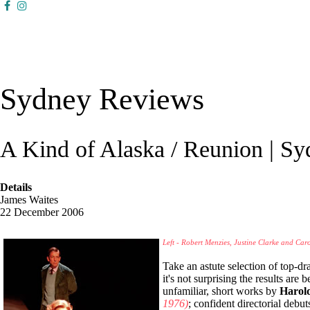
Sydney Reviews
A Kind of Alaska / Reunion | S
Details
James Waites
22 December 2006
Left - Robert Menzies, Justine Clarke and Car
Take an astute selection of top-dr
it's not surprising the results are
unfamiliar, short works by
Harold
1976)
; confident directorial debut