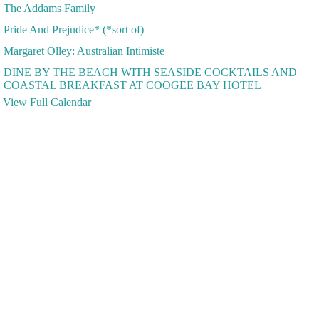
The Addams Family
Pride And Prejudice* (*sort of)
Margaret Olley: Australian Intimiste
DINE BY THE BEACH WITH SEASIDE COCKTAILS AND
COASTAL BREAKFAST AT COOGEE BAY HOTEL
View Full Calendar