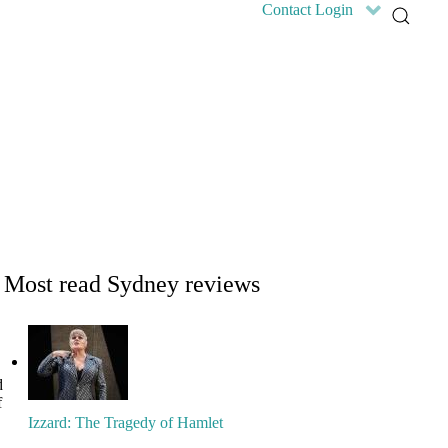
Contact
Login
Home
Features
Reviews
News
Community news
What's On
Search
Most read Sydney reviews
d
f
Izzard: The Tragedy of Hamlet