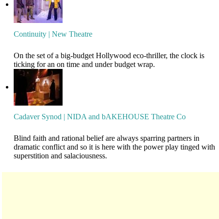
Continuity | New Theatre
On the set of a big-budget Hollywood eco-thriller, the clock is
ticking for an on time and under budget wrap.
Cadaver Synod | NIDA and bAKEHOUSE Theatre Co
Blind faith and rational belief are always sparring partners in
dramatic conflict and so it is here with the power play tinged with
superstition and salaciousness.