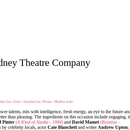
ydney Theatre Company
oline Lee. Cover - Caroline Lee. Photos - Heidrun Lohr
awer talents, mix with intelligence, fresh energy, an eye to the future an
 better than pleasing. The ingredients on this occasion include engaging, i
 Pinter
(A Kind of Alaska - 1984)
and
David Mamet
(Reunion -
s by celebrity locals, actor
Cate Blanchett
and writer
Andrew Upton
;