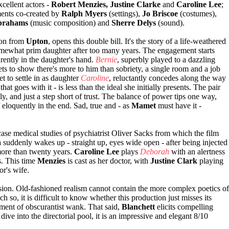
cellent actors -
Robert Menzies, Justine Clarke
and
Caroline Lee
;
ents co-created by
Ralph Myers
(settings),
Jo Briscoe
(costumes),
brahams
(music composition) and
Sherre Delys
(sound).
ion from
Upton
, opens this double bill. It's the story of a life-weathered
somewhat prim daughter after too many years. The engagement starts
rently in the daughter's hand.
Bernie
, superbly played to a dazzling
ets to show there's more to him than sobriety, a single room and a job
yet to settle in as daughter
Caroline
, reluctantly concedes along the way
that goes with it - is less than the ideal she initially presents. The pair
ngly, and just a step short of trust. The balance of power tips one way,
f eloquently in the end. Sad, true and - as
Mamet
must have it -
case medical studies of psychiatrist Oliver Sacks from which the film
suddenly wakes up - straight up, eyes wide open - after being injected
ore than twenty years.
Caroline Lee
plays
Deborah
with an alertness
s. This time
Menzies
is cast as her doctor, with
Justine Clark
playing
or's wife.
ssion. Old-fashioned realism cannot contain the more complex poetics of
h so, it is difficult to know whether this production just misses its
lement of obscurantist wank. That said,
Blanchett
elicits compelling
dive into the directorial pool, it is an impressive and elegant 8/10