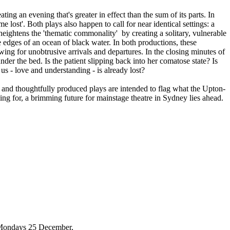
ting an evening that's greater in effect than the sum of its parts. In
e lost'. Both plays also happen to call for near identical settings: a
heightens the 'thematic commonality' by creating a solitary, vulnerable
e edges of an ocean of black water. In both productions, these
owing for unobtrusive arrivals and departures. In the closing minutes of
der the bed. Is the patient slipping back into her comatose state? Is
s - love and understanding - is already lost?
ed and thoughtfully produced plays are intended to flag what the Upton-
ing for, a brimming future for mainstage theatre in Sydney lies ahead.
(Mondays 25 December,