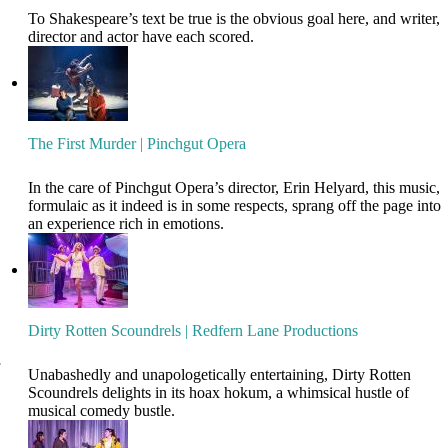
To Shakespeare’s text be true is the obvious goal here, and writer,
director and actor have each scored.
The First Murder | Pinchgut Opera
In the care of Pinchgut Opera’s director, Erin Helyard, this music,
formulaic as it indeed is in some respects, sprang off the page into
an experience rich in emotions.
Dirty Rotten Scoundrels | Redfern Lane Productions
Unabashedly and unapologetically entertaining, Dirty Rotten
Scoundrels delights in its hoax hokum, a whimsical hustle of
musical comedy bustle.