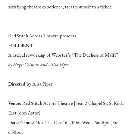
satisfying theatre experience, treat yourself to a ticket.
Red Stitch Actors Theatre presents
HELLBENT
A radical reworking of Webster’s “The Duchess of Malfi”
by Hugh Colman and Ailsa Piper
Directed by
Ailsa Piper
Venue:
Red Stitch Actors Theatre | rear 2 Chapel St, St Kilda
East (opp Astor)
Dates/Times:
Nov 17 – Dec 16, 2006. Wed – Sat 8pm, Sun
6.30pm.