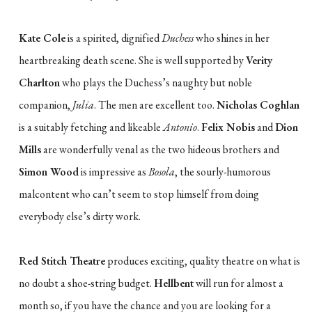
Kate Cole
is a spirited, dignified
Duchess
who shines in her
heartbreaking death scene. She is well supported by
Verity
Charlton
who plays the Duchess’s naughty but noble
companion,
Julia
. The men are excellent too.
Nicholas Coghlan
is a suitably fetching and likeable
Antonio
.
Felix Nobis
and
Dion
Mills
are wonderfully venal as the two hideous brothers and
Simon Wood
is impressive as
Bosola
, the sourly-humorous
malcontent who can’t seem to stop himself from doing
everybody else’s dirty work.
Red Stitch Theatre
produces exciting, quality theatre on what is
no doubt a shoe-string budget.
Hellbent
will run for almost a
month so, if you have the chance and you are looking for a