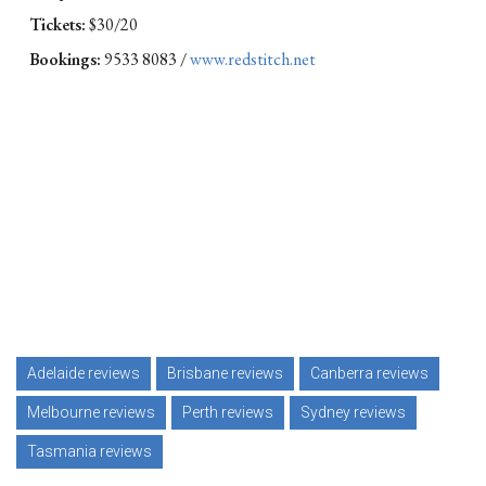
Tickets:
$30/20
Bookings:
9533 8083 /
www.redstitch.net
Adelaide reviews
Brisbane reviews
Canberra reviews
Melbourne reviews
Perth reviews
Sydney reviews
Tasmania reviews