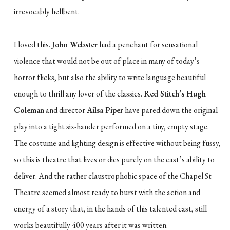
irrevocably hellbent.
I loved this.
John Webster
had a penchant for sensational
violence that would not be out of place in many of today’s
horror flicks, but also the ability to write language beautiful
enough to thrill any lover of the classics.
Red Stitch’s Hugh
Coleman
and director
Ailsa Piper
have pared down the original
play into a tight six-hander performed on a tiny, empty stage.
The costume and lighting design is effective without being fussy,
so this is theatre that lives or dies purely on the cast’s ability to
deliver. And the rather claustrophobic space of the Chapel St
Theatre seemed almost ready to burst with the action and
energy of a story that, in the hands of this talented cast, still
works beautifully 400 years after it was written.