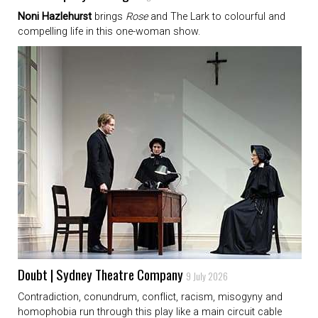
Noni Hazlehurst
brings
Rose
and The Lark to colourful and
compelling life in this one-woman show.
Doubt | Sydney Theatre Company
9 July 2026
Contradiction, conundrum, conflict, racism, misogyny and
homophobia run through this play like a main circuit cable