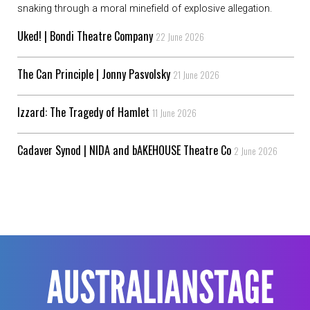
snaking through a moral minefield of explosive allegation.
Uked! | Bondi Theatre Company
22 June 2026
The Can Principle | Jonny Pasvolsky
21 June 2026
Izzard: The Tragedy of Hamlet
11 June 2026
Cadaver Synod | NIDA and bAKEHOUSE Theatre Co
2 June 2026