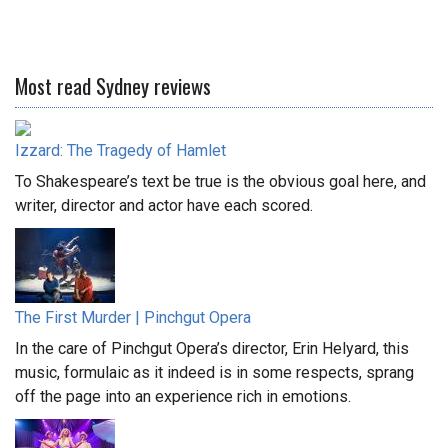
Most read Sydney reviews
Izzard: The Tragedy of Hamlet
To Shakespeare’s text be true is the obvious goal here, and
writer, director and actor have each scored.
The First Murder | Pinchgut Opera
In the care of Pinchgut Opera’s director, Erin Helyard, this
music, formulaic as it indeed is in some respects, sprang
off the page into an experience rich in emotions.