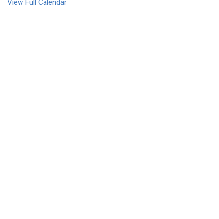
View Full Calendar