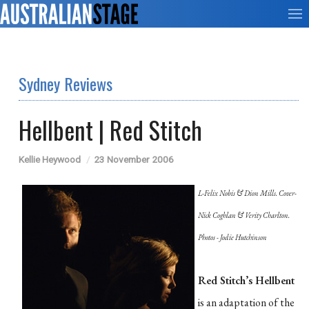
Sydney Reviews
Hellbent | Red Stitch
Kellie Heywood
23 November 2006
L-Felix Nobis & Dion Mills. Cover-
Nick Coghlan & Verity Charlton.
Photos - Jodie Hutchinson
Red Stitch’s Hellbent
is an adaptation of the