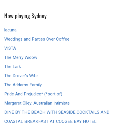
Now playing Sydney
lacuna
Weddings and Parties Over Coffee
VISTA
The Merry Widow
The Lark
The Drover's Wife
The Addams Family
Pride And Prejudice* (*sort of)
Margaret Olley: Australian Intimiste
DINE BY THE BEACH WITH SEASIDE COCKTAILS AND
COASTAL BREAKFAST AT COOGEE BAY HOTEL