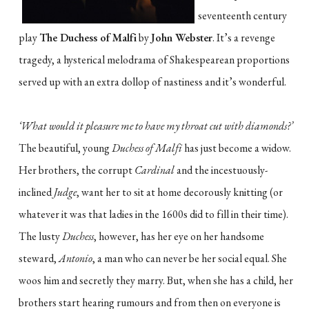
seventeenth century
play
The Duchess of Malfi
by
John Webster
. It’s a revenge
tragedy, a hysterical melodrama of Shakespearean proportions
served up with an extra dollop of nastiness and it’s wonderful.
‘What would it pleasure me to have my throat cut with diamonds?’
The beautiful, young
Duchess of Malfi
has just become a widow.
Her brothers, the corrupt
Cardinal
and the incestuously-
inclined
Judge
, want her to sit at home decorously knitting (or
whatever it was that ladies in the 1600s did to fill in their time).
The lusty
Duchess
, however, has her eye on her handsome
steward,
Antonio
, a man who can never be her social equal. She
woos him and secretly they marry. But, when she has a child, her
brothers start hearing rumours and from then on everyone is