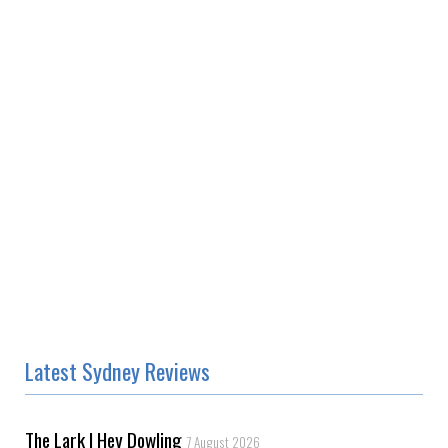
Latest Sydney Reviews
The Lark | Hey Dowling
7 August 2026