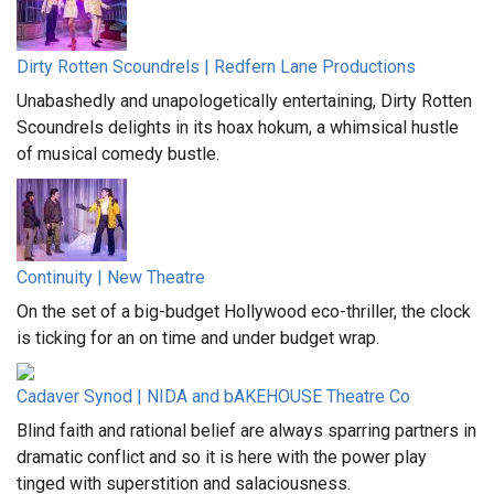
Dirty Rotten Scoundrels | Redfern Lane Productions
Unabashedly and unapologetically entertaining, Dirty Rotten
Scoundrels delights in its hoax hokum, a whimsical hustle
of musical comedy bustle.
Continuity | New Theatre
On the set of a big-budget Hollywood eco-thriller, the clock
is ticking for an on time and under budget wrap.
Cadaver Synod | NIDA and bAKEHOUSE Theatre Co
Blind faith and rational belief are always sparring partners in
dramatic conflict and so it is here with the power play
tinged with superstition and salaciousness.