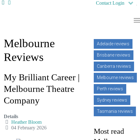
Contact
Login
Melbourne
Adelaide reviews
Reviews
Brisbane reviews
Canberra reviews
My Brilliant Career |
Melbourne reviews
Melbourne Theatre
Perth reviews
Company
Sydney reviews
Tasmania reviews
Details
Heather Bloom
04 February 2026
Most read