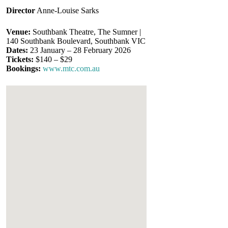
Director
Anne-Louise Sarks
Venue:
Southbank Theatre, The Sumner |
140 Southbank Boulevard, Southbank VIC
Dates:
23 January – 28 February 2026
Tickets:
$140 – $29
Bookings:
www.mtc.com.au