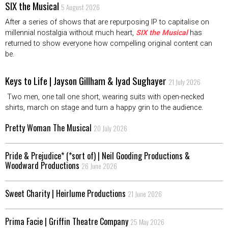
SIX the Musical
5 August 2026
After a series of shows that are repurposing IP to capitalise on
millennial nostalgia without much heart,
SIX the Musical
has
returned to show everyone how compelling original content can
be.
Keys to Life | Jayson Gillham & Iyad Sughayer
21 July 2026
Two men, one tall one short, wearing suits with open-necked
shirts, march on stage and turn a happy grin to the audience.
Pretty Woman The Musical
20 July 2026
Pride & Prejudice* (*sort of) | Neil Gooding Productions &
Woodward Productions
26 June 2026
Sweet Charity | Heirlume Productions
21 June 2026
Prima Facie | Griffin Theatre Company
25 May 2026