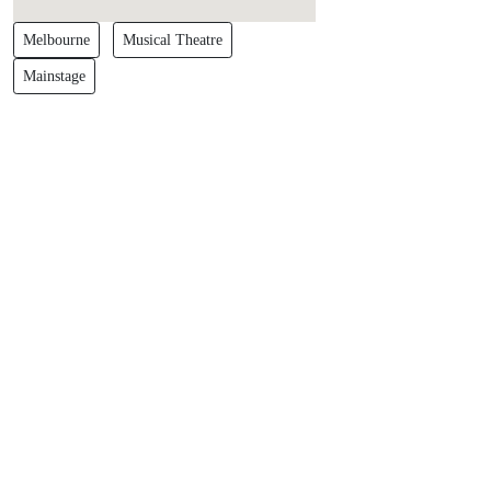
Melbourne
Musical Theatre
Mainstage