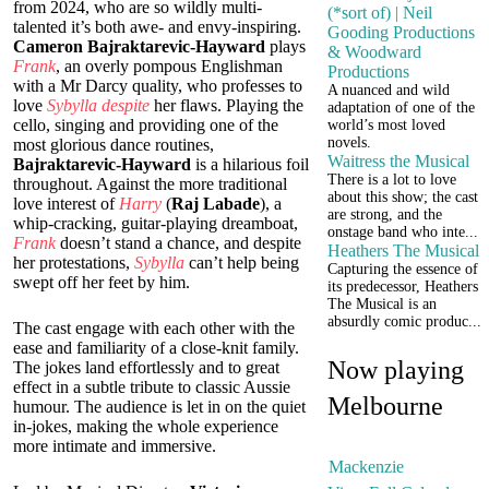
from 2024, who are so wildly multi-
(*sort of) | Neil
talented it’s both awe- and envy-inspiring.
Gooding Productions
Cameron Bajraktarevic-Hayward
plays
& Woodward
Frank
, an overly pompous Englishman
Productions
with a Mr Darcy quality, who professes to
A nuanced and wild
love
Sybylla
despite
her flaws. Playing the
adaptation of one of the
cello, singing and providing one of the
world’s most loved
novels.
most glorious dance routines,
Waitress the Musical
Bajraktarevic-Hayward
is a hilarious foil
There is a lot to love
throughout. Against the more traditional
about this show; the cast
love interest of
Harry
(
Raj Labade
), a
are strong, and the
whip-cracking, guitar-playing dreamboat,
onstage band who inte...
Frank
doesn’t stand a chance, and despite
Heathers The Musical
her protestations,
Sybylla
can’t help being
Capturing the essence of
swept off her feet by him.
its predecessor, Heathers
The Musical is an
absurdly comic produc...
The cast engage with each other with the
ease and familiarity of a close-knit family.
Now playing
The jokes land effortlessly and to great
effect in a subtle tribute to classic Aussie
Melbourne
humour. The audience is let in on the quiet
in-jokes, making the whole experience
more intimate and immersive.
Mackenzie