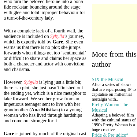
who turn the beloved heroine into a bona
fide rockstar, bouncing around the stage
with glee and total improper behaviour for
a turn-of-the-century lady.
With a complete lack of a fourth wall, the
audience is included on
Sybylla
’s journey,
which is expertly told by
Gare
. She even
warns us that there is no plot; she jumps
More from this
forwards when things get too ‘sentimental’
or difficult to share and claims her space as
author
both a character and actor with conviction
and charisma.
SIX the Musical
However,
Sybylla
is lying just a little bit;
After a series of shows
there is a plot, she just hasn’t finished out
that are repurposing IP to
the ending yet, which is a nice metaphor to
capitalise on millennial
take forward. We see her grow from an
nostalgia with...
impetuous teenager sent to live with her
Pretty Woman The
grandmother (
Ana Mitsikas
) to a young
Musical
woman who has lived through hardships
Adapting a beloved film
with the cultural status of
and come out stronger for it.
1990s Pretty Woman is a
huge creative...
Gare
is joined by much of the original cast
Pride & Prejudice*