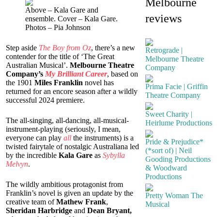
Melbourne
Above – Kala Gare and
reviews
ensemble. Cover – Kala Gare.
Photos – Pia Johnson
S
tep aside
The Boy from Oz
, there’s a new
Retrograde |
contender for the title of ‘The Great
Melbourne Theatre
Australian Musical’.
Melbourne Theatre
Company
Company’s
My Brilliant Career
, based on
the 1901
Miles Franklin
novel has
Prima Facie | Griffin
returned for an encore season after a wildly
Theatre Company
successful 2024 premiere.
Sweet Charity |
The all-singing, all-dancing, all-musical-
Heirlume Productions
instrument-playing (seriously, I mean,
everyone can play
all
the instruments) is a
Pride & Prejudice*
twisted fairytale of nostalgic Australiana led
(*sort of) | Neil
by the incredible
Kala Gare
as
Sybylla
Gooding Productions
Melvyn
.
& Woodward
Productions
The wildly ambitious protagonist from
Franklin’s novel is given an update by the
Pretty Woman The
creative team of
Mathew Frank
,
Musical
Sheridan Harbridge
and
Dean Bryant,