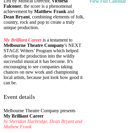
Led by Musical Director,
Victoria
View Full Calendar
Falconer
, the score is a phenomenal
achievement by
Matthew Frank
and
Dean Bryant
, combining elements of folk,
country, rock and pop to create a truly
unique production.
My Brilliant Career
is a testament to
Melbourne Theatre Company
’s NEXT
STAGE Writers’ Program which helped
develop the production into the wildly
successful musical it has become. It’s
encouraging to see companies taking
chances on new work and championing
local artists, because just look how good it
can be.
Event details
Melbourne Theatre Company presents
My Brilliant Career
by Sheridan Harbridge, Dean Bryant and
Mathew Frank