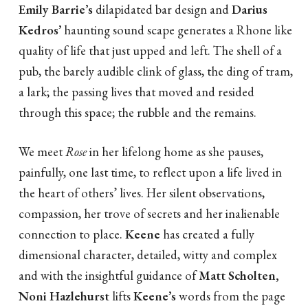
Emily Barrie’s
dilapidated bar design and
Darius
Kedros’
haunting sound scape generates a Rhone like
quality of life that just upped and left. The shell of a
pub, the barely audible clink of glass, the ding of tram,
a lark; the passing lives that moved and resided
through this space; the rubble and the remains.
We meet
Rose
in her lifelong home as she pauses,
painfully, one last time, to reflect upon a life lived in
the heart of others’ lives. Her silent observations,
compassion, her trove of secrets and her inalienable
connection to place.
Keene
has created a fully
dimensional character, detailed, witty and complex
and with the insightful guidance of
Matt Scholten,
Noni Hazlehurst
lifts
Keene’s
words from the page