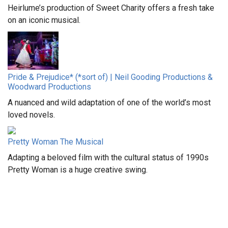
Heirlume’s production of Sweet Charity offers a fresh take
on an iconic musical.
Pride & Prejudice* (*sort of) | Neil Gooding Productions &
Woodward Productions
A nuanced and wild adaptation of one of the world’s most
loved novels.
Pretty Woman The Musical
Adapting a beloved film with the cultural status of 1990s
Pretty Woman is a huge creative swing.