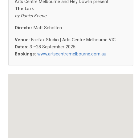
Arts Centre Melbourne and Hey Dowlin present
The Lark
by Daniel Keene
Director
Matt Scholten
Venue:
Fairfax Studio | Arts Centre Melbourne VIC
Dates:
3 –28 September 2025
Bookings:
www.artscentremelbourne.com.au