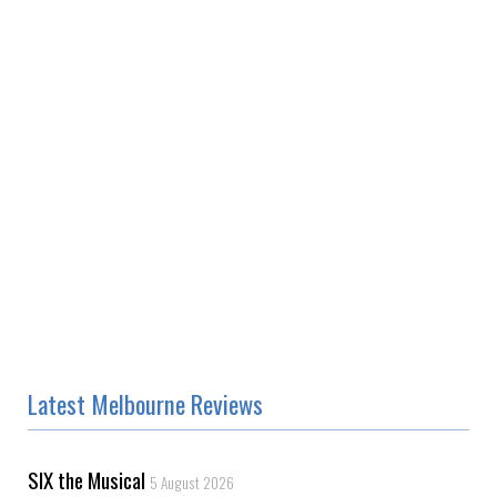
Latest Melbourne Reviews
SIX the Musical
5 August 2026