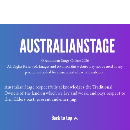
© Australian Stage Online 2026
All Rights Reserved. Images and text from this website may not be used in any
product intended for commercial sale or redistribution.
Australian Stage respectfully acknowledges the Traditional
Owners of the land on which we live and work, and pays respect to
their Elders past, present and emerging.
Back to top