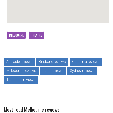
MELBOURNE
THEATRE
Adelaide reviews
Brisbane reviews
Canberra reviews
Melbourne reviews
Perth reviews
Sydney reviews
Tasmania reviews
Most read Melbourne reviews