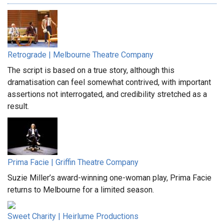
Retrograde | Melbourne Theatre Company
The script is based on a true story, although this
dramatisation can feel somewhat contrived, with important
assertions not interrogated, and credibility stretched as a
result.
Prima Facie | Griffin Theatre Company
Suzie Miller’s award-winning one-woman play, Prima Facie
returns to Melbourne for a limited season.
Sweet Charity | Heirlume Productions