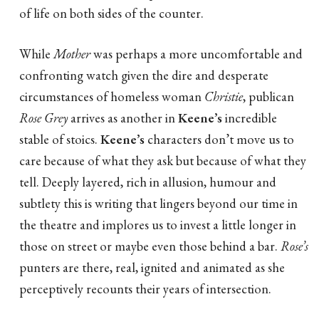
of life on both sides of the counter.
While
Mother
was perhaps a more uncomfortable and
confronting watch given the dire and desperate
circumstances of homeless woman
Christie
, publican
Rose Grey
arrives as another in
Keene’s
incredible
stable of stoics.
Keene’s
characters don’t move us to
care because of what they ask but because of what they
tell. Deeply layered, rich in allusion, humour and
subtlety this is writing that lingers beyond our time in
the theatre and implores us to invest a little longer in
those on street or maybe even those behind a bar.
Rose’s
punters are there, real, ignited and animated as she
perceptively recounts their years of intersection.