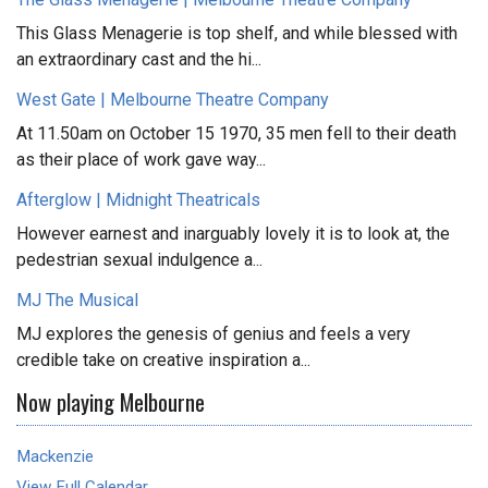
This Glass Menagerie is top shelf, and while blessed with
an extraordinary cast and the hi...
West Gate | Melbourne Theatre Company
At 11.50am on October 15 1970, 35 men fell to their death
as their place of work gave way...
Afterglow | Midnight Theatricals
However earnest and inarguably lovely it is to look at, the
pedestrian sexual indulgence a...
MJ The Musical
MJ explores the genesis of genius and feels a very
credible take on creative inspiration a...
Now playing Melbourne
Mackenzie
View Full Calendar