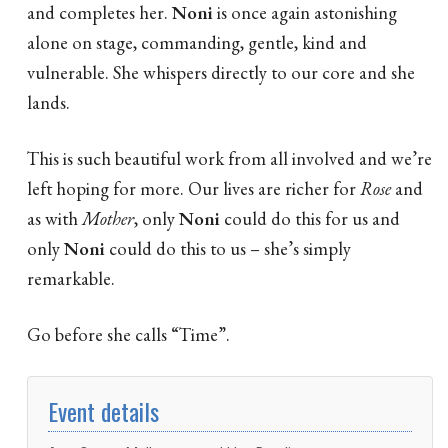
and completes her.
Noni
is once again astonishing
alone on stage, commanding, gentle, kind and
vulnerable. She whispers directly to our core and she
lands.
This is such beautiful work from all involved and we’re
left hoping for more. Our lives are richer for
Rose
and
as with
Mother
, only
Noni
could do this for us and
only
Noni
could do this to us – she’s simply
remarkable.
Go before she calls “Time”.
Event details