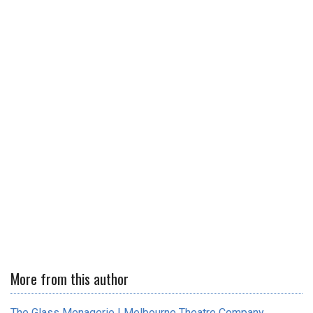
More from this author
The Glass Menagerie | Melbourne Theatre Company