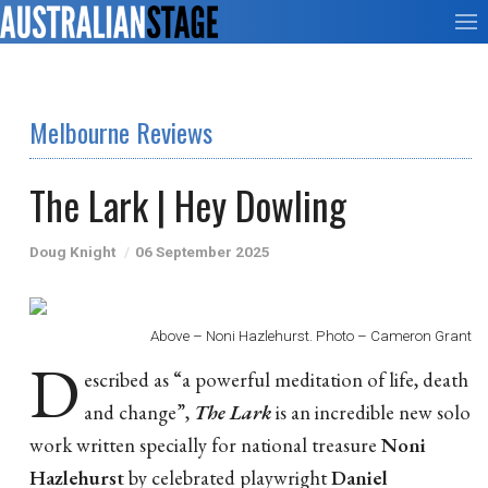
Melbourne Reviews
The Lark | Hey Dowling
Doug Knight
06 September 2025
Above – Noni Hazlehurst. Photo – Cameron Grant
D
escribed as “a powerful meditation of life, death
and change”,
The Lark
is an incredible new solo
work written specially for national treasure
Noni
Hazlehurst
by celebrated playwright
Daniel