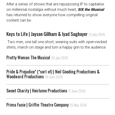
After a series of shows that are repurposing IP to capitalise
on millennial nostalgia without much heart,
SIX the Musical
has returned to show everyone how compelling original
content can be.
Keys to Life | Jayson Gillham & Iyad Sughayer
21 July 2026
Two men, one tall one short, wearing suits with open-necked
shirts, march on stage and turn a happy grin to the audience.
Pretty Woman The Musical
20 July 2026
Pride & Prejudice* (*sort of) | Neil Gooding Productions &
Woodward Productions
26 June 2026
Sweet Charity | Heirlume Productions
21 June 2026
Prima Facie | Griffin Theatre Company
25 May 2026