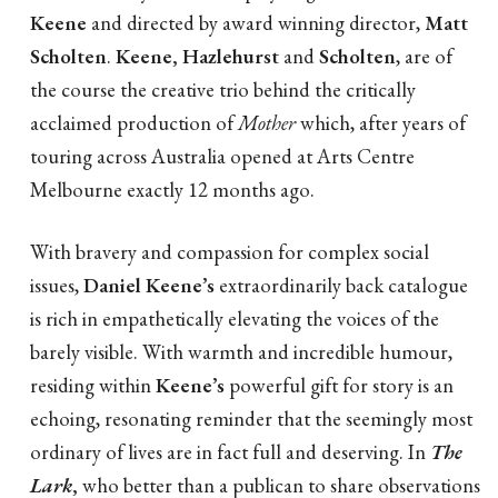
Keene
and directed by award winning director,
Matt
Scholten
.
Keene, Hazlehurst
and
Scholten
, are of
the course the creative trio behind the critically
acclaimed production of
Mother
which, after years of
touring across Australia opened at Arts Centre
Melbourne exactly 12 months ago.
With bravery and compassion for complex social
issues,
Daniel Keene’s
extraordinarily back catalogue
is rich in empathetically elevating the voices of the
barely visible. With warmth and incredible humour,
residing within
Keene’s
powerful gift for story is an
echoing, resonating reminder that the seemingly most
ordinary of lives are in fact full and deserving. In
The
Lark
,
who better than a publican to share observations