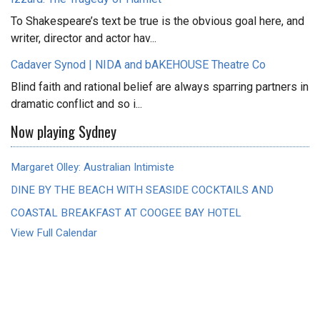
To Shakespeare’s text be true is the obvious goal here, and
writer, director and actor hav...
Cadaver Synod | NIDA and bAKEHOUSE Theatre Co
Blind faith and rational belief are always sparring partners in
dramatic conflict and so i...
Now playing Sydney
Margaret Olley: Australian Intimiste
DINE BY THE BEACH WITH SEASIDE COCKTAILS AND
COASTAL BREAKFAST AT COOGEE BAY HOTEL
View Full Calendar