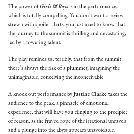
The power of
Girls & Boys
is in the performance,
which is totally compelling. You don’t want a review
strewn with spoiler alerts, you just need to know that
the journey to the summit is thrilling and devastating,
led by a towering talent.
The play reminds us, terribly, that from the summit
there’s always the risk of a plummet, imagining the
unimaginable, conceiving the inconceivable.
A knock out performance by
Justine Clarke
takes the
audience to the peak, a pinnacle of emotional
experience, that will have you clinging to the precipice
of reason, as the frayed rope of the irrational unravels
and a plunge into the abyss appears unavoidable.