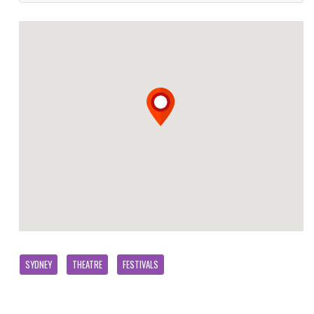
SYDNEY
THEATRE
FESTIVALS