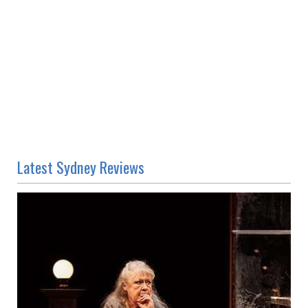
Latest Sydney Reviews