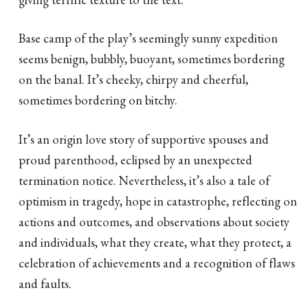
Base camp of the play’s seemingly sunny expedition
seems benign, bubbly, buoyant, sometimes bordering
on the banal. It’s cheeky, chirpy and cheerful,
sometimes bordering on bitchy.
It’s an origin love story of supportive spouses and
proud parenthood, eclipsed by an unexpected
termination notice. Nevertheless, it’s also a tale of
optimism in tragedy, hope in catastrophe, reflecting on
actions and outcomes, and observations about society
and individuals, what they create, what they protect, a
celebration of achievements and a recognition of flaws
and faults.