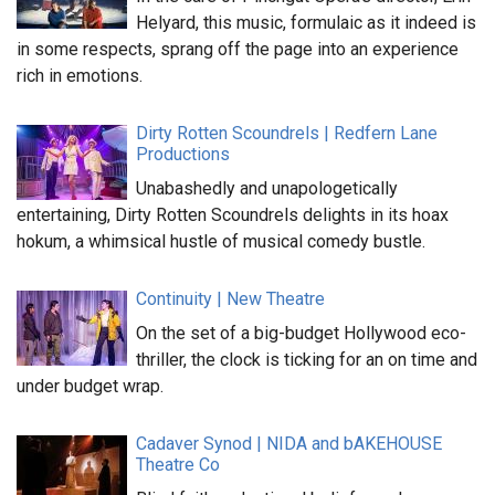
Helyard, this music, formulaic as it indeed is
in some respects, sprang off the page into an experience
rich in emotions.
Dirty Rotten Scoundrels | Redfern Lane
Productions
Unabashedly and unapologetically
entertaining, Dirty Rotten Scoundrels delights in its hoax
hokum, a whimsical hustle of musical comedy bustle.
Continuity | New Theatre
On the set of a big-budget Hollywood eco-
thriller, the clock is ticking for an on time and
under budget wrap.
Cadaver Synod | NIDA and bAKEHOUSE
Theatre Co