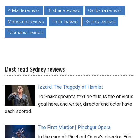
Adelaide reviews
Brisbane reviews
Canberra reviews
Melbourne reviews
Perth reviews
Sydney reviews
Tasmania reviews
Most read Sydney reviews
Izzard: The Tragedy of Hamlet
To Shakespeare’s text be true is the obvious
goal here, and writer, director and actor have
each scored.
The First Murder | Pinchgut Opera
In the care of Pinchgut Opera’s director, Erin