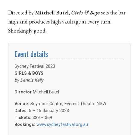
Directed by
Mitchell Butel
,
Girls & Boys
sets the bar
high and produces high vaultage at every turn.
Shockingly good.
Event details
Sydney Festival 2023
GIRLS & BOYS
by Dennis Kelly
Director
Mitchell Butel
Venue:
Seymour Centre, Everest Theatre NSW
Dates:
5 – 15 January 2023
Tickets:
$39 – $69
Bookings:
www.sydneyfestival.org.au