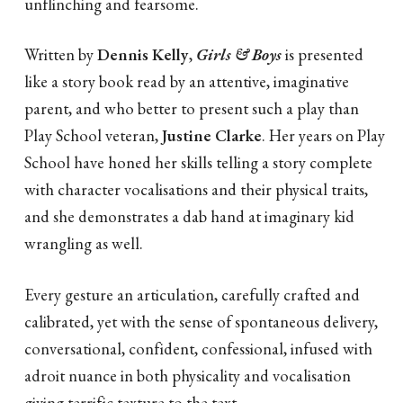
unflinching and fearsome.
Written by
Dennis Kelly
,
Girls & Boys
is presented
like a story book read by an attentive, imaginative
parent, and who better to present such a play than
Play School veteran,
Justine Clarke
. Her years on Play
School have honed her skills telling a story complete
with character vocalisations and their physical traits,
and she demonstrates a dab hand at imaginary kid
wrangling as well.
Every gesture an articulation, carefully crafted and
calibrated, yet with the sense of spontaneous delivery,
conversational, confident, confessional, infused with
adroit nuance in both physicality and vocalisation
giving terrific texture to the text.