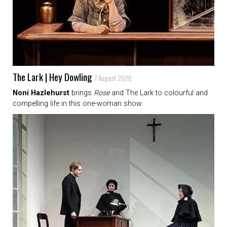
The Lark | Hey Dowling
7 August 2026
Noni Hazlehurst
brings
Rose
and The Lark to colourful and
compelling life in this one-woman show.