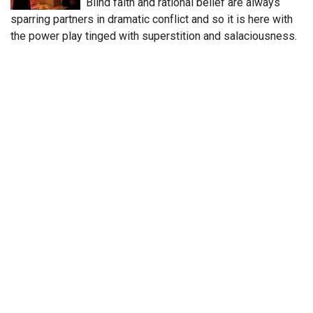
Blind faith and rational belief are always
sparring partners in dramatic conflict and so it is here with
the power play tinged with superstition and salaciousness.