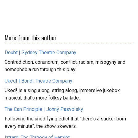
More from this author
Doubt | Sydney Theatre Company
Contradiction, conundrum, conflict, racism, misogyny and
homophobia run through this play...
Uked! | Bondi Theatre Company
Uked! is a sing along, string along, immersive jukebox
musical, that's more folksy ballade...
The Can Principle | Jonny Pasvolsky
Following the unedifying edict that "there's a sucker born
every minute", the show skewers...
Izzard: The Tragedy of Hamlet