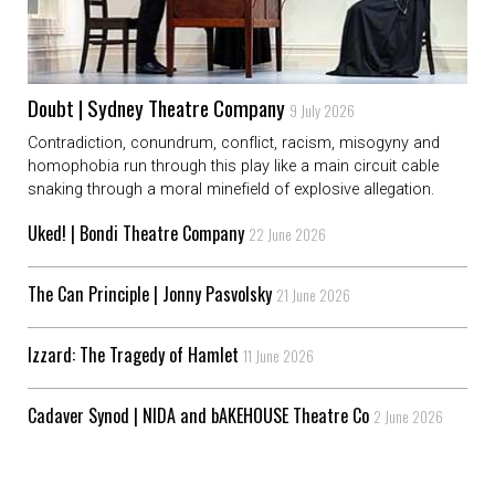
Doubt | Sydney Theatre Company
9 July 2026
Contradiction, conundrum, conflict, racism, misogyny and
homophobia run through this play like a main circuit cable
snaking through a moral minefield of explosive allegation.
Uked! | Bondi Theatre Company
22 June 2026
The Can Principle | Jonny Pasvolsky
21 June 2026
Izzard: The Tragedy of Hamlet
11 June 2026
Cadaver Synod | NIDA and bAKEHOUSE Theatre Co
2 June 2026