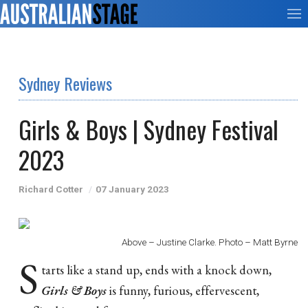
Sydney Reviews
Girls & Boys | Sydney Festival
2023
Richard Cotter
07 January 2023
Above – Justine Clarke. Photo – Matt Byrne
S
tarts like a stand up, ends with a knock down,
Girls & Boys
is funny, furious, effervescent,