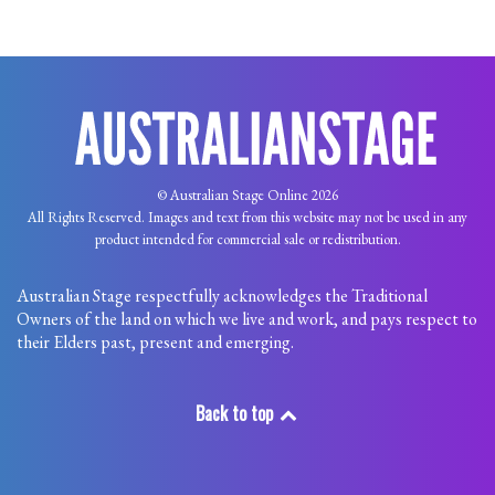
© Australian Stage Online 2026
All Rights Reserved. Images and text from this website may not be used in any
product intended for commercial sale or redistribution.
Australian Stage respectfully acknowledges the Traditional
Owners of the land on which we live and work, and pays respect to
their Elders past, present and emerging.
Back to top