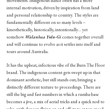
movements. Indigenous dance often has a more
internal motivation, driven by inspiration from land
and personal relationship to country. The styles are
fundamentally different on so many levels –
kinesthetically, historically, intentionally… yet
somehow
Walanbaa Yulu-Gi
comes together overall
and will continue to evolve as it settles into itself and
tours around Australia.
It has the upbeat, infectious vibe of the Burn The Floor
brand. The indigenous content gets swept up in that
dominant aesthetic, but still stands out, bringing a
distinctly different texture to proceedings. There are
still the big and fast numbers in which a rumba-base
becomes a jive, a mix of aerial tricks and a quick nod to
salsa, with dancers flying on and off stage at top-speed.