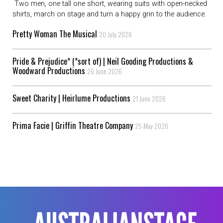
Two men, one tall one short, wearing suits with open-necked
shirts, march on stage and turn a happy grin to the audience.
Pretty Woman The Musical
20 July 2026
Pride & Prejudice* (*sort of) | Neil Gooding Productions &
Woodward Productions
26 June 2026
Sweet Charity | Heirlume Productions
21 June 2026
Prima Facie | Griffin Theatre Company
25 May 2026