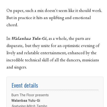
On paper, such a mix doesn't seem like it should work.
But in practice it hits an uplifting and emotional
chord.
In
Walanbaa Yulu-Gi
, as a whole, the parts are
disparate, but they unite for an optimistic evening of
lively and relatable entertainment, enhanced by the
incredible technical skill of all the dancers, musicians
and singers.
Event details
Burn The Floor presents
Walanbaa Yulu-Gi
featuring Mitch Tambo