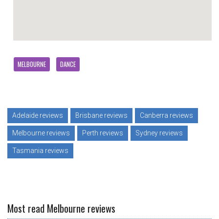
MELBOURNE
DANCE
Adelaide reviews
Brisbane reviews
Canberra reviews
Melbourne reviews
Perth reviews
Sydney reviews
Tasmania reviews
Most read Melbourne reviews