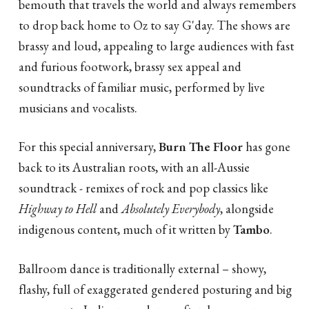
bemouth that travels the world and always remembers
to drop back home to Oz to say G'day. The shows are
brassy and loud, appealing to large audiences with fast
and furious footwork, brassy sex appeal and
soundtracks of familiar music, performed by live
musicians and vocalists.
For this special anniversary,
Burn The Floor
has gone
back to its Australian roots, with an all-Aussie
soundtrack - remixes of rock and pop classics like
Highway to Hell
and
Absolutely Everybody
, alongside
indigenous content, much of it written by
Tambo
.
Ballroom dance is traditionally external – showy,
flashy, full of exaggerated gendered posturing and big