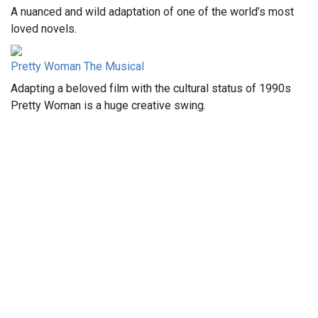
A nuanced and wild adaptation of one of the world’s most
loved novels.
Pretty Woman The Musical
Adapting a beloved film with the cultural status of 1990s
Pretty Woman is a huge creative swing.