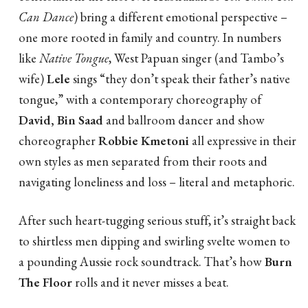
Can Dance
) bring a different emotional perspective –
one more rooted in family and country. In numbers
like
Native Tongue
, West Papuan singer (and Tambo’s
wife)
Lele
sings “they don’t speak their father’s native
tongue,” with a contemporary choreography of
David, Bin Saad
and ballroom dancer and show
choreographer
Robbie Kmetoni
all expressive in their
own styles as men separated from their roots and
navigating loneliness and loss – literal and metaphoric.
After such heart-tugging serious stuff, it’s straight back
to shirtless men dipping and swirling svelte women to
a pounding Aussie rock soundtrack. That’s how
Burn
The Floor
rolls and it never misses a beat.