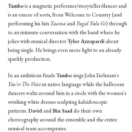
Tambo
is a magnetic performer/storyteller/dancer and
is an emcee of sorts, from Welcome to Country (and
performing his hits
Yaama
and
Yugal Yulu Gi
) through
to an intimate conversation with the band where he
jokes with musical director
Tyler Azzopardi
about
being single. He brings even more light to an already
sparkly production.
In an ambitious finale
Tambo
sings John Farhnam's
You're The Voice
in native language while the ballroom
dancers waltz around him in a circle with the women's
swishing white dresses sculpting kaleidoscopic
patterns.
David
and
Bin Saad
do their own
choreography around the ensemble and the entire
musical team accompanies.