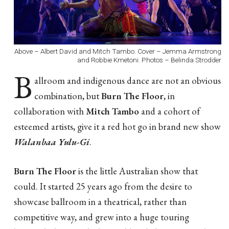
Above – Albert David and Mitch Tambo. Cover – Jemma Armstrong
and Robbie Kmetoni. Photos – Belinda Strodder
B
allroom and indigenous dance are not an obvious
combination, but
Burn The Floor
, in
collaboration with
Mitch Tambo
and a cohort of
esteemed artists, give it a red hot go in brand new show
Walanbaa Yulu-Gi
.
Burn The Floor
is the little Australian show that
could. It started 25 years ago from the desire to
showcase ballroom in a theatrical, rather than
competitive way, and grew into a huge touring