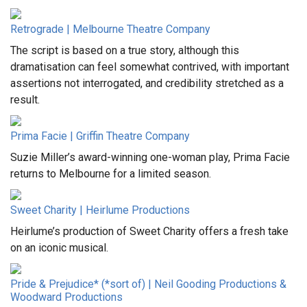
Retrograde | Melbourne Theatre Company
The script is based on a true story, although this
dramatisation can feel somewhat contrived, with important
assertions not interrogated, and credibility stretched as a
result.
Prima Facie | Griffin Theatre Company
Suzie Miller’s award-winning one-woman play, Prima Facie
returns to Melbourne for a limited season.
Sweet Charity | Heirlume Productions
Heirlume’s production of Sweet Charity offers a fresh take
on an iconic musical.
Pride & Prejudice* (*sort of) | Neil Gooding Productions &
Woodward Productions