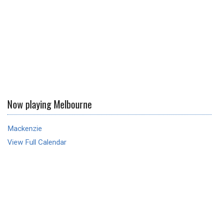
Now playing Melbourne
Mackenzie
View Full Calendar