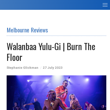
Melbourne Reviews
Walanbaa Yulu-Gi | Burn The
Floor
Stephanie Glickman
27 July 2023