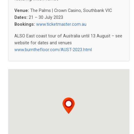
Venue:
The Palms | Crown Casino, Southbank VIC
Dates:
21 – 30 July 2023
Bookings:
www.ticketmaster.com.au
ALSO East coast tour of Australia until 13 August – see
website for dates and venues
www.burnthefloor.com/AUST-2023.html