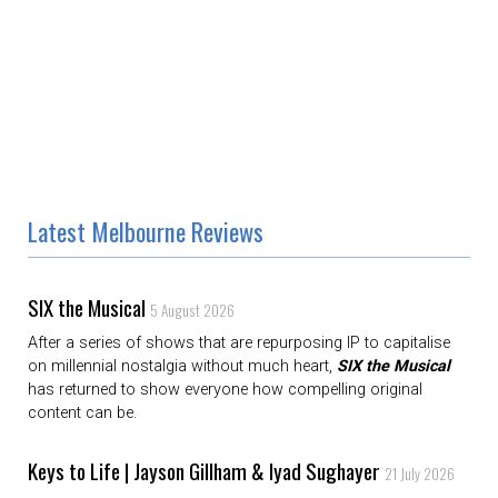
Latest Melbourne Reviews
SIX the Musical
5 August 2026
After a series of shows that are repurposing IP to capitalise
on millennial nostalgia without much heart,
SIX the Musical
has returned to show everyone how compelling original
content can be.
Keys to Life | Jayson Gillham & Iyad Sughayer
21 July 2026