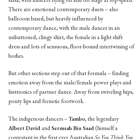
There are emotional contemporary duets – also
ballroom based, but heavily influenced by
contemporary dance, with the male dancer in an
unbuttoned, clingy shirt, the female in a light shift
dress and lots of sensuous, floor-bound intertwining of
bodies.
But other sections step out of that formula – finding
emotion away from the male/female power plays and
histrionics of partner dance. Away from swiveling hips,
pouty lips and frenetic footwork.
The indigenous dancers –
Tambo
, the legendary
Albert David
and
Sermsah Bin Saad
(himself a
contestant in the first ever Australian
So You Think You