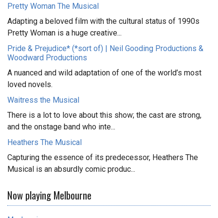
Pretty Woman The Musical
Adapting a beloved film with the cultural status of 1990s
Pretty Woman is a huge creative...
Pride & Prejudice* (*sort of) | Neil Gooding Productions &
Woodward Productions
A nuanced and wild adaptation of one of the world’s most
loved novels.
Waitress the Musical
There is a lot to love about this show; the cast are strong,
and the onstage band who inte...
Heathers The Musical
Capturing the essence of its predecessor, Heathers The
Musical is an absurdly comic produc...
Now playing Melbourne