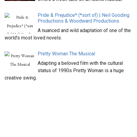
Pride & Prejudice* (*sort of) | Neil Gooding
Productions & Woodward Productions
A nuanced and wild adaptation of one of the
world’s most loved novels.
Pretty Woman The Musical
Adapting a beloved film with the cultural
status of 1990s Pretty Woman is a huge
creative swing.