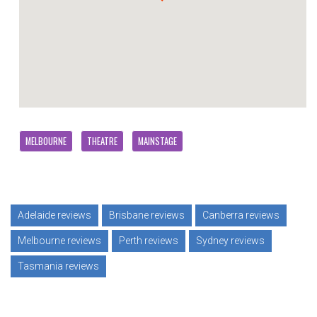
MELBOURNE
THEATRE
MAINSTAGE
Adelaide reviews
Brisbane reviews
Canberra reviews
Melbourne reviews
Perth reviews
Sydney reviews
Tasmania reviews