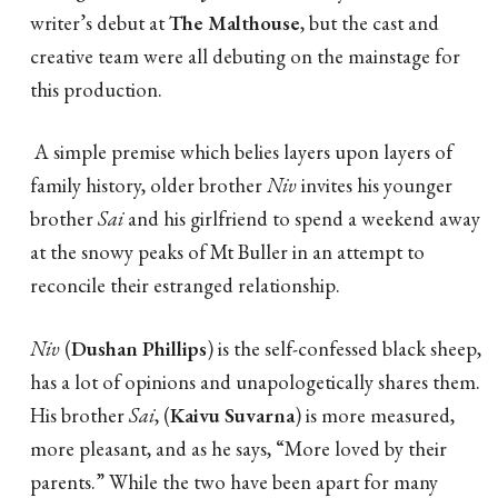
writer’s debut at
The Malthouse
, but the cast and
creative team were all debuting on the mainstage for
this production.
A simple premise which belies layers upon layers of
family history, older brother
Niv
invites his younger
brother
Sai
and his girlfriend to spend a weekend away
at the snowy peaks of Mt Buller in an attempt to
reconcile their estranged relationship.
Niv
(
Dushan Phillips
) is the self-confessed black sheep,
has a lot of opinions and unapologetically shares them.
His brother
Sai
, (
Kaivu Suvarna
) is more measured,
more pleasant, and as he says, “More loved by their
parents.” While the two have been apart for many