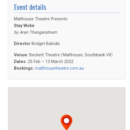
Event details
Malthouse Theatre Presents:
Stay Woke
by Aran Thangaratnam
Director
Bridget Balodis
Venue:
Beckett Theatre | Malthouse, Southbank VIC
Dates:
25 Feb – 13 March 2022
Bookings:
malthousetheatre.com.au