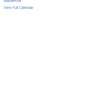
Mackenzie
View Full Calendar