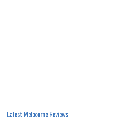
Latest Melbourne Reviews