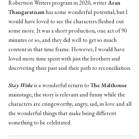
Robertson Writers program in 2020, writer
Aran
Thangaratnam
has some wonderful potential, but I
would have loved to see the characters fleshed out
some more. It was a short production, one act of 90
minutes or so, and they did well to get so much
content in that time frame. However, I would have
loved more time spent with just the brothers and
discovering their past and their path to reconciliation.
Stay Woke
is a wonderful return to
The Malthouse
mainstage, the story is relevant and funny while the
characters are cringeworthy, angry, sad, in love and all
the wonderful things that make being different
something to be celebrated.