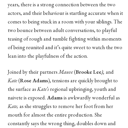
years, there is a strong connection between the two
actors, and their behaviour is startling accurate when it
comes to being stuck in a room with your siblings. The
two bounce between adult conversations, to playful
teasing of rough and tumble fighting within moments
of being reunited and it’s quite sweet to watch the two
lean into the playfulness of the action.
Joined by their partners
Mauve
(
Brooke Lee
),
and
Kate
(
Rose Adams
), tensions are quickly brought to
the surface as
Kate’s
regional upbringing, youth and
naivete is exposed.
Adams
is awkwardly wonderful as
Kate,
as she struggles to remove her foot from her
mouth for almost the entire production. She
constantly says the wrong thing, doubles down and