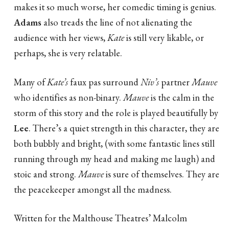
makes it so much worse, her comedic timing is genius.
Adams
also treads the line of not alienating the
audience with her views,
Kate
is still very likable, or
perhaps, she is very relatable.
Many of
Kate’s
faux pas surround
Niv’s
partner
Mauve
who identifies as non-binary.
Mauve
is the calm in the
storm of this story and the role is played beautifully by
Lee
. There’s a quiet strength in this character, they are
both bubbly and bright, (with some fantastic lines still
running through my head and making me laugh) and
stoic and strong.
Mauve
is sure of themselves. They are
the peacekeeper amongst all the madness.
Written for the Malthouse Theatres’ Malcolm