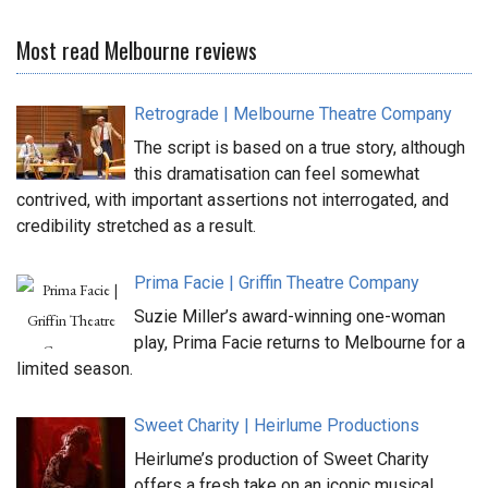
Most read Melbourne reviews
Retrograde | Melbourne Theatre Company
The script is based on a true story, although
this dramatisation can feel somewhat
contrived, with important assertions not interrogated, and
credibility stretched as a result.
Prima Facie | Griffin Theatre Company
Suzie Miller’s award-winning one-woman
play, Prima Facie returns to Melbourne for a
limited season.
Sweet Charity | Heirlume Productions
Heirlume’s production of Sweet Charity
offers a fresh take on an iconic musical.