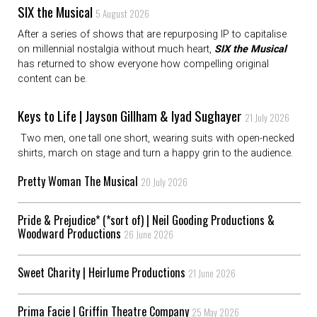
SIX the Musical
5 August 2026
After a series of shows that are repurposing IP to capitalise
on millennial nostalgia without much heart,
SIX the Musical
has returned to show everyone how compelling original
content can be.
Keys to Life | Jayson Gillham & Iyad Sughayer
21 July 2026
Two men, one tall one short, wearing suits with open-necked
shirts, march on stage and turn a happy grin to the audience.
Pretty Woman The Musical
20 July 2026
Pride & Prejudice* (*sort of) | Neil Gooding Productions &
Woodward Productions
26 June 2026
Sweet Charity | Heirlume Productions
21 June 2026
Prima Facie | Griffin Theatre Company
25 May 2026