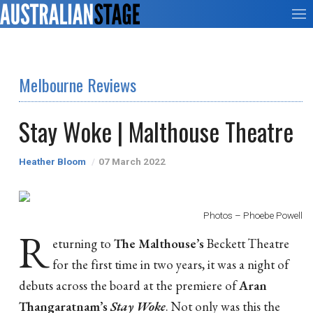
Melbourne Reviews
Stay Woke | Malthouse Theatre
Heather Bloom
07 March 2022
Photos – Phoebe Powell
R
eturning to
The Malthouse’s
Beckett Theatre
for the first time in two years, it was a night of
debuts across the board at the premiere of
Aran
Thangaratnam’s
Stay Woke
. Not only was this the