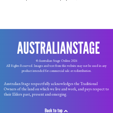
© Australian Stage Online 2026
All Rights Reserved. Images and text from this website may not be used in any
product intended for commercial sale or redistribution.
Australian Stage respectfully acknowledges the Traditional
Owners of the land on which we live and work, and pays respect to
their Elders past, present and emerging.
Back to top