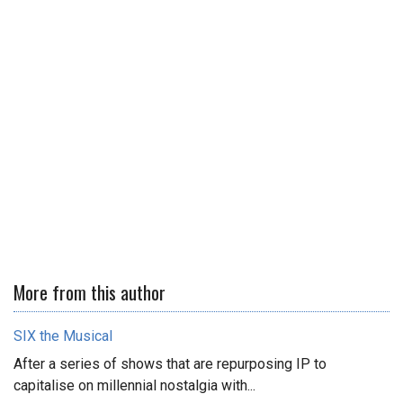
More from this author
SIX the Musical
After a series of shows that are repurposing IP to
capitalise on millennial nostalgia with...