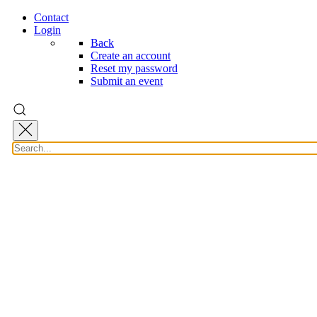
Contact
Login
Back
Create an account
Reset my password
Submit an event