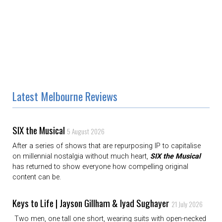
Latest Melbourne Reviews
SIX the Musical
5 August 2026
After a series of shows that are repurposing IP to capitalise
on millennial nostalgia without much heart,
SIX the Musical
has returned to show everyone how compelling original
content can be.
Keys to Life | Jayson Gillham & Iyad Sughayer
21 July 2026
Two men, one tall one short, wearing suits with open-necked