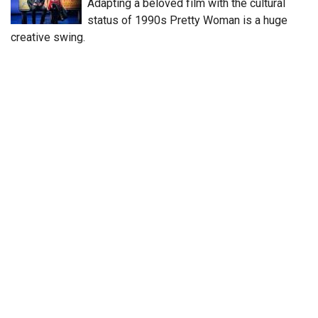
Adapting a beloved film with the cultural
status of 1990s Pretty Woman is a huge
creative swing.