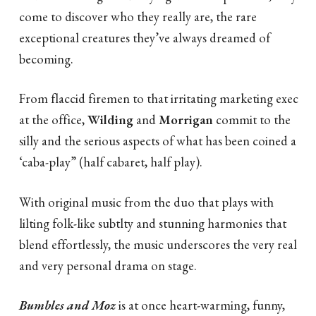
come to discover who they really are, the rare
exceptional creatures they’ve always dreamed of
becoming.
From flaccid firemen to that irritating marketing exec
at the office,
Wilding
and
Morrigan
commit to the
silly and the serious aspects of what has been coined a
‘caba-play” (half cabaret, half play).
With original music from the duo that plays with
lilting folk-like subtlty and stunning harmonies that
blend effortlessly, the music underscores the very real
and very personal drama on stage.
Bumbles and Moz
is at once heart-warming, funny,