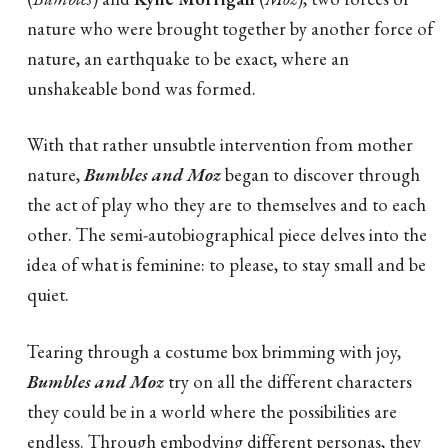
nature who were brought together by another force of
nature, an earthquake to be exact, where an
unshakeable bond was formed.
With that rather unsubtle intervention from mother
nature,
Bumbles and Moz
began to discover through
the act of play who they are to themselves and to each
other. The semi-autobiographical piece delves into the
idea of what is feminine: to please, to stay small and be
quiet.
Tearing through a costume box brimming with joy,
Bumbles and Moz
try on all the different characters
they could be in a world where the possibilities are
endless. Through embodying different personas, they