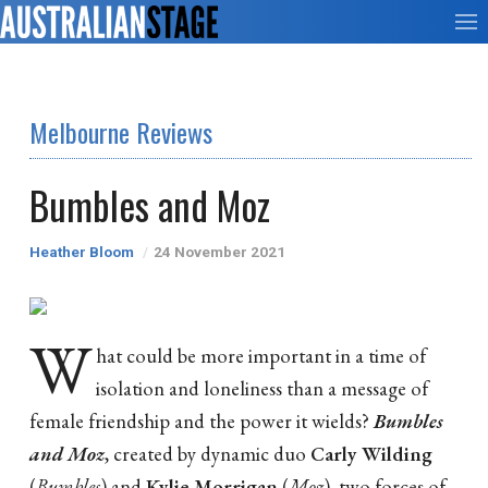
Melbourne Reviews
Bumbles and Moz
Heather Bloom
24 November 2021
W
hat could be more important in a time of
isolation and loneliness than a message of
female friendship and the power it wields?
Bumbles
and Moz
, created by dynamic duo
Carly Wilding
(
Bumbles
) and
Kylie Morrigan
(
Moz
), two forces of