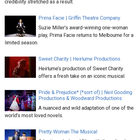
credibility stretched as a result.
Prima Facie | Griffin Theatre Company
Suzie Miller’s award-winning one-woman
play, Prima Facie returns to Melbourne for a
limited season.
Sweet Charity | Heirlume Productions
Heirlume’s production of Sweet Charity
offers a fresh take on an iconic musical.
Pride & Prejudice* (*sort of) | Neil Gooding
Productions & Woodward Productions
A nuanced and wild adaptation of one of the
world’s most loved novels.
Pretty Woman The Musical