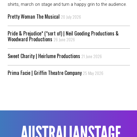
shirts, march on stage and turn a happy grin to the audience.
Pretty Woman The Musical
20 July 2026
Pride & Prejudice* (*sort of) | Neil Gooding Productions &
Woodward Productions
26 June 2026
Sweet Charity | Heirlume Productions
21 June 2026
Prima Facie | Griffin Theatre Company
25 May 2026