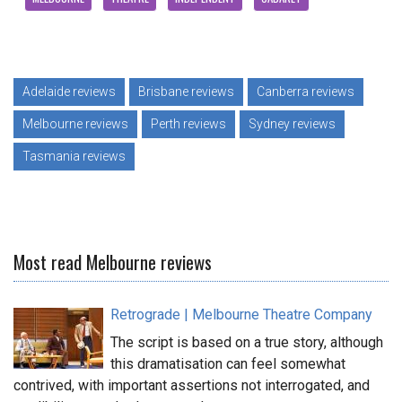
Adelaide reviews
Brisbane reviews
Canberra reviews
Melbourne reviews
Perth reviews
Sydney reviews
Tasmania reviews
Most read Melbourne reviews
Retrograde | Melbourne Theatre Company
The script is based on a true story, although
this dramatisation can feel somewhat
contrived, with important assertions not interrogated, and