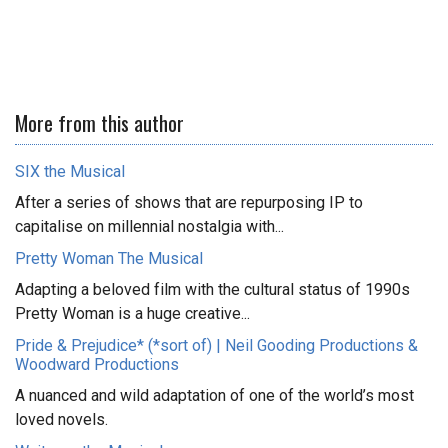
More from this author
SIX the Musical
After a series of shows that are repurposing IP to
capitalise on millennial nostalgia with...
Pretty Woman The Musical
Adapting a beloved film with the cultural status of 1990s
Pretty Woman is a huge creative...
Pride & Prejudice* (*sort of) | Neil Gooding Productions &
Woodward Productions
A nuanced and wild adaptation of one of the world’s most
loved novels.