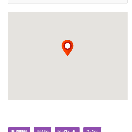
MELBOURNE
THEATRE
INDEPENDENT
CABARET