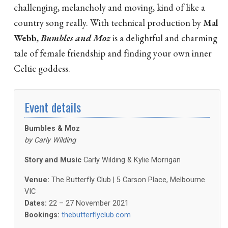
challenging, melancholy and moving, kind of like a
country song really. With technical production by
Mal
Webb
,
Bumbles and Moz
is a delightful and charming
tale of female friendship and finding your own inner
Celtic goddess.
Event details
Bumbles & Moz
by
Carly Wilding
Story and Music
Carly Wilding & Kylie Morrigan
Venue:
The Butterfly Club | 5 Carson Place, Melbourne
VIC
Dates:
22 – 27 November 2021
Bookings:
thebutterflyclub.com