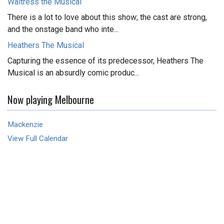
Waitress the Musical
There is a lot to love about this show; the cast are strong,
and the onstage band who inte...
Heathers The Musical
Capturing the essence of its predecessor, Heathers The
Musical is an absurdly comic produc...
Now playing Melbourne
Mackenzie
View Full Calendar