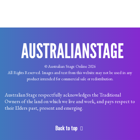
© Australian Stage Online 2026
All Rights Reserved. Images and text from this website may not be used in any
product intended for commercial sale or redistribution.
Australian Stage respectfully acknowledges the Traditional
Owners of the land on which we live and work, and pays respect to
their Elders past, present and emerging.
Back to top