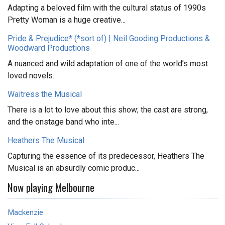
Adapting a beloved film with the cultural status of 1990s
Pretty Woman is a huge creative...
Pride & Prejudice* (*sort of) | Neil Gooding Productions &
Woodward Productions
A nuanced and wild adaptation of one of the world’s most
loved novels.
Waitress the Musical
There is a lot to love about this show; the cast are strong,
and the onstage band who inte...
Heathers The Musical
Capturing the essence of its predecessor, Heathers The
Musical is an absurdly comic produc...
Now playing Melbourne
Mackenzie