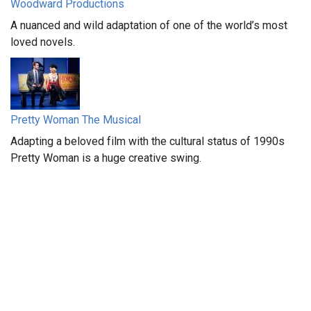
Woodward Productions
A nuanced and wild adaptation of one of the world’s most
loved novels.
Pretty Woman The Musical
Adapting a beloved film with the cultural status of 1990s
Pretty Woman is a huge creative swing.