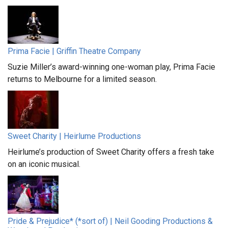
Prima Facie | Griffin Theatre Company
Suzie Miller’s award-winning one-woman play, Prima Facie
returns to Melbourne for a limited season.
Sweet Charity | Heirlume Productions
Heirlume’s production of Sweet Charity offers a fresh take
on an iconic musical.
Pride & Prejudice* (*sort of) | Neil Gooding Productions &