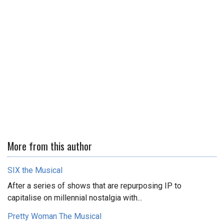
More from this author
SIX the Musical
After a series of shows that are repurposing IP to
capitalise on millennial nostalgia with...
Pretty Woman The Musical