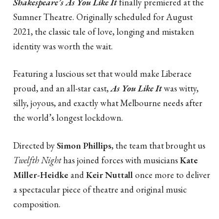
Shakespeare’s
A
s You Like It
finally premiered at the
Sumner Theatre. Originally scheduled for August
2021, the classic tale of love, longing and mistaken
identity was worth the wait.
Featuring a luscious set that would make Liberace
proud, and an all-star cast,
As You Like It
was witty,
silly, joyous, and exactly what Melbourne needs after
the world’s longest lockdown.
Directed by
Simon Phillips
, the team that brought us
Twelfth Night
has joined forces with musicians
Kate
Miller-Heidke
and
Keir Nuttall
once more to deliver
a spectacular piece of theatre and original music
composition.