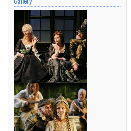
Gallery