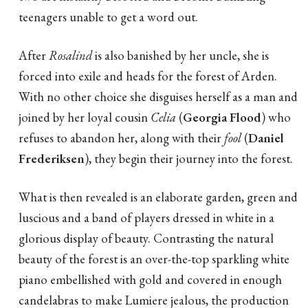
teenagers unable to get a word out.
After
Rosalind
is also banished by her uncle, she is
forced into exile and heads for the forest of Arden.
With no other choice she disguises herself as a man and
joined by her loyal cousin
Celia
(
Georgia Flood
) who
refuses to abandon her, along with their
fool
(
Daniel
Frederiksen
), they begin their journey into the forest.
What is then revealed is an elaborate garden, green and
luscious and a band of players dressed in white in a
glorious display of beauty. Contrasting the natural
beauty of the forest is an over-the-top sparkling white
piano embellished with gold and covered in enough
candelabras to make Lumiere jealous, the production