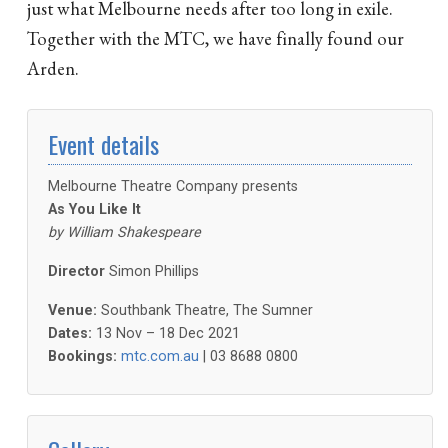
just what Melbourne needs after too long in exile.
Together with the MTC, we have finally found our
Arden.
Event details
Melbourne Theatre Company presents
As You Like It
by
William Shakespeare
Director
Simon Phillips
Venue:
Southbank Theatre, The Sumner
Dates:
13 Nov – 18 Dec 2021
Bookings:
mtc.com.au
| 03 8688 0800