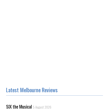
Latest Melbourne Reviews
SIX the Musical
5 August 2026