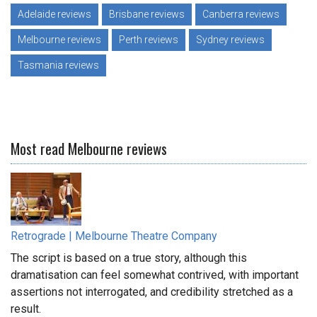
Adelaide reviews
Brisbane reviews
Canberra reviews
Melbourne reviews
Perth reviews
Sydney reviews
Tasmania reviews
Most read Melbourne reviews
Retrograde | Melbourne Theatre Company
The script is based on a true story, although this
dramatisation can feel somewhat contrived, with important
assertions not interrogated, and credibility stretched as a
result.