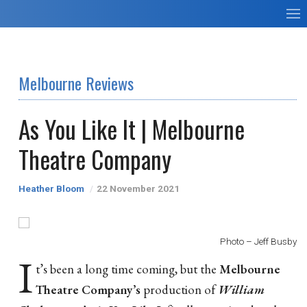
Melbourne Reviews
As You Like It | Melbourne
Theatre Company
Heather Bloom
22 November 2021
Photo – Jeff Busby
I
t’s been a long time coming, but the
Melbourne
Theatre Company’s
production of
William