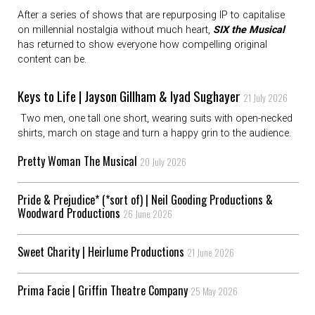
After a series of shows that are repurposing IP to capitalise
on millennial nostalgia without much heart,
SIX the Musical
has returned to show everyone how compelling original
content can be.
Keys to Life | Jayson Gillham & Iyad Sughayer
21 July 2026
Two men, one tall one short, wearing suits with open-necked
shirts, march on stage and turn a happy grin to the audience.
Pretty Woman The Musical
20 July 2026
Pride & Prejudice* (*sort of) | Neil Gooding Productions &
Woodward Productions
26 June 2026
Sweet Charity | Heirlume Productions
21 June 2026
Prima Facie | Griffin Theatre Company
25 May 2026