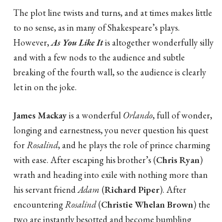
The plot line twists and turns, and at times makes little
to no sense, as in many of Shakespeare’s plays.
However,
As You Like It
is altogether wonderfully silly
and with a few nods to the audience and subtle
breaking of the fourth wall, so the audience is clearly
let in on the joke.
James Mackay
is a wonderful
Orlando
, full of wonder,
longing and earnestness, you never question his quest
for
Rosalind
, and he plays the role of prince charming
with ease. After escaping his brother’s (
Chris Ryan
)
wrath and heading into exile with nothing more than
his servant friend
Adam
(
Richard Piper
). After
encountering
Rosalind
(
Christie Whelan Brown
) the
two are instantly besotted and become bumbling