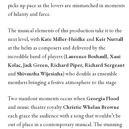
picks up pace as the lovers are mismatched in moments
of hilarity and farce.
The musical elements of this production take it to the
next level, with
Kate Miller-Heidke
and
Keir Nuttall
at the helm as composers and delivered by the
incredible band of players (
Laurence Boxhaull, Xani
Kolac, Jack Green, Richard Piper, Richard Sergeant
and
Shivantha Wijesinha
) who double as ensemble
members bringing a festive atmosphere to the stage.
Two standout moments occur when
Georgia Flood
and music theatre royalty
Christie Whelan Browne
each grace the audience with a song that wouldn’t be
out of place in a contemporary musical. The stunning