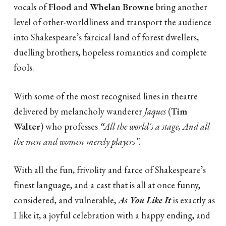
vocals of
Flood
and
Whelan Browne
bring another
level of other-worldliness and transport the audience
into Shakespeare’s farcical land of forest dwellers,
duelling brothers, hopeless romantics and complete
fools.
With some of the most recognised lines in theatre
delivered by melancholy wanderer
Jaques
(
Tim
Walter
) who professes
“
All the world's a stage, And all
the men and women merely players”.
With all the fun, frivolity and farce of Shakespeare’s
finest language, and a cast that is all at once funny,
considered, and vulnerable,
As You Like It
is exactly as
I like it, a joyful celebration with a happy ending, and