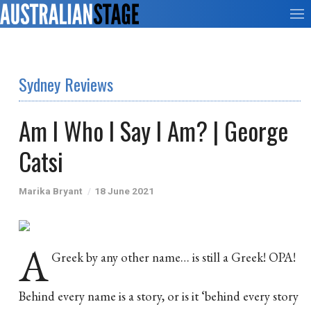
Sydney Reviews
Am I Who I Say I Am? | George
Catsi
Marika Bryant
18 June 2021
A
Greek by any other name… is still a Greek! OPA!
Behind every name is a story, or is it ‘behind every story