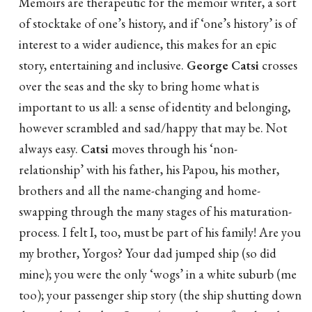
Memoirs are therapeutic for the memoir writer, a sort
of stocktake of one’s history, and if ‘one’s history’ is of
interest to a wider audience, this makes for an epic
story, entertaining and inclusive.
George Catsi
crosses
over the seas and the sky to bring home what is
important to us all: a sense of identity and belonging,
however scrambled and sad/happy that may be. Not
always easy.
Catsi
moves through his ‘non-
relationship’ with his father, his Papou, his mother,
brothers and all the name-changing and home-
swapping through the many stages of his maturation-
process. I felt I, too, must be part of his family! Are you
my brother, Yorgos? Your dad jumped ship (so did
mine); you were the only ‘wogs’ in a white suburb (me
too); your passenger ship story (the ship shutting down