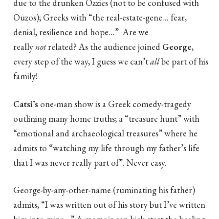
due to the drunken Ozzies (not to be confused with
Ouzos); Greeks with “the real-estate-gene… fear,
denial, resilience and hope…” Are we
really
not
related? As the audience joined
George
,
every step of the way, I guess we can’t
all
be part of his
family!
Catsi’s
one-man show is a Greek comedy-tragedy
outlining many home truths; a “treasure hunt” with
“emotional and archaeological treasures” where he
admits to “watching my life through my father’s life
that I was never really part of”. Never easy.
George-by-any-other-name (ruminating his father)
admits, “I was written out of his story but I’ve written
him into mine…” A memoir can kick-start the healing