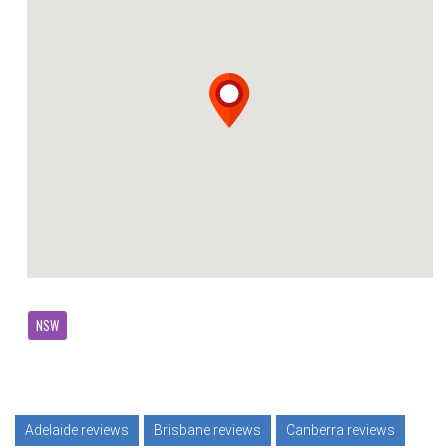
NSW
Adelaide reviews
Brisbane reviews
Canberra reviews