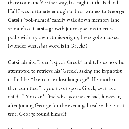
there is a name’? Either way, last night at the Federal
Hall I was fortunate enough to bear witness to
George
Catsi’s
‘poli-named’ family walk down memory lane:
so much of
Catsi’s
growth journey seems to cross
paths with my own ethnic-origins, I was gobsmacked
(wonder what
that
word is in Greek?)
Catsi
admits, “I can’t speak Greek” and tells us how he
attempted to retrieve his ‘Greek', asking the hypnotist
to find his “deep cortex lost language”. His mother
then admitted “… you never spoke Greek, even as a
child…” You can’t find what you never had, however,
after joining George for the evening, I realise this is not
true: George found himself.