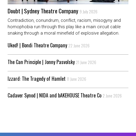
Doubt | Sydney Theatre Company
9 July 2026
Contradiction, conundrum, conflict, racism, misogyny and
homophobia run through this play like a main circuit cable
snaking through a moral minefield of explosive allegation.
Uked! | Bondi Theatre Company
22 June 2026
The Can Principle | Jonny Pasvolsky
21 June 2026
Izzard: The Tragedy of Hamlet
11 June 2026
Cadaver Synod | NIDA and bAKEHOUSE Theatre Co
2 June 2026