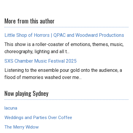
More from this author
Little Shop of Horrors | QPAC and Woodward Productions
This show is a roller-coaster of emotions, themes, music,
choreography, lighting and all t...
SXS Chamber Music Festival 2025
Listening to the ensemble pour gold onto the audience, a
flood of memories washed over me...
Now playing Sydney
lacuna
Weddings and Parties Over Coffee
The Merry Widow