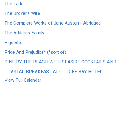
The Lark
The Drover's Wife
The Complete Works of Jane Austen - Abridged
The Addams Family
Rigoletto
Pride And Prejudice* (*sort of)
DINE BY THE BEACH WITH SEASIDE COCKTAILS AND
COASTAL BREAKFAST AT COOGEE BAY HOTEL
View Full Calendar