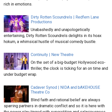
rich in emotions.
Dirty Rotten Scoundrels | Redfern Lane
Productions
Unabashedly and unapologetically
entertaining, Dirty Rotten Scoundrels delights in its hoax
hokum, a whimsical hustle of musical comedy bustle.
Continuity | New Theatre
On the set of a big-budget Hollywood eco-
thriller, the clock is ticking for an on time and
under budget wrap.
Cadaver Synod | NIDA and bAKEHOUSE
Theatre Co
Blind faith and rational belief are always
sparring partners in dramatic conflict and so it is here with
the power play tinged with superstition and salaciousness.