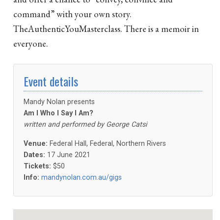
command” with your own story.
TheAuthenticYouMasterclass. There is a memoir in
everyone.
Event details
Mandy Nolan presents
Am I Who I Say I Am?
written and performed by George Catsi
Venue:
Federal Hall, Federal, Northern Rivers
Dates:
17 June 2021
Tickets:
$50
Info:
mandynolan.com.au/gigs