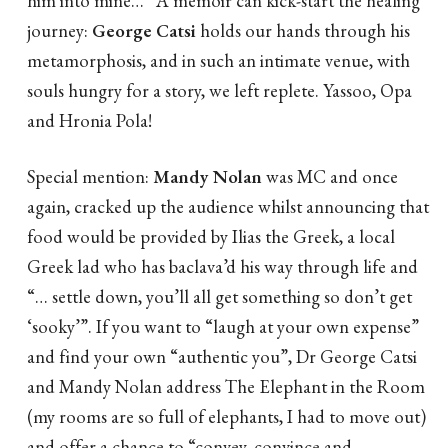
journey:
George Catsi
holds our hands through his
metamorphosis, and in such an intimate venue, with
souls hungry for a story, we left replete. Yassoo, Opa
and Hronia Pola!
Special mention:
Mandy Nolan
was MC and once
again, cracked up the audience whilst announcing that
food would be provided by Ilias the Greek, a local
Greek lad who has baclava’d his way through life and
“… settle down, you’ll all get something so don’t get
‘sooky’”. If you want to “laugh at your own expense”
and find your own “authentic you”, Dr George Catsi
and Mandy Nolan address The Elephant in the Room
(my rooms are so full of elephants, I had to move out)
and offer a chance to “convey, convince and