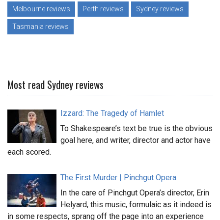
Melbourne reviews
Perth reviews
Sydney reviews
Tasmania reviews
Most read Sydney reviews
Izzard: The Tragedy of Hamlet
To Shakespeare’s text be true is the obvious
goal here, and writer, director and actor have
each scored.
The First Murder | Pinchgut Opera
In the care of Pinchgut Opera’s director, Erin
Helyard, this music, formulaic as it indeed is
in some respects, sprang off the page into an experience