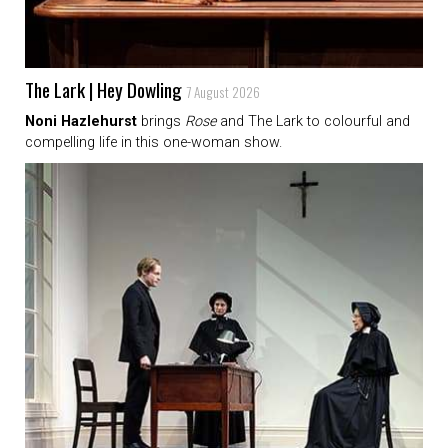
The Lark | Hey Dowling
7 August 2026
Noni Hazlehurst
brings
Rose
and The Lark to colourful and
compelling life in this one-woman show.