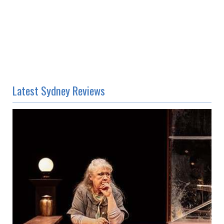
Latest Sydney Reviews