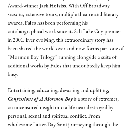
Award-winner
Jack Hofsiss
. With Off Broadway
seasons, extensive tours, multiple theatre and literary
awards,
Fales
has been performing his
autobiographical work since its Salt Lake City premier
in 2001. Ever evolving, this extraordinary story has
been shared the world over and now forms part one of
“Mormon Boy Trilogy” running alongside a suite of
additional works by
Fales
that undoubtedly keep him
busy.
Entertaining, educating, devasting and uplifting,
Confessions of A Mormon Boy
is a story of extremes;
an uncensored insight into a life near destroyed by
personal, sexual and spiritual conflict. From
wholesome Latter-Day Saint journeying through the