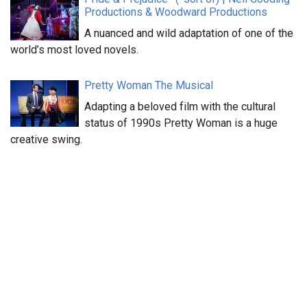
Productions & Woodward Productions
A nuanced and wild adaptation of one of the
world’s most loved novels.
Pretty Woman The Musical
Adapting a beloved film with the cultural
status of 1990s Pretty Woman is a huge
creative swing.