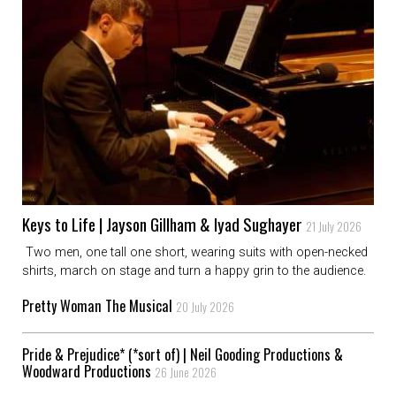
Keys to Life | Jayson Gillham & Iyad Sughayer
21 July 2026
Two men, one tall one short, wearing suits with open-necked
shirts, march on stage and turn a happy grin to the audience.
Pretty Woman The Musical
20 July 2026
Pride & Prejudice* (*sort of) | Neil Gooding Productions &
Woodward Productions
26 June 2026