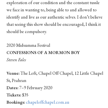
exploration of our condition and the constant tussle
we face in wanting to, being able to and allowed to
identify and live as our authentic selves. I don’t believe
that seeing this show should be encouraged, I think it
should be compulsory.
2020 Midsumma Festival
CONFESSIONS OF A MORMON BOY
Steven Fales
Venue:
The Loft, Chapel Off Chapel, 12 Little Chapel
St, Prahran
Dates:
7–9 February 2020
Tickets:
$35
Bookings:
chapeloffchapel.com.au