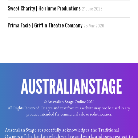
Sweet Charity | Heirlume Productions
21 June 2026
Prima Facie | Griffin Theatre Company
25 May 2026
© Australian Stage Online 2026
All Rights Reserved. Images and text from this website may not be used in any
product intended for commercial sale or redistribution.
Australian Stage respectfully acknowledges the Traditional
Owners of the land on which we live and work, and pays respect to