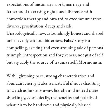
expectations of missionary work, marriage and
fatherhood to craving righteous adherence with
conversion therapy and onward to excommunication,
divorce, prostitution, drugs and exile.
Unapologetically raw, astoundingly honest and shared
unbelievably without bitterness;
Fales’
story is a
compelling, exciting and even arousing tale of personal
triumph, introspection and forgiveness, not just of self
but arguably the source of trauma itself, Mormonism.
With lightening pace, strong characterisation and
abundant energy,
Fales
is masterful if not exhausting
to watch as he strips away, literally and indeed quite
shockingly, cosmetically, the benefits and pitfalls of
what it is to be handsome and physically blessed