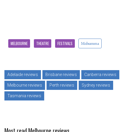
MELBOURNE
THEATRE
FESTIVALS
Midsumma
Adelaide reviews
Brisbane reviews
Canberra reviews
Melbourne reviews
Perth reviews
Sydney reviews
Tasmania reviews
Most read Melbourne reviews