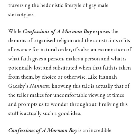
traversing the hedonistic lifestyle of gay male
stereotypes.
While
Confessions of A Mormon Boy
exposes the
demons of organised religion and the constraints of its
allowance for natural order, it’s also an examination of
what faith gives a person, makes a person and what is
potentially lost and substituted when that faith is taken
from them, by choice or otherwise. Like Hannah
Gadsby’s
Nannette,
knowing this tale is actually that of
the teller makes for uncomfortable viewing at times
and prompts us to wonder throughout if reliving this
stuff is actually such a good idea.
Confessions of A Mormon Boy
is an incredible