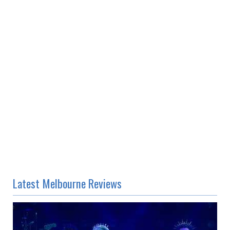
Latest Melbourne Reviews