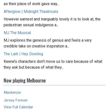
as their place of work gave way...
Afterglow | Midnight Theatricals
However earnest and inarguably lovely it is to look at, the
pedestrian sexual indulgence a...
MJ The Musical
MJ explores the genesis of genius and feels a very
credible take on creative inspiration a...
The Lark | Hey Dowling
Keene’s characters don’t move us to care because of what
they ask but because of what they...
Now playing Melbourne
Mackenzie
Jersey Forever
View Full Calendar