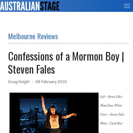
Melbourne Reviews
Confessions of a Mormon Boy |
Steven Fales
Doug Knight
08 February 2020
Left – Steven Fales.
Photo Dave White.
Cover – Steven Fales.
Photo – Carol Rose