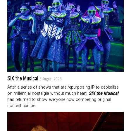
SIX the Musical
5 August 2026
After a series of shows that are repurposing IP to capitalise
on millennial nostalgia without much heart,
SIX the Musical
has returned to show everyone how compelling original
content can be.