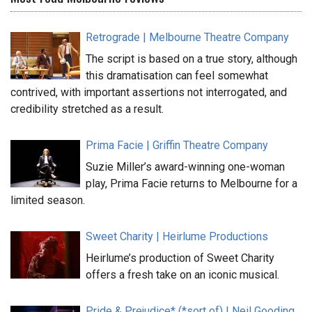
Retrograde | Melbourne Theatre Company
The script is based on a true story, although
this dramatisation can feel somewhat
contrived, with important assertions not interrogated, and
credibility stretched as a result.
Prima Facie | Griffin Theatre Company
Suzie Miller’s award-winning one-woman
play, Prima Facie returns to Melbourne for a
limited season.
Sweet Charity | Heirlume Productions
Heirlume’s production of Sweet Charity
offers a fresh take on an iconic musical.
Pride & Prejudice* (*sort of) | Neil Gooding