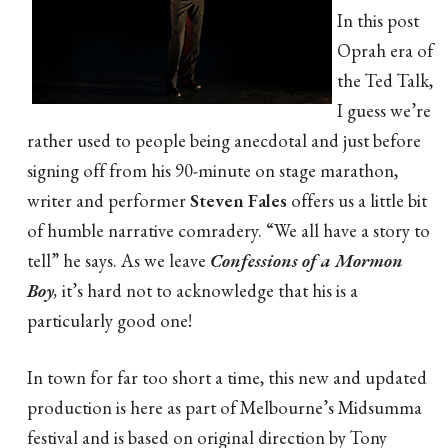
In this post
Oprah era of
the Ted Talk,
I guess we’re
rather used to people being anecdotal and just before
signing off from his 90-minute on stage marathon,
writer and performer
Steven Fales
offers us a little bit
of humble narrative comradery. “We all have a story to
tell” he says. As we leave
Confessions of a Mormon
Boy
,
it’s hard not to acknowledge that his is a
particularly good one!
In town for far too short a time, this new and updated
production is here as part of Melbourne’s Midsumma
festival and is based on original direction by Tony