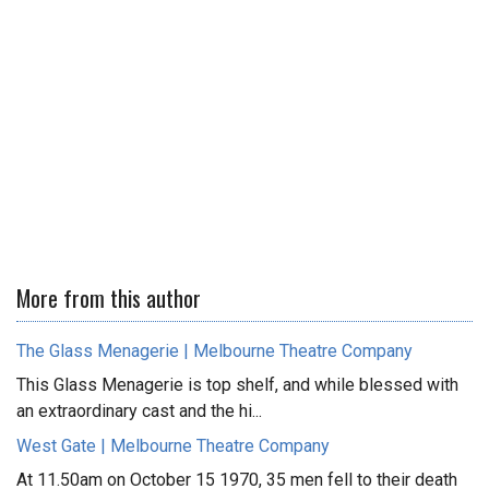
More from this author
The Glass Menagerie | Melbourne Theatre Company
This Glass Menagerie is top shelf, and while blessed with
an extraordinary cast and the hi...
West Gate | Melbourne Theatre Company
At 11.50am on October 15 1970, 35 men fell to their death