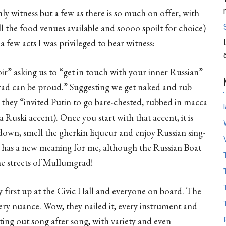
ly witness but a few as there is so much on offer, with
l the food venues available and soooo spoilt for choice)
 few acts I was privileged to bear witness:
r” asking us to “get in touch with your inner Russian”
rad can be proud.” Suggesting we get naked and rub
they “invited Putin to go bare-chested, rubbed in macca
 a Ruski accent). Once you start with that accent, it is
down, smell the gherkin liqueur and enjoy Russian sing-
has a new meaning for me, although the Russian Boat
he streets of Mullumgrad!
y first up at the Civic Hall and everyone on board. The
ry nuance. Wow, they nailed it, every instrument and
ting out song after song, with variety and even