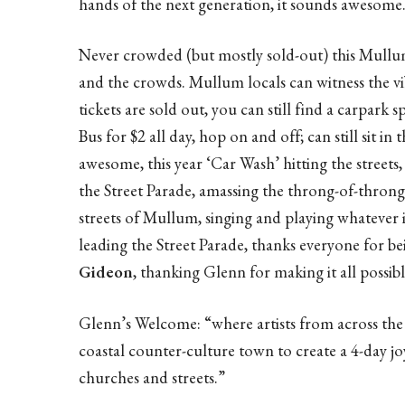
hands of the next generation, it sounds awesome
Never crowded (but mostly sold-out) this Mullu
and the crowds. Mullum locals can witness the vi
tickets are sold out, you can still find a carpark s
Bus for $2 all day, hop on and off; can still sit in
awesome, this year ‘Car Wash’ hitting the streets,
the Street Parade, amassing the throng-of-thron
streets of Mullum, singing and playing whatever 
leading the Street Parade, thanks everyone for be
Gideon
, thanking Glenn for making it all possibl
Glenn’s Welcome: “where artists from across the 
coastal counter-culture town to create a 4-day jo
churches and streets.”