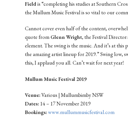
Field
is “completing his studies at Southern Cros
the Mullum Music Festival is so vital to our com
Cannot cover even half of the content, overwhelmi
quote from
Glenn Wright
, the Festival Directo
element. The swing is the music. And it’s at this p
the amazing artist lineup for 2019.” Swing low, 
this, I applaud you all. Can’t wait for next year!
Mullum Music Festival 2019
Venue:
Various | Mullumbimby NSW
Dates:
14 – 17 November 2019
Bookings:
www.mullummusicfestival.com