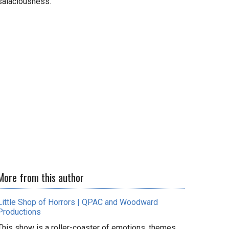
salaciousness.
More from this author
Little Shop of Horrors | QPAC and Woodward
Productions
This show is a roller-coaster of emotions, themes,