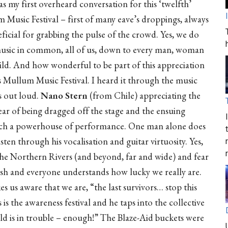
s my first overheard conversation for this ‘twelfth’
 Music Festival – first of many eave’s droppings, always
ficial for grabbing the pulse of the crowd. Yes, we do
usic in common, all of us, down to every man, woman
ild. And how wonderful to be part of this appreciation
s Mullum Music Festival. I heard it through the music
s out loud.
Nano Stern
(from Chile) appreciating the
fear of being dragged off the stage and the ensuing
 such a powerhouse of performance. One man alone does
ten through his vocalisation and guitar virtuosity. Yes,
g the Northern Rivers (and beyond, far and wide) and fear
ish and everyone understands how lucky we really are.
es us aware that we are, “the last survivors… stop this
s the awareness festival and he taps into the collective
ld is in trouble – enough!” The Blaze-Aid buckets were