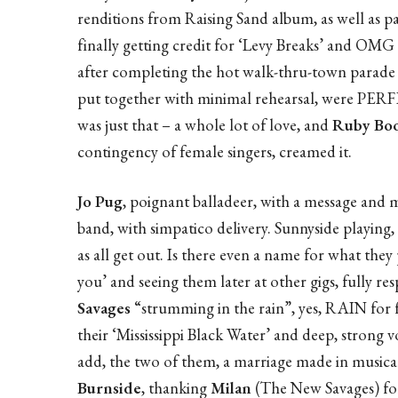
renditions from Raising Sand album, as well as pa
finally getting credit for ‘Levy Breaks’ and OMG 
after completing the hot walk-thru-town parade 
put together with minimal rehearsal, were PERF
was just that – a whole lot of love, and
Ruby Boo
contingency of female singers, creamed it.
Jo Pug
, poignant balladeer, with a message and 
band, with simpatico delivery. Sunnyside playing, 
as all get out. Is there even a name for what they 
you’ and seeing them later at other gigs, fully 
Savages
“strumming in the rain”, yes, RAIN for f
their ‘Mississippi Black Water’ and deep, strong 
add, the two of them, a marriage made in musica
Burnside
, thanking
Milan
(The New Savages) for