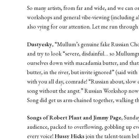
So many artists, from far and wide, and we can on
workshops and general vibe-viewing (including al
also vying for our attention. Let me run through a
Dustyesky
, “Mullum’s genuine fake Russian Choi
and try to look “severe, disdainful… so Mullumg
ourselves down with macadamia butter, and that 
butter, in the river, but invite ignored” (said with
with you all day, comrade! “Russian about, slow 
song without the angst.” Russian Workshop now 
Song did get us arm-chained together, walking t
Songs of Robert Plant and Jimmy Page
, Sunda
audience, packed to overflowing, gobbling up eve
every voice!
Hussy Hicks
join the talent-team bel