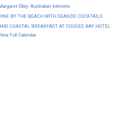
Margaret Olley: Australian Intimiste
DINE BY THE BEACH WITH SEASIDE COCKTAILS
AND COASTAL BREAKFAST AT COOGEE BAY HOTEL
View Full Calendar