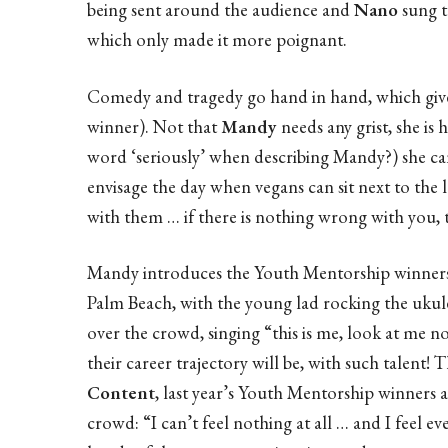
being sent around the audience and
Nano
sung t
which only made it more poignant.
Comedy and tragedy go hand in hand, which give
winner). Not that
Mandy
needs any grist, she is 
word ‘seriously’ when describing Mandy?) she ca
envisage the day when vegans can sit next to the
with them … if there is nothing wrong with you, 
Mandy introduces the Youth Mentorship winner
Palm Beach, with the young lad rocking the ukule
over the crowd, singing “this is me, look at m
their career trajectory will be, with such talent!
Content
, last year’s Youth Mentorship winners a
crowd: “I can’t feel nothing at all … and I feel e