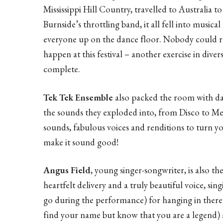
Mississippi Hill Country, travelled to Australia
Burnside’s throttling band, it all fell into musica
everyone up on the dance floor. Nobody could re
happen at this festival – another exercise in dive
complete.
Tek Tek Ensemble
also packed the room with da
the sounds they exploded into, from Disco to Mexi
sounds, fabulous voices and renditions to turn y
make it sound good!
Angus Field
, young singer-songwriter, is also 
heartfelt delivery and a truly beautiful voice, si
go during the performance) for hanging in there 
find your name but know that you are a legend)