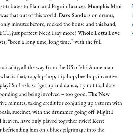
st-tributes to Plant and Page influences.
Memphis Mini
was that out of this world!
Dave Sanders
on drums,
only minutes before, rocked the house and this band,
ECT, just perfect. Need I say more?
Whole Lotta Love
ts
, “been a long time, long time,” with the full
musicality, all the way from the US of eh? A one man
what is that, rap, hip-hop, trip-hop, bee-bop, inventive
play? So fresh, so ‘get up and dance, try not to, I dare
responding and being involved – too good.
The New
ive minutes, taking credit for conjuring up a storm with
vocals, succinct, with the drummer going off. Might I
l heaven, have only played together twice!
Kent
 befriending him on a blues pilgrimage into the