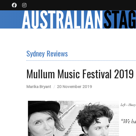
Sydney Reviews
Mullum Music Festival 2019
Marika Bryant
20 November 2019
Left – Hussy
“We ha