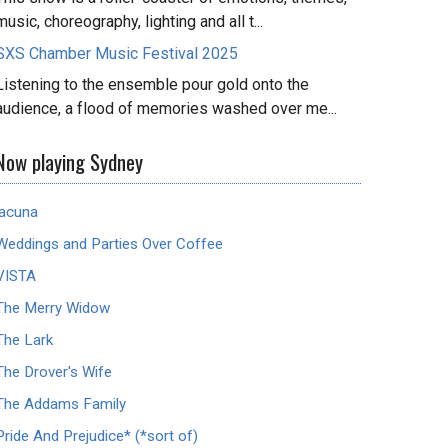
music, choreography, lighting and all t...
SXS Chamber Music Festival 2025
Listening to the ensemble pour gold onto the
audience, a flood of memories washed over me...
Now playing Sydney
lacuna
Weddings and Parties Over Coffee
VISTA
The Merry Widow
The Lark
The Drover's Wife
The Addams Family
Pride And Prejudice* (*sort of)