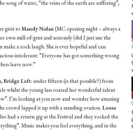
he song of water, “the veins of the earth are suffering”,
s grist to
Mandy Nolan
(MC opening night – always a
her own mill-of-grist and seriously (did I just use the
n make a rock laugh. She is ever hopeful and can
 lactose-intolerant: “Everyone has got something wrong
then leave now.”
s,
Bridge Left
: under fifteen (is that possible?) from
le whilst the young lass roared her wonderful talent
e now”. I’m looking at you now and wonder how amazing
 The crowd lapped it up with a standing ovation.
Loose
lso had a return gig at the Festival and they rocked the
verything”. Music makes you feel everything, and in the