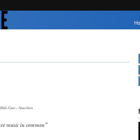
H
 Hicks. Cover – Nano Stern
ve music in common”