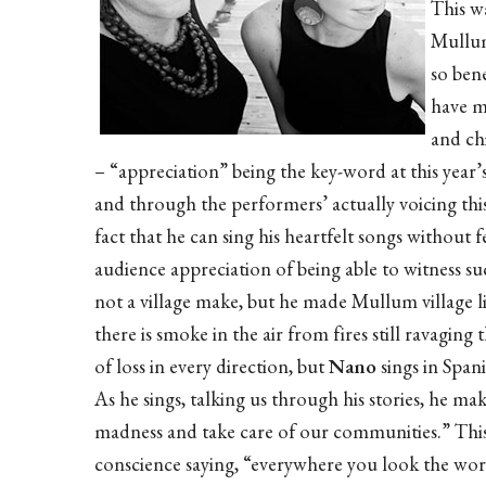
This wa
Mullum
so bene
have m
and ch
– “appreciation” being the key-word at this year’
and through the performers’ actually voicing thi
fact that he can sing his heartfelt songs without 
audience appreciation of being able to witness
not a village make, but he made Mullum village lis
there is smoke in the air from fires still ravagin
of loss in every direction, but
Nano
sings in Span
As he sings, talking us through his stories, he mak
madness and take care of our communities.” This i
conscience saying, “everywhere you look the wor