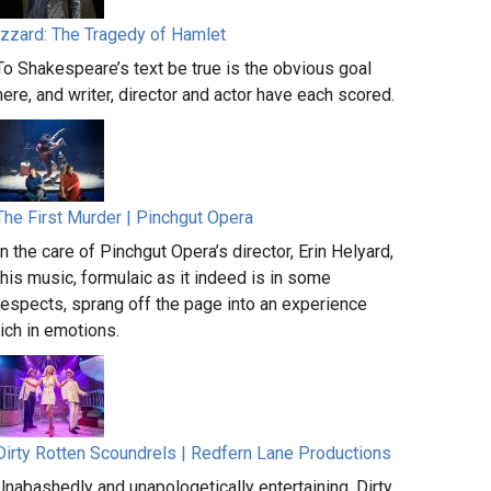
Izzard: The Tragedy of Hamlet
To Shakespeare’s text be true is the obvious goal
here, and writer, director and actor have each scored.
The First Murder | Pinchgut Opera
In the care of Pinchgut Opera’s director, Erin Helyard,
this music, formulaic as it indeed is in some
respects, sprang off the page into an experience
rich in emotions.
Dirty Rotten Scoundrels | Redfern Lane Productions
Unabashedly and unapologetically entertaining, Dirty