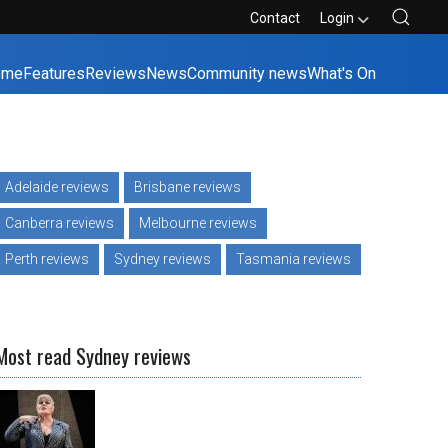
Contact
Login
ome
Features
Reviews
News
Community news
What's On
Adelaide reviews
Brisbane reviews
Canberra reviews
Melbourne reviews
Perth reviews
Sydney reviews
Tasmania reviews
Most read Sydney reviews