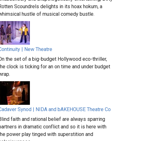
Rotten Scoundrels delights in its hoax hokum, a
whimsical hustle of musical comedy bustle.
Continuity | New Theatre
On the set of a big-budget Hollywood eco-thriller,
the clock is ticking for an on time and under budget
wrap.
Cadaver Synod | NIDA and bAKEHOUSE Theatre Co
Blind faith and rational belief are always sparring
partners in dramatic conflict and so it is here with
the power play tinged with superstition and