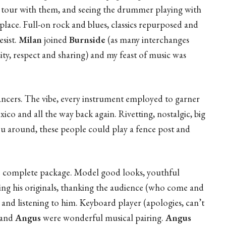
 to tour with them, and seeing the drummer playing with
l place. Full-on rock and blues, classics repurposed and
sist.
Milan
joined
Burnside
(as many interchanges
rsity, respect and sharing) and my feast of music was
ncers. The vibe, every instrument employed to garner
co and all the way back again. Rivetting, nostalgic, big
ou around, these people could play a fence post and
the complete package. Model good looks, youthful
nging his originals, thanking the audience (who come and
and listening to him. Keyboard player (apologies, can’t
 and
Angus
were wonderful musical pairing.
Angus