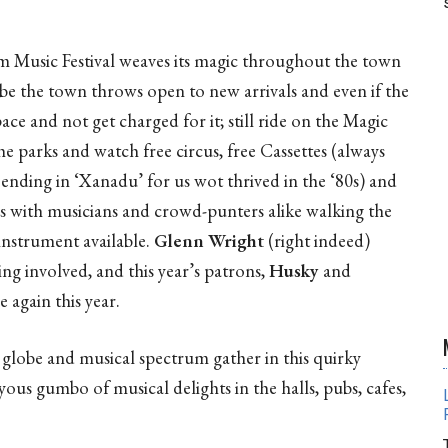
.
m Music Festival weaves its magic throughout the town
be the town throws open to new arrivals and even if the
pace and not get charged for it; still ride on the Magic
 the parks and watch free circus, free Cassettes (always
 ending in ‘Xanadu’ for us wot thrived in the ‘80s) and
gs with musicians and crowd-punters alike walking the
instrument available.
Glenn Wright
(right indeed)
ing involved, and this year’s patrons,
Husky
and
e again this year.
globe and musical spectrum gather in this quirky
yous gumbo of musical delights in the halls, pubs, cafes,