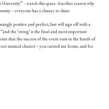
s University” – watch this space. Another reason why
munity – everyone has a chance to shine.
ngly positive and perfect, but will sign off with a
r: “and the ‘swing’ is the final and most important
oint that the success of the event rests in the hands of
sweet musical chariot – you carried me home, and for