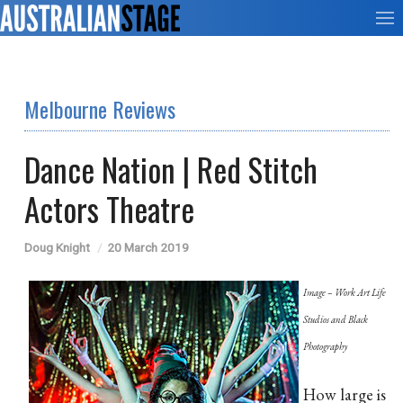
Melbourne Reviews
Dance Nation | Red Stitch
Actors Theatre
Doug Knight
20 March 2019
Image – Work Art Life
Studios and Black
Photography
How large is