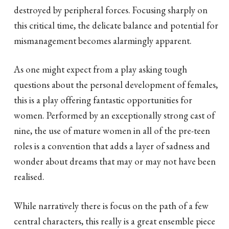
destroyed by peripheral forces. Focusing sharply on
this critical time, the delicate balance and potential for
mismanagement becomes alarmingly apparent.
As one might expect from a play asking tough
questions about the personal development of females,
this is a play offering fantastic opportunities for
women. Performed by an exceptionally strong cast of
nine, the use of mature women in all of the pre-teen
roles is a convention that adds a layer of sadness and
wonder about dreams that may or may not have been
realised.
While narratively there is focus on the path of a few
central characters, this really is a great ensemble piece