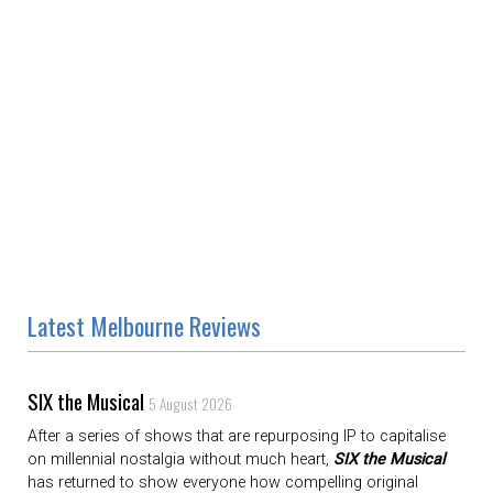
Latest Melbourne Reviews
SIX the Musical
5 August 2026
After a series of shows that are repurposing IP to capitalise
on millennial nostalgia without much heart,
SIX the Musical
has returned to show everyone how compelling original