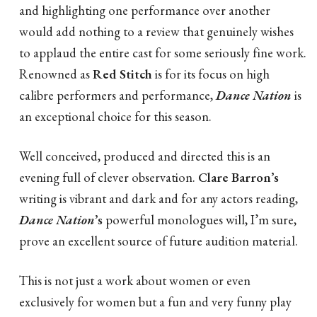
and highlighting one performance over another
would add nothing to a review that genuinely wishes
to applaud the entire cast for some seriously fine work.
Renowned as
Red Stitch
is for its focus on high
calibre performers and performance,
Dance Nation
is
an exceptional choice for this season.
Well conceived, produced and directed this is an
evening full of clever observation.
Clare Barron’s
writing is vibrant and dark and for any actors reading,
Dance Nation
’s
powerful monologues will, I’m sure,
prove an excellent source of future audition material.
This is not just a work about women or even
exclusively for women but a fun and very funny play