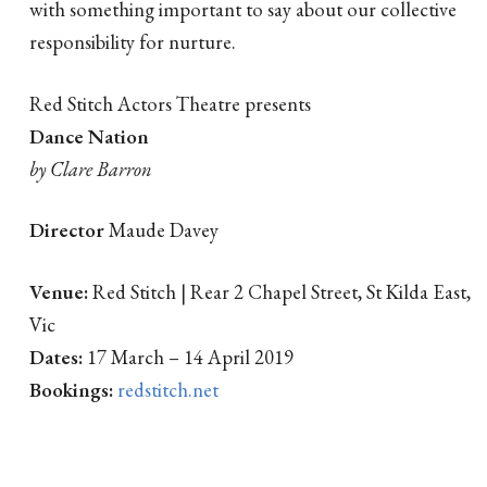
with something important to say about our collective
responsibility for nurture.
Red Stitch Actors Theatre presents
Dance Nation
by Clare Barron
Director
Maude Davey
Venue:
Red Stitch | Rear 2 Chapel Street, St Kilda East,
Vic
Dates:
17 March – 14 April 2019
Bookings:
redstitch.net