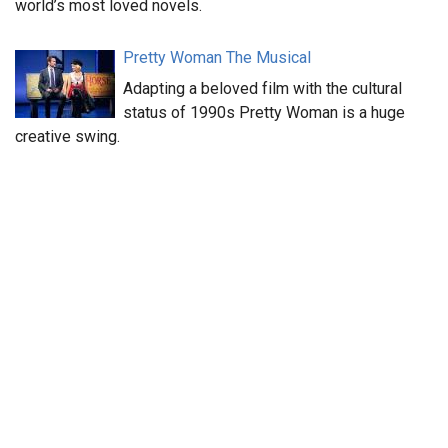
world’s most loved novels.
Pretty Woman The Musical
Adapting a beloved film with the cultural
status of 1990s Pretty Woman is a huge
creative swing.