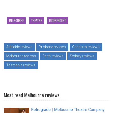
MELBOURNE
THEATRE
INDEPENDENT
Adelaide reviews
Brisbane reviews
Canberra reviews
Melbourne reviews
Perth reviews
Sydney reviews
Tasmania reviews
Most read Melbourne reviews
Retrograde | Melbourne Theatre Company