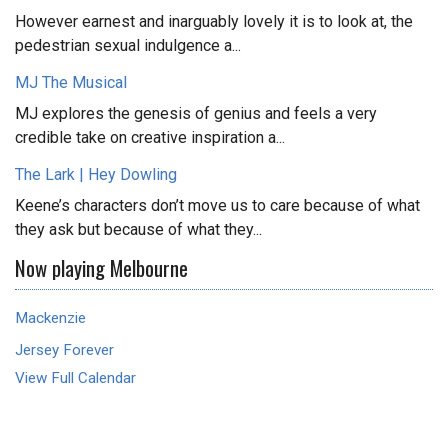
However earnest and inarguably lovely it is to look at, the
pedestrian sexual indulgence a...
MJ The Musical
MJ explores the genesis of genius and feels a very
credible take on creative inspiration a...
The Lark | Hey Dowling
Keene’s characters don’t move us to care because of what
they ask but because of what they...
Now playing Melbourne
Mackenzie
Jersey Forever
View Full Calendar