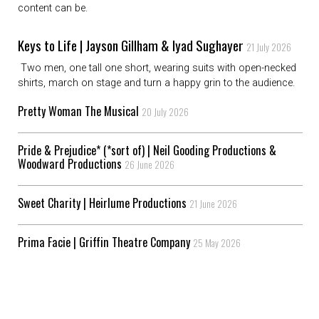
content can be.
Keys to Life | Jayson Gillham & Iyad Sughayer
21 July 2026
Two men, one tall one short, wearing suits with open-necked
shirts, march on stage and turn a happy grin to the audience.
Pretty Woman The Musical
20 July 2026
Pride & Prejudice* (*sort of) | Neil Gooding Productions &
Woodward Productions
26 June 2026
Sweet Charity | Heirlume Productions
21 June 2026
Prima Facie | Griffin Theatre Company
25 May 2026