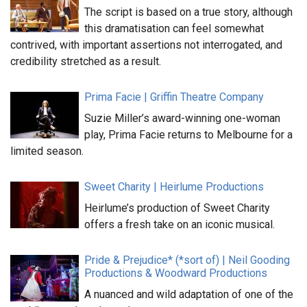
The script is based on a true story, although
this dramatisation can feel somewhat
contrived, with important assertions not interrogated, and
credibility stretched as a result.
Prima Facie | Griffin Theatre Company
Suzie Miller’s award-winning one-woman
play, Prima Facie returns to Melbourne for a
limited season.
Sweet Charity | Heirlume Productions
Heirlume’s production of Sweet Charity
offers a fresh take on an iconic musical.
Pride & Prejudice* (*sort of) | Neil Gooding
Productions & Woodward Productions
A nuanced and wild adaptation of one of the