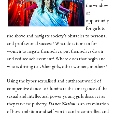
the window
of
opportunity
for girls to
rise above and navigate society’s obstacles to personal
and professional success? What does it mean for
women to negate themselves, put themselves down
and reduce achievement? Where does that begin and
who is driving it? Other girls, other women, mothers?
Using the hyper sexualised and cutthroat world of
competitive dance to illuminate the emergence of the
sexual and intellectual power young girls discover as
they traverse puberty,
Dance Nation
is an examination
of how ambition and self-worth can be controlled and