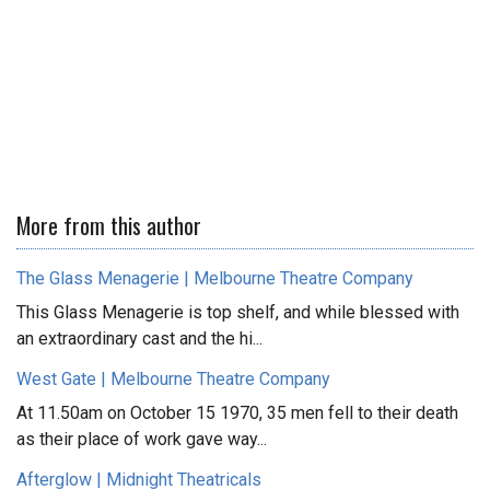
More from this author
The Glass Menagerie | Melbourne Theatre Company
This Glass Menagerie is top shelf, and while blessed with
an extraordinary cast and the hi...
West Gate | Melbourne Theatre Company
At 11.50am on October 15 1970, 35 men fell to their death
as their place of work gave way...
Afterglow | Midnight Theatricals