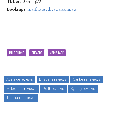
Tickets:
$35 – $72
Bookings:
malthousetheatre.com.au
MELBOURNE
THEATRE
MAINSTAGE
Adelaide reviews
Brisbane reviews
Canberra reviews
Melbourne reviews
Perth reviews
Sydney reviews
Tasmania reviews