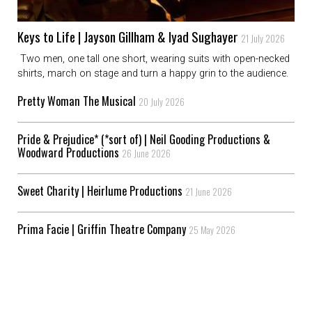
Keys to Life | Jayson Gillham & Iyad Sughayer
21 July 2026
Two men, one tall one short, wearing suits with open-necked
shirts, march on stage and turn a happy grin to the audience.
Pretty Woman The Musical
20 July 2026
Pride & Prejudice* (*sort of) | Neil Gooding Productions &
Woodward Productions
26 June 2026
Sweet Charity | Heirlume Productions
21 June 2026
Prima Facie | Griffin Theatre Company
25 May 2026