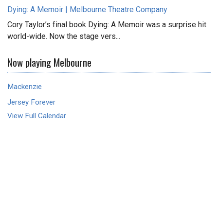
Dying: A Memoir | Melbourne Theatre Company
Cory Taylor’s final book Dying: A Memoir was a surprise hit
world-wide. Now the stage vers...
Now playing Melbourne
Mackenzie
Jersey Forever
View Full Calendar