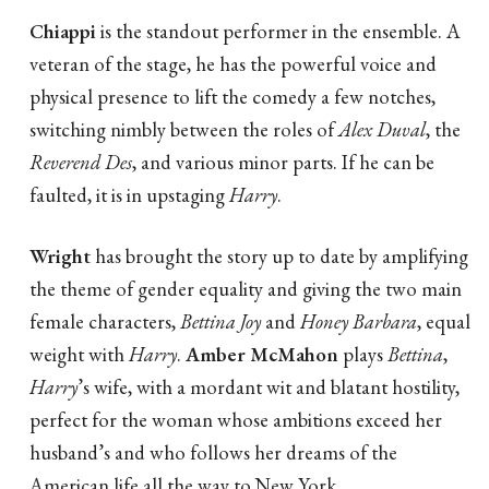
Chiappi
is the standout performer in the ensemble. A
veteran of the stage, he has the powerful voice and
physical presence to lift the comedy a few notches,
switching nimbly between the roles of
Alex Duval
, the
Reverend Des
, and various minor parts. If he can be
faulted, it is in upstaging
Harry
.
Wright
has brought the story up to date by amplifying
the theme of gender equality and giving the two main
female characters,
Bettina Joy
and
Honey Barbara
, equal
weight with
Harry
.
Amber McMahon
plays
Bettina
,
Harry
’s wife, with a mordant wit and blatant hostility,
perfect for the woman whose ambitions exceed her
husband’s and who follows her dreams of the
American life all the way to New York.