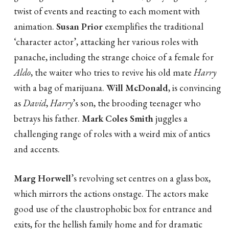
twist of events and reacting to each moment with
animation.
Susan Prior
exemplifies the traditional
‘character actor’, attacking her various roles with
panache, including the strange choice of a female for
Aldo
, the waiter who tries to revive his old mate
Harry
with a bag of marijuana.
Will McDonald
, is convincing
as
David
,
Harry
’s son, the brooding teenager who
betrays his father.
Mark Coles Smith
juggles a
challenging range of roles with a weird mix of antics
and accents.
Marg Horwell
’s revolving set centres on a glass box,
which mirrors the actions onstage. The actors make
good use of the claustrophobic box for entrance and
exits, for the hellish family home and for dramatic