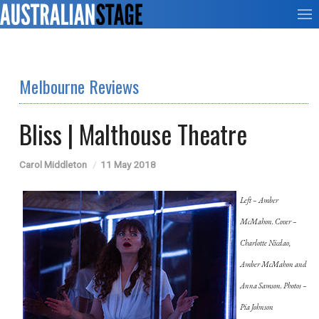
Melbourne Reviews
Bliss | Malthouse Theatre
Carol Middleton
11 May 2018
Left – Amber
McMahon. Cover –
Charlotte Nicdao,
Amber McMahon and
Anna Samson. Photos –
Pia Johnson