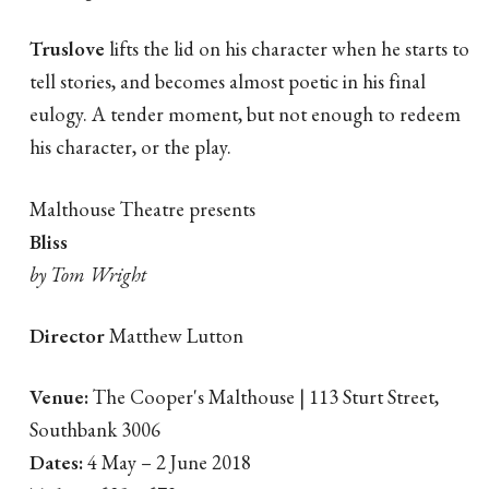
Truslove
lifts the lid on his character when he starts to
tell stories, and becomes almost poetic in his final
eulogy. A tender moment, but not enough to redeem
his character, or the play.
Malthouse Theatre presents
Bliss
by Tom Wright
Director
Matthew Lutton
Venue:
The Cooper's Malthouse | 113 Sturt Street,
Southbank 3006
Dates:
4 May – 2 June 2018