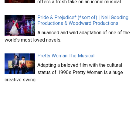
offers a fresh take on an iconic musical.
Pride & Prejudice* (*sort of) | Neil Gooding
Productions & Woodward Productions
A nuanced and wild adaptation of one of the
world’s most loved novels.
Pretty Woman The Musical
Adapting a beloved film with the cultural
status of 1990s Pretty Woman is a huge
creative swing.