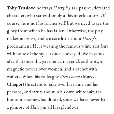
Toby Truslove
portrays
Harry Joy
as a passive, defeated
character, who stares dumbly at his interlocutors. Of
course, he is not his former self, but we need to see the
glory from which he has fallen. Otherwise, the play
makes no sense, and we care little about
Harry
’s
predicament. He is wearing the famous white suit, but
with none of the style it once conveyed. We have no
idea that once this gave him a maverick authority, a
magnetic power over women, and a cachet with
waiters. When his colleague
Alex Duval
(
Marco
Chiappi
) threatens to take over his name and his
persona, and struts about in his own white suit, the
humour is somewhat diluted, since we have never had
a glimpse of
Harry
in all his splendour.