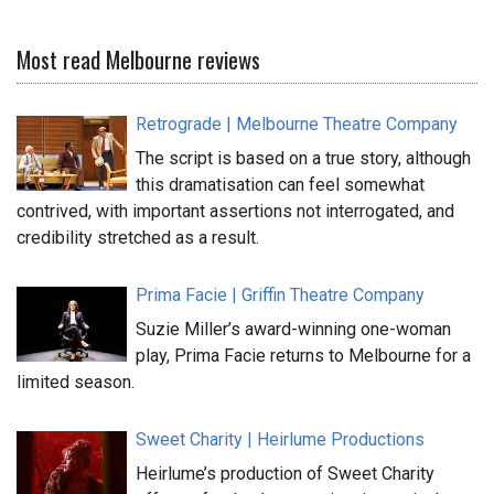
Most read Melbourne reviews
Retrograde | Melbourne Theatre Company
The script is based on a true story, although
this dramatisation can feel somewhat
contrived, with important assertions not interrogated, and
credibility stretched as a result.
Prima Facie | Griffin Theatre Company
Suzie Miller’s award-winning one-woman
play, Prima Facie returns to Melbourne for a
limited season.
Sweet Charity | Heirlume Productions
Heirlume’s production of Sweet Charity