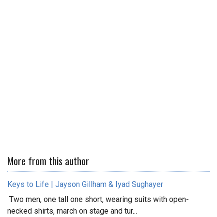
More from this author
Keys to Life | Jayson Gillham & Iyad Sughayer
Two men, one tall one short, wearing suits with open-
necked shirts, march on stage and tur...