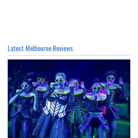
Latest Melbourne Reviews