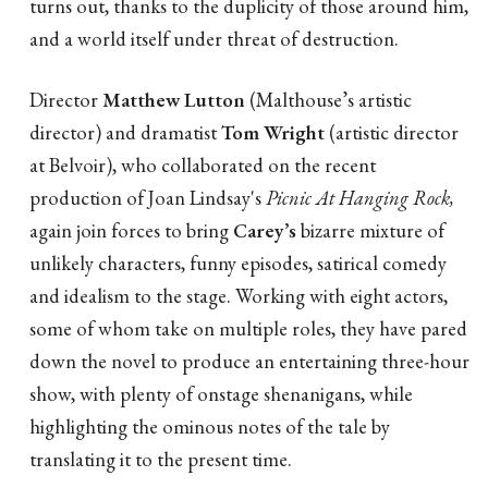
turns out, thanks to the duplicity of those around him,
and a world itself under threat of destruction.
Director
Matthew Lutton
(Malthouse’s artistic
director) and dramatist
Tom Wright
(artistic director
at Belvoir), who collaborated on the recent
production of Joan Lindsay's
Picnic At Hanging Rock,
again join forces to bring
Carey’s
bizarre mixture of
unlikely characters, funny episodes, satirical comedy
and idealism to the stage. Working with eight actors,
some of whom take on multiple roles, they have pared
down the novel to produce an entertaining three-hour
show, with plenty of onstage shenanigans, while
highlighting the ominous notes of the tale by
translating it to the present time.