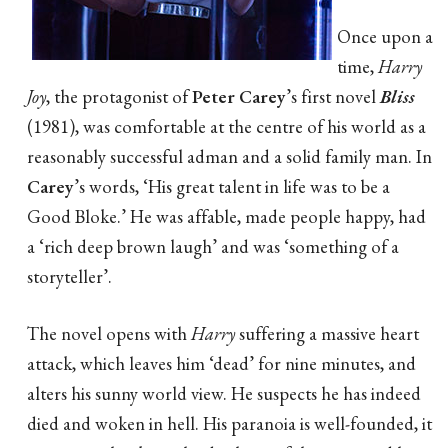
Once upon a
time,
Harry
Joy
, the protagonist of
Peter Carey
’s first novel
Bliss
(1981), was comfortable at the centre of his world as a
reasonably successful adman and a solid family man. In
Carey
’s words, ‘His great talent in life was to be a
Good Bloke.’ He was affable, made people happy, had
a ‘rich deep brown laugh’ and was ‘something of a
storyteller’.
The novel opens with
Harry
suffering a massive heart
attack, which leaves him ‘dead’ for nine minutes, and
alters his sunny world view. He suspects he has indeed
died and woken in hell. His paranoia is well-founded, it