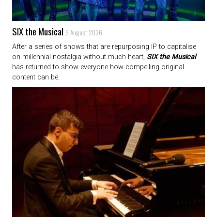
SIX the Musical
5 August 2026
After a series of shows that are repurposing IP to capitalise
on millennial nostalgia without much heart,
SIX the Musical
has returned to show everyone how compelling original
content can be.