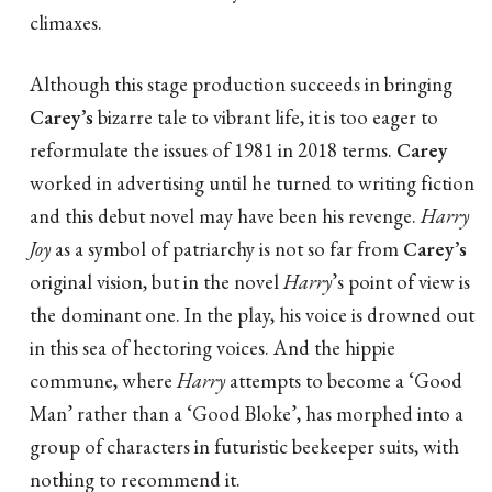
climaxes.
Although this stage production succeeds in bringing
Carey’s
bizarre tale to vibrant life, it is too eager to
reformulate the issues of 1981 in 2018 terms.
Carey
worked in advertising until he turned to writing fiction
and this debut novel may have been his revenge.
Harry
Joy
as a symbol of patriarchy is not so far from
Carey’s
original vision, but in the novel
Harry
’s point of view is
the dominant one. In the play, his voice is drowned out
in this sea of hectoring voices. And the hippie
commune, where
Harry
attempts to become a ‘Good
Man’ rather than a ‘Good Bloke’, has morphed into a
group of characters in futuristic beekeeper suits, with
nothing to recommend it.