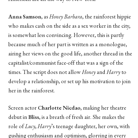
Anna Samson
, as
Honey Barbara
, the rainforest hippie
who makes cash on the side as a sex worker in the city,
is somewhat less convincing. However, this is partly
because much of her part is written as a monologue,
airing her views on the good life, another thread in the
capitalist/communist face-off that was a sign of the
times. The script does not allow
Honey
and
Harry
to
develop a relationship, or set up his motivation to join
her in the rainforest.
Screen actor
Charlotte Nicdao
, making her theatre
debut in
Bliss
, is a breath of fresh air. She makes the
role of
Lucy
,
Harry
’s teenage daughter, her own, with
gushing enthusiasm and optimism, glorying in every