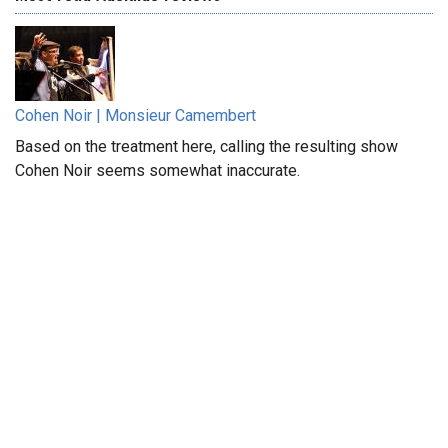
Cohen Noir | Monsieur Camembert
Based on the treatment here, calling the resulting show
Cohen Noir seems somewhat inaccurate.