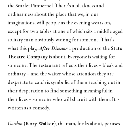
the Scarlet Pimpernel. There’s a bleakness and
ordinariness about the place that we, in our
imaginations, will people as the evening wears on,
except for two tables at one of which sits a middle aged
solitary man obviously waiting for someone. That’s
what this play,
After Dinner
a production of the
State
Theatre Company
is about. Everyone is waiting for
someone. The restaurant reflects their lives – bleak and
ordinary – and the waiter whose attention they are
desperate to catch is symbolic of them reaching out in
their desperation to find something meaningful in
their lives – someone who will share it with them. It is
written as a comedy.
Gordon
(
Rory Walker
), the man, looks about, peruses