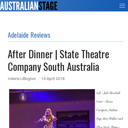
Adelaide Reviews
After Dinner | State Theatre
Company South Australia
Valerie Lillington
14 April 2018
Left – Jude Henshall.
Cover – Elena
Carapetis, Nathan
Page, Rory Walker and
Ellen Steele. Photos –