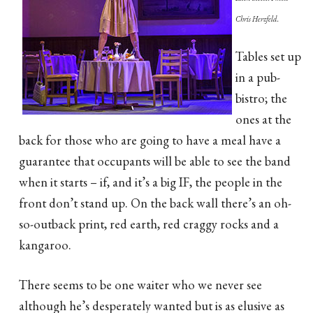
Chris Herzfeld.
Tables set up
in a pub-
bistro; the
ones at the
back for those who are going to have a meal have a
guarantee that occupants will be able to see the band
when it starts – if, and it’s a big IF, the people in the
front don’t stand up. On the back wall there’s an oh-
so-outback print, red earth, red craggy rocks and a
kangaroo.
There seems to be one waiter who we never see
although he’s desperately wanted but is as elusive as