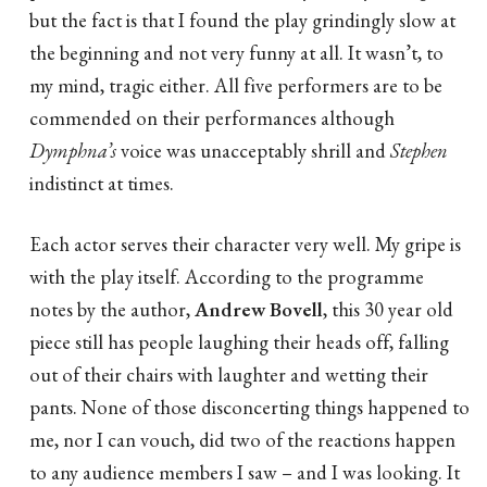
but the fact is that I found the play grindingly slow at
the beginning and not very funny at all. It wasn’t, to
my mind, tragic either. All five performers are to be
commended on their performances although
Dymphna’s
voice was unacceptably shrill and
Stephen
indistinct at times.
Each actor serves their character very well. My gripe is
with the play itself. According to the programme
notes by the author,
Andrew Bovell
, this 30 year old
piece still has people laughing their heads off, falling
out of their chairs with laughter and wetting their
pants. None of those disconcerting things happened to
me, nor I can vouch, did two of the reactions happen
to any audience members I saw – and I was looking. It