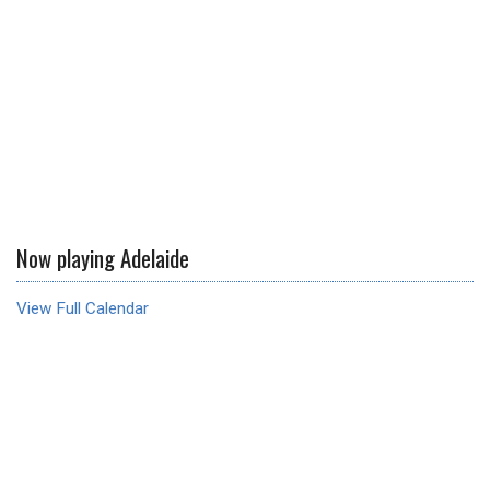
Now playing Adelaide
View Full Calendar