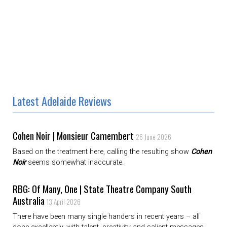
Latest Adelaide Reviews
Cohen Noir | Monsieur Camembert
26 June 2026
Based on the treatment here, calling the resulting show
Cohen
Noir
seems somewhat inaccurate.
RBG: Of Many, One | State Theatre Company South
Australia
13 April 2026
There have been many single handers in recent years – all