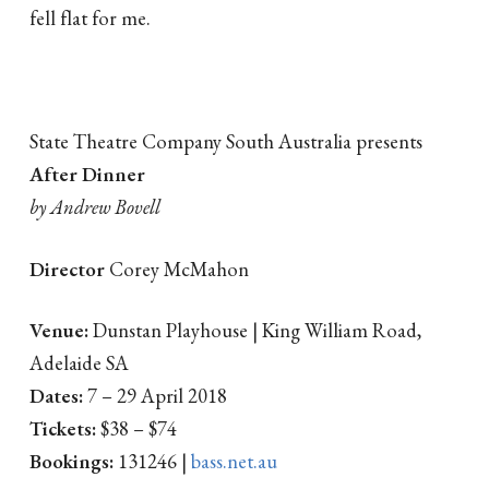
fell flat for me.
State Theatre Company South Australia presents
After Dinner
by Andrew Bovell
Director
Corey McMahon
Venue:
Dunstan Playhouse | King William Road,
Adelaide SA
Dates:
7 – 29 April 2018
Tickets:
$38 – $74
Bookings:
131246 |
bass.net.au