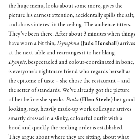
the huge menu, looks about some more, gives the
picture his earnest attention, accidentally spills the salt,
and shows interest in the ceiling. The audience titters.
They’ve been there. After about 3 minutes when things
have worn a bit thin,
Dymphna
(
Jude Henshall
) arrives
at the next table and rearranges it to her liking.
Dympie
, bespectacled and colour-coordinated in bone,
is everyone’s nightmare friend who regards herself as
the epitome of taste – she chose the restaurant – and
the setter of standards. We’ve already got the picture
of her before she speaks.
Paula
(
Ellen Steele
) her good
looking, sexy, heavily made-up work colleague arrives
smartly dressed in a slinky, colourful outfit with a
hood and quickly the pecking order is established.
They argue about where they are sitting, about what