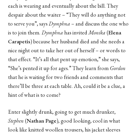
each is wearing and eventually about the bill. They
despair about the waiter – “They will do anything not
to serve you”, says
Dymphna
– and discuss the one who
is to join them.
Dymphna
has invited
Monika
(
Elena
Carapetis
) because her husband died and she needs a
nice night out to take her out of herself – or words to
that effect. “It’s all that pent up emotion,” she says,
“She’s pented it up for ages.” They learn from
Gordon
that he is waiting for two friends and comments that
there’ll be three at each table. Ah, could it be a clue, a
hint of what is to come?
Enter slightly drunk, going to get much drunker,
Stephen
(
Nathan Page
), good looking, cool in what
look like knitted woollen trousers, his jacket sleeves