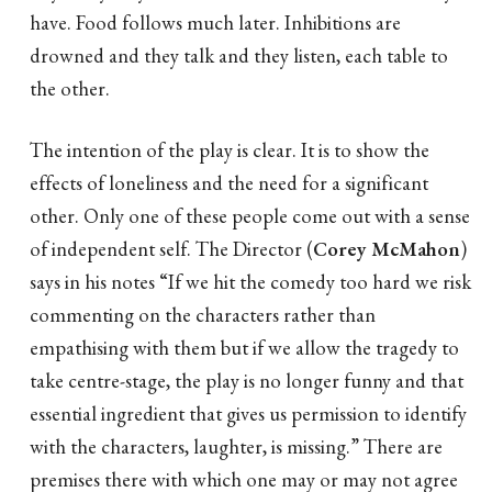
have. Food follows much later. Inhibitions are
drowned and they talk and they listen, each table to
the other.
The intention of the play is clear. It is to show the
effects of loneliness and the need for a significant
other. Only one of these people come out with a sense
of independent self. The Director (
Corey McMahon
)
says in his notes “If we hit the comedy too hard we risk
commenting on the characters rather than
empathising with them but if we allow the tragedy to
take centre-stage, the play is no longer funny and that
essential ingredient that gives us permission to identify
with the characters, laughter, is missing.” There are
premises there with which one may or may not agree