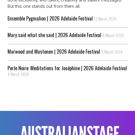
done excellently, with talent, creativity and salient messages.
But this one stands out from them all.
Ensemble Pygmalion | 2026 Adelaide Festival
13 March 2026
Mary said what she said | 2026 Adelaide Festival
8 March 2026
Marwood and Mustonen | 2026 Adelaide Festival
5 March 2026
Perle Noire: Meditations for Joséphine | 2026 Adelaide Festival
4 March 2026