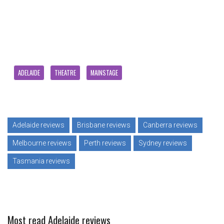
ADELAIDE
THEATRE
MAINSTAGE
Adelaide reviews
Brisbane reviews
Canberra reviews
Melbourne reviews
Perth reviews
Sydney reviews
Tasmania reviews
Most read Adelaide reviews