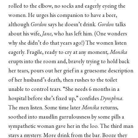
rolled to the elbow, no socks and eagerly eyeing the
women. He urges his companion to have a beer,
although
Gordon
says he doesn’t drink.
Gordon
talks
about his wife,
Jane
, who has left him. (One wonders
why she didn’t do that years ago!) The women listen
eagerly. Fragile, ready to cry at any moment,
Monika
erupts into the room and, bravely trying to hold back
her tears, pours out her grief in a gruesome description
of her husband’s death, then rushes to the toilet
unable to control tears. “She needs 6 months in a
hospital before she’s fixed up,” confides
Dymphna
.
The men listen. Some time later
Monika
returns,
soothed into maudlin garrulousness by some pills a
sympathetic woman gave her in the loo. The third man
stays a mystery. More drink from the bar. Booze they