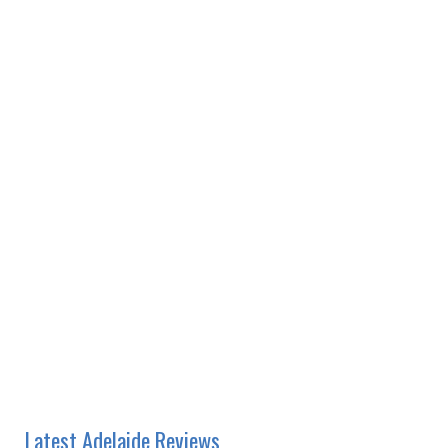
Latest Adelaide Reviews