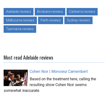
Adelaide reviews
Brisbane reviews
Canberra reviews
Melbourne reviews
Perth reviews
Sydney reviews
Tasmania reviews
Most read Adelaide reviews
Cohen Noir | Monsieur Camembert
Based on the treatment here, calling the
resulting show Cohen Noir seems
somewhat inaccurate.