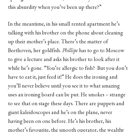
this absurdity when you’ve been up there?”
In the meantime, in his small rented apartment he’s
talking with his brother on the phone about cleaning
up their mother’s place. There’s the matter of
Beethoven, her goldfish.
Phillipe
has to go to Moscow
to give a lecture and asks his brother to look after it
while he’s gone. “You’re allergic to fish? But you don’t
have to eat it, just feed it!” He does the ironing and
you’ll never believe until you see it to what amazing
uses an ironing board can be put. He smokes – strange
to see that on stage these days. There are puppets and
giant kaleidoscopes and he’s on the plane, never
having been on one before. He’s his brother, his
mother’s favourite, the smooth operator, the wealthy