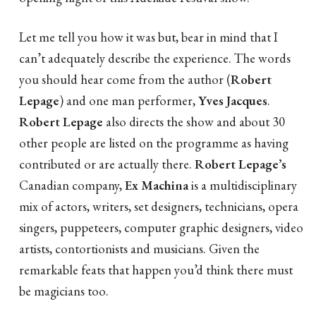
Let me tell you how it was but, bear in mind that I
can’t adequately describe the experience. The words
you should hear come from the author (
Robert
Lepage
) and one man performer,
Yves Jacques
.
Robert Lepage
also directs the show and about 30
other people are listed on the programme as having
contributed or are actually there.
Robert Lepage’s
Canadian company,
Ex Machina
is a multidisciplinary
mix of actors, writers, set designers, technicians, opera
singers, puppeteers, computer graphic designers, video
artists, contortionists and musicians. Given the
remarkable feats that happen you’d think there must
be magicians too.