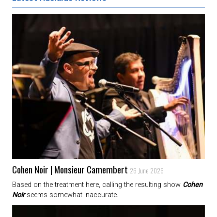
Cohen Noir | Monsieur Camembert
26 June 2026
Based on the treatment here, calling the resulting show
Cohen
Noir
seems somewhat inaccurate.