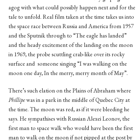
agog with what could possibly happen next and for the
tale to unfold. Real film taken at the time takes us into
the space race between Russia and America from 1957
and the Sputnik through to “The eagle has landed”
and the heady excitement of the landing on the moon
in 1969, the probe scuttling crab-like over its rocky
surface and someone singing “I was walking on the
moon one day, In the merry, merry month of May”.
There’s such elation on the Plains of Abraham where
Phillipe
was in a park in the middle of Quebec City at
the time. The moon was red, as if it were bleeding he
says. He sympathises with Russian Alexei Leonov, the
first man to space walk who would have been the first
man to walk on the moon if not pipped at the post by