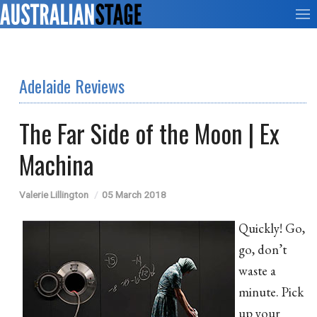
Adelaide Reviews
The Far Side of the Moon | Ex
Machina
Valerie Lillington
05 March 2018
Quickly! Go,
go, don’t
waste a
minute. Pick
up your