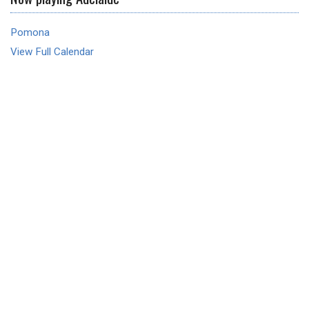
Pomona
View Full Calendar