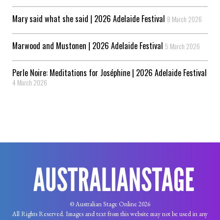
Mary said what she said | 2026 Adelaide Festival
8 March 2026
Marwood and Mustonen | 2026 Adelaide Festival
5 March 2026
Perle Noire: Meditations for Joséphine | 2026 Adelaide Festival
4 March 2026
© Australian Stage Online 2026
All Rights Reserved. Images and text from this website may not be used in any