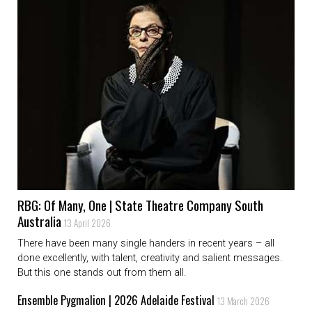
RBG: Of Many, One | State Theatre Company South
Australia
13 April 2026
There have been many single handers in recent years – all
done excellently, with talent, creativity and salient messages.
But this one stands out from them all.
Ensemble Pygmalion | 2026 Adelaide Festival
13 March 2026