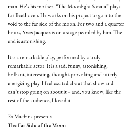
man. He’s his mother. “The Moonlight Sonata” plays
for Beethoven. He works on his project to go into the
void to the far side of the moon. For two and a quarter
hours,
Yves
Jacques
is on a stage peopled by him. The
end is astonishing.
It is a remarkable play, performed by a truly
remarkable actor. It is a sad, funny, astonishing,
brilliant, interesting, thought-provoking and utterly
energizing play. I feel excited about that show and
can’t stop going on about it – and, you know, like the
rest of the audience, I loved it.
Ex Machina presents
The Far Side of the Moon