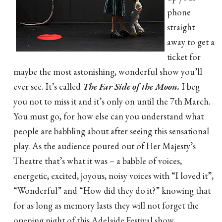
phone
straight
away to get a
ticket for
maybe the most astonishing, wonderful show you’ll
ever see. It’s called
The Far Side of the Moon.
I beg
you not to miss it and it’s only on until the 7th March.
You must go, for how else can you understand what
people are babbling about after seeing this sensational
play. As the audience poured out of Her Majesty’s
Theatre that’s what it was – a babble of voices,
energetic, excited, joyous, noisy voices with “I loved it”,
“Wonderful” and “How did they do it?” knowing that
for as long as memory lasts they will not forget the
opening night of this Adelaide Festival show.