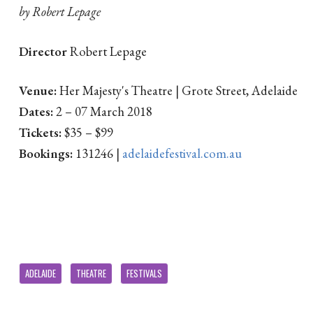
by Robert Lepage
Director
Robert Lepage
Venue:
Her Majesty's Theatre | Grote Street, Adelaide
Dates:
2 – 07 March 2018
Tickets:
$35 – $99
Bookings:
131246 |
adelaidefestival.com.au
ADELAIDE
THEATRE
FESTIVALS