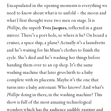
Encapsulated in the opening moments is everything we
need to know about what is to unfold – the moon and
what I first thought were two men on stage. It is
Phillipe
, the superb
Yves Jacques
, reflected in a giant
mirror. There’s a port hole, so where is he? On board a
cruiser, a space ship, a plane? Actually it’s a laundrette
and he’s waiting for his Mum’s clothes to finish the
cycle. She’s died and he’s washing her things before
handing them over to an op shop. It’s the same
washing machine that later gives birth to a baby
complete with its placenta. Maybe it’s the one that
turns into a baby astronaut. Who knows? And what’s
Phillipe
doing in there, in the washing machine? This
show is full of the most amazing technological
wonders which has the audience audibly gasping and