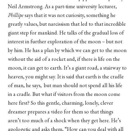
Neil Armstrong. As a part-time university lecturer,
Phillipe
says that it was not curiosity, something he
greatly values, but narcissism that led to that incredible
giant step for mankind. He talks of the gradual loss of
interest in further exploration of the moon – but not
by him. He has a plan by which we can get to the moon
without the aid of a rocket and, if there is life on the
moon, it can get to earth. It’s a giant road, a stairway to
heaven, you might say. It is said that earth is the cradle
of man, he says, but man should not spend all his life
in a cradle. But what if visitors from the moon come
here first? So this gentle, charming, lonely, clever
dreamer prepares a video for them so that things
aren’t too much of a shock when they get here. He’s
apologetic and asks them, “How can you deal with all