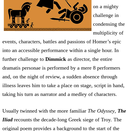
on a mighty
challenge in
condensing the
multiplicity of
events, characters, battles and passions of Homer’s epic
into an accessible performance within a single hour. In
further challenge to
Dimmick
as director, the entire
dramatis personae is performed by a mere 8 performers
and, on the night of review, a sudden absence through
illness leaves him to take a place on stage, script in hand,
taking his turn as narrator and a medley of characters.
Usually twinned with the more familiar
The Odyssey
,
The
Iliad
recounts the decade-long Greek siege of Troy. The
original poem provides a background to the start of the