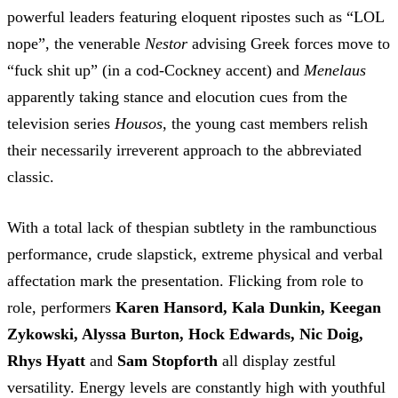
powerful leaders featuring eloquent ripostes such as “LOL
nope”, the venerable
Nestor
advising Greek forces move to
“fuck shit up” (in a cod-Cockney accent) and
Menelaus
apparently taking stance and elocution cues from the
television series
Housos
, the young cast members relish
their necessarily irreverent approach to the abbreviated
classic.
With a total lack of thespian subtlety in the rambunctious
performance, crude slapstick, extreme physical and verbal
affectation mark the presentation. Flicking from role to
role, performers
Karen Hansord, Kala Dunkin, Keegan
Zykowski, Alyssa Burton, Hock Edwards, Nic Doig,
Rhys Hyatt
and
Sam Stopforth
all display zestful
versatility. Energy levels are constantly high with youthful