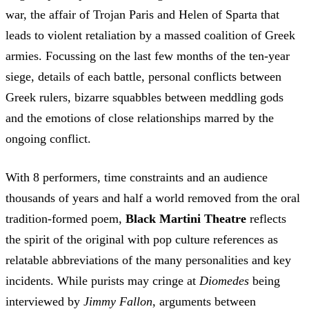
war, the affair of Trojan Paris and Helen of Sparta that
leads to violent retaliation by a massed coalition of Greek
armies. Focussing on the last few months of the ten-year
siege, details of each battle, personal conflicts between
Greek rulers, bizarre squabbles between meddling gods
and the emotions of close relationships marred by the
ongoing conflict.
With 8 performers, time constraints and an audience
thousands of years and half a world removed from the oral
tradition-formed poem,
Black Martini Theatre
reflects
the spirit of the original with pop culture references as
relatable abbreviations of the many personalities and key
incidents. While purists may cringe at
Diomedes
being
interviewed by
Jimmy Fallon
, arguments between