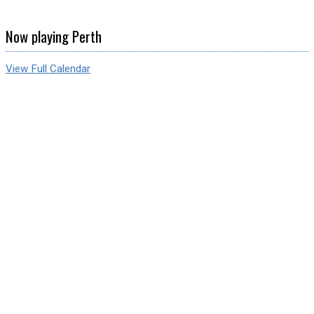
Now playing Perth
View Full Calendar