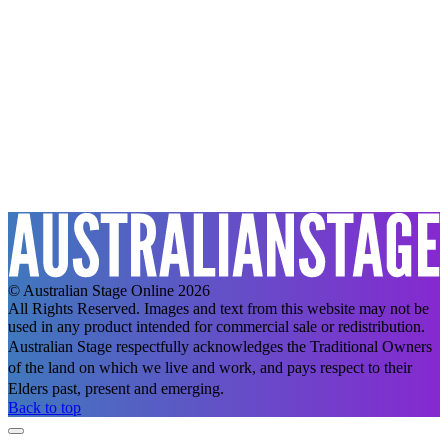
© Australian Stage Online 2026
All Rights Reserved. Images and text from this website may not be
used in any product intended for commercial sale or redistribution.
Australian Stage respectfully acknowledges the Traditional Owners
of the land on which we live and work, and pays respect to their
Elders past, present and emerging.
Back to top