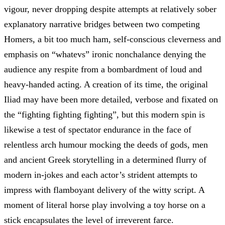
vigour, never dropping despite attempts at relatively sober
explanatory narrative bridges between two competing
Homers, a bit too much ham, self-conscious cleverness and
emphasis on “whatevs” ironic nonchalance denying the
audience any respite from a bombardment of loud and
heavy-handed acting. A creation of its time, the original
Iliad may have been more detailed, verbose and fixated on
the “fighting fighting fighting”, but this modern spin is
likewise a test of spectator endurance in the face of
relentless arch humour mocking the deeds of gods, men
and ancient Greek storytelling in a determined flurry of
modern in-jokes and each actor’s strident attempts to
impress with flamboyant delivery of the witty script. A
moment of literal horse play involving a toy horse on a
stick encapsulates the level of irreverent farce.