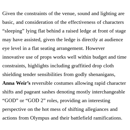
Given the constraints of the venue, sound and lighting are
basic, and consideration of the effectiveness of characters
“sleeping” lying flat behind a raised ledge at front of stage
may have assisted, given the ledge is directly at audience
eye level in a flat seating arrangement. However
innovative use of props works well within budget and time
constraints, highlights including graffitied drop cloth
shielding tender sensibilities from godly shenanigans,
Anna Weir’s
reversible costumes allowing rapid character
shifts and pageant sashes denoting mostly interchangeable
“GOD” or “GOD 2” roles, providing an interesting
perspective on the hot mess of shifting allegiances and
actions from Olympus and their battlefield ramifications.