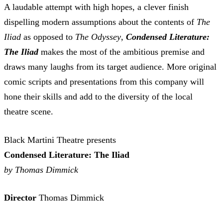
A laudable attempt with high hopes, a clever finish
dispelling modern assumptions about the contents of
The
Iliad
as opposed to
The Odyssey
,
Condensed Literature:
The Iliad
makes the most of the ambitious premise and
draws many laughs from its target audience. More original
comic scripts and presentations from this company will
hone their skills and add to the diversity of the local
theatre scene.
Black Martini Theatre presents
Condensed Literature: The Iliad
by Thomas Dimmick
Director
Thomas Dimmick