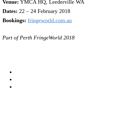
Venue:
YMCA HQ, Leederville WA
Dates:
22 – 24 February 2018
Bookings:
fringeworld.com.au
Part of Perth FringeWorld 2018
PERTH
THEATRE
FRINGE FESTIVAL