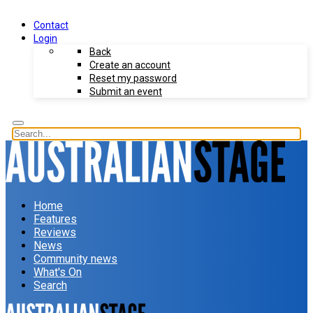
Contact
Login
Back
Create an account
Reset my password
Submit an event
Home
Features
Reviews
News
Community news
What's On
Search