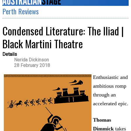
Perth Reviews
Condensed Literature: The Iliad |
Black Martini Theatre
Details
Nerida Dickinson
28 February 2018
Enthusiastic and
ambitious romp
through an
accelerated epic.
Thomas
Dimmick
takes