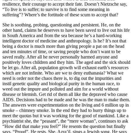
resilience, their courage to accept their fate. Doesn’t Nietzsche say,
“To live is to suffer; to survive is to find some meaning in
suffering”? Where’s the fortitude of these scum to accept that?
She is soothing, probing, questioning and persistent. He, on the
other hand, claims he deserves to have been saved to live out his life
in South America and from the sea because he’s a hard-working
intelligent doctor of medicine and anthropology. Is he? It’s not that
being a doctor is much more than giving people a pat on the head
and ten minutes of time, or saving people who don’t want to be
saved really. After all he never personally harmed anyone and
positively loves children and they him. The aged and the sick should
be let go. After all, population growth will exhaust earth’s resources
which are not infinite. Who are we to deny euthanasia? What we
need is order not the chaos there is, to dig out the impurities and
instil genetic quality and biological purity in the human race, to
weed out the impure and polluted and aim for a world without
disease or blemish. Get rid of them all like the depraved who cause
AIDS. Decisions had to be made and he was the man to make them.
The answers were experimentation on the living and 6 million up in
smoke – chimney smoke. In the end they had to hurry things up to
meet the quotas but it was working for the good of mankind. Like a
psychiatrist she, the “peasant”, the “mere woman”, continues to ask
“How did that make you feel?” He resents the question but finally
says, “Proud”. He rests. She, Azra’il, sings a Jewish song. He says