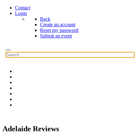
Contact
Login
Back
Create an account
Reset my password
Submit an event
Home
Features
Reviews
News
Community news
What's On
Search
Adelaide Reviews