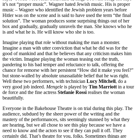
it’s not “proper music”. Wagner hated Jewish music. His is proper
music – Wagner who identified the Jewish problem years before
Hitler was on the scene and is said to have used the term “the final
solution”. The woman produces some surprising things out of her
box and gradually, gradually unravels the man. She knows who he
is and what he is. He will know who she is too.
Imagine playing that role without making the man a monster.
Imagine a man with utter conviction that what he did was for the
good of mankind and that he believes that any criticism makes him
the victim. Imagine playing the woman teasing out the truth,
pandering to his bad temper and reluctance to talk, offering the
chance for remorse with her persistent “How did it make you feel?”
but stone-walled by absolute unassailable belief that he was right.
Well these two performers, with technician
Lucy Mitchell
, do a
very good job indeed.
Mengele
is played by
Tim Marriott
in a tour
de force and the fine actress
Stefanie Rossi
realises the woman
beautifully.
Everyone in the Bakehouse Theatre is on trial during this play. The
audience, subdued by the sheer power of the writing and the
mastery of the performances, sits seemingly stunned by what they
are hearing, but we all chose to see this play because we have a
need to know and the actors to see if they can pull it off. They
certainly did. That’s theatre for you, folks. Sometimes things are