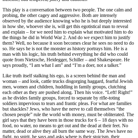
This play is a conversation between two people. The one calm and
probing, the other cagey and aggressive. Both are intensely
observed by the audience knowing who he is but deeply interested
in how she, whoever she is, will get this egotistical man to reveal
and explain – for we need him to explain what motivated him to do
the things he did in World War 2. And do we expect him to justify
them? Well, no because it soon becomes clear he sees no need to do
so. He says he is not the monster as history portrays him. He is a
man with his logic, his truth behind everything he did who could
quote from Nietzsche, Heidegger, Schiller – and Shakespeare. He
says proudly, “I am what I am” and “I’m a doer, not a talker.”
Like truth itself stalking his ego, is a screen behind the man and
woman – and look, cattle trucks disgorging haggard, fearful Jewish
men, women and children, huddling in family groups, clutching
each other as they are pushed along. Then his voice. “Left! Right!”
as he divides family groups, forced to separate by rifle-toting
soldiers impervious to tears and frantic pleas. For what are families
but shackles? Jews, who have the nerve to call themselves “the
chosen people” rule the world with money, must be obliterated. The
girl says that they have been in those trucks for 6 – 18 days with no
food, no water, no means to get out and the dead at their feet. No
matter, dead or alive they all burn the same way. The Jews have no
fight, no spirit, he says and asks where is their stoicism, their