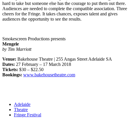
hard to take but someone else has the courage to put them out there.
Audiences are needed to complete the compatible association. Three
cheers for the Fringe. It takes chances, exposes talent and gives
audiences the opportunity to see the results.
Smokescreen Productions presents
Mengele
by Tim Marriott
Venue:
Bakehouse Theatre | 255 Angas Street Adelaide SA
Dates:
27 February – 17 March 2018
Tickets:
$30 – $22.50
Bookings:
www.bakehousetheatre.com
Adelaide
Theatre
Fringe Festival