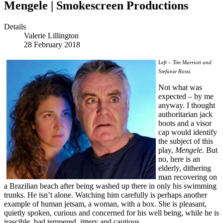
Mengele | Smokescreen Productions
Details
Valerie Lillington
28 February 2018
Left – Tim Marriott and
Stefanie Rossi.
Not what was
expected – by me
anyway. I thought
authoritarian jack
boots and a visor
cap would identify
the subject of this
play,
Mengele
. But
no, here is an
elderly, dithering
man recovering on
a Brazilian beach after being washed up there in only his swimming
trunks. He isn’t alone. Watching him carefully is perhaps another
example of human jetsam, a woman, with a box. She is pleasant,
quietly spoken, curious and concerned for his well being, while he is
irascible, bad tempered, jittery and cautious.