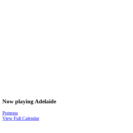
Now playing Adelaide
Pomona
View Full Calendar