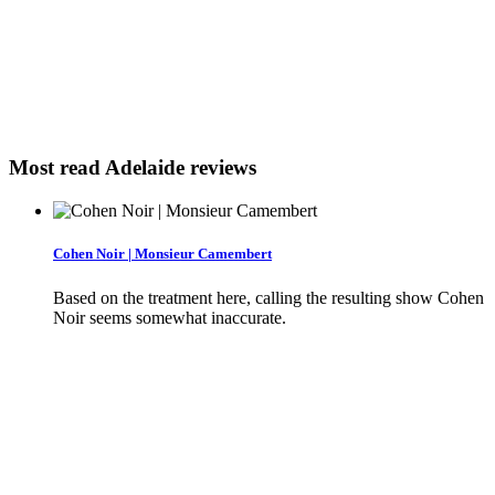
Most read Adelaide reviews
Cohen Noir | Monsieur Camembert
Based on the treatment here, calling the resulting show Cohen
Noir seems somewhat inaccurate.