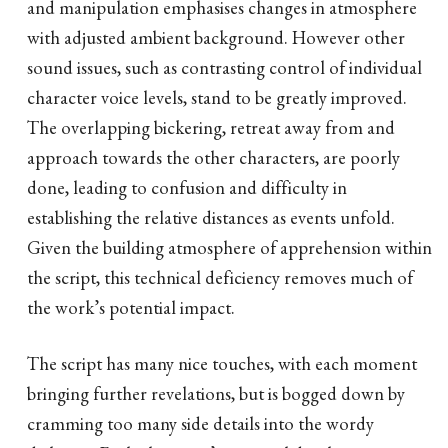
and manipulation emphasises changes in atmosphere
with adjusted ambient background. However other
sound issues, such as contrasting control of individual
character voice levels, stand to be greatly improved.
The overlapping bickering, retreat away from and
approach towards the other characters, are poorly
done, leading to confusion and difficulty in
establishing the relative distances as events unfold.
Given the building atmosphere of apprehension within
the script, this technical deficiency removes much of
the work’s potential impact.
The script has many nice touches, with each moment
bringing further revelations, but is bogged down by
cramming too many side details into the wordy