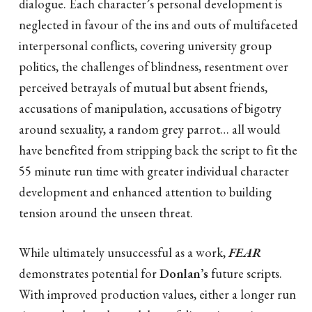
dialogue. Each character’s personal development is
neglected in favour of the ins and outs of multifaceted
interpersonal conflicts, covering university group
politics, the challenges of blindness, resentment over
perceived betrayals of mutual but absent friends,
accusations of manipulation, accusations of bigotry
around sexuality, a random grey parrot… all would
have benefited from stripping back the script to fit the
55 minute run time with greater individual character
development and enhanced attention to building
tension around the unseen threat.
While ultimately unsuccessful as a work,
FEAR
demonstrates potential for
Donlan’s
future scripts.
With improved production values, either a longer run