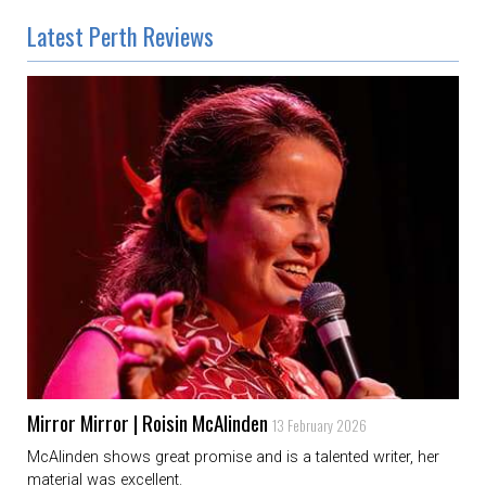
Latest Perth Reviews
Mirror Mirror | Roisin McAlinden
13 February 2026
McAlinden shows great promise and is a talented writer, her
material was excellent.