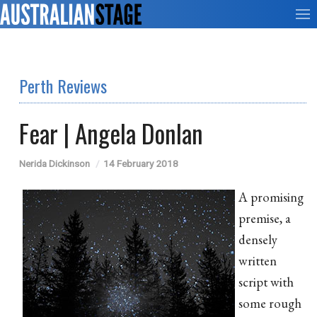
Perth Reviews
Fear | Angela Donlan
Nerida Dickinson
14 February 2018
A promising
premise, a
densely
written
script with
some rough