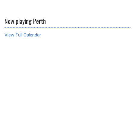
Now playing Perth
View Full Calendar