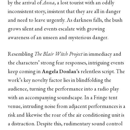
by the arrival of
Anna
, a lost tourist with an oddly
inconsistent story, insistent that they are all in danger
and need to leave urgently. As darkness falls, the bush
grows silent and events escalate with growing
awareness of an unseen and mysterious danger.
Resembling
The Blair Witch Project
in immediacy and
the characters’ strong fear responses, intriguing events
keep coming in
Angela Donlan’s
relentless script. The
work’s key novelty factor lies in blindfolding the
audience, turning the performance into a radio play
with an accompanying soundscape. In a Fringe tent
venue, intruding noise from adjacent performances is a
risk and likewise the roar of the air conditioning unit is
a distraction. Despite this, rudimentary sound control