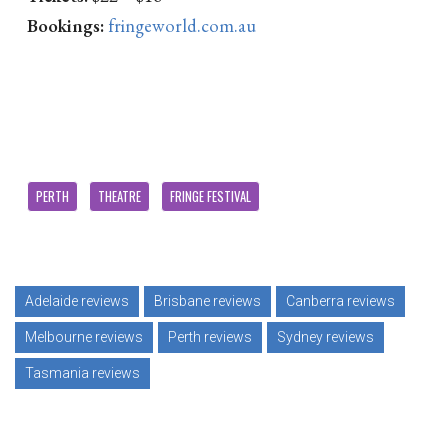
Bookings:
fringeworld.com.au
PERTH
THEATRE
FRINGE FESTIVAL
Adelaide reviews
Brisbane reviews
Canberra reviews
Melbourne reviews
Perth reviews
Sydney reviews
Tasmania reviews