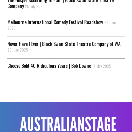
The Gospel According to Paul | Black Swan State Theatre
Company
25 July 2025
Melbourne International Comedy Festival Roadshow
29 June
2025
Never Have I Ever | Black Swan State Theatre Company of WA
20 June 2025
Choose Bob! 40 Ridiculous Years | Bob Downe
14 May 2025