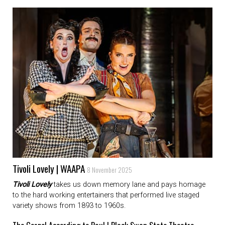
Tivoli Lovely | WAAPA
8 November 2025
Tivoli Lovely
takes us down memory lane and pays homage
to the hard working entertainers that performed live staged
variety shows from 1893 to 1960s.