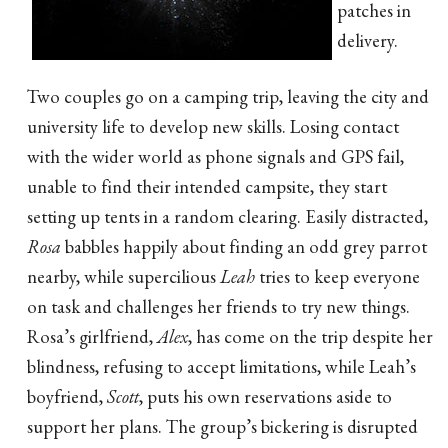
patches in
delivery.
Two couples go on a camping trip, leaving the city and
university life to develop new skills. Losing contact
with the wider world as phone signals and GPS fail,
unable to find their intended campsite, they start
setting up tents in a random clearing. Easily distracted,
Rosa
babbles happily about finding an odd grey parrot
nearby, while supercilious
Leah
tries to keep everyone
on task and challenges her friends to try new things.
Rosa’s girlfriend,
Alex
, has come on the trip despite her
blindness, refusing to accept limitations, while Leah’s
boyfriend,
Scott
, puts his own reservations aside to
support her plans. The group’s bickering is disrupted