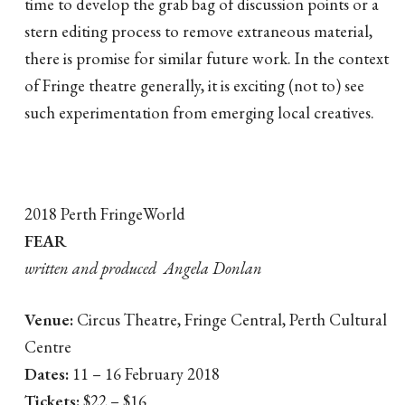
time to develop the grab bag of discussion points or a
stern editing process to remove extraneous material,
there is promise for similar future work. In the context
of Fringe theatre generally, it is exciting (not to) see
such experimentation from emerging local creatives.
2018 Perth FringeWorld
FEAR
written and produced Angela Donlan
Venue:
Circus Theatre, Fringe Central, Perth Cultural
Centre
Dates:
11 – 16 February 2018
Tickets:
$22 – $16