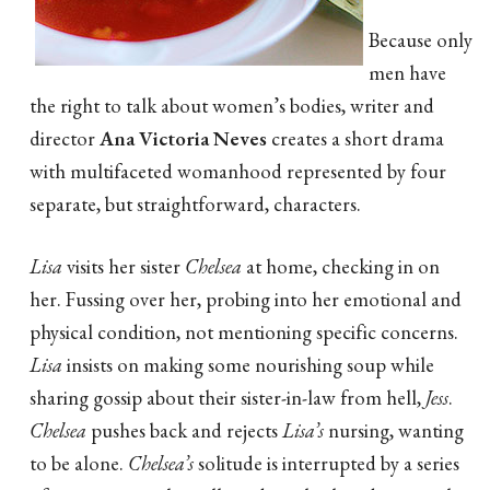
Because only
men have
the right to talk about women’s bodies, writer and
director
Ana Victoria Neves
creates a short drama
with multifaceted womanhood represented by four
separate, but straightforward, characters.
Lisa
visits her sister
Chelsea
at home, checking in on
her. Fussing over her, probing into her emotional and
physical condition, not mentioning specific concerns.
Lisa
insists on making some nourishing soup while
sharing gossip about their sister-in-law from hell,
Jess
.
Chelsea
pushes back and rejects
Lisa’s
nursing, wanting
to be alone.
Chelsea’s
solitude is interrupted by a series