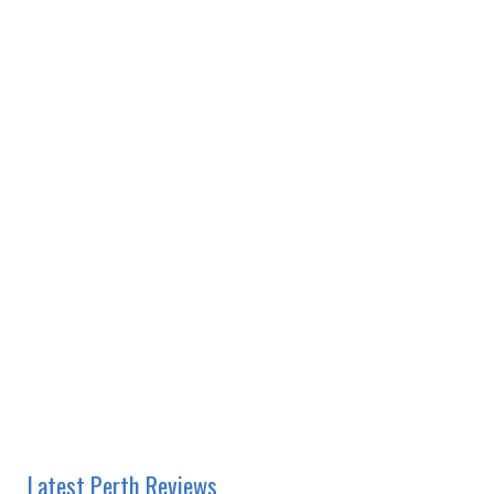
Latest Perth Reviews