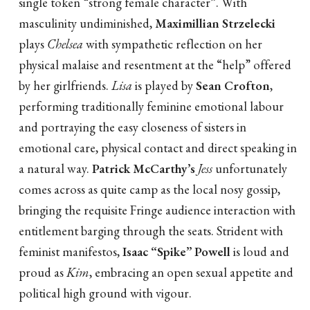
single token “strong female character”. With
masculinity undiminished,
Maximillian Strzelecki
plays
Chelsea
with sympathetic reflection on her
physical malaise and resentment at the “help” offered
by her girlfriends.
Lisa
is played by
Sean Crofton
,
performing traditionally feminine emotional labour
and portraying the easy closeness of sisters in
emotional care, physical contact and direct speaking in
a natural way.
Patrick McCarthy’s
Jess
unfortunately
comes across as quite camp as the local nosy gossip,
bringing the requisite Fringe audience interaction with
entitlement barging through the seats. Strident with
feminist manifestos,
Isaac “Spike” Powell
is loud and
proud as
Kim
, embracing an open sexual appetite and
political high ground with vigour.