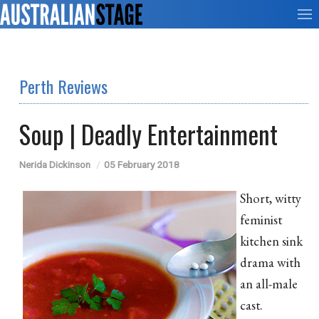
Perth Reviews
Soup | Deadly Entertainment
Nerida Dickinson
05 February 2018
Short, witty
feminist
kitchen sink
drama with
an all-male
cast.