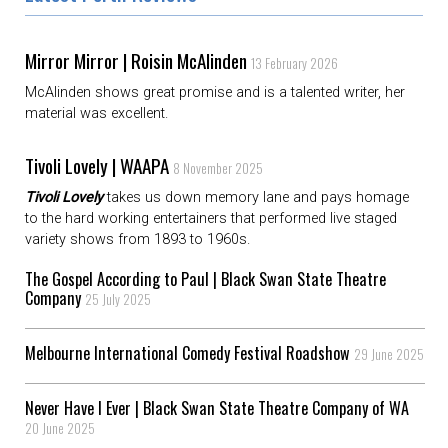
Mirror Mirror | Roisin McAlinden
13 February 2026
McAlinden shows great promise and is a talented writer, her
material was excellent.
Tivoli Lovely | WAAPA
8 November 2025
Tivoli Lovely
takes us down memory lane and pays homage
to the hard working entertainers that performed live staged
variety shows from 1893 to 1960s.
The Gospel According to Paul | Black Swan State Theatre
Company
25 July 2025
Melbourne International Comedy Festival Roadshow
29 June 2025
Never Have I Ever | Black Swan State Theatre Company of WA
20 June 2025