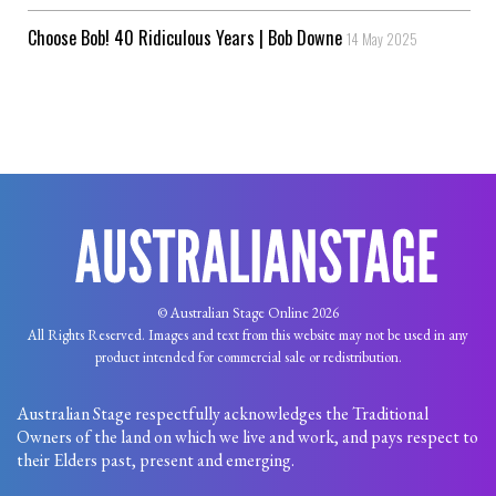
Choose Bob! 40 Ridiculous Years | Bob Downe
14 May 2025
© Australian Stage Online 2026
All Rights Reserved. Images and text from this website may not be used in any
product intended for commercial sale or redistribution.
Australian Stage respectfully acknowledges the Traditional
Owners of the land on which we live and work, and pays respect to
their Elders past, present and emerging.