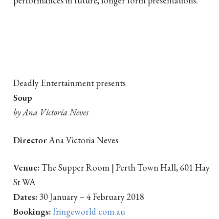
Deadly Entertainment presents
Soup
by Ana Victoria Neves
Director
Ana Victoria Neves
Venue:
The Supper Room | Perth Town Hall, 601 Hay
St WA
Dates:
30 January – 4 February 2018
Bookings:
fringeworld.com.au