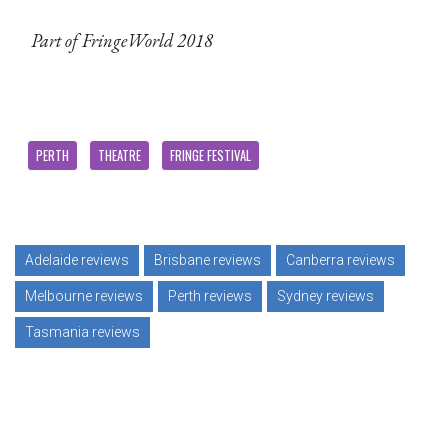
Part of FringeWorld 2018
PERTH
THEATRE
FRINGE FESTIVAL
Adelaide reviews
Brisbane reviews
Canberra reviews
Melbourne reviews
Perth reviews
Sydney reviews
Tasmania reviews