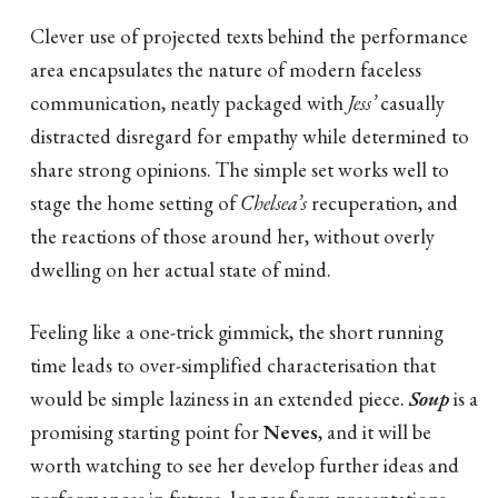
Clever use of projected texts behind the performance
area encapsulates the nature of modern faceless
communication, neatly packaged with
Jess’
casually
distracted disregard for empathy while determined to
share strong opinions. The simple set works well to
stage the home setting of
Chelsea’s
recuperation, and
the reactions of those around her, without overly
dwelling on her actual state of mind.
Feeling like a one-trick gimmick, the short running
time leads to over-simplified characterisation that
would be simple laziness in an extended piece.
Soup
is a
promising starting point for
Neves
, and it will be
worth watching to see her develop further ideas and
performances in future, longer form presentations.