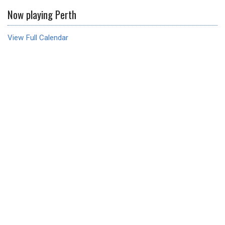
Now playing Perth
View Full Calendar