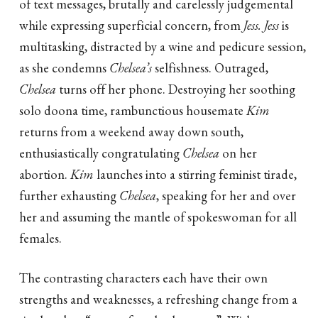
of text messages, brutally and carelessly judgemental
while expressing superficial concern, from
Jess. Jess
is
multitasking, distracted by a wine and pedicure session,
as she condemns
Chelsea’s
selfishness. Outraged,
Chelsea
turns off her phone. Destroying her soothing
solo doona time, rambunctious housemate
Kim
returns from a weekend away down south,
enthusiastically congratulating
Chelsea
on her
abortion.
Kim
launches into a stirring feminist tirade,
further exhausting
Chelsea
, speaking for her and over
her and assuming the mantle of spokeswoman for all
females.
The contrasting characters each have their own
strengths and weaknesses, a refreshing change from a